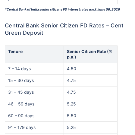
*Central Bank of India senior citizens FD interest rates w.e.f. June 06, 2026
Central Bank Senior Citizen FD Rates – Cent
Green Deposit
Tenure
Senior Citizen Rate (%
p.a.)
7 – 14 days
4.50
15 – 30 days
4.75
31 – 45 days
4.75
46 – 59 days
5.25
60 – 90 days
5.50
91 – 179 days
5.25