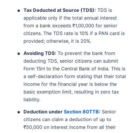
Tax Deducted at Source (TDS):
TDS is
applicable only if the total annual interest
from a bank exceeds ₹1,00,000 for senior
citizens. The TDS rate is 10% if a PAN card is
provided; otherwise, it is 20%.
Avoiding TDS:
To prevent the bank from
deducting TDS, senior citizens can submit
Form 15H to the Central Bank of India. This is
a self-declaration form stating that their total
income for the financial year is below the
basic exemption limit, resulting in zero tax
liability.
Deduction under
Section 80TTB
:
Senior
citizens can claim a deduction of up to
₹50,000 on interest income from all their