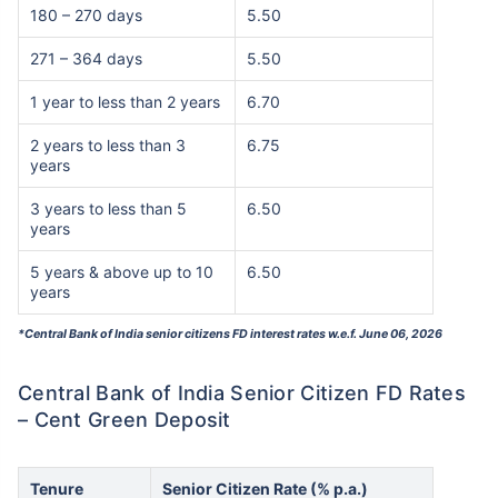
180 – 270 days
5.50
271 – 364 days
5.50
1 year to less than 2 years
6.70
2 years to less than 3
6.75
years
3 years to less than 5
6.50
years
5 years & above up to 10
6.50
years
*Central Bank of India senior citizens FD interest rates w.e.f. June 06, 2026
Central Bank of India Senior Citizen FD Rates
– Cent Green Deposit
Tenure
Senior Citizen Rate (% p.a.)