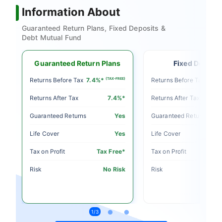
Information About
Guaranteed Return Plans, Fixed Deposits &
Debt Mutual Fund
Guaranteed Return Plans
Fixed Deposit
E)
Returns Before Tax
7.4%*
(TAX-FREE)
Returns Before Tax
5%
Returns After Tax
7.4%*
Returns After Tax
o
Guaranteed Returns
Yes
Guaranteed Returns
o
Life Cover
Yes
Life Cover
le
Tax on Profit
Tax Free*
Tax on Profit
sk
Risk
No Risk
Risk