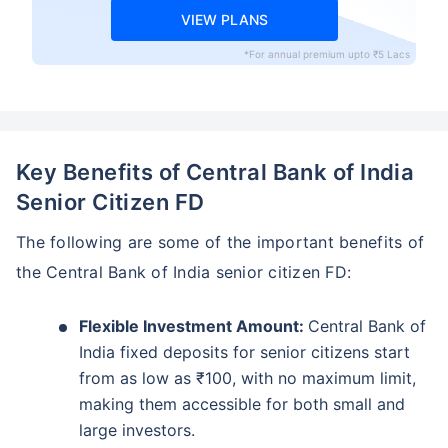
VIEW PLANS
*For annual premium upto ₹5 Lacs
Key Benefits of Central Bank of India
Senior Citizen FD
The following are some of the important benefits of
the Central Bank of India senior citizen FD:
Flexible Investment Amount:
Central Bank of
India fixed deposits for senior citizens start
from as low as ₹100, with no maximum limit,
making them accessible for both small and
large investors.