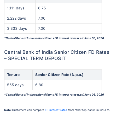
1,111 days
6.75
2,222 days
7.00
3,333 days
7.00
*Central Bank of India senior citizens FD interest rates w.e.f. June 06, 2026
Central Bank of India Senior Citizen FD Rates
– SPECIAL TERM DEPOSIT
Tenure
Senior Citizen Rate (% p.a.)
555 days
6.80
*Central Bank of India senior citizens FD interest rates w.e.f. June 06, 2026
Note:
Customers can compare
FD interest rates
from other top banks in India to