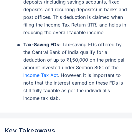
deposits (including savings accounts, fixed
deposits, and recurring deposits) in banks and
post offices. This deduction is claimed when
filing the Income Tax Return (ITR) and helps in
reducing the overall taxable income.
Tax-Saving FDs:
Tax-saving FDs offered by
the Central Bank of India qualify for a
deduction of up to ₹1,50,000 on the principal
amount invested under Section 80C of the
Income Tax Act
. However, it is important to
note that the interest earned on these FDs is
still fully taxable as per the individual's
income tax slab.
Key Takeaways