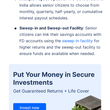
India allows senior citizens to choose from
monthly, quarterly, half-yearly, or cumulative
interest payout schedules.
Sweep-in and Sweep-out Facility
: Senior
citizens can link their savings accounts with
FD accounts using the
sweep-in facility
for
higher returns and the sweep-out facility to
ensure funds are available when needed.