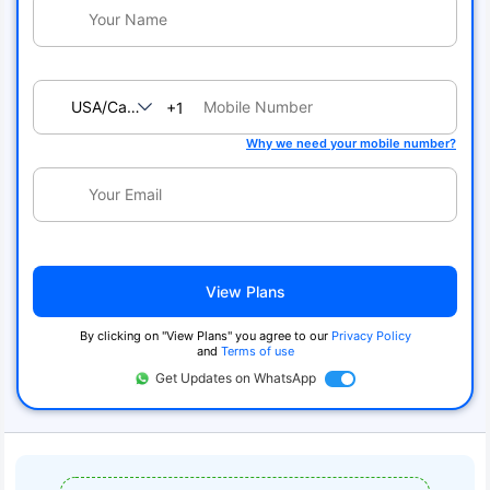
USA/Canada
+1
Why we need your mobile number?
View Plans
By clicking on "View Plans" you agree to our
Privacy Policy
and
Terms of use
Get Updates on WhatsApp