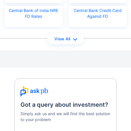
Central Bank of India NRE
Central Bank Credit Card
FD Rates
Against FD
View All
Got a query about investment?
Simply ask us and we will find the best solution
to your problem