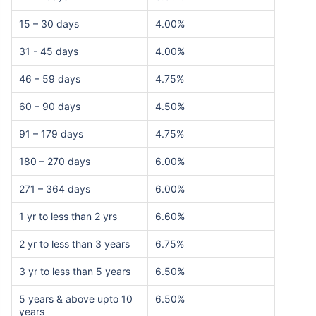
15 – 30 days
4.00%
31 - 45 days
4.00%
46 – 59 days
4.75%
60 – 90 days
4.50%
91 – 179 days
4.75%
180 – 270 days
6.00%
271 – 364 days
6.00%
1 yr to less than 2 yrs
6.60%
2 yr to less than 3 years
6.75%
3 yr to less than 5 years
6.50%
5 years & above upto 10
6.50%
years