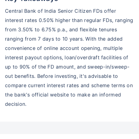
Central Bank of India Senior Citizen FDs offer
interest rates 0.50% higher than regular FDs, ranging
from 3.50% to 6.75% p.a., and flexible tenures
ranging from 7 days to 10 years. With the added
convenience of online account opening, multiple
interest payout options, loan/overdraft facilities of
up to 90% of the FD amount, and sweep-in/sweep-
out benefits. Before investing, it's advisable to
compare current interest rates and scheme terms on
the bank's official website to make an informed
decision.