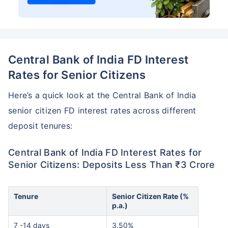
Central Bank of India FD Interest
Rates for Senior Citizens
Here’s a quick look at the Central Bank of India
senior citizen FD interest rates across different
deposit tenures:
Central Bank of India FD Interest Rates for
Senior Citizens: Deposits Less Than ₹3 Crore
Tenure
Senior Citizen Rate (%
p.a.)
7 -14 days
3.50%