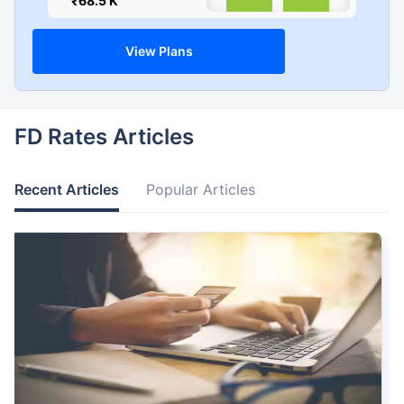
₹68.5 K
0
View Plans
FD Rates Articles
Recent Articles
Popular Articles