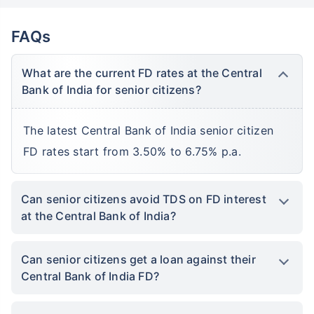
FAQs
What are the current FD rates at the Central
Bank of India for senior citizens?
The latest Central Bank of India senior citizen
FD rates start from 3.50% to 6.75% p.a.
Can senior citizens avoid TDS on FD interest
at the Central Bank of India?
Can senior citizens get a loan against their
Central Bank of India FD?