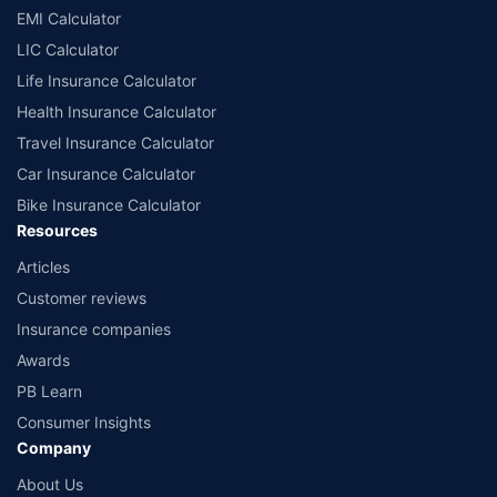
EMI Calculator
LIC Calculator
Life Insurance Calculator
Health Insurance Calculator
Travel Insurance Calculator
Car Insurance Calculator
Bike Insurance Calculator
Resources
Articles
Customer reviews
Insurance companies
Awards
PB Learn
Consumer Insights
Company
About Us