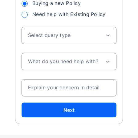
Buying a new Policy
Need help with Existing Policy
Select query type
What do you need help with?
Explain your concern in detail
Next