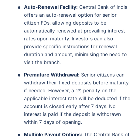
Auto-Renewal Facility:
Central Bank of India
offers an auto-renewal option for senior
citizen FDs, allowing deposits to be
automatically renewed at prevailing interest
rates upon maturity. Investors can also
provide specific instructions for renewal
duration and amount, minimising the need to
visit the branch.
Premature Withdrawal:
Senior citizens can
withdraw their fixed deposits before maturity
if needed. However, a 1% penalty on the
applicable interest rate will be deducted if the
account is closed early after 7 days. No
interest is paid if the deposit is withdrawn
within 7 days of opening.
Multiple Payout Options:
The Central Bank of