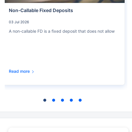
Non-Callable Fixed Deposits
03 Jul 2026
A non-callable FD is a fixed deposit that does not allow
Read more