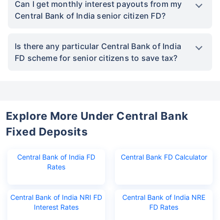
Can I get monthly interest payouts from my
Central Bank of India senior citizen FD?
Is there any particular Central Bank of India
FD scheme for senior citizens to save tax?
Explore More Under Central Bank
Fixed Deposits
Central Bank of India FD
Central Bank FD Calculator
Rates
Central Bank of India NRI FD
Central Bank of India NRE
Interest Rates
FD Rates