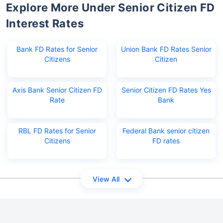
Explore More Under Senior Citizen FD
Interest Rates
Bank FD Rates for Senior
Union Bank FD Rates Senior
Citizens
Citizen
Axis Bank Senior Citizen FD
Senior Citizen FD Rates Yes
Rate
Bank
RBL FD Rates for Senior
Federal Bank senior citizen
Citizens
FD rates
View All