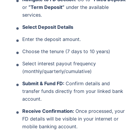
Life cover + secure savings in one plan
or
“Term Deposit”
under the available
Financially secure your loved ones from
services.
uncertainties
Select Deposit Details
View Plans
Enter the deposit amount.
Choose the tenure (7 days to 10 years)
Select interest payout frequency
(monthly/quarterly/cumulative)
Submit & Fund FD:
Confirm details and
transfer funds directly from your linked bank
account.
Receive Confirmation:
Once processed, your
FD details will be visible in your internet or
mobile banking account.