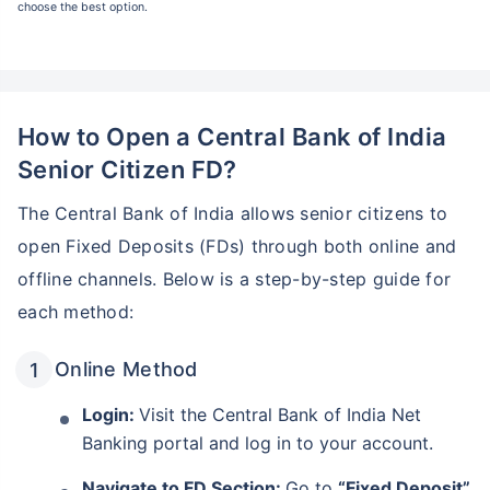
choose the best option.
How to Open a Central Bank of India
Senior Citizen FD?
The Central Bank of India allows senior citizens to
open Fixed Deposits (FDs) through both online and
offline channels. Below is a step-by-step guide for
each method:
Wait! Check this before you leave
Online Method
Invest in Monthly Income Plans
for your retirement years!
Login:
Visit the Central Bank of India Net
Banking portal and log in to your account.
Guaranteed lifelong monthly income
Navigate to FD Section:
Go to
“Fixed Deposit”