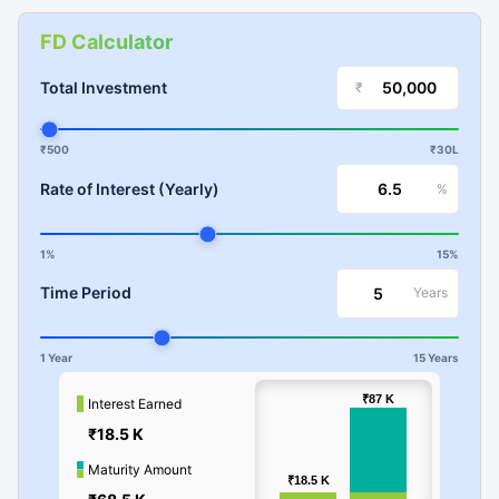
FD Calculator
Total Investment
₹
₹500
₹30L
Rate of Interest (Yearly)
%
1%
15%
Time Period
Years
1 Year
15 Years
100k
₹87
₹87
K
K
Interest Earned
₹18.5 K
Values
50k
Maturity Amount
₹18.5
₹18.5
K
K