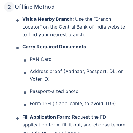
Offline Method
Visit a Nearby Branch:
Use the “Branch
Locator” on the Central Bank of India website
to find your nearest branch.
Carry Required Documents
PAN Card
Address proof (Aadhaar, Passport, DL, or
Voter ID)
Passport-sized photo
Form 15H (if applicable, to avoid TDS)
Fill Application Form:
Request the FD
application form, fill it out, and choose tenure
and interest payout mode.