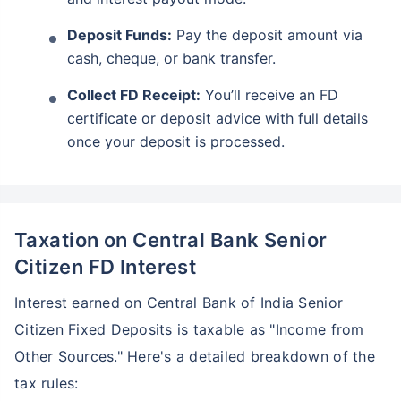
Deposit Funds:
Pay the deposit amount via
cash, cheque, or bank transfer.
Collect FD Receipt:
You’ll receive an FD
certificate or deposit advice with full details
once your deposit is processed.
Taxation on Central Bank Senior
Citizen FD Interest
Interest earned on Central Bank of India Senior
Citizen Fixed Deposits is taxable as "Income from
Other Sources." Here's a detailed breakdown of the
tax rules: