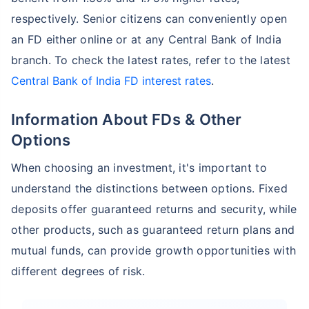
respectively. Senior citizens can conveniently open
an FD either online or at any Central Bank of India
branch. To check the latest rates, refer to the latest
Central Bank of India FD interest rates
.
Information About FDs & Other
Options
When choosing an investment, it's important to
understand the distinctions between options. Fixed
deposits offer guaranteed returns and security, while
other products, such as guaranteed return plans and
mutual funds, can provide growth opportunities with
different degrees of risk.