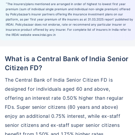
˜
The insurers/plans mentioned are arranged in order of highest to lowest first year
premium (sum of individual single premium and individual non-single premium) offered
by Policybazaar’s insurer partners offering life insurance investment plans on our
platform, as per ‘first year premium of life insurers as at 31.03.2025 report’ published by
IRDAI. Policybazaar does not endorse, rate or recommend any particular insurer or
insurance product offered by any insurer. For complete list of insurers in India refer to
the IRDAI website www.irdai.gov.in
What is a Central Bank of India Senior
Citizen FD?
The Central Bank of India Senior Citizen FD is
designed for individuals aged 60 and above,
offering an interest rate 0.50% higher than regular
FDs. Super senior citizens (80 years and above)
enjoy an additional 0.75% interest, while ex-staff
senior citizens and ex-staff super senior citizens
benefit from 1.50% and 1.75% higher rates,