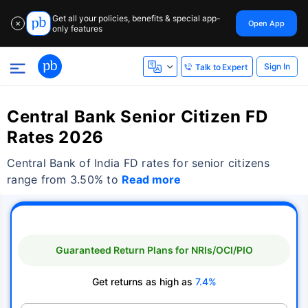
Get all your policies, benefits & special app-
Open App
✕
only features
Sign In
Talk to Expert
Central Bank Senior Citizen FD
Rates 2026
Central Bank of India FD rates for senior citizens
range from 3.50% to
Read more
Guaranteed Return Plans for NRIs/OCI/PIO
Get returns as high as
7.4%