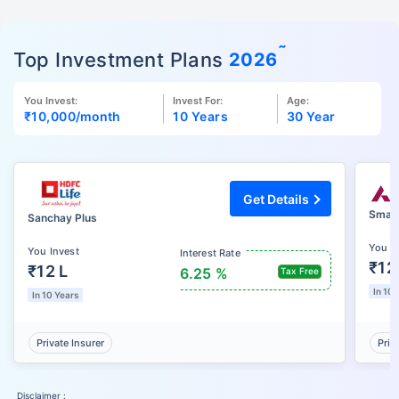
˜
Top Investment Plans
2026
You Invest:
Invest For:
Age:
₹10,000
/month
10 Years
30 Year
Get Details
Smart
Sanchay Plus
You I
You Invest
Interest Rate
₹12
₹12 L
6.25 %
Tax Free
In 10 
In 10 Years
Private Insurer
Priv
Disclaimer :