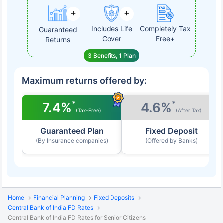
Includes Life
Completely Tax
Guaranteed
Cover
Free+
Returns
3 Benefits, 1 Plan
Maximum returns offered by:
*
*
7.4%
4.6%
(Tax-Free)
(After Tax)
Guaranteed Plan
Fixed Deposit
(By Insurance companies)
(Offered by Banks)
Home
Financial Planning
Fixed Deposits
Central Bank of India FD Rates
Central Bank of India FD Rates for Senior Citizens