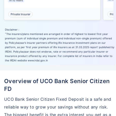
In 10 Years
Private Insurer
Priv
Disclaimer :
˜
The insurers/plans mentioned are arranged in order of highest to lowest first year
premium (sum of individual single premium and individual non-single premium) offered
by Policybazaar’s insurer partners offering life insurance investment plans on our
platform, as per ‘first year premium of life insurers as at 31.03.2025 report’ published by
IRDAI. Policybazaar does not endorse, rate or recommend any particular insurer or
insurance product offered by any insurer. For complete list of insurers in India refer to
the IRDAI website www.irdai.gov.in
Overview of UCO Bank Senior Citizen
FD
UCO Bank Senior Citizen Fixed Deposit is a safe and
reliable way to grow your savings without any risk.
The biggest benefit is the extra interest you get as a