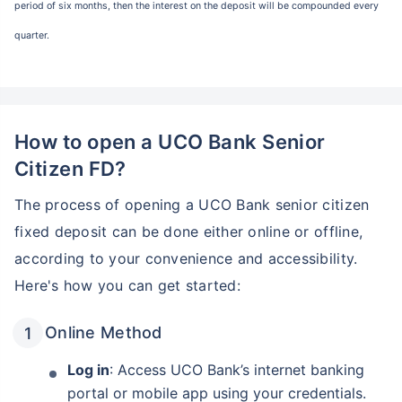
period of six months, then the interest on the deposit will be compounded every
quarter.
How to open a UCO Bank Senior
Citizen FD?
The process of opening a UCO Bank senior citizen
fixed deposit can be done either online or offline,
according to your convenience and accessibility.
Here's how you can get started:
Online Method
Log in
: Access UCO Bank’s internet banking
portal or mobile app using your credentials.