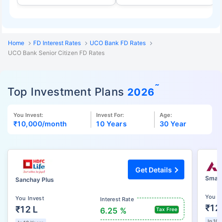
Home
FD Interest Rates
UCO Bank FD Rates
UCO Bank Senior Citizen FD Rates
˜
Top Investment Plans
2026
You Invest:
Invest For:
Age:
₹10,000
/month
10 Years
30 Year
Get Details
Smart
Sanchay Plus
You I
You Invest
Interest Rate
₹12
₹12 L
6.25 %
Tax Free
In 10 