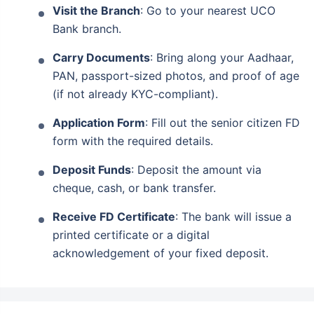
Guaranteed lifelong monthly income
Visit the Branch
: Go to your nearest UCO
Life cover + secure savings in one plan
Bank branch.
Financially secure your loved ones from
Carry Documents
: Bring along your Aadhaar,
uncertainties
PAN, passport-sized photos, and proof of age
(if not already KYC-compliant).
View Plans
Application Form
: Fill out the senior citizen FD
form with the required details.
Deposit Funds
: Deposit the amount via
cheque, cash, or bank transfer.
Receive FD Certificate
: The bank will issue a
printed certificate or a digital
acknowledgement of your fixed deposit.