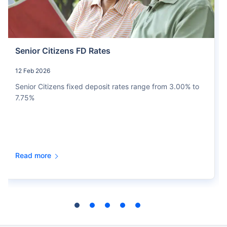
Senior Citizens FD Rates
12 Feb 2026
Senior Citizens fixed deposit rates range from 3.00% to
7.75%
Read more