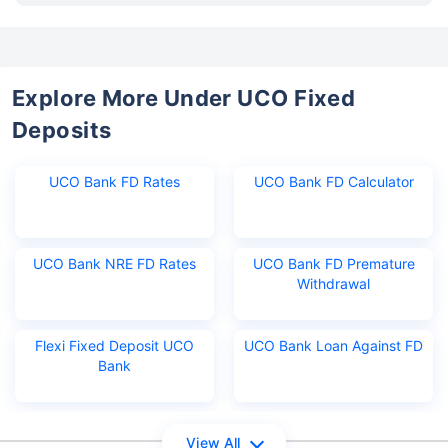
Explore More Under UCO Fixed
Deposits
UCO Bank FD Rates
UCO Bank FD Calculator
UCO Bank NRE FD Rates
UCO Bank FD Premature
Withdrawal
Flexi Fixed Deposit UCO
UCO Bank Loan Against FD
Bank
View All