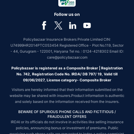
Follow us on
Policybazaar Insurance Brokers Private Limited CIN:
U74999HR2014PTC053454 Registered Office - Plot No.119, Sector
- 44, Gurugram - 122001, Haryana Tel no. : 0124-4218302 Email ID:
care@policybazaar.com
Policybazaar is registered as a Composite Broker | Registration
No. 742, Registration Code No. IRDA/ DB 797/ 19, Valid till
09/06/2027, License category- Composite Broker
Visitors are hereby informed that their information submitted on the
website may be shared with insurers.Product information is authentic
and solely based on the information received from the insurers.
BEWARE OF SPURIOUS PHONE CALLS AND FICTITIOUS /
FRAUDULENT OFFERS
IRDAI or its officials do not involve in activities like selling insurance
policies, announcing bonus or investment of premiums. Public
receiving such phone calls are requested to lodge a police complaint.