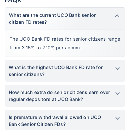
What are the current UCO Bank senior
citizen FD rates?
The UCO Bank FD rates for senior citizens range
from 3.15% to 7.10% per annum.
What is the highest UCO Bank FD rate for
senior citizens?
How much extra do senior citizens earn over
regular depositors at UCO Bank?
Is premature withdrawal allowed on UCO
Bank Senior Citizen FDs?