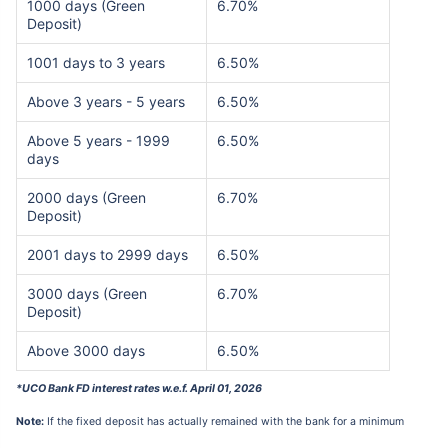
1000 days (Green
6.70%
Deposit)
1001 days to 3 years
6.50%
Above 3 years - 5 years
6.50%
Above 5 years - 1999
6.50%
days
2000 days (Green
6.70%
Deposit)
2001 days to 2999 days
6.50%
3000 days (Green
6.70%
Deposit)
Above 3000 days
6.50%
*UCO Bank FD interest rates w.e.f. April 01, 2026
Note:
If the fixed deposit has actually remained with the bank for a minimum