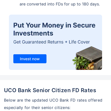
are converted into FDs for up to 180 days.
UCO Bank Senior Citizen FD Rates
Below are the updated UCO Bank FD rates offered
especially for their senior citizens: