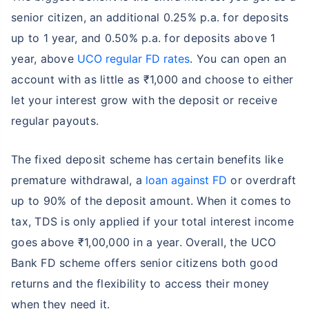
senior citizen, an additional 0.25% p.a. for deposits
up to 1 year, and 0.50% p.a. for deposits above 1
year, above
UCO regular FD rates
. You can open an
account with as little as ₹1,000 and choose to either
let your interest grow with the deposit or receive
regular payouts.
The fixed deposit scheme has certain benefits like
premature withdrawal, a
loan against FD
or overdraft
up to 90% of the deposit amount. When it comes to
tax, TDS is only applied if your total interest income
goes above ₹1,00,000 in a year. Overall, the UCO
Bank FD scheme offers senior citizens both good
returns and the flexibility to access their money
when they need it.