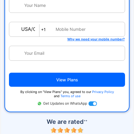
USA/Canada
+1
Why we need your mobile number?
View Plans
By clicking on ''View Plans'' you, agreed to our
Privacy Policy
and
Terms of use
Get Updates on WhatsApp
We are rated
++