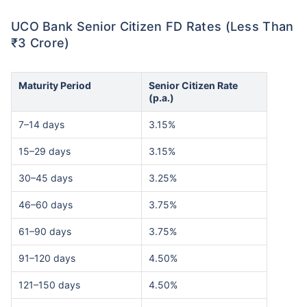
UCO Bank Senior Citizen FD Rates (Less Than
₹3 Crore)
Maturity Period
Senior Citizen Rate
(p.a.)
7–14 days
3.15%
15–29 days
3.15%
30–45 days
3.25%
46–60 days
3.75%
61–90 days
3.75%
91–120 days
4.50%
121–150 days
4.50%