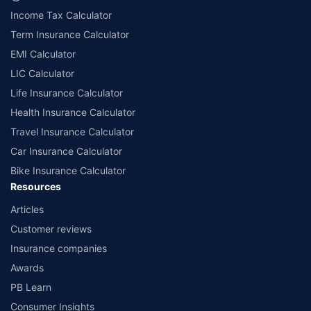
are from insurance companies’ funds.
Income Tax Calculator
++Source - Google Review Rating available on:- http://bit.ly/3J20bXZ
Term Insurance Calculator
EMI Calculator
LIC Calculator
Life Insurance Calculator
Health Insurance Calculator
Travel Insurance Calculator
Car Insurance Calculator
Bike Insurance Calculator
Resources
Articles
Customer reviews
Insurance companies
Awards
PB Learn
Consumer Insights