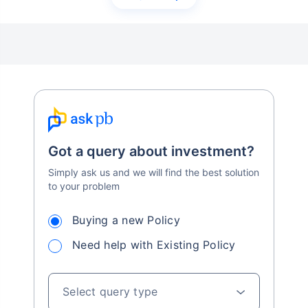
Got a query about investment?
Simply ask us and we will find the best solution
to your problem
Buying a new Policy
Need help with Existing Policy
Select query type