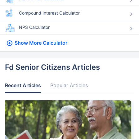
Compound Interest Calculator
NPS Calculator
Show More
Calculator
Fd Senior Citizens Articles
Recent Articles
Popular Articles