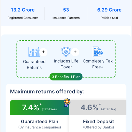
13.2 Crore
53
6.29 Crore
Registered Consumer
Insurance Partners
Policies Sold
Includes Life
Completely Tax
Guaranteed
Cover
Free+
Returns
3 Benefits, 1 Plan
Maximum returns offered by:
*
*
7.4%
4.6%
(Tax-Free)
(After Tax)
Guaranteed Plan
Fixed Deposit
(By Insurance companies)
(Offered by Banks)