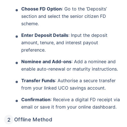
Choose FD Option
: Go to the ‘Deposits’
section and select the senior citizen FD
scheme.
Enter Deposit Details
: Input the deposit
amount, tenure, and interest payout
preference.
Nominee and Add-ons
: Add a nominee and
enable auto-renewal or maturity instructions.
Transfer Funds
: Authorise a secure transfer
from your linked UCO savings account.
Wait! Check this before you leave
Confirmation
: Receive a digital FD receipt via
Invest in Monthly Income Plans
email or save it from your online dashboard.
for your retirement years!
Offline Method