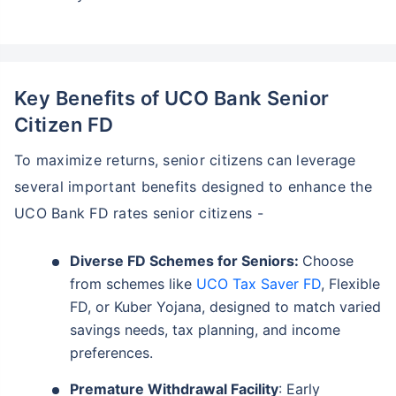
Key Benefits of UCO Bank Senior
Citizen FD
To maximize returns, senior citizens can leverage
several important benefits designed to enhance the
UCO Bank FD rates senior citizens -
Diverse FD Schemes for Seniors:
Choose
from schemes like
UCO Tax Saver FD
, Flexible
FD, or Kuber Yojana, designed to match varied
savings needs, tax planning, and income
preferences.
Premature Withdrawal Facility
: Early