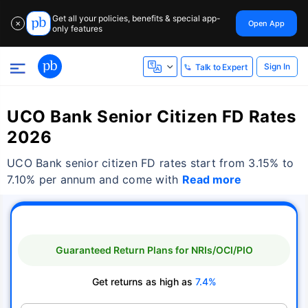
Get all your policies, benefits & special app-
Open App
✕
only features
Sign In
Talk to Expert
UCO Bank Senior Citizen FD Rates
2026
UCO Bank senior citizen FD rates start from 3.15% to
7.10% per annum and come with
Read more
Guaranteed Return Plans for NRIs/OCI/PIO
Get returns as high as
7.4%