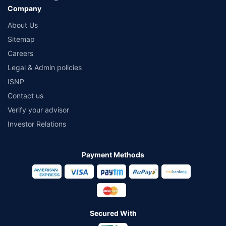
Company
About Us
Sitemap
Careers
Legal & Admin policies
ISNP
Contact us
Verify your advisor
Investor Relations
Payment Methods
Secured With