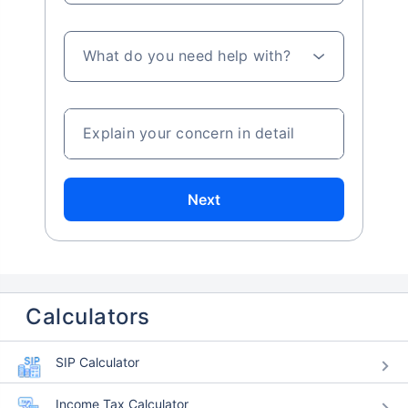
What do you need help with?
Explain your concern in detail
Next
Calculators
SIP Calculator
Income Tax Calculator