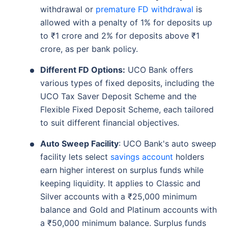
withdrawal or
premature FD withdrawal
is
allowed with a penalty of 1% for deposits up
to ₹1 crore and 2% for deposits above ₹1
crore, as per bank policy.
Different FD Options:
UCO Bank offers
various types of fixed deposits, including the
UCO Tax Saver Deposit Scheme and the
Flexible Fixed Deposit Scheme, each tailored
to suit different financial objectives.
Auto Sweep Facility
: UCO Bank's auto sweep
facility lets select
savings account
holders
earn higher interest on surplus funds while
keeping liquidity. It applies to Classic and
Silver accounts with a ₹25,000 minimum
balance and Gold and Platinum accounts with
a ₹50,000 minimum balance. Surplus funds