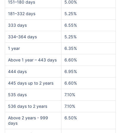
151–180 days
5.00%
181–332 days
5.25%
333 days
6.55%
334–364 days
5.25%
1 year
6.35%
Above 1 year – 443 days
6.60%
444 days
6.95%
445 days up to 2 years
6.60%
535 days
7.10%
536 days to 2 years
7.10%
Above 2 years - 999
6.50%
days