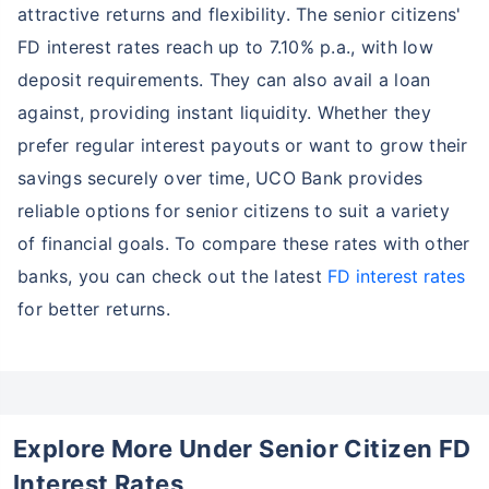
attractive returns and flexibility. The senior citizens'
FD interest rates reach up to 7.10% p.a., with low
deposit requirements. They can also avail a loan
against, providing instant liquidity. Whether they
prefer regular interest payouts or want to grow their
savings securely over time, UCO Bank provides
reliable options for senior citizens to suit a variety
of financial goals. To compare these rates with other
banks, you can check out the latest
FD interest rates
for better returns.
Explore More Under Senior Citizen FD
Interest Rates