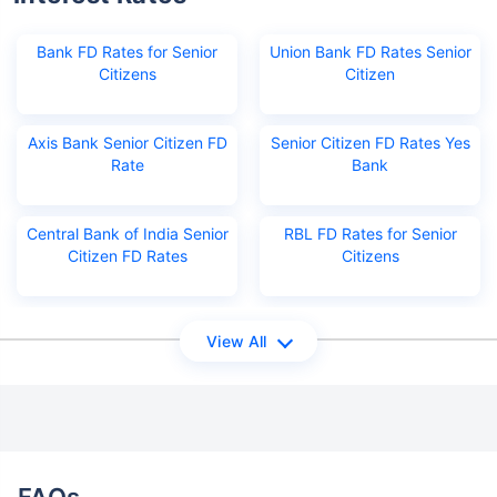
Bank FD Rates for Senior
Union Bank FD Rates Senior
Citizens
Citizen
Axis Bank Senior Citizen FD
Senior Citizen FD Rates Yes
Rate
Bank
Central Bank of India Senior
RBL FD Rates for Senior
Citizen FD Rates
Citizens
View All
FAQs