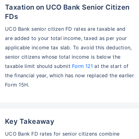
Taxation on UCO Bank Senior Citizen
FDs
UCO Bank senior citizen FD rates are taxable and
are added to your total income, taxed as per your
applicable income tax slab. To avoid this deduction,
senior citizens whose total income is below the
taxable limit should submit
Form 121
at the start of
the financial year, which has now replaced the earlier
Form 15H.
Key Takeaway
UCO Bank FD rates for senior citizens combine