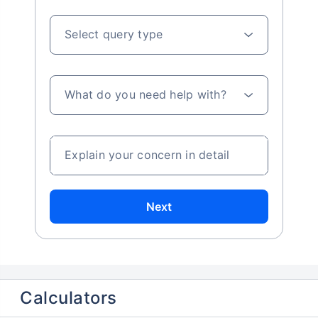
Select query type
What do you need help with?
Explain your concern in detail
Next
Calculators