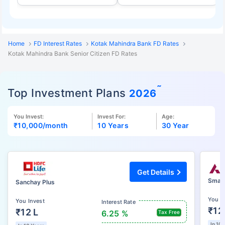
Home
FD Interest Rates
Kotak Mahindra Bank FD Rates
Kotak Mahindra Bank Senior Citizen FD Rates
˜
Top Investment Plans
2026
You Invest:
Invest For:
Age:
₹10,000
/month
10 Years
30 Year
Get Details
Smart
Sanchay Plus
You I
You Invest
Interest Rate
₹12
₹12 L
6.25 %
Tax Free
In 10 