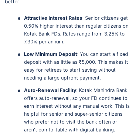
better:
Attractive Interest Rates
: Senior citizens get
0.50% higher interest than regular citizens on
Kotak Bank FDs. Rates range from 3.25% to
7.30% per annum.
Low Minimum Deposit
: You can start a fixed
deposit with as little as ₹5,000. This makes it
easy for retirees to start saving without
needing a large upfront payment.
Auto-Renewal Facility
: Kotak Mahindra Bank
offers auto-renewal, so your FD continues to
earn interest without any manual work. This is
helpful for senior and super-senior citizens
who prefer not to visit the bank often or
aren't comfortable with digital banking.