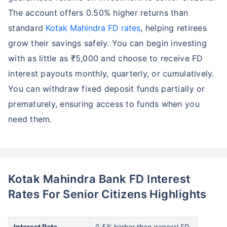
The account offers 0.50% higher returns than
standard
Kotak Mahindra FD rates
, helping retirees
grow their savings safely. You can begin investing
with as little as ₹5,000 and choose to receive FD
interest payouts monthly, quarterly, or cumulatively.
You can withdraw fixed deposit funds partially or
prematurely, ensuring access to funds when you
need them.
Kotak Mahindra Bank FD Interest
Rates For Senior Citizens Highlights
Interest Rate
0.5% higher than general FD