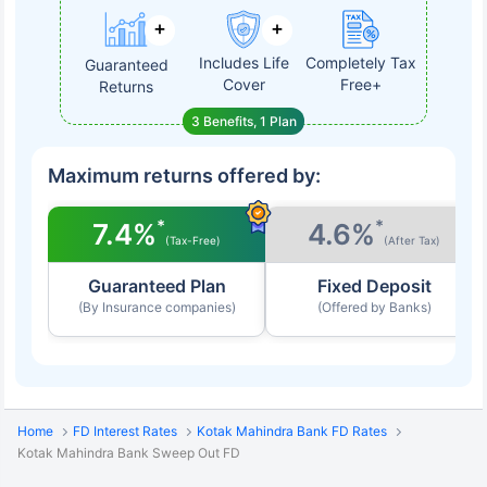
Includes Life
Completely Tax
Guaranteed
Cover
Free+
Returns
3 Benefits, 1 Plan
Maximum returns offered by:
*
*
7.4%
4.6%
(Tax-Free)
(After Tax)
Guaranteed Plan
Fixed Deposit
(By Insurance companies)
(Offered by Banks)
Home
FD Interest Rates
Kotak Mahindra Bank FD Rates
Kotak Mahindra Bank Sweep Out FD