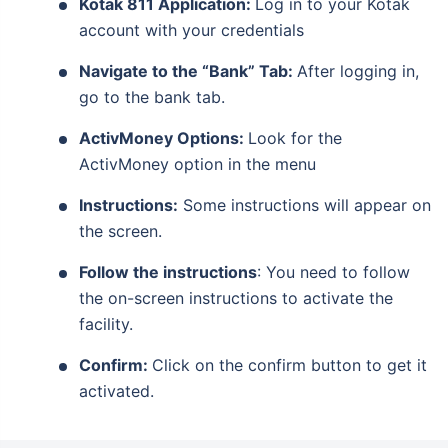
Kotak 811 Application:
Log in to your Kotak
account with your credentials
Navigate to the “Bank” Tab:
After logging in,
go to the bank tab.
ActivMoney Options:
Look for the
ActivMoney option in the menu
Instructions:
Some instructions will appear on
the screen.
Follow the instructions
: You need to follow
the on-screen instructions to activate the
facility.
Confirm:
Click on the confirm button to get it
activated.