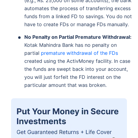
(e.g., Rs. 25,000 on some accounts), the bank
automates the process of transferring excess
funds from a linked FD to savings. You do not
have to create FDs or manage FDs manually.
No Penalty on Partial Premature Withdrawal:
Kotak Mahindra Bank has no penalty on
partial
premature withdrawal of the FDs
created using the ActivMoney facility. In case
the funds are swept back into your account,
you will just forfeit the FD interest on the
particular amount that was broken.