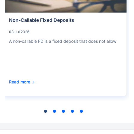
Non-Callable Fixed Deposits
03 Jul 2026
A non-callable FD is a fixed deposit that does not allow
Read more