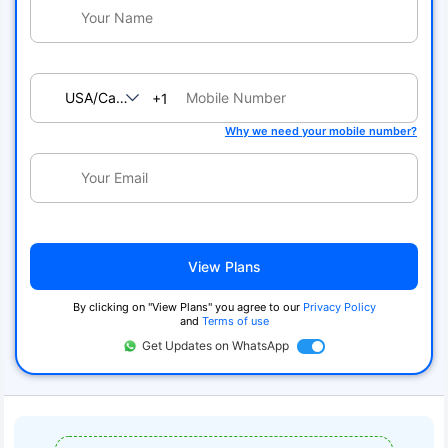
USA/Canada
+1
Why we need your mobile number?
View Plans
By clicking on "View Plans" you agree to our
Privacy Policy
and
Terms of use
Get Updates on WhatsApp