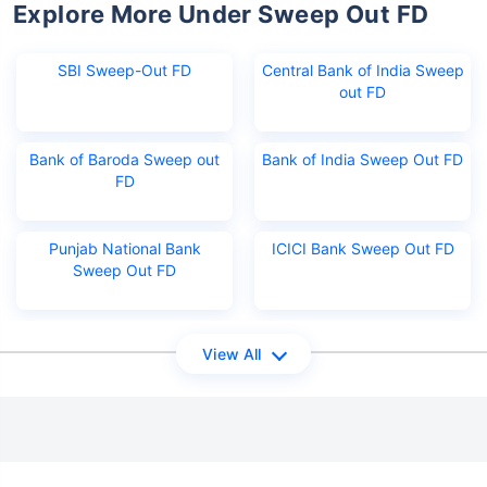
Explore More Under Sweep Out FD
SBI Sweep-Out FD
Central Bank of India Sweep
out FD
Bank of Baroda Sweep out
Bank of India Sweep Out FD
FD
Punjab National Bank
ICICI Bank Sweep Out FD
Sweep Out FD
View All