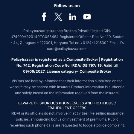
Follow us on
Policybazaar Insurance Brokers Private Limited CIN:
U74999HR2014PTC053454 Registered Office - Plot No.119, Sector
- 44, Gurugram - 122001, Haryana Tel no. : 0124-4218302 Email ID:
care@policybazaar.com
Policybazaar is registered as a Composite Broker | Registration
No. 742, Registration Code No. IRDA/ DB 797/ 19, Valid till
09/06/2027, License category- Composite Broker
Visitors are hereby informed that their information submitted on the
website may be shared with insurers.Product information is authentic
and solely based on the information received from the insurers.
BEWARE OF SPURIOUS PHONE CALLS AND FICTITIOUS /
FRAUDULENT OFFERS
IRDAI or its officials do not involve in activities like selling insurance
policies, announcing bonus or investment of premiums. Public
receiving such phone calls are requested to lodge a police complaint.