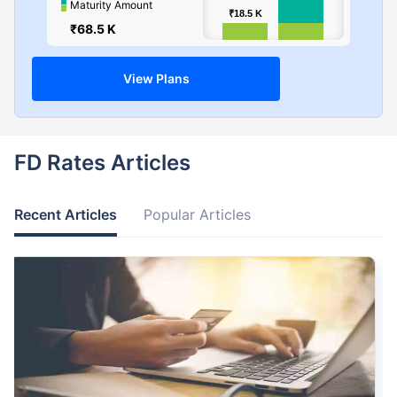
Maturity Amount
₹18.5
₹18.5
K
K
₹68.5 K
0
View Plans
FD Rates Articles
Recent Articles
Popular Articles