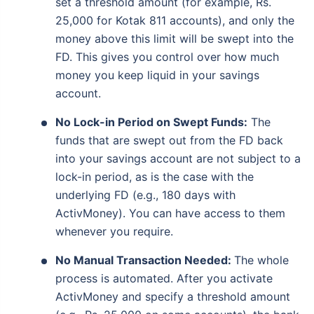
set a threshold amount (for example, Rs.
25,000 for Kotak 811 accounts), and only the
money above this limit will be swept into the
FD. This gives you control over how much
money you keep liquid in your savings
account.
No Lock-in Period on Swept Funds:
The
funds that are swept out from the FD back
into your savings account are not subject to a
lock-in period, as is the case with the
underlying FD (e.g., 180 days with
ActivMoney). You can have access to them
whenever you require.
No Manual Transaction Needed:
The whole
process is automated. After you activate
ActivMoney and specify a threshold amount