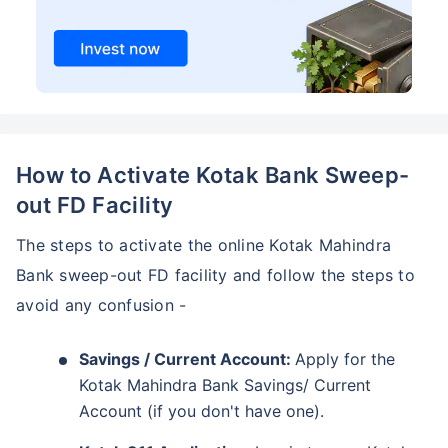
How to Activate Kotak Bank Sweep-
out FD Facility
The steps to activate the online Kotak Mahindra
Bank sweep-out FD facility and follow the steps to
avoid any confusion -
Savings / Current Account:
Apply for the
Kotak Mahindra Bank Savings/ Current
Account (if you don't have one).