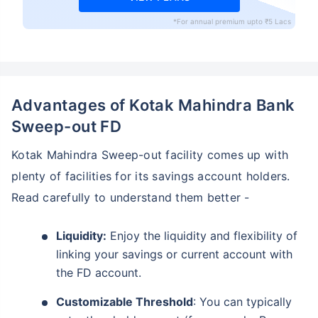
*For annual premium upto ₹5 Lacs
Advantages of Kotak Mahindra Bank
Sweep-out FD
Kotak Mahindra Sweep-out facility comes up with
plenty of facilities for its savings account holders.
Read carefully to understand them better -
Liquidity:
Enjoy the liquidity and flexibility of
linking your savings or current account with
the FD account.
Customizable Threshold
: You can typically