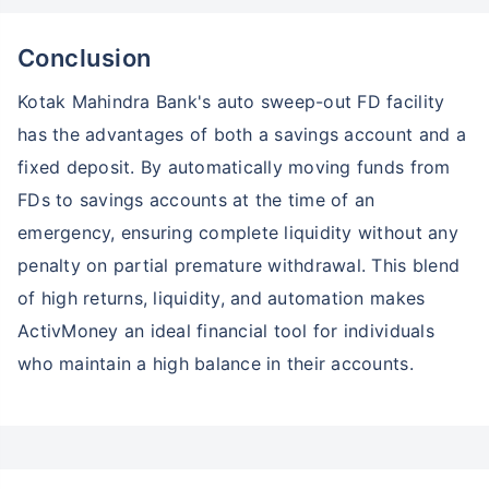
Conclusion
Kotak Mahindra Bank's auto sweep-out FD facility
has the advantages of both a savings account and a
fixed deposit. By automatically moving funds from
FDs to savings accounts at the time of an
emergency, ensuring complete liquidity without any
penalty on partial premature withdrawal. This blend
of high returns, liquidity, and automation makes
ActivMoney an ideal financial tool for individuals
who maintain a high balance in their accounts.