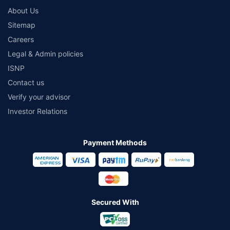
About Us
Sitemap
Careers
Legal & Admin policies
ISNP
Contact us
Verify your advisor
Investor Relations
Payment Methods
Secured With