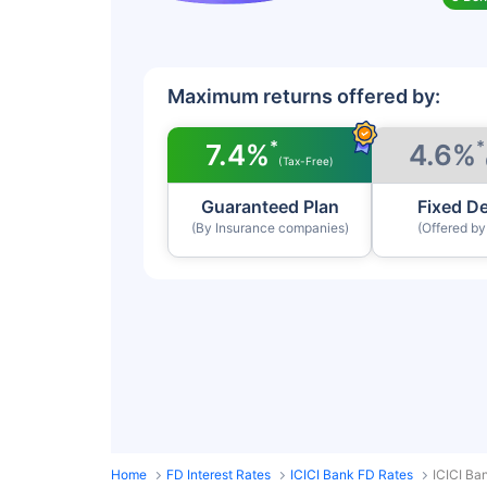
Maximum returns offered by:
*
*
7.4%
4.6%
(Tax-Free)
Guaranteed Plan
Fixed D
(By Insurance companies)
(Offered b
Home
FD Interest Rates
ICICI Bank FD Rates
ICICI Ba