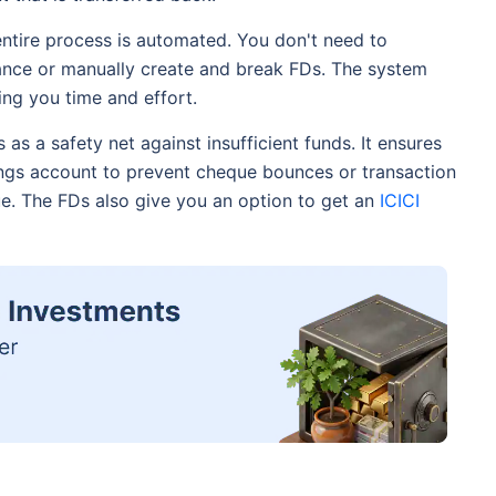
ntire process is automated. You don't need to
ance or manually create and break FDs. The system
ing you time and effort.
s as a safety net against insufficient funds. It ensures
gs account to prevent cheque bounces or transaction
due. The FDs also give you an option to get an
ICICI