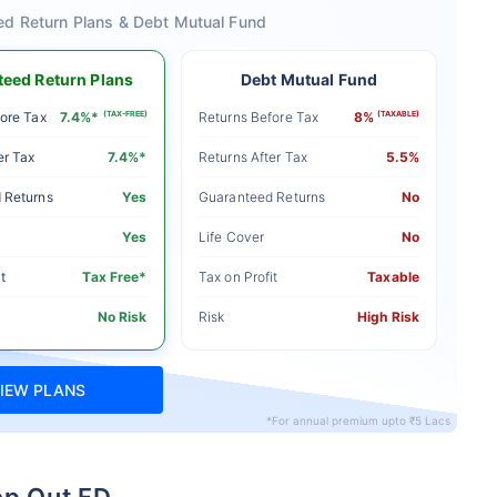
ed Return Plans & Debt Mutual Fund
eed Return Plans
Debt Mutual Fund
ore Tax
7.4%*
(TAX-FREE)
Returns Before Tax
8%
(TAXABLE)
er Tax
7.4%*
Returns After Tax
5.5%
 Returns
Yes
Guaranteed Returns
No
Yes
Life Cover
No
t
Tax Free*
Tax on Profit
Taxable
No Risk
Risk
High Risk
IEW PLANS
*For annual premium upto ₹5 Lacs
ep Out FD