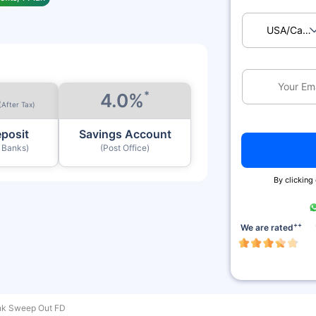
USA/Ca
*
4.0%
(After Tax)
eposit
Savings Account
y Banks)
(Post Office)
By clicking
++
We are rated
nk Sweep Out FD