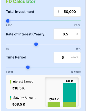
FD Calculator
Total Investment
₹
₹500
₹30L
Rate of Interest (Yearly)
%
1%
15%
Time Period
Years
1 Year
15 Years
100k
Interest Earned
₹87
₹87
K
K
₹18.5 K
Values
50k
Maturity Amount
₹18.5
₹18.5
K
K
₹68.5 K
0