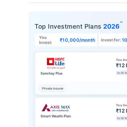
˜
Top Investment Plans
2026
You
₹10,000
/month
10
Invest For:
Invest:
You In
₹12 
Sanchay Plus
In 10 Y
Private Insurer
You In
₹12 
Smart Wealth Plan
In 10 Y