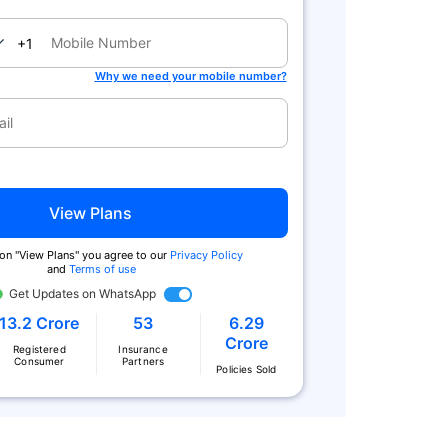
nada
+1
Why we need your mobile number?
View Plans
 on "View Plans" you agree to our
Privacy Policy
and
Terms of use
Get Updates on WhatsApp
13.2 Crore
53
6.29
Crore
Registered
Insurance
Consumer
Partners
Policies Sold