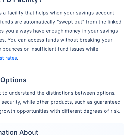
 a facility that helps when your savings account
 funds are automatically "swept out" from the linked
sures you always have enough money in your savings
ies. You can access funds without breaking your
 bounces or insufficient fund issues while
st rates
.
 Options
 to understand the distinctions between options.
 security, while other products, such as guaranteed
rowth opportunities with different degrees of risk.
mation About