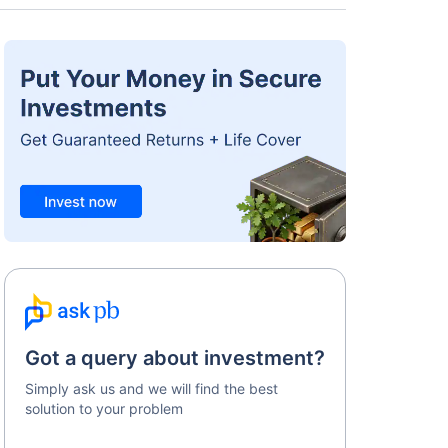
Got a query about investment?
Simply ask us and we will find the best
solution to your problem