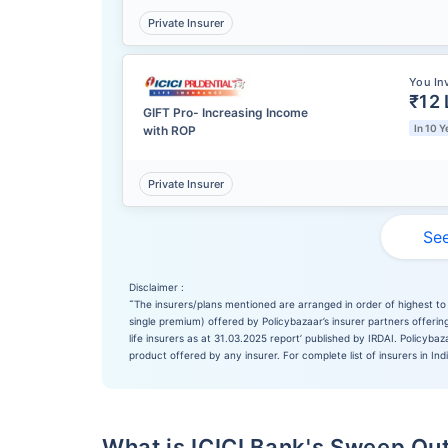
Private Insurer
You In
₹12 
GIFT Pro- Increasing Income
In 10 Y
with ROP
Private Insurer
See
Disclaimer :
˜
The insurers/plans mentioned are arranged in order of highest to 
single premium) offered by Policybazaar’s insurer partners offering
life insurers as at 31.03.2025 report’ published by IRDAI. Policyb
product offered by any insurer. For complete list of insurers in Ind
What is ICICI Bank's Sweep Out