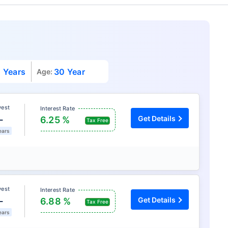
 Years
30 Year
Age:
vest
Interest Rate
L
Get Details
6.25 %
Tax Free
ears
vest
Interest Rate
L
Get Details
6.88 %
Tax Free
ears