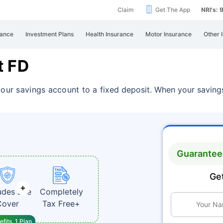
Claim
Get The App
NRI's:
rance
Investment Plans
Health Insurance
Motor Insurance
Other 
t FD
your savings account to a
fixed deposit. When your savings
Guaranteed
Get
udes Life
Completely
Cover
Tax Free+
fits, 1 Plan