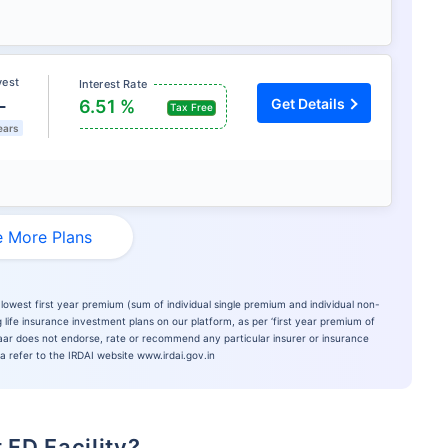
vest
Interest Rate
L
Get Details
6.51 %
Tax Free
ears
 More Plans
lowest first year premium (sum of individual single premium and individual non-
 life insurance investment plans on our platform, as per ‘first year premium of
azaar does not endorse, rate or recommend any particular insurer or insurance
ia refer to the IRDAI website www.irdai.gov.in
 FD Facility?