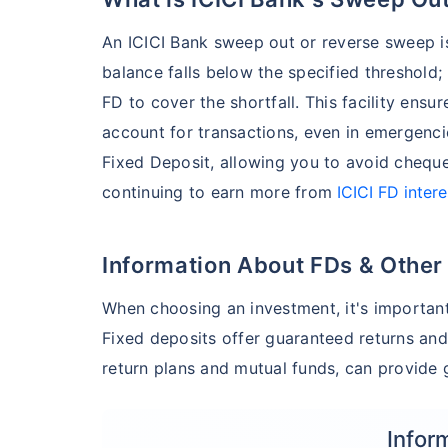
An ICICI Bank sweep out or reverse sweep is
balance falls below the specified threshold;
FD to cover the shortfall. This facility en
account for transactions, even in emergenc
Fixed Deposit, allowing you to avoid cheque
continuing to earn more from
ICICI FD intere
Information About FDs & Other
When choosing an investment, it's important
Fixed deposits offer guaranteed returns and
return plans and mutual funds, can provide g
Infor