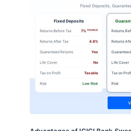
Fixed Deposits, Guarante
Fixed Deposits
Guarant
Returns Before Tax
7%
(TAXABLE)
Returns Bef
Returns After Tax
4.8%
Returns Aft
Guaranteed Returns
Yes
Guaranteed
Life Cover
No
Life Cover
Tax on Profit
Taxable
Tax on Profi
Risk
Low Risk
Risk
V
Advantages of ICICI Bank Swe