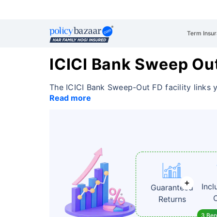
Term Insu
ICICI Bank Sweep Ou
The ICICI Bank Sweep-Out FD facility links 
Read more
Incl
Guaranteed
Returns
3 Bene