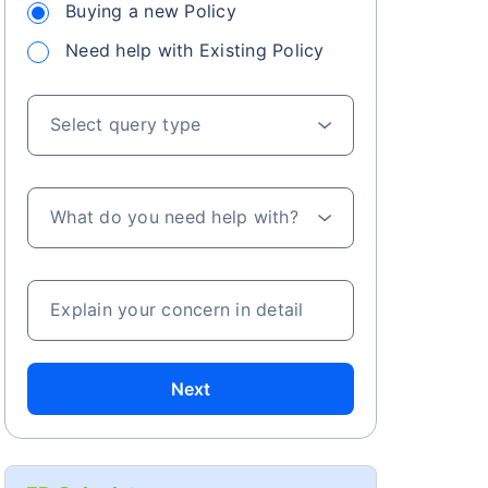
Buying a new Policy
Need help with Existing Policy
Select query type
What do you need help with?
Explain your concern in detail
Next