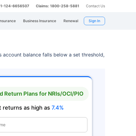
 91-124-6656507
Claims: 1800-258-5881
Contact Us
Insurance
Business Insurance
Renewal
Sign In
 account balance falls below a set threshold,
 Return Plans for NRIs/OCI/PIO
 returns as high as
7.4%