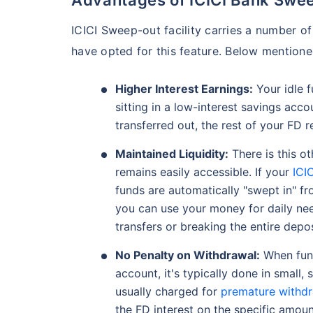
ICICI Sweep-out facility carries a number of
have opted for this feature. Below mentio
Higher Interest Earnings:
Your idle f
sitting in a low-interest savings acco
transferred out, the rest of your FD 
Maintained Liquidity:
There is this ot
remains easily accessible. If your
ICI
funds are automatically "swept in" f
you can use your money for daily ne
transfers or breaking the entire depos
No Penalty on Withdrawal:
When fund
account, it's typically done in small, 
usually charged for
premature withd
the FD interest on the specific amoun