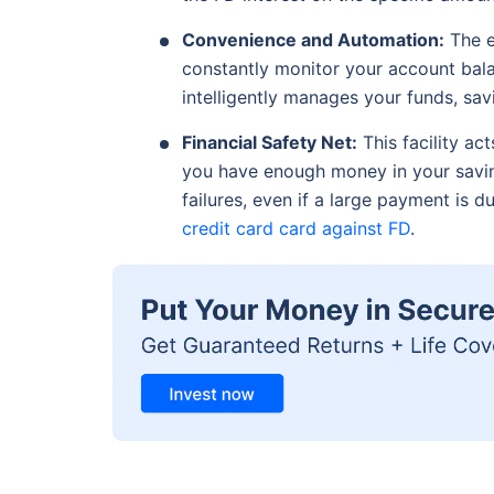
Convenience and Automation:
The e
constantly monitor your account bal
intelligently manages your funds, sav
Financial Safety Net:
This facility act
you have enough money in your savin
failures, even if a large payment is 
credit card card against FD
.