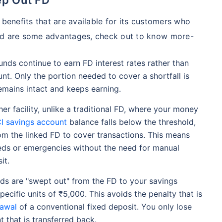
 benefits that are available for its customers who
ned are some advantages, check out to know more-
unds continue to earn FD interest rates rather than
unt. Only the portion needed to cover a shortfall is
remains intact and keeps earning.
her facility, unlike a traditional FD, where your money
CI savings account
balance falls below the threshold,
rom the linked FD to cover transactions. This means
eds or emergencies without the need for manual
it.
s are "swept out" from the FD to your savings
specific units of ₹5,000. This avoids the penalty that is
rawal
of a conventional fixed deposit. You only lose
t that is transferred back.