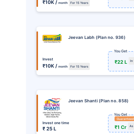
15
%
જેટલો રિટર્ન મે
₹10K /
month
For 15 Years
માસિક મોડમાં સિંગલ ઇન્સ્ટ
સુવિધા
80C અને 10(10)D* હેઠ
Jeevan Labh (Plan no. 936)
પ્લાન્સ જુઓ
You Get
Invest
₹22 L
In
₹10K /
month
For 15 Years
Jeevan Shanti (Plan no. 858)
You Get
Guaranteed
Invest one time
₹1 Cr
As
₹ 25 L