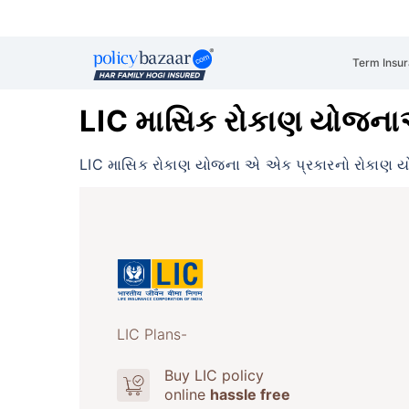
Term Insu
LIC માસિક રોકાણ યોજન
LIC માસિક રોકાણ યોજના એ એક પ્રકારનો રોકાણ ય
LIC Plans-
Buy LIC policy
online
hassle free