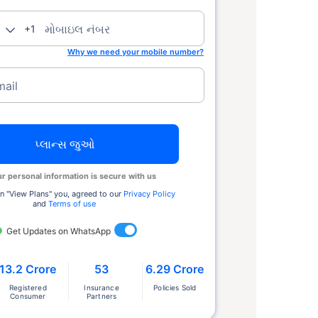
મોબાઇલ નંબર
+1
Why we need your mobile number?
mail
પ્લાન્સ જુઓ
r personal information is secure with us
n ''View Plans'' you, agreed to our
Privacy Policy
and
Terms of use
Get Updates on WhatsApp
13.2 Crore
53
6.29 Crore
Registered
Insurance
Policies Sold
Consumer
Partners