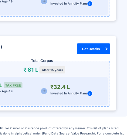
e Age 49
i
Invested In Annuity Plans
7)
Get Details
Total Corpus
₹ 81 L
After 15 years
L
TAX FREE
₹32.4 L
e Age 49
i
Invested In Annuity Plans
lar insurer or insurance product offered by any insurer. This list of plans listed
is done in alphabetical order (Fund Data Source: Value Research). For a complete list