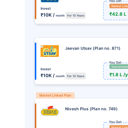
You Get
Market Lin
Invest
₹42.8 L
₹10K /
month
For 15 Years
Jeevan Utsav (Plan no. 871)
You Get
Guaranteed
Invest
₹1.8 L /
₹10K /
month
For 15 Years
Market Linked Plan
Nivesh Plus (Plan no. 749)
You Get
Market Lin