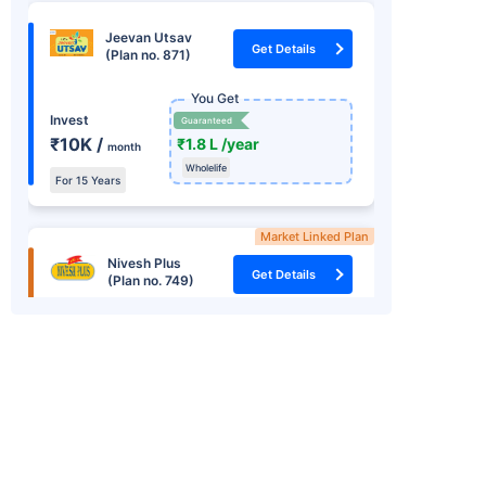
Jeevan Utsav
Get Details
(Plan no. 871)
You Get
Invest
Guaranteed
₹10K /
₹1.8 L /year
month
Wholelife
For 15 Years
Market Linked Plan
Nivesh Plus
Get Details
(Plan no. 749)
You Get
+
Market Linked
Returns
Invest one time
₹8.22 L
15.2%
₹ 1.25 L
In 15th Year
RSI *
Guaranteed Income Plan
Jeevan Umang