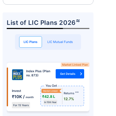
≈
List of LIC Plans 2026
LIC Plans
LIC Mutual Funds
Market Linked Plan
Index Plus (Plan
Get Details
no. 873)
You Get
Invest
Market Linked
++
Returns
₹10K /
₹42.8 L
month
12.7%
In 15th Year
For 15 Years