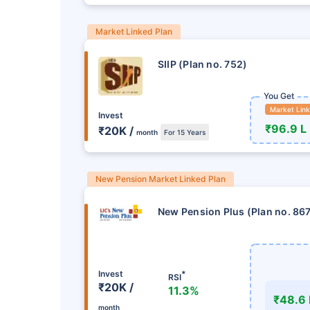
Market Linked Plan
SIIP (Plan no. 752)
You Get
Market Lin
Invest
₹96.9 L
₹20K /
month
For 15 Years
New Pension Market Linked Plan
New Pension Plus (Plan no. 86
Invest
*
RSI
₹20K /
11.3%
₹48.6 
month