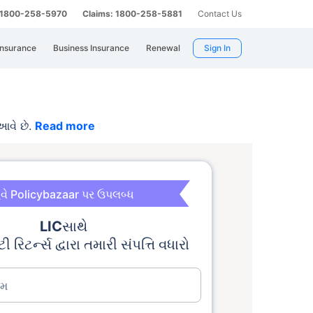
: 1800-258-5970
Claims: 1800-258-5881
Contact Us
Insurance
Business Insurance
Renewal
Sign In
આવે છે.
Read more
વે Policybazaar પર ઉપલબ્ધ
LIC
સાથે
ટી રિટર્ન્સ દ્વારા તમારી સંપત્તિ વધારો
ામ