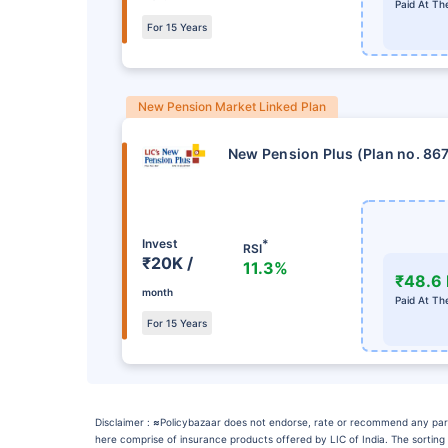
Paid At Th
For 15 Years
New Pension Market Linked Plan
New Pension Plus (Plan no. 86
Invest
*
RSI
₹20K /
11.3%
₹48.6 
month
Paid At Th
For 15 Years
Disclaimer :
≈
Policybazaar does not endorse, rate or recommend any particu
here comprise of insurance products offered by LIC of India. The sorting 