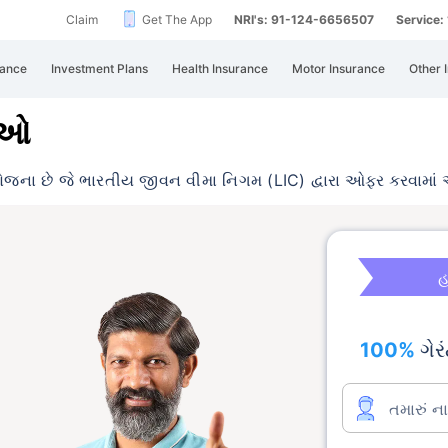
Claim
Get The App
NRI's: 91-124-6656507
Service
rance
Investment Plans
Health Insurance
Motor Insurance
Other 
ાઓ
ોજના છે જે ભારતીય જીવન વીમા નિગમ (LIC)
દ્વારા ઓફર કરવામાં 
હ
100%
ગેરં
તમારું ન