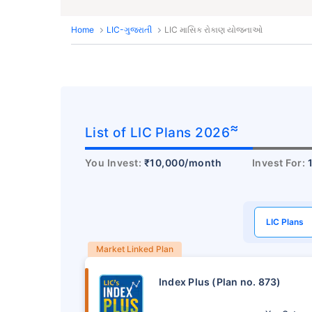
Home
LIC-ગુજરાતી
LIC માસિક રોકાણ યોજનાઓ
≈
List of LIC Plans 2026
You Invest:
₹10,000/month
Invest For:
LIC Plans
Market Linked Plan
Index Plus (Plan no. 873)