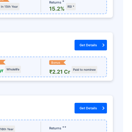
+
Returns
In 15th Year
RSI *
15.2%
Get Details
Bonus
yr
Wholelife
Paid to nominee
₹2.21 Cr
રવા તૈયાર છો?
જશો!
Get Details
ા ખરીદો અને
++
Returns
 16th Year