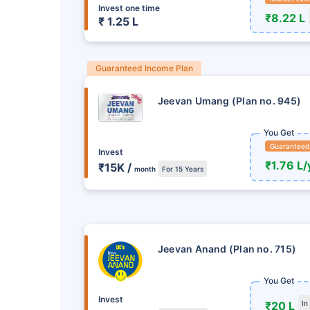
Invest one time
₹8.22 L
₹ 1.25 L
Guaranteed Income Plan
Jeevan Umang (Plan no. 945)
You Get
Guaranteed
Invest
₹1.76 L/
₹15K /
month
For 15 Years
તમારા ભવિષ્યમાં રોકાણ ક
હમણાં જ ન 
Jeevan Anand (Plan no. 715)
આજે જ LIC રોકાણ યોજન
You Get
Invest
+
₹20 L
In