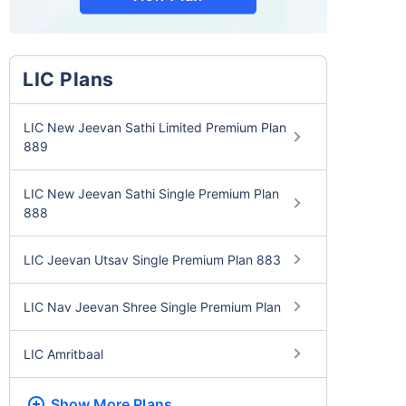
LIC Plans
LIC New Jeevan Sathi Limited Premium Plan
889
LIC New Jeevan Sathi Single Premium Plan
888
LIC Jeevan Utsav Single Premium Plan 883
LIC Nav Jeevan Shree Single Premium Plan
LIC Amritbaal
Show More
Plans