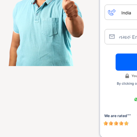
તમારું E
You
By clicking o
++
We are rated