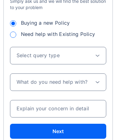
Simply ask us and we will find the best solution
to your problem
Buying a new Policy
Need help with Existing Policy
Select query type
LIC ગ્રોથ ફંડની શરૂઆતથી મળતા રિટર્ન્સ+
વર્ષમાં ₹2.5 લાખ સુધીના રોકાણ પર કર લાભ
What do you need help with?
Explain your concern in detail
Next