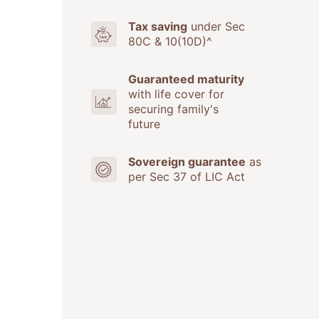
Tax saving
under Sec
80C & 10(10D)^
Guaranteed maturity
with life cover for
securing family's
future
Sovereign guarantee
as
per Sec 37 of LIC Act