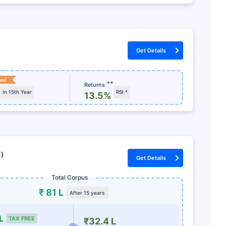
Get Details
ked
++
Returns
In 15th Year
RSI *
13.5%
7)
Get Details
Total Corpus
₹ 81 L
After 15 years
L
TAX FREE
₹32.4 L