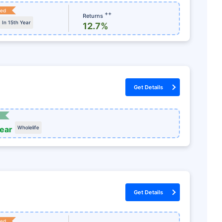
ked
++
Returns
In 15th Year
12.7%
Get Details
year
Wholelife
Get Details
ked