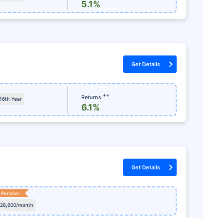
ળવો
5.1%
ોલમેન્ટ
સમર્પિત ક્લેમ સહાયતા
ળ કર બચત
કોઈ છુપાયેલા ચાર્જ નથી
Get Details
++
Returns
 16th Year
6.1%
Get Details
 Pension
 28,600/month