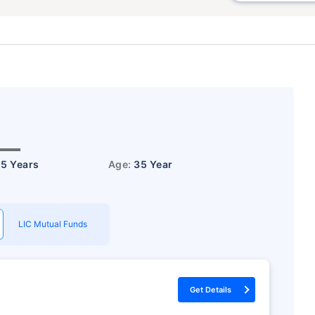
15 Years
Age:
35 Year
LIC Mutual Funds
Get Details