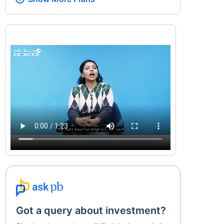
Got a query about investment?