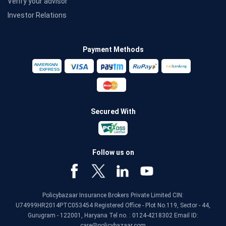
Verify your advisor
Investor Relations
Payment Methods
Secured With
Follow us on
Policybazaar Insurance Brokers Private Limited CIN:
U74999HR2014PTC053454 Registered Office - Plot No.119, Sector - 44,
Gurugram - 122001, Haryana Tel no. : 0124-4218302 Email ID:
care@policybazaar.com