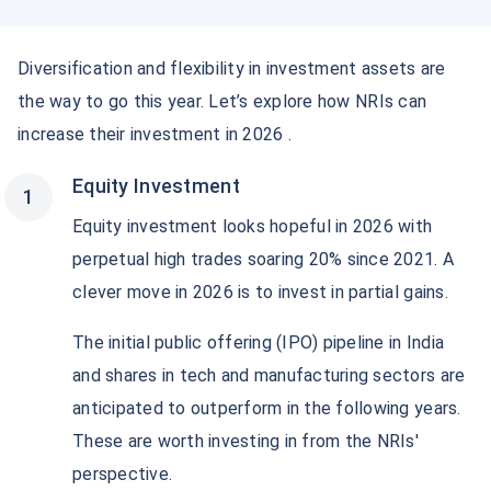
Diversification and flexibility in investment assets are
the way to go this year. Let’s explore how NRIs can
increase their investment in 2026 .
Equity Investment
Equity investment looks hopeful in 2026 with
perpetual high trades soaring 20% since 2021. A
clever move in 2026 is to invest in partial gains.
The initial public offering (IPO) pipeline in India
and shares in tech and manufacturing sectors are
anticipated to outperform in the following years.
These are worth investing in from the NRIs'
perspective.