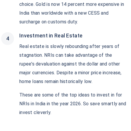
choice. Gold is now 14 percent more expensive in
India than worldwide with a new CESS and
surcharge on customs duty.
Investment in Real Estate
Real estate is slowly rebounding after years of
stagnation. NRIs can take advantage of the
rupee's devaluation against the dollar and other
major currencies. Despite a minor price increase,
home loans remain historically low.
These are some of the top ideas to invest in for
NRIs in India in the year 2026. So save smartly and
invest cleverly.