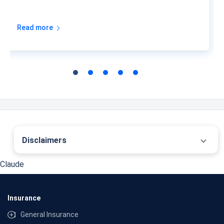
Read more
Disclaimers
˜
The insurers/plans mentioned are arranged in order of highest to lowest first year
Claude
premium (sum of individual single premium and individual non-single premium)
offered by Policybazaar’s insurer partners offering life insurance investment plans
on our platform, as per ‘first year premium of life insurers as at 31.03.2025 report’
published by IRDAI. Policybazaar does not endorse, rate or recommend any
Insurance
particular insurer or insurance product offered by any insurer. For complete list of
insurers in India refer to the IRDAI website www.irdai.gov.in
General Insurance
*Past 10 Year annualised returns as on 01-08-2026