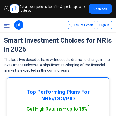
Get all your policies, benefits & special app-only
Open App
✕
features
Talk to Expert
Sign In
Smart Investment Choices for NRIs
in 2026
The last two decades have witnessed a dramatic change in the
investment universe. A significant re-shaping of the financial
market is expected in the coming years.
Top Performing Plans For
NRIs/OCI/PIO
^
Get High Returns** up to 18%