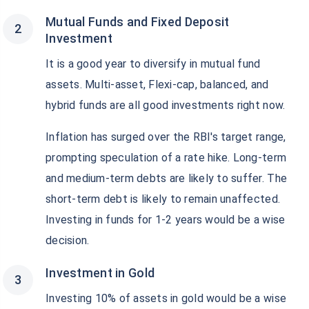
Mutual Funds and Fixed Deposit
Investment
It is a good year to diversify in mutual fund
assets. Multi-asset, Flexi-cap, balanced, and
hybrid funds are all good investments right now.
Inflation has surged over the RBI's target range,
prompting speculation of a rate hike. Long-term
and medium-term debts are likely to suffer. The
short-term debt is likely to remain unaffected.
Investing in funds for 1-2 years would be a wise
decision.
Investment in Gold
Investing 10% of assets in gold would be a wise