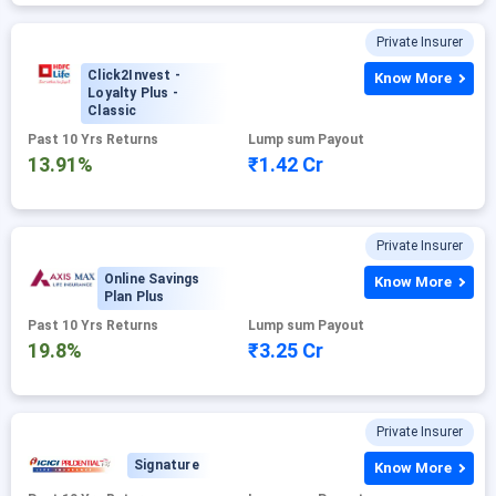
Private Insurer
Click2Invest -
Know More
Loyalty Plus -
Classic
Past 10 Yrs Returns
Lump sum Payout
13.91%
₹1.42 Cr
Private Insurer
Online Savings
Know More
Plan Plus
Past 10 Yrs Returns
Lump sum Payout
19.8%
₹3.25 Cr
Private Insurer
Signature
Know More