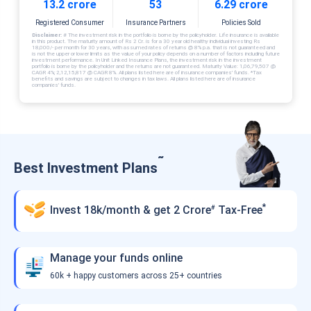
13.2 crore
53
6.29 crore
Registered Consumer
Insurance Partners
Policies Sold
Disclaimer:
# The investment risk in the portfolio is borne by the policyholder. Life insurance is available
in this product. The maturity amount of Rs 2 Cr. is for a 30 year old healthy individual investing Rs
18,000/- per month for 30 years, with assumed rates of returns @ 8% p.a. that is not guaranteed and
is not the upper or lower limits as the value of your policy depends on a number of factors including future
investment performance. In Unit Linked Insurance Plans, the investment risk in the investment
portfolio is borne by the policyholder and the returns are not guaranteed. Maturity Value: 1,06,79,507 @
CAGR 4%; 2,12,15,817 @ CAGR 8%. All plans listed here are of insurance companies’ funds. *Tax
benefits and savings are subject to changes in tax laws. All plans listed here are of insurance
companies’ funds.
˜
Best Investment Plans
*
Invest 18k/month & get 2 Crore
Tax-Free
#
Manage your funds online
60k + happy customers across 25+ countries