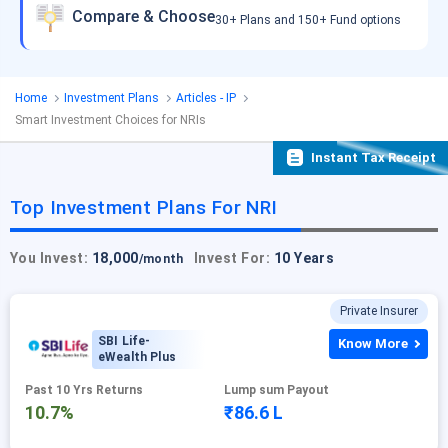
Compare & Choose
30+ Plans and 150+ Fund options
Home
Investment Plans
Articles - IP
Smart Investment Choices for NRIs
Instant Tax Receipt
Top Investment Plans For NRI
You Invest:
18,000
Invest For:
10 Years
/month
Private Insurer
SBI Life-
Know More
eWealth Plus
Past 10 Yrs Returns
Lump sum Payout
10.7%
₹86.6 L