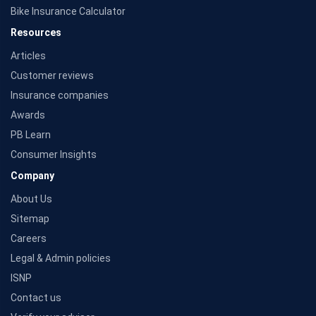
Bike Insurance Calculator
Resources
Articles
Customer reviews
Insurance companies
Awards
PB Learn
Consumer Insights
Company
About Us
Sitemap
Careers
Legal & Admin policies
ISNP
Contact us