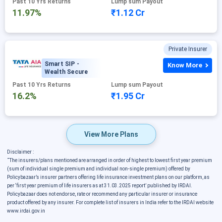
Past 10 Yrs Returns
Lump sum Payout
11.97%
₹1.12 Cr
Private Insurer
Smart SIP -
Know More
Wealth Secure
Past 10 Yrs Returns
Lump sum Payout
16.2%
₹1.95 Cr
View More Plans
Disclaimer :
˜
The insurers/plans mentioned are arranged in order of highest to lowest first year premium
(sum of individual single premium and individual non-single premium) offered by
Policybazaar’s insurer partners offering life insurance investment plans on our platform, as
per ‘first year premium of life insurers as at 31.03.2025 report’ published by IRDAI.
Policybazaar does not endorse, rate or recommend any particular insurer or insurance
product offered by any insurer. For complete list of insurers in India refer to the IRDAI website
www.irdai.gov.in