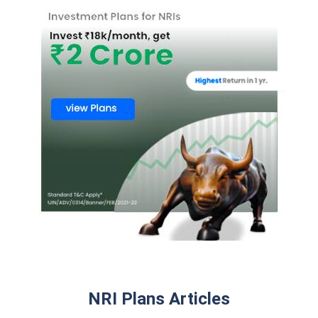
NRI Plans Articles