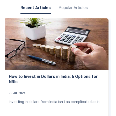
Recent Articles
Popular Articles
How to Invest in Dollars in India: 6 Options for
NRIs
30 Jul 2026
Investing in dollars from India isn't as complicated as it