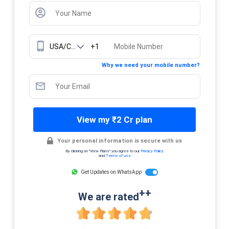
+1
Why we need your mobile number?
View my ₹2 Cr plan
Your personal information is secure with us
By clicking on "View Plans" you agree to our
Privacy Policy
and
Terms of use
Get Updates on WhatsApp
++
We are rated