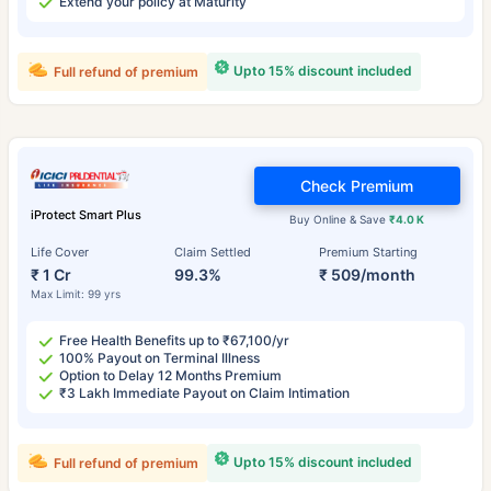
Extend your policy at Maturity
Upto 15% discount included
Full refund of premium
Check Premium
iProtect Smart Plus
Buy Online & Save
₹4.0 K
Life Cover
Claim Settled
Premium Starting
₹ 1 Cr
99.3%
₹ 509/month
Max Limit: 99 yrs
Free Health Benefits up to ₹67,100/yr
100% Payout on Terminal Illness
Option to Delay 12 Months Premium
₹3 Lakh Immediate Payout on Claim Intimation
Upto 15% discount included
Full refund of premium