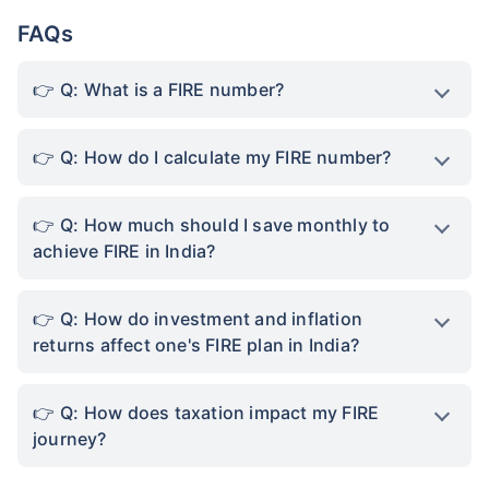
FAQs
Q: What is a FIRE number?
Q: How do I calculate my FIRE number?
Q: How much should I save monthly to
achieve FIRE in India?
Q: How do investment and inflation
returns affect one's FIRE plan in India?
Q: How does taxation impact my FIRE
journey?