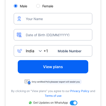
Male
Female
View plans
By clicking on "View plans" you agree to our
Privacy Policy
and
Terms of use
Get Updates on WhatsApp