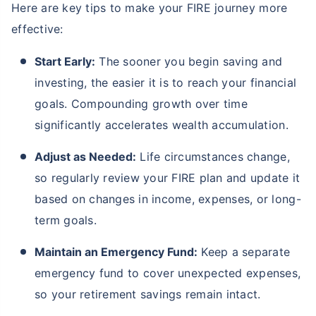
Here are key tips to make your FIRE journey more
effective:
Start Early:
The sooner you begin saving and
investing, the easier it is to reach your financial
goals. Compounding growth over time
significantly accelerates wealth accumulation.
Adjust as Needed:
Life circumstances change,
so regularly review your FIRE plan and update it
based on changes in income, expenses, or long-
term goals.
Maintain an Emergency Fund:
Keep a separate
emergency fund to cover unexpected expenses,
so your retirement savings remain intact.