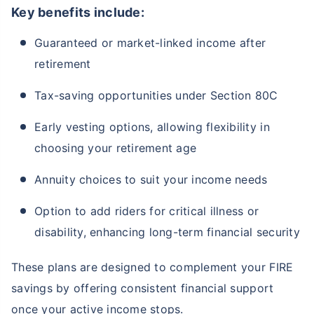
Key benefits include:
Guaranteed or market-linked income after
retirement
Tax-saving opportunities under Section 80C
Early vesting options, allowing flexibility in
choosing your retirement age
Annuity choices to suit your income needs
Option to add riders for critical illness or
disability, enhancing long-term financial security
These plans are designed to complement your FIRE
savings by offering consistent financial support
once your active income stops.