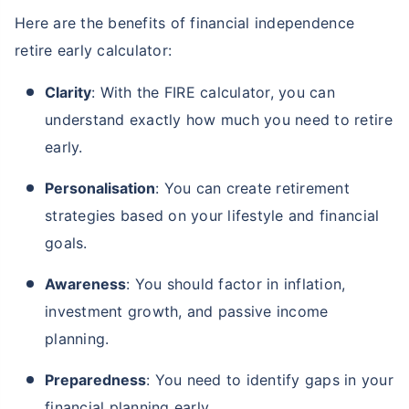
Here are the benefits of financial independence
retire early calculator:
Clarity
: With the FIRE calculator, you can
understand exactly how much you need to retire
early.
Personalisation
: You can create retirement
strategies based on your lifestyle and financial
goals.
Awareness
: You should factor in inflation,
investment growth, and passive income
planning.
Preparedness
: You need to identify gaps in your
financial planning early.