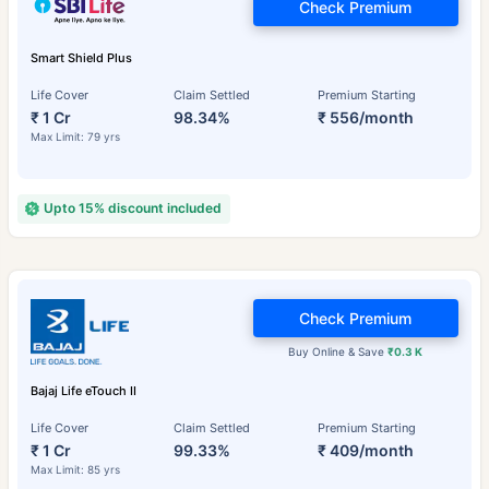
Check Premium
Smart Shield Plus
Life Cover
Claim Settled
Premium Starting
₹ 1 Cr
98.34%
₹ 556/month
Max Limit: 79 yrs
Upto 15% discount included
Check Premium
Buy Online & Save
₹0.3 K
Bajaj Life eTouch II
Life Cover
Claim Settled
Premium Starting
₹ 1 Cr
99.33%
₹ 409/month
Max Limit: 85 yrs