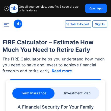
Get all your policies, benefits & special app-
Open App
✕
only features
Sign In
Talk to Expert
FIRE Calculator – Estimate How
Much You Need to Retire Early
The FIRE Calculator helps you understand how much
you need to save and invest to achieve financial
freedom and retire early.
Read more
Term Insurance
Investment Plan
A Financial Security For Your Family