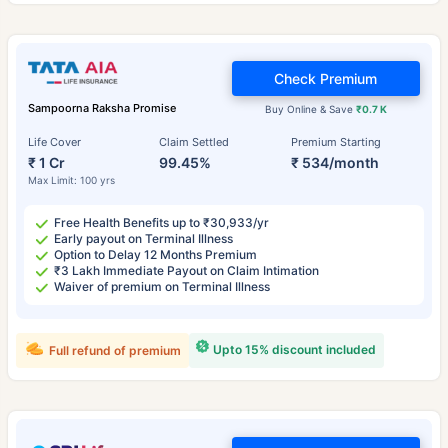
Check Premium
Sampoorna Raksha Promise
Buy Online & Save
₹0.7 K
Life Cover
Claim Settled
Premium Starting
₹ 1 Cr
99.45%
₹ 534/month
Max Limit: 100 yrs
Free Health Benefits up to ₹30,933/yr
Early payout on Terminal Illness
Option to Delay 12 Months Premium
₹3 Lakh Immediate Payout on Claim Intimation
Waiver of premium on Terminal Illness
Upto 15% discount included
Full refund of premium