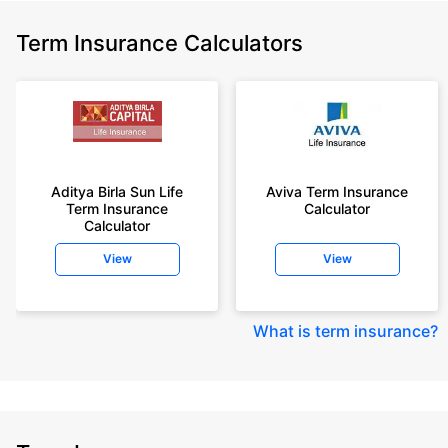
Term Insurance Calculators
Aditya Birla Sun Life
Aviva Term Insurance
Term Insurance
Calculator
Calculator
View
View
What is term insurance
?