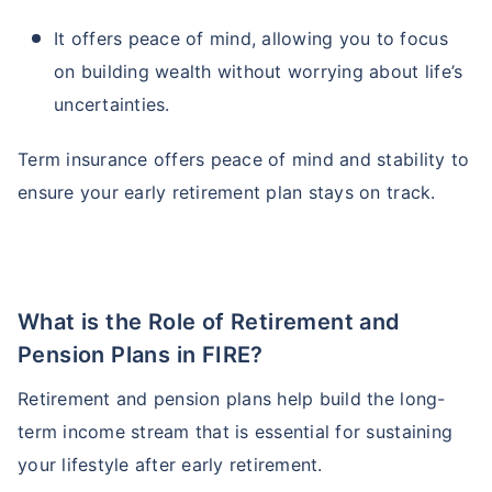
It offers peace of mind, allowing you to focus
on building wealth without worrying about life’s
uncertainties.
Term insurance offers peace of mind and stability to
ensure your early retirement plan stays on track.
What is the Role of Retirement and
Pension Plans in FIRE?
Retirement and pension plans help build the long-
term income stream that is essential for sustaining
your lifestyle after early retirement.