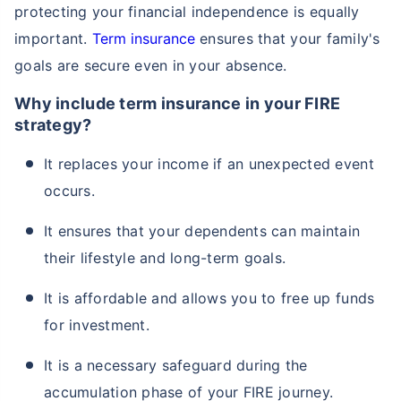
protecting your financial independence is equally
important.
Term insurance
ensures that your family's
goals are secure even in your absence.
Why include term insurance in your FIRE
strategy?
It replaces your income if an unexpected event
occurs.
It ensures that your dependents can maintain
their lifestyle and long-term goals.
It is affordable and allows you to free up funds
for investment.
It is a necessary safeguard during the
accumulation phase of your FIRE journey.