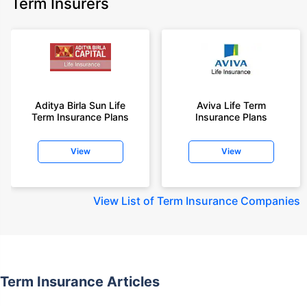
Term Insurers
Aditya Birla Sun Life
Aviva Life Term
Term Insurance Plans
Insurance Plans
View
View
View
List of Term Insurance Companies
Term Insurance Articles