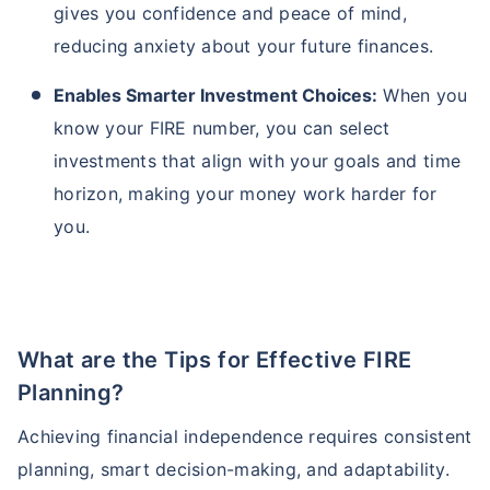
gives you confidence and peace of mind,
reducing anxiety about your future finances.
Enables Smarter Investment Choices:
When you
know your FIRE number, you can select
investments that align with your goals and time
horizon, making your money work harder for
you.
What are the Tips for Effective FIRE
Planning?
Achieving financial independence requires consistent
planning, smart decision-making, and adaptability.