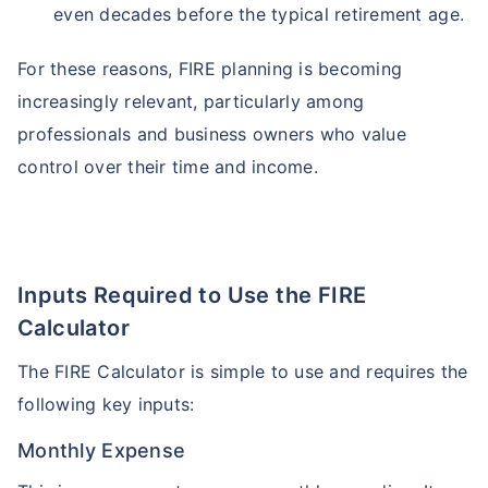
even decades before the typical retirement age.
For these reasons, FIRE planning is becoming
increasingly relevant, particularly among
professionals and business owners who value
control over their time and income.
Inputs Required to Use the FIRE
Calculator
The FIRE Calculator is simple to use and requires the
following key inputs:
Monthly Expense