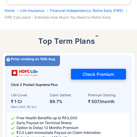
Home
Life Insurance
Financial Independence, Retire Early (FIRE)
FIRE Calculator – Estimate How Much You Need to Retire Early
˜
Top Term Plans
Price revising on 10th Aug
Check Premium
Click 2 Protect Supreme Plus
Life Cover
Claim Settled
Premium Starting
₹ 1 Cr
99.7%
₹ 507/month
Max Limit: 85 yrs
Free Health Benefits up to ₹63,000
Early Payout on Terminal Illness
Option to Delay 12 Months Premium
₹2.0 Lakh Immediate Payout on Claim Intimation