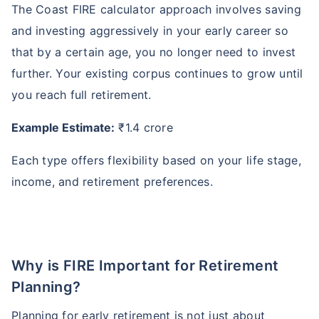
The Coast FIRE calculator approach involves saving
and investing aggressively in your early career so
that by a certain age, you no longer need to invest
further. Your existing corpus continues to grow until
you reach full retirement.
Example Estimate:
₹1.4 crore
Each type offers flexibility based on your life stage,
income, and retirement preferences.
Why is FIRE Important for Retirement
Planning?
Planning for early retirement is not just about