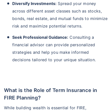
Diversify Investments:
Spread your money
across different asset classes such as stocks,
bonds, real estate, and mutual funds to minimize
risk and maximize potential returns.
Seek Professional Guidance:
Consulting a
financial advisor can provide personalized
strategies and help you make informed
decisions tailored to your unique situation.
What is the Role of Term Insurance in
FIRE Planning?
While building wealth is essential for FIRE,