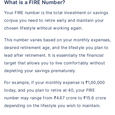
What is a FIRE Number?
Your FIRE number is the total investment or savings
corpus you need to retire early and maintain your
chosen lifestyle without working again.
This number varies based on your monthly expenses,
desired retirement age, and the lifestyle you plan to
lead after retirement. It is essentially the financial
target that allows you to live comfortably without
depleting your savings prematurely.
For example, if your monthly expense is ₹1,00,000
today, and you plan to retire at 40, your FIRE
number may range from ₹4.67 crore to ₹15.6 crore
depending on the lifestyle you wish to maintain.