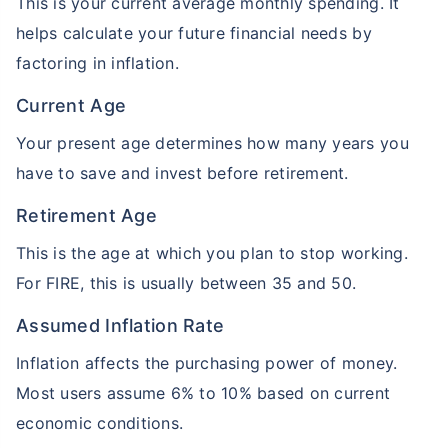
This is your current average monthly spending. It
helps calculate your future financial needs by
factoring in inflation.
Current Age
Your present age determines how many years you
have to save and invest before retirement.
Retirement Age
This is the age at which you plan to stop working.
For FIRE, this is usually between 35 and 50.
Assumed Inflation Rate
Inflation affects the purchasing power of money.
Most users assume 6% to 10% based on current
economic conditions.