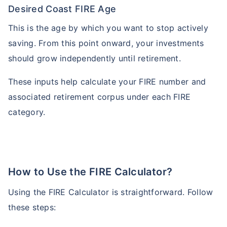
Desired Coast FIRE Age
This is the age by which you want to stop actively
saving. From this point onward, your investments
should grow independently until retirement.
These inputs help calculate your FIRE number and
associated retirement corpus under each FIRE
category.
How to Use the FIRE Calculator?
Using the FIRE Calculator is straightforward. Follow
these steps: