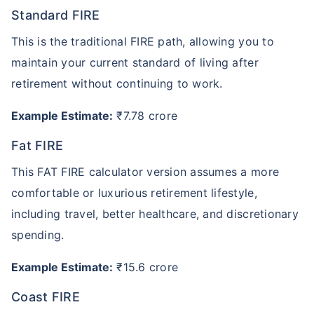
Standard FIRE
This is the traditional FIRE path, allowing you to
maintain your current standard of living after
retirement without continuing to work.
Example Estimate:
₹7.78 crore
Fat FIRE
This FAT FIRE calculator version assumes a more
comfortable or luxurious retirement lifestyle,
including travel, better healthcare, and discretionary
spending.
Example Estimate:
₹15.6 crore
Coast FIRE