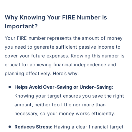
Why Knowing Your FIRE Number is
Important?
Your FIRE number represents the amount of money
you need to generate sufficient passive income to
cover your future expenses. Knowing this number is
crucial for achieving financial independence and
planning effectively. Here’s why:
Helps Avoid Over-Saving or Under-Saving:
Knowing your target ensures you save the right
amount, neither too little nor more than
necessary, so your money works efficiently.
Reduces Stress:
Having a clear financial target