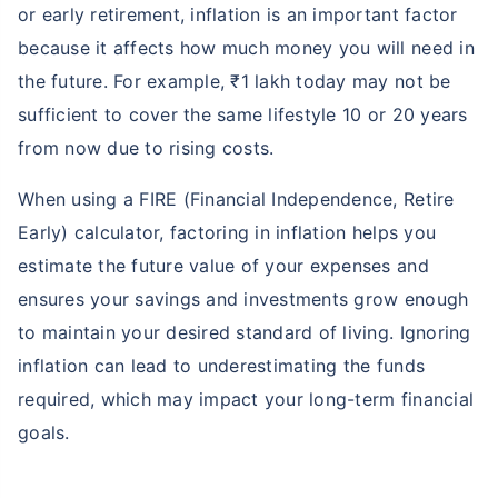
or early retirement, inflation is an important factor
because it affects how much money you will need in
the future. For example, ₹1 lakh today may not be
sufficient to cover the same lifestyle 10 or 20 years
from now due to rising costs.
When using a FIRE (Financial Independence, Retire
Early) calculator, factoring in inflation helps you
estimate the future value of your expenses and
ensures your savings and investments grow enough
to maintain your desired standard of living. Ignoring
inflation can lead to underestimating the funds
required, which may impact your long-term financial
goals.