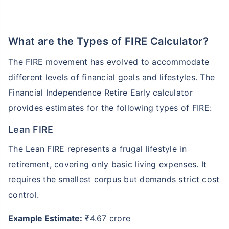
What are the Types of FIRE Calculator?
The FIRE movement has evolved to accommodate
different levels of financial goals and lifestyles. The
Financial Independence Retire Early calculator
provides estimates for the following types of FIRE:
Lean FIRE
The Lean FIRE represents a frugal lifestyle in
retirement, covering only basic living expenses. It
requires the smallest corpus but demands strict cost
control.
Example Estimate:
₹4.67 crore