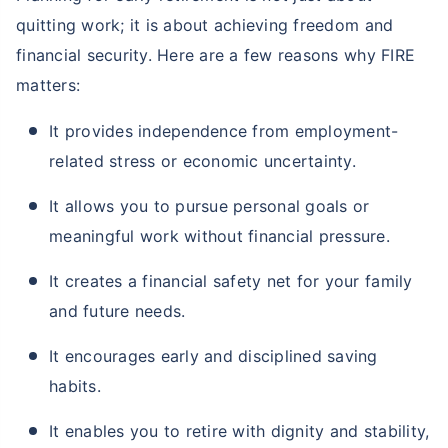
quitting work; it is about achieving freedom and
financial security. Here are a few reasons why FIRE
matters:
It provides independence from employment-
related stress or economic uncertainty.
It allows you to pursue personal goals or
meaningful work without financial pressure.
It creates a financial safety net for your family
and future needs.
It encourages early and disciplined saving
habits.
It enables you to retire with dignity and stability,