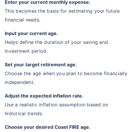
Enter your current monthly expense.
This becomes the basis for estimating your future
financial needs.
Input your current age.
Helps define the duration of your saving and
investment period.
Set your target retirement age.
Choose the age when you plan to become financially
independent.
Adjust the expected inflation rate.
Use a realistic inflation assumption based on
historical trends.
Choose your desired Coast FIRE age.