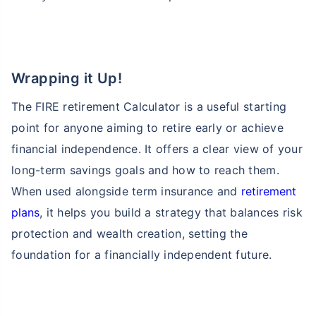
Wrapping it Up!
The FIRE retirement Calculator is a useful starting
point for anyone aiming to retire early or achieve
financial independence. It offers a clear view of your
long-term savings goals and how to reach them.
When used alongside term insurance and
retirement
plans
, it helps you build a strategy that balances risk
protection and wealth creation, setting the
foundation for a financially independent future.