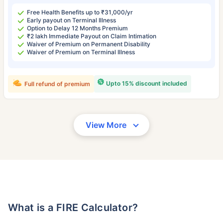
Free Health Benefits up to ₹31,000/yr
Early payout on Terminal Illness
Option to Delay 12 Months Premium
₹2 lakh Immediate Payout on Claim Intimation
Waiver of Premium on Permanent Disability
Waiver of Premium on Terminal Illness
Upto 15% discount included
Full refund of premium
View More
What is a FIRE Calculator?