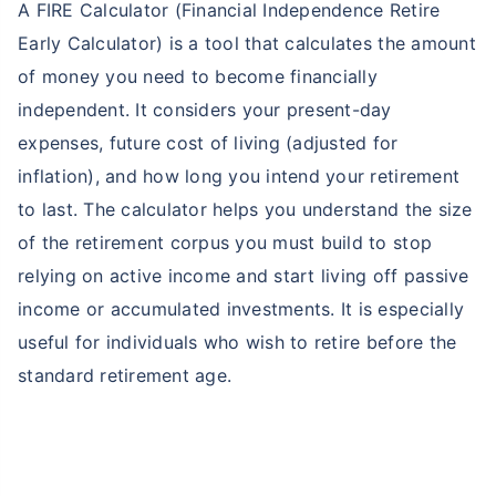
A FIRE Calculator (Financial Independence Retire
Early Calculator) is a tool that calculates the amount
of money you need to become financially
independent. It considers your present-day
expenses, future cost of living (adjusted for
inflation), and how long you intend your retirement
to last. The calculator helps you understand the size
of the retirement corpus you must build to stop
relying on active income and start living off passive
income or accumulated investments. It is especially
useful for individuals who wish to retire before the
standard retirement age.