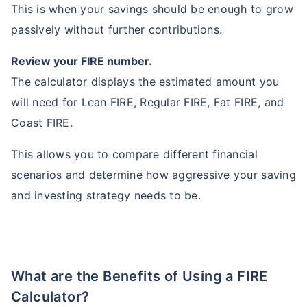
This is when your savings should be enough to grow
passively without further contributions.
Review your FIRE number.
The calculator displays the estimated amount you
will need for Lean FIRE, Regular FIRE, Fat FIRE, and
Coast FIRE.
This allows you to compare different financial
scenarios and determine how aggressive your saving
and investing strategy needs to be.
What are the Benefits of Using a FIRE
Calculator?