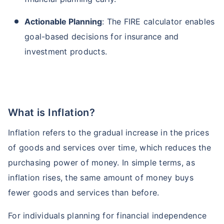
Actionable Planning
: The FIRE calculator enables
goal-based decisions for insurance and
investment products.
What is Inflation?
Inflation refers to the gradual increase in the prices
of goods and services over time, which reduces the
purchasing power of money. In simple terms, as
inflation rises, the same amount of money buys
fewer goods and services than before.
For individuals planning for financial independence