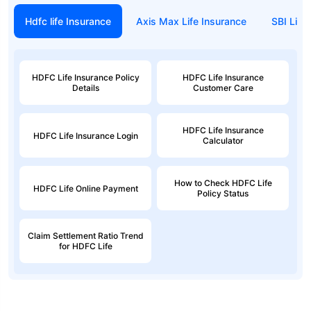
Hdfc life Insurance
Axis Max Life Insurance
SBI Life
HDFC Life Insurance Policy
HDFC Life Insurance
Details
Customer Care
HDFC Life Insurance
HDFC Life Insurance Login
Calculator
How to Check HDFC Life
HDFC Life Online Payment
Policy Status
Claim Settlement Ratio Trend
for HDFC Life