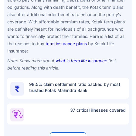
obligations. Along with death benefit, the Kotak term plans
also offer additional rider benefits to enhance the policy’s
coverage. With affordable premium rates, Kotak term plans
are definitely meant for individuals of all backgrounds who
wants to financially protect their families. Here is a list of all
the reasons to buy
term insurance plans
by Kotak Life
Insurance:
Note: Know more about
what is term life insurance
first
before reading this article.
98.5% claim settlement ratio backed by most
trusted Kotak Mahindra Bank
37 critical illnesses covered