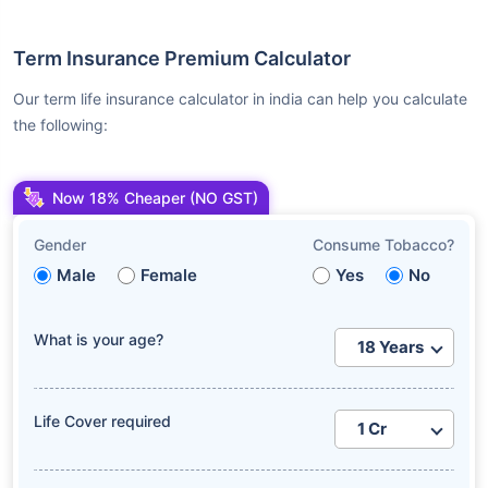
Term Insurance Premium Calculator
Our term life insurance calculator in india can help you calculate
the following:
Now 18% Cheaper (NO GST)
Gender
Consume Tobacco?
Male
Female
Yes
No
What is your age?
Life Cover required