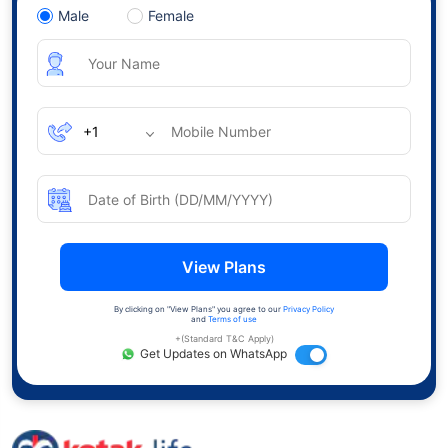
Male
Female
View Plans
By clicking on "View Plans" you agree to our
Privacy Policy
and
Terms of use
+(Standard T&C Apply)
Get Updates on WhatsApp