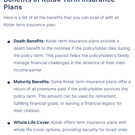
Plans
Here is a list of all the benefits that you can avail of with an
Kotak term insurance plan:
Death Benefits:
Kotak term insurance plans provide a
death benefit to the nominee if the policyholder dies during
the policy term. This payout helps the policyholder's family
manage financial challenges in the absence of their main
income earner.
Maturity Benefits:
Some Kotak term insurance plans offer a
return of all premiums paid if the policyholder survives the
policy term. This amount can be used for retirement,
fulfilling financial goals, or leaving a financial legacy for
their children.
Whole Life Cover:
Kotak offers term insurance plans with
whole life cover options, providing security for loved ones