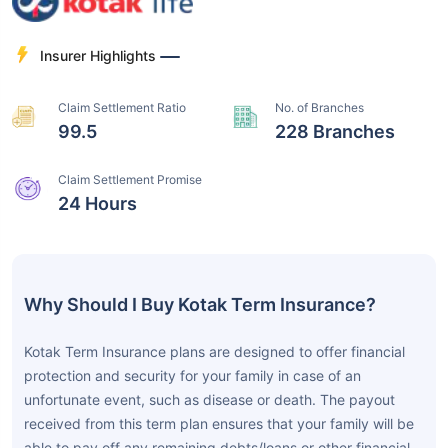
Insurer Highlights
Claim Settlement Ratio
No. of Branches
99.5
228 Branches
Claim Settlement Promise
24 Hours
Why Should I Buy Kotak Term Insurance?
Kotak Term Insurance plans are designed to offer financial
protection and security for your family in case of an
unfortunate event, such as disease or death. The payout
received from this term plan ensures that your family will be
able to pay off any remaining debts/loans or other financial