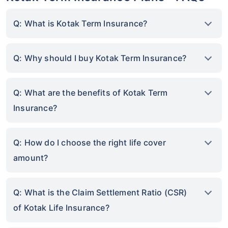
Q: What is Kotak Term Insurance?
Q: Why should I buy Kotak Term Insurance?
Q: What are the benefits of Kotak Term
Insurance?
Q: How do I choose the right life cover
amount?
Q: What is the Claim Settlement Ratio (CSR)
of Kotak Life Insurance?