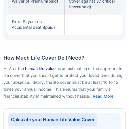
Waiver of Premium(paid)
Cover against 37 critical
illness(paid)
Extra Payout on
Accidental death(paid)
How Much Life Cover Do I Need?
HLV, or the
human life value
, is an estimation of the appropriate
life cover that you should get to protect your loved ones during
your absence. Ideally, the life cover must be at least 10 to 15
times your annual income. This ensures that your family’s
financial stability in maintained without hassle.
Read More
Calculate your Human Life Value Cover