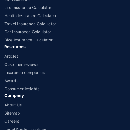
Life Insurance Calculator
Health Insurance Calculator
Travel Insurance Calculator
Car Insurance Calculator
Bike Insurance Calculator
Resources
Articles
Customer reviews
Insurance companies
Awards
Consumer Insights
Company
About Us
Sitemap
Careers
Legal & Admin policies