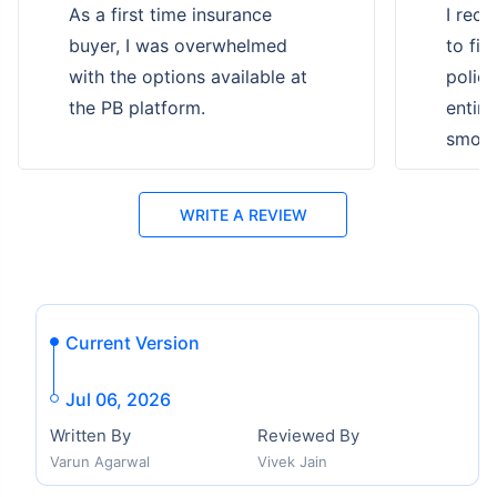
As a first time insurance
I rece
buyer, I was overwhelmed
to fi
with the options available at
polic
the PB platform.
entire
smooth
WRITE A REVIEW
Current Version
Jul 06, 2026
Written By
Reviewed By
Varun Agarwal
Vivek Jain