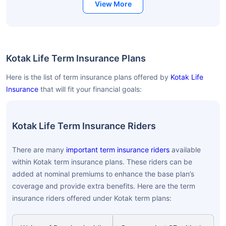
View More
Kotak Life Term Insurance Plans
Here is the list of term insurance plans offered by
Kotak Life
Insurance
that will fit your financial goals:
Kotak Life Term Insurance Riders
There are many
important term insurance riders
available
within Kotak term insurance plans. These riders can be
added at nominal premiums to enhance the base plan’s
coverage and provide extra benefits. Here are the term
insurance riders offered under Kotak term plans: