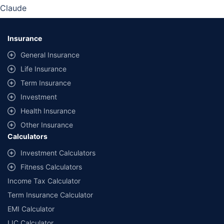
Claude
Insurance
General Insurance
Life Insurance
Term Insurance
Investment
Health Insurance
Other Insurance
Calculators
Investment Calculators
Fitness Calculators
Income Tax Calculator
Term Insurance Calculator
EMI Calculator
LIC Calculator