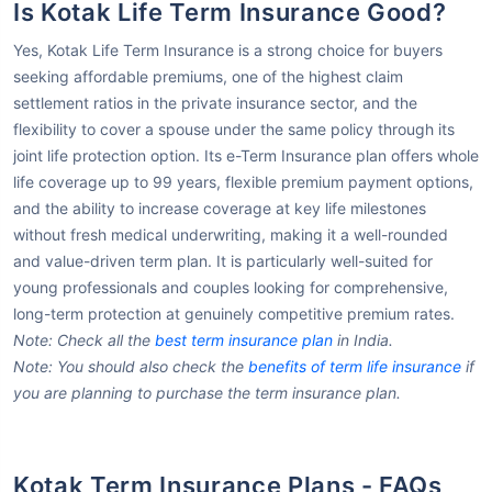
Is Kotak Life Term Insurance Good?
Yes, Kotak Life Term Insurance is a strong choice for buyers
seeking affordable premiums, one of the highest claim
settlement ratios in the private insurance sector, and the
flexibility to cover a spouse under the same policy through its
joint life protection option. Its e-Term Insurance plan offers whole
life coverage up to 99 years, flexible premium payment options,
and the ability to increase coverage at key life milestones
without fresh medical underwriting, making it a well-rounded
and value-driven term plan. It is particularly well-suited for
young professionals and couples looking for comprehensive,
long-term protection at genuinely competitive premium rates.
Note: Check all the
best term insurance plan
in India.
Note: You should also check the
benefits of term life insurance
if
you are planning to purchase the term insurance plan.
Kotak Term Insurance Plans - FAQs