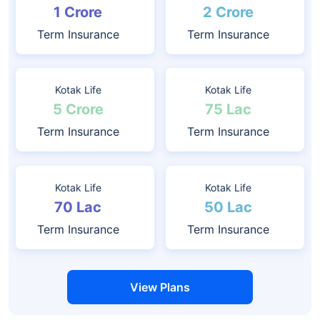
1 Crore
2 Crore
Term Insurance
Term Insurance
Kotak Life
Kotak Life
5 Crore
75 Lac
Term Insurance
Term Insurance
Kotak Life
Kotak Life
70 Lac
50 Lac
Term Insurance
Term Insurance
View Plans