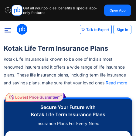
Get all your policies, benefits & special app-
Open App
✕
only features
Sign In
Talk to Expert
Kotak Life Term Insurance Plans
Kotak Life Insurance is known to be one of India’s most
renowned insurers and it offers a wide range of life insurance
plans.
These life insurance plans, including term life insurance
and savings plans, make sure that your loved ones
Read more
˜
Secure Your Future with
Kotak Life Term Insurance Plans
Insurance Plans For Every Need