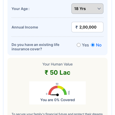
Your Age :
Annual Income
Do you have an existing life
Yes
No
insurance cover?
Your Human Value
₹ 50 Lac
50
100
0
You are 0% Covered
Highcharts.com
To secure your family's financial future and protect their dreams,