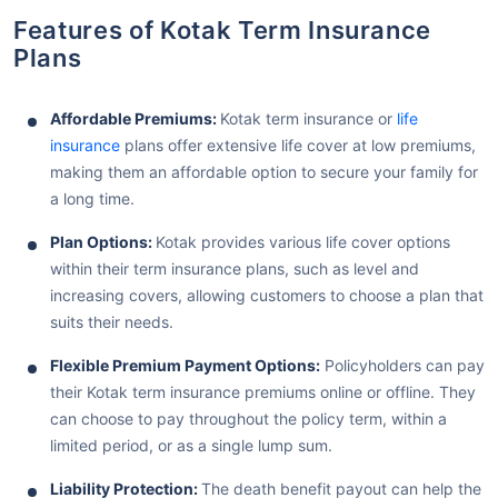
Features of Kotak Term Insurance
Plans
Affordable Premiums:
Kotak term insurance or
life
insurance
plans offer extensive life cover at low premiums,
making them an affordable option to secure your family for
a long time.
Plan Options:
Kotak provides various life cover options
within their term insurance plans, such as level and
increasing covers, allowing customers to choose a plan that
suits their needs.
Flexible Premium Payment Options:
Policyholders can pay
their Kotak term insurance premiums online or offline. They
can choose to pay throughout the policy term, within a
limited period, or as a single lump sum.
Liability Protection:
The death benefit payout can help the