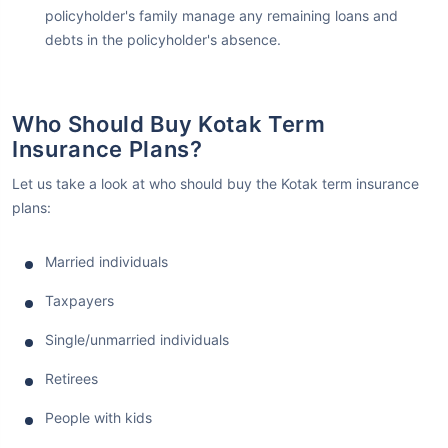
policyholder's family manage any remaining loans and
debts in the policyholder's absence.
Who Should Buy Kotak Term
Insurance Plans?
Let us take a look at who should buy the Kotak term insurance
plans:
Married individuals
Taxpayers
Single/unmarried individuals
Retirees
People with kids