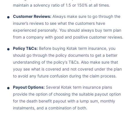
maintain a solvency ratio of 1.5 or 150% at all times.
Customer Reviews:
Always make sure to go through the
insurer’s reviews to see what the customers have
experienced personally. You should always buy term plan
from a company with good and positive customer reviews.
Policy T&Cs:
Before buying Kotak term insurance, you
should go through the policy documents to get a better
understanding of the policy’s T&Cs. Also make sure that
youy see what is covered and not covered under the plan
to avoid any future confusion during the claim process.
Payout Options:
Several Kotak term insurance plans
provide the option of choosing the suitable payout option
for the death benefit payout with a lump sum, monthly
instalments, and a combination of both.