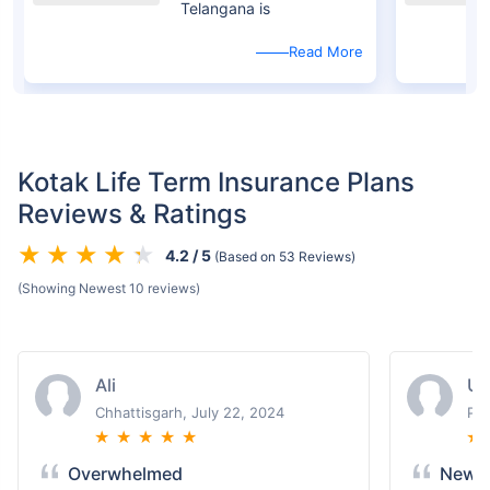
Telangana is
Read More
Kotak Life Term Insurance Plans
Reviews & Ratings
4.2 / 5
(Based on 53 Reviews)
(Showing Newest 10 reviews)
Ali
U
Chhattisgarh, July 22, 2024
Pun
★
★
★
★
★
★
Overwhelmed
New T