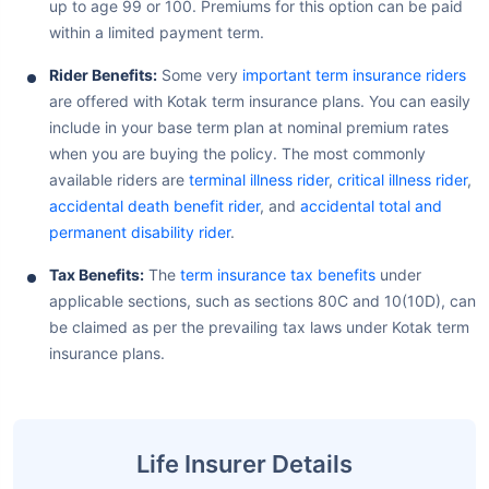
up to age 99 or 100. Premiums for this option can be paid
within a limited payment term.
Rider Benefits:
Some very
important term insurance riders
are offered with Kotak term insurance plans. You can easily
include in your base term plan at nominal premium rates
when you are buying the policy. The most commonly
available riders are
terminal illness rider
,
critical illness rider
,
accidental death benefit rider
, and
accidental total and
permanent disability rider
.
Tax Benefits:
The
term insurance tax benefits
under
applicable sections, such as sections 80C and 10(10D), can
be claimed as per the prevailing tax laws under Kotak term
insurance plans.
Life Insurer Details