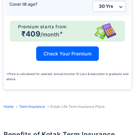
Cover till age?
Premium starts from
+
₹409
/month
Check Your Premium
+Price is calculated for salaried, annual income 10 Lacs & education is graduate and
above.
Home
Term Insurance
Kotak Life Term Insurance Plans
Benefits of Kotak Term Insurance