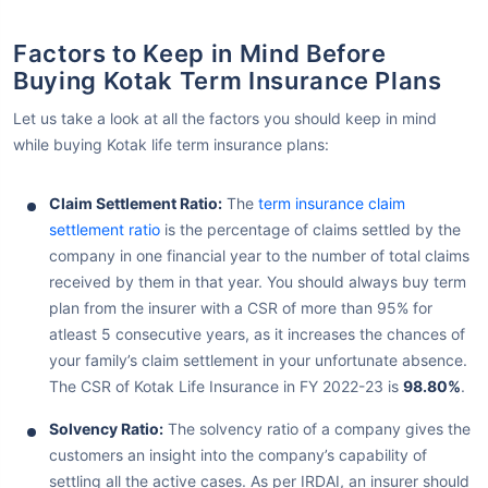
Factors to Keep in Mind Before
Buying Kotak Term Insurance Plans
Let us take a look at all the factors you should keep in mind
while buying Kotak life term insurance plans:
Claim Settlement Ratio:
The
term insurance claim
settlement ratio
is the percentage of claims settled by the
company in one financial year to the number of total claims
received by them in that year. You should always buy term
plan from the insurer with a CSR of more than 95% for
atleast 5 consecutive years, as it increases the chances of
your family’s claim settlement in your unfortunate absence.
The CSR of Kotak Life Insurance in FY 2022-23 is
98.80%
.
Solvency Ratio:
The solvency ratio of a company gives the
customers an insight into the company’s capability of
settling all the active cases. As per IRDAI, an insurer should