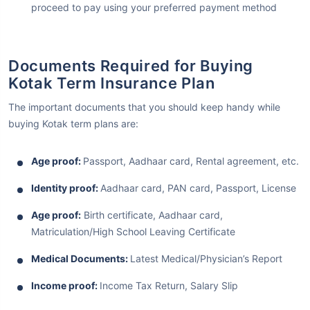
proceed to pay using your preferred payment method
Documents Required for Buying
Kotak Term Insurance Plan
The important documents that you should keep handy while
buying Kotak term plans are:
Age proof:
Passport, Aadhaar card, Rental agreement, etc.
Identity proof:
Aadhaar card, PAN card, Passport, License
Age proof:
Birth certificate, Aadhaar card,
Matriculation/High School Leaving Certificate
Medical Documents:
Latest Medical/Physician’s Report
Income proof:
Income Tax Return, Salary Slip