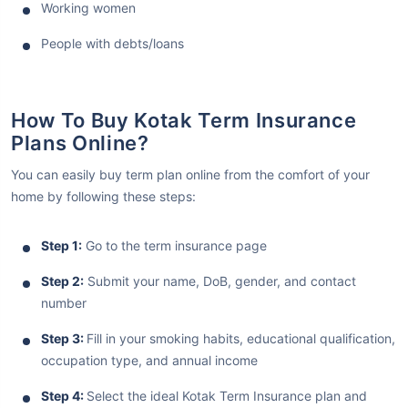
Working women
People with debts/loans
How To Buy Kotak Term Insurance
Plans Online?
You can easily buy term plan online from the comfort of your
home by following these steps:
Step 1:
Go to the term insurance page
Step 2:
Submit your name, DoB, gender, and contact
number
Step 3:
Fill in your smoking habits, educational qualification,
occupation type, and annual income
Step 4:
Select the ideal Kotak Term Insurance plan and