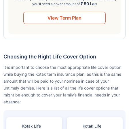
₹ 50 Lac
you'll need a cover amount of
View Term Plan
Choosing the Right Life Cover Option
It is important to choose the most appropriate life cover option
while buying the Kotak term insurance plan, as this is the same
amount that will be paid to your nominee in case of your
untimely demise. Here is a list of all the life cover options that
might be enough to cover your family’s financial needs in your
absence:
Kotak Life
Kotak Life