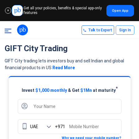
Get all your policies, benefits & special app-only
Open App
✕
features
Talk to Expert
Sign In
GIFT City Trading
GIFT City trading lets investors buy and sell Indian and global
financial products in US
Read More
*
Invest
$1,000 monthly
& Get
$1Mn
at maturity
+971
Why we need your mobile number?