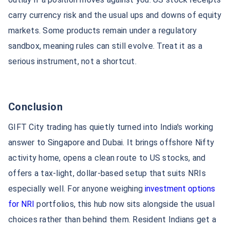
carry currency risk and the usual ups and downs of equity
GIFT City Commercial
GIFT City Expansion
Property
markets. Some products remain under a regulatory
sandbox, meaning rules can still evolve. Treat it as a
Gift City Office
GIFT City Banks
serious instrument, not a shortcut.
IFSCA GIFT City
IBM GIFT City
Conclusion
GIFT City trading has quietly turned into India's working
Liquor Permit Gujarat Gift
Companies in GIFT City
City
answer to Singapore and Dubai. It brings offshore Nifty
activity home, opens a clean route to US stocks, and
offers a tax-light, dollar-based setup that suits NRIs
SUD Life GIFT City
HDFC International GIFT City
especially well. For anyone weighing
investment options
for NRI
portfolios, this hub now sits alongside the usual
How NRIs Can Invest in GIFT
GIFT City Investment
City
Options
choices rather than behind them. Resident Indians get a