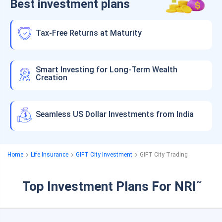
Best investment plans
Tax-Free Returns at Maturity
Smart Investing for Long-Term Wealth
Creation
Seamless US Dollar Investments from India
Home
Life Insurance
GIFT City Investment
GIFT City Trading
Top Investment Plans For NRI
˜