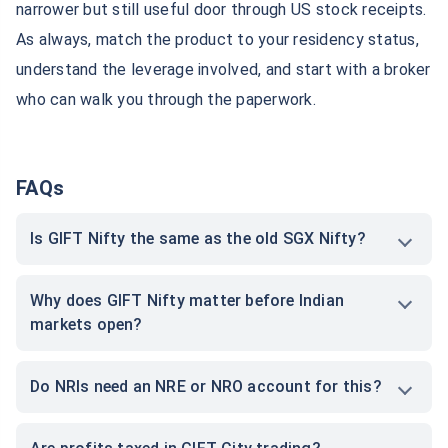
narrower but still useful door through US stock receipts.
As always, match the product to your residency status,
How NRIs Can Invest in GIFT
GIFT City Investment
City Funds?
understand the leverage involved, and start with a broker
who can walk you through the paperwork.
FAQs
Is GIFT Nifty the same as the old SGX Nifty?
Why does GIFT Nifty matter before Indian
markets open?
Do NRIs need an NRE or NRO account for this?