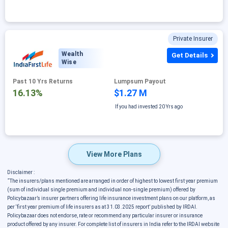
Private Insurer
Wealth
Get Details
Wise
Past 10 Yrs Returns
Lumpsum Payout
16.13%
$1.27 M
If you had invested
20 Yrs ago
View More Plans
Disclaimer :
˜
The insurers/plans mentioned are arranged in order of highest to lowest first year premium
(sum of individual single premium and individual non-single premium) offered by
Policybazaar’s insurer partners offering life insurance investment plans on our platform, as
per ‘first year premium of life insurers as at 31.03.2025 report’ published by IRDAI.
Policybazaar does not endorse, rate or recommend any particular insurer or insurance
product offered by any insurer. For complete list of insurers in India refer to the IRDAI website