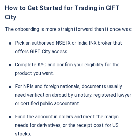
How to Get Started for Trading in GIFT
City
The onboarding is more straightforward than it once was:
Pick an authorised NSE IX or India INX broker that
offers GIFT City access.
Complete KYC and confirm your eligibility for the
product you want.
For NRIs and foreign nationals, documents usually
need verification abroad by a notary, registered lawyer
or certified public accountant.
Fund the account in dollars and meet the margin
needs for derivatives, or the receipt cost for US
stocks.