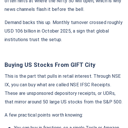
often hints at where the Nifty 50 will open, which is why
news channels flash it before the bell.
Demand backs this up. Monthly turnover crossed roughly
USD 106 billion in October 2025, a sign that global
institutions trust the setup.
Buying US Stocks From GIFT City
This is the part that pulls in retail interest. Through NSE
IX, you can buy what are called NSE IFSC Receipts.
These are unsponsored depository receipts, or UDRs,
that mirror around 50 large US stocks from the S&P 500.
A few practical points worth knowing:
You can buy in fractions, so a single Tesla or Amazon