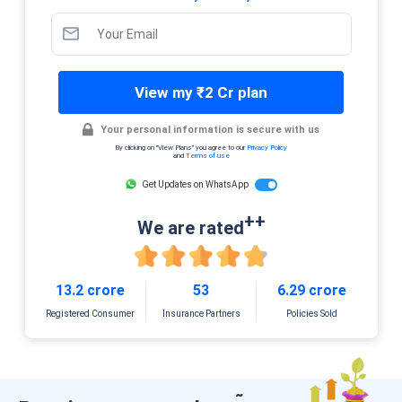
View my ₹2 Cr plan
Your personal information is secure with us
By clicking on "View Plans" you agree to our
Privacy Policy
and
Terms of use
Get Updates on WhatsApp
++
We are rated
13.2 crore
53
6.29 crore
Registered Consumer
Insurance Partners
Policies Sold
˜