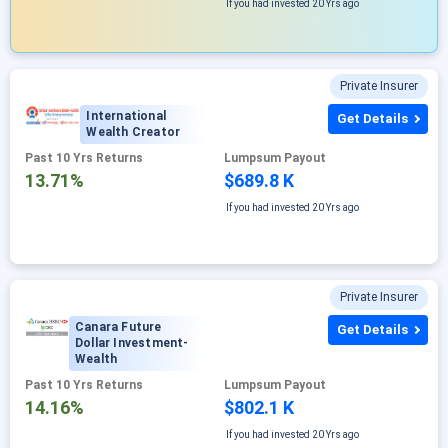
If you had invested
20 Yrs ago
Private Insurer
International
Get Details
Wealth Creator
Past 10 Yrs Returns
Lumpsum Payout
13.71%
$689.8 K
If you had invested
20 Yrs ago
Private Insurer
Canara Future
Get Details
Dollar Investment-
Wealth
Past 10 Yrs Returns
Lumpsum Payout
14.16%
$802.1 K
If you had invested
20 Yrs ago