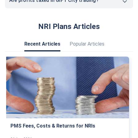
Are profits taxed in GIFT City trading?
NRI Plans Articles
Recent Articles
Popular Articles
PMS Fees, Costs & Returns for NRIs