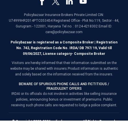
Policybazaar Insurance Brokers Private Limited CIN:
U74999HR2014PTC053454 Registered Office - Plot No.119, Sector - 44,
Gurugram - 122001, Haryana Tel no. : 0124-4218302 Email ID:
care@policybazaar.com
Policybazaar is registered as a Composite Broker | Registration
No. 742, Registration Code No. IRDA/ DB 797/ 19, Valid till
09/06/2027, License category- Composite Broker
Visitors are hereby informed that their information submitted on the
website may be shared with insurers.Product information is authentic
and solely based on the information received from the insurers.
BEWARE OF SPURIOUS PHONE CALLS AND FICTITIOUS /
FRAUDULENT OFFERS
IRDAI or its officials do not involve in activities like selling insurance
policies, announcing bonus or investment of premiums. Public
receiving such phone calls are requested to lodge a police complaint.
© Copyright 2008-2026 policybazaar.com. All Rights Reserved.