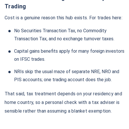
Trading
Cost is a genuine reason this hub exists. For trades here:
No Securities Transaction Tax, no Commodity
Transaction Tax, and no exchange turnover taxes.
Capital gains benefits apply for many foreign investors
on IFSC trades.
NRIs skip the usual maze of separate NRE, NRO and
PIS accounts; one trading account does the job.
That said, tax treatment depends on your residency and
home country, so a personal check with a tax adviser is
sensible rather than assuming a blanket exemption.