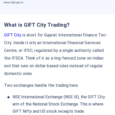
www.irdai.gov.in
What is GIFT City Trading?
GIFT City
is short for Gujarat International Finance Tec-
City. Inside it sits an International Financial Services
Centre, or IFSC, regulated by a single authority called
the IFSCA. Think of it as a ring-fenced zone on Indian
soil that runs on dollar-based rules instead of regular
domestic ones.
Two exchanges handle the trading here:
NSE International Exchange (NSE IX), the GIFT City
arm of the National Stock Exchange. This is where
GIFT Nifty and US stock receipts trade.