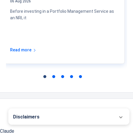
06 Aug 2026
Before investing in a Portfolio Management Service as
an NRI, it
Read more
Disclaimers
˜
The insurers/plans mentioned are arranged in order of highest to lowest first year
Claude
premium (sum of individual single premium and individual non-single premium)