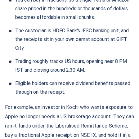
share priced in the hundreds or thousands of dollars
becomes affordable in small chunks.
The custodian is HDFC Bank's IFSC banking unit, and
the receipts sit in your own demat account at GIFT
City.
Trading roughly tracks US hours, opening near 8 PM
IST and closing around 2:30 AM.
Eligible holders can receive dividend benefits passed
through on the receipt.
For example, an investor in Kochi who wants exposure to
Apple no longer needs a US brokerage account. They can
remit funds under the Liberalised Remittance Scheme,
buy a fractional Apple receipt on NSE IX, and hold it in a