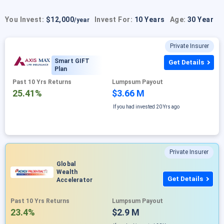
You Invest:
$12,000
Invest For:
10 Years
Age:
30 Year
/year
Private Insurer
Smart GIFT
Get Details
Plan
Past 10 Yrs Returns
Lumpsum Payout
25.41%
$3.66 M
If you had invested
20 Yrs ago
Private Insurer
Global
Wealth
Get Details
Accelerator
Past 10 Yrs Returns
Lumpsum Payout
23.4%
$2.9 M