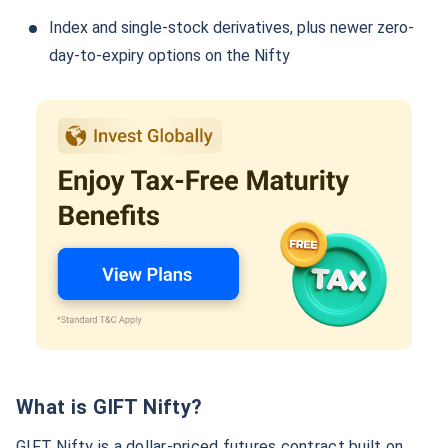
Index and single-stock derivatives, plus newer zero-
day-to-expiry options on the Nifty
What is GIFT Nifty?
GIFT Nifty is a dollar-priced futures contract built on