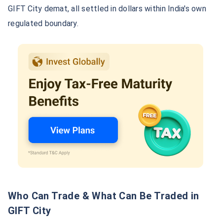
GIFT City demat, all settled in dollars within India's own
regulated boundary.
Who Can Trade & What Can Be Traded in
GIFT City