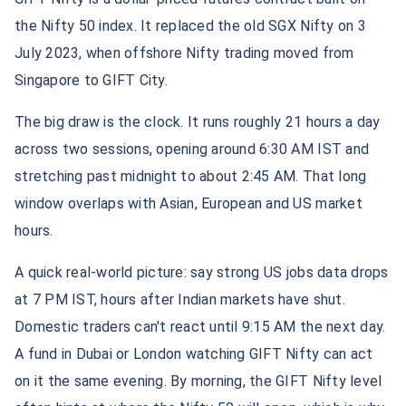
the Nifty 50 index. It replaced the old SGX Nifty on 3
July 2023, when offshore Nifty trading moved from
Singapore to GIFT City.
The big draw is the clock. It runs roughly 21 hours a day
across two sessions, opening around 6:30 AM IST and
stretching past midnight to about 2:45 AM. That long
window overlaps with Asian, European and US market
hours.
A quick real-world picture: say strong US jobs data drops
at 7 PM IST, hours after Indian markets have shut.
Domestic traders can't react until 9:15 AM the next day.
A fund in Dubai or London watching GIFT Nifty can act
on it the same evening. By morning, the GIFT Nifty level