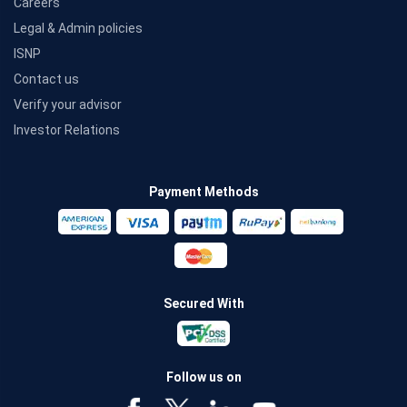
Careers
Legal & Admin policies
ISNP
Contact us
Verify your advisor
Investor Relations
Payment Methods
Secured With
Follow us on