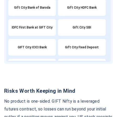
Gift City Bank of Baroda
Gift City HDFC Bank
IDFC First Bank at GIFT City
Gift City SBI
GIFT City ICICI Bank
Gift City Fixed Deposit
Axis Bank GIFT City
GIFT City ULIP
GIFT City Tax Benefits
GIFT NIFTY
Risks Worth Keeping in Mind
No product is one-sided. GIFT Nifty is a leveraged
GIFT City GDP
GIFT City Demat Account
futures contract, so losses can run beyond your initial
outlay if a position moves against you. US stock receipts