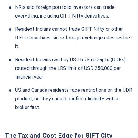
NRIs and foreign portfolio investors can trade
everything, including GIFT Nifty derivatives.
Resident Indians cannot trade GIFT Nifty or other
IFSC derivatives, since foreign exchange rules restrict
it.
Resident Indians can buy US stock receipts (UDRs),
routed through the LRS limit of USD 250,000 per
financial year.
US and Canada residents face restrictions on the UDR
product, so they should confirm eligibility with a
broker first.
The Tax and Cost Edge for GIFT City