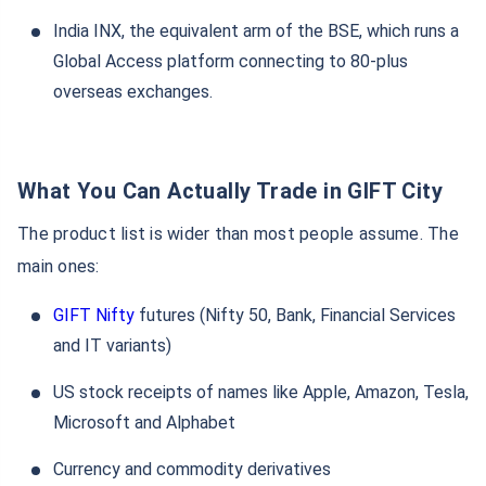
India INX, the equivalent arm of the BSE, which runs a
Global Access platform connecting to 80-plus
overseas exchanges.
What You Can Actually Trade in GIFT City
The product list is wider than most people assume. The
main ones:
GIFT Nifty
futures (Nifty 50, Bank, Financial Services
and IT variants)
US stock receipts of names like Apple, Amazon, Tesla,
Microsoft and Alphabet
Currency and commodity derivatives