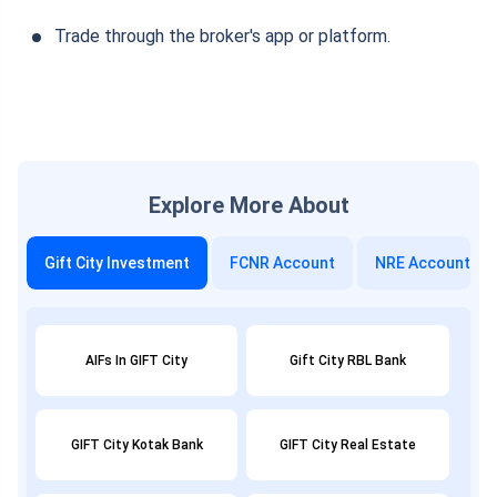
Trade through the broker's app or platform.
Explore More About
Gift City Investment
FCNR Account
NRE Account
AIFs In GIFT City
Gift City RBL Bank
GIFT City Kotak Bank
GIFT City Real Estate