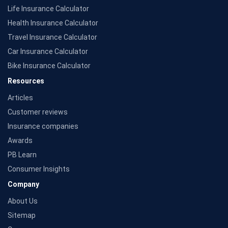
Source: Morningstar
Life Insurance Calculator
Health Insurance Calculator
Travel Insurance Calculator
Car Insurance Calculator
Bike Insurance Calculator
Resources
Articles
Customer reviews
Insurance companies
Awards
PB Learn
Consumer Insights
Company
About Us
Sitemap