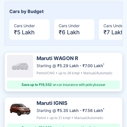
Cars by Budget
Cars Under
Cars Under
Cars Under
₹5 Lakh
₹6 Lakh
₹7 Lakh
Maruti WAGON R
*
Starting @
₹5.29 Lakh - ₹7.00 Lakh
Petrol/CNG • up to 26 kmpl • Manual/Automatic
Save up to ₹19,552
on car insurance with policybazaar
Maruti IGNIS
*
Starting @
₹5.35 Lakh - ₹7.56 Lakh
Petrol • up to 21 kmpl • Manual/Automatic