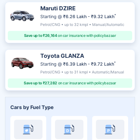
Maruti DZIRE
*
Starting @
₹6.26 Lakh - ₹9.32 Lakh
Petrol/CNG • up to 32 kmpl • Manual/Automatic
Save up to ₹26,164
on car insurance with policybazaar
Toyota GLANZA
*
Starting @
₹6.39 Lakh - ₹9.72 Lakh
Petrol/CNG • up to 31 kmpl • Automatic/Manual
Save up to ₹27,282
on car insurance with policybazaar
Cars by Fuel Type