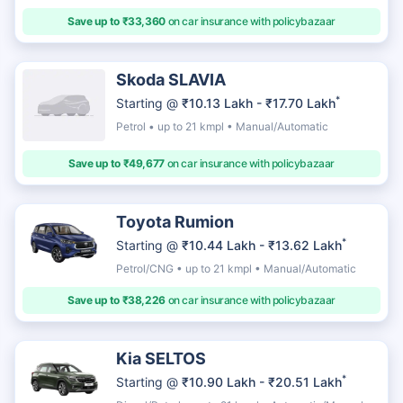
Save up to ₹33,360
on car insurance with policybazaar
Skoda SLAVIA
*
Starting @
₹10.13 Lakh - ₹17.70 Lakh
Petrol • up to 21 kmpl • Manual/Automatic
Save up to ₹49,677
on car insurance with policybazaar
Toyota Rumion
*
Starting @
₹10.44 Lakh - ₹13.62 Lakh
Petrol/CNG • up to 21 kmpl • Manual/Automatic
Save up to ₹38,226
on car insurance with policybazaar
Kia SELTOS
*
Starting @
₹10.90 Lakh - ₹20.51 Lakh