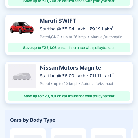
Save up to ₹21,208
on car insurance with policybazaar
Maruti SWIFT
*
Starting @
₹5.94 Lakh - ₹9.19 Lakh
Petrol/CNG • up to 26 kmpl • Manual/Automatic
Save up to ₹25,808
on car insurance with policybazaar
Nissan Motors Magnite
*
Starting @
₹6.00 Lakh - ₹11.11 Lakh
Petrol • up to 20 kmpl • Automatic/Manual
Save up to ₹29,701
on car insurance with policybazaar
Cars by Body Type