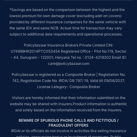
*Savings are based on the comparison between the highest and the
lowest premium for own damage cover (excluding add-on covers)
provided by different insurance companies for the same vehicle with
the same IDV and same NCB. Actual time for transaction may vary
subject to additional data requirements and operational processes.
Policybazaar Insurance Brokers Private Limited CIN:
U74999HR2014PTC053454 Registered Office - Plot No.119, Sector
- 44, Gurugram - 122001, Haryana Tel no. : 0124-4218302 Email ID:
care@policybazaar.com
Policybazaar is registered as a Composite Broker | Registration No.
742, Registration Code No. IRDA/ DB 797/ 19, Valid till 09/06/2027,
License category- Composite Broker
Visitors are hereby informed that their information submitted on the
website may be shared with insurers.Product information is authentic
and solely based on the information received from the insurers.
BEWARE OF SPURIOUS PHONE CALLS AND FICTITIOUS /
FRAUDULENT OFFERS
IRDAI or its officials do not involve in activities like selling insurance
policies, announcing bonus or investment of premiums. Public