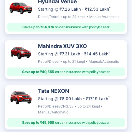
Hyundai Venue
*
Starting @
₹7.26 Lakh - ₹12.53 Lakh
Diesel/Petrol • up to 24 kmpl • Manual/Automatic
Save up to ₹34,974
on car insurance with policybazaar
Mahindra XUV 3XO
*
Starting @
₹7.31 Lakh - ₹14.45 Lakh
Petrol/Diesel • up to 21 kmpl • Manual/Automatic
Save up to ₹40,555
on car insurance with policybazaar
Tata NEXON
*
Starting @
₹8.00 Lakh - ₹17.19 Lakh
Petrol/Diesel/CNG/Ev • up to 24 kmpl •
Manual/Automatic
Save up to ₹45,958
on car insurance with policybazaar