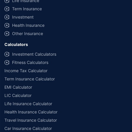
Life Insurance
Term Insurance
Investment
Health Insurance
Other Insurance
Calculators
Investment Calculators
Fitness Calculators
Income Tax Calculator
Term Insurance Calculator
EMI Calculator
LIC Calculator
Life Insurance Calculator
Health Insurance Calculator
Travel Insurance Calculator
Car Insurance Calculator