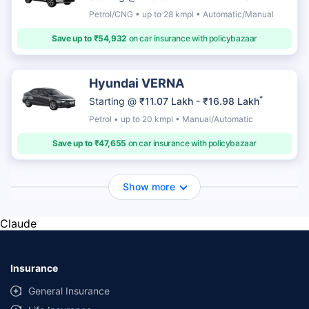
Petrol/CNG • up to 28 kmpl • Automatic/Manual
Save up to ₹54,932
on car insurance with policybazaar
Hyundai VERNA
*
Starting @
₹11.07 Lakh - ₹16.98 Lakh
Petrol • up to 20 kmpl • Manual/Automatic
Save up to ₹47,655
on car insurance with policybazaar
Show more
Claude
Insurance
General Insurance