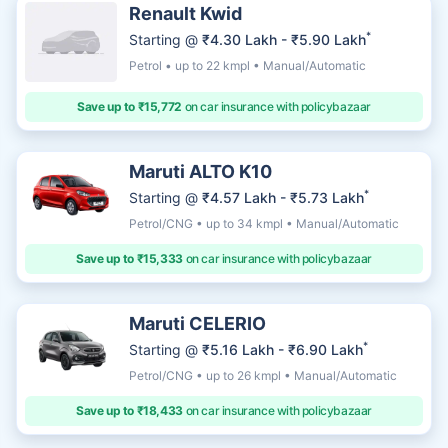
Renault Kwid
*
Starting @
₹4.30 Lakh - ₹5.90 Lakh
Petrol • up to 22 kmpl • Manual/Automatic
Save up to ₹15,772
on car insurance with policybazaar
Maruti ALTO K10
*
Starting @
₹4.57 Lakh - ₹5.73 Lakh
Petrol/CNG • up to 34 kmpl • Manual/Automatic
Save up to ₹15,333
on car insurance with policybazaar
Maruti CELERIO
*
Starting @
₹5.16 Lakh - ₹6.90 Lakh
Petrol/CNG • up to 26 kmpl • Manual/Automatic
Save up to ₹18,433
on car insurance with policybazaar