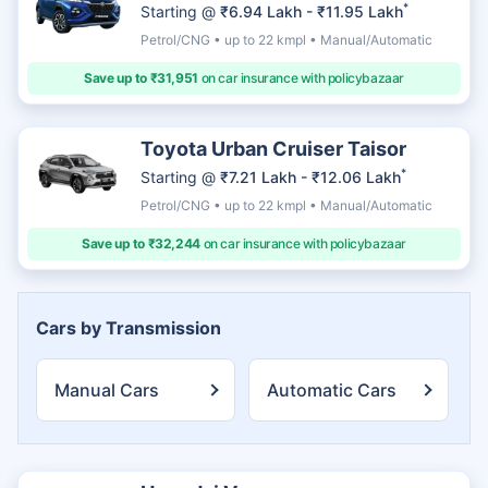
*
Starting @
₹6.94 Lakh - ₹11.95 Lakh
Petrol/CNG • up to 22 kmpl • Manual/Automatic
Save up to ₹31,951
on car insurance with policybazaar
Toyota Urban Cruiser Taisor
*
Starting @
₹7.21 Lakh - ₹12.06 Lakh
Petrol/CNG • up to 22 kmpl • Manual/Automatic
Save up to ₹32,244
on car insurance with policybazaar
Cars by Transmission
Manual Cars
Automatic Cars