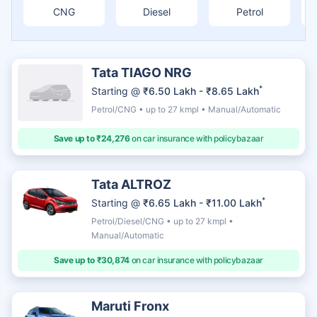
CNG
Diesel
Petrol
Tata TIAGO NRG
*
Starting @
₹6.50 Lakh - ₹8.65 Lakh
Petrol/CNG • up to 27 kmpl • Manual/Automatic
Save up to ₹24,276
on car insurance with policybazaar
Tata ALTROZ
*
Starting @
₹6.65 Lakh - ₹11.00 Lakh
Petrol/Diesel/CNG • up to 27 kmpl •
Manual/Automatic
Save up to ₹30,874
on car insurance with policybazaar
Maruti Fronx