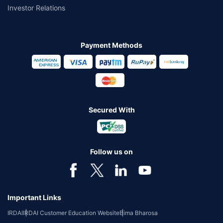
Investor Relations
Payment Methods
Secured With
Follow us on
Important Links
IRDAI
IRDAI Customer Education Website
Bima Bharosa