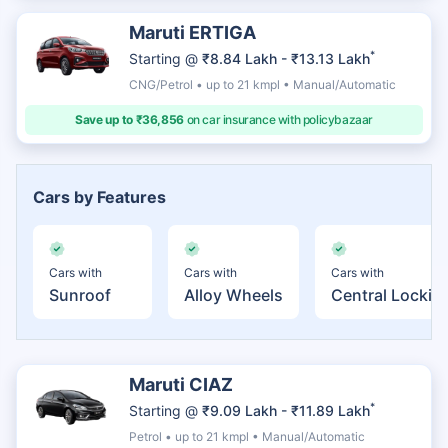
Maruti ERTIGA
*
Starting @
₹8.84 Lakh - ₹13.13 Lakh
CNG/Petrol • up to 21 kmpl • Manual/Automatic
Save up to ₹36,856
on car insurance with policybazaar
Cars by Features
Cars with
Cars with
Cars with
Sunroof
Alloy Wheels
Central Lockin
Maruti CIAZ
*
Starting @
₹9.09 Lakh - ₹11.89 Lakh
Petrol • up to 21 kmpl • Manual/Automatic