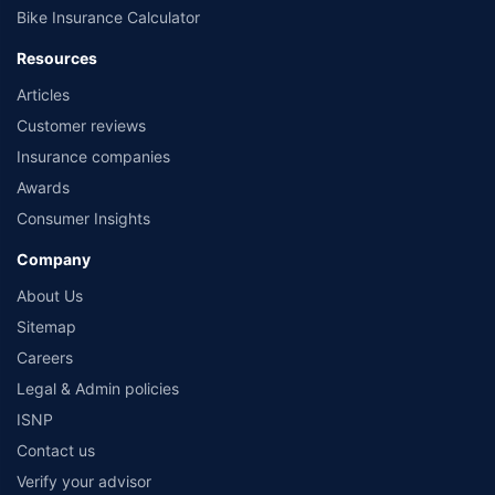
Bike Insurance Calculator
Resources
Articles
Customer reviews
Insurance companies
Awards
Consumer Insights
Company
About Us
Sitemap
Careers
Legal & Admin policies
ISNP
Contact us
Verify your advisor