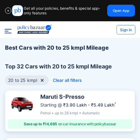
Get all your policies, benefits & special app-
Open App
✕
only features
Sign In
Best Cars with 20 to 25 kmpl Mileage
Top 32 Cars with 20 to 25 kmpl Mileage
20 to 25 kmpl
Clear all filters
Maruti S-Presso
*
Starting @
₹3.90 Lakh - ₹5.49 Lakh
Petrol • up to 26 kmpl • Automatic
Save up to ₹14,685
on car insurance with policybazaar