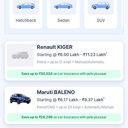
Hatchback
Sedan
SUV
Renault KIGER
*
Starting @
₹6.00 Lakh - ₹11.23 Lakh
Petrol • up to 21 kmpl • Manual/Automatic
Save up to ₹30,024
on car insurance with policybazaar
Maruti BALENO
*
Starting @
₹6.17 Lakh - ₹9.37 Lakh
Petrol/CNG • up to 23 kmpl • Automatic/Manual
Save up to ₹26,299
on car insurance with policybazaar