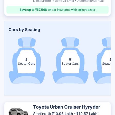
Diesel/Petrol • up to 21 kmpl • Automatic/Manual
Save up to ₹57,568
on car insurance with policybazaar
Cars by Seating
2
5
6
Seater Cars
Seater Cars
Seater C
Toyota Urban Cruiser Hyryder
*
Starting @
₹10.95 Lakh - ₹19.57 Lakh