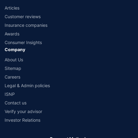
Articles
Customer reviews
Insurance companies
Awards
Consumer Insights
Company
About Us
Sitemap
Careers
Legal & Admin policies
ISNP
Contact us
Verify your advisor
Investor Relations