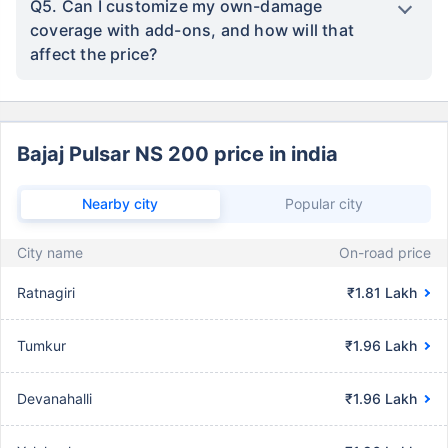
Q5. Can I customize my own-damage
coverage with add-ons, and how will that
affect the price?
Bajaj Pulsar NS 200 price in india
Nearby city
Popular city
City name
On-road price
Ratnagiri
₹1.81 Lakh
Tumkur
₹1.96 Lakh
Devanahalli
₹1.96 Lakh