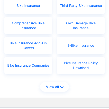
Bike Insurance
Third Party Bike Insurance
Comprehensive Bike
Own Damage Bike
Insurance
Insurance
Bike Insurance Add-On
E-Bike Insurance
Covers
Bike Insurance Policy
Bike Insurance Companies
Download
View all