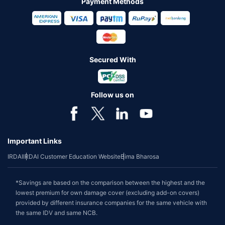
Payment Methods
Secured With
Follow us on
Important Links
IRDAI
IRDAI Customer Education Website
Bima Bharosa
*Savings are based on the comparison between the highest and the
lowest premium for own damage cover (excluding add-on covers)
provided by different insurance companies for the same vehicle with
the same IDV and same NCB.