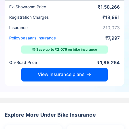
₹1,58,266
Ex-Showroom Price
₹18,991
Registration Charges
₹10,073
Insurance
₹7,997
Policybazaar’s Insurance
🤑
Save up to ₹2,076
on bike insurance
₹1,85,254
On-Road Price
View insurance plans
Explore More Under Bike Insurance