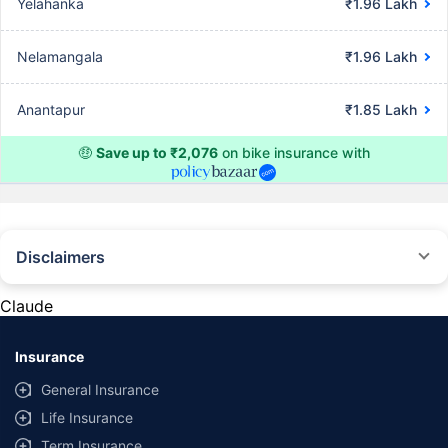
Yelahanka
₹1.96 Lakh
Nelamangala
₹1.96 Lakh
Anantapur
₹1.85 Lakh
🤑
Save up to ₹2,076
on bike insurance with
Disclaimers
^The buying/renewal of insurance policy is subject to our operations not
being impacted by a system failure or force majeure event or for reasons
Claude
beyond our control. Actual time for a transaction may vary subject to
additional data requirements and operational processes.
Insurance
*TP price for less than 75 CC two-wheelers. All savings are provided by
insurers as per IRDAI-approved insurance plan. Standard T&C apply.
General Insurance
*Rs 538/- per annum is the price for third party motor insurance for two
Life Insurance
wheelers of not more than 75cc (non-commercial and non-electric)
Term Insurance