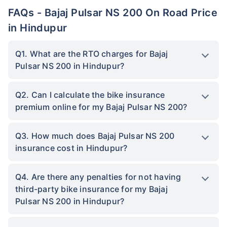
FAQs - Bajaj Pulsar NS 200 On Road Price
in Hindupur
Q1. What are the RTO charges for Bajaj
Pulsar NS 200 in Hindupur?
Q2. Can I calculate the bike insurance
premium online for my Bajaj Pulsar NS 200?
Q3. How much does Bajaj Pulsar NS 200
insurance cost in Hindupur?
Q4. Are there any penalties for not having
third-party bike insurance for my Bajaj
Pulsar NS 200 in Hindupur?