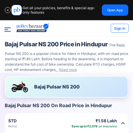
Get all your policies, benefits & special app-
Open App
✕
only features
Sign In
Bajaj Pulsar NS 200 Price in Hindupur
The Bajaj
Pulsar NS 200 is a popular choice for riders in Hindupur, with on-road price
starting at ₹1.85 Lakh. Before heading to the dealership, it is important to
understand the full cost of bike ownership. Calculate RTO charges, HSRP
cost, HP endorsement charges
Read more
Bajaj Pulsar NS 200
Bajaj Pulsar NS 200 On Road Price in Hindupur
STD
₹1.58 Lakh
Petrol
Save up to ₹2,076
on insurance