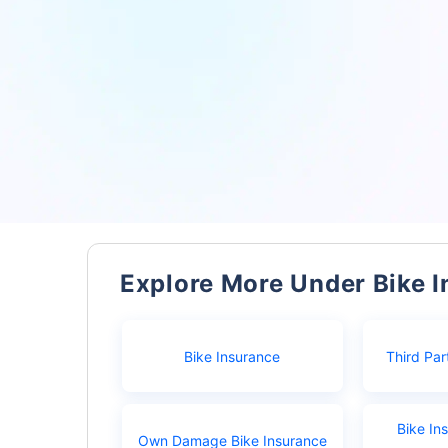
Explore More Under Bike 
Bike Insurance
Third Par
Bike In
Own Damage Bike Insurance