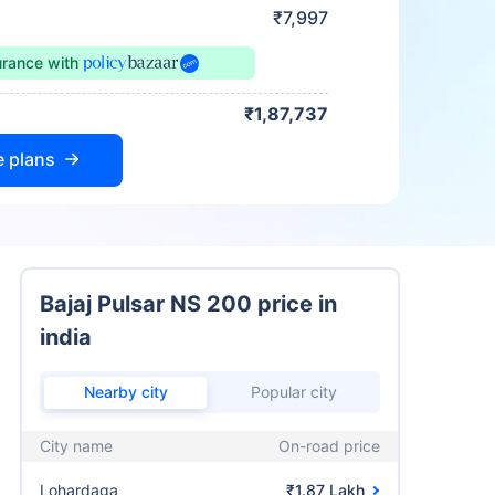
₹7,997
urance
with
₹1,87,737
e plans
Bajaj Pulsar NS 200 price in
india
Nearby city
Popular city
City name
On-road price
Lohardaga
₹1.87 Lakh