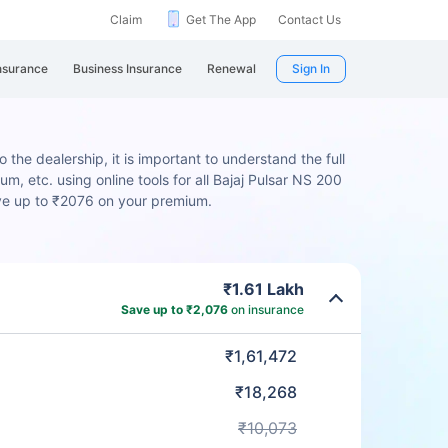
Claim
Get The App
Contact Us
nsurance
Business Insurance
Renewal
Sign In
 the dealership, it is important to understand the full
m, etc. using online tools for all Bajaj Pulsar NS 200
ave up to ₹2076 on your premium.
₹1.61 Lakh
Save up to ₹2,076
on insurance
₹1,61,472
₹18,268
₹10,073