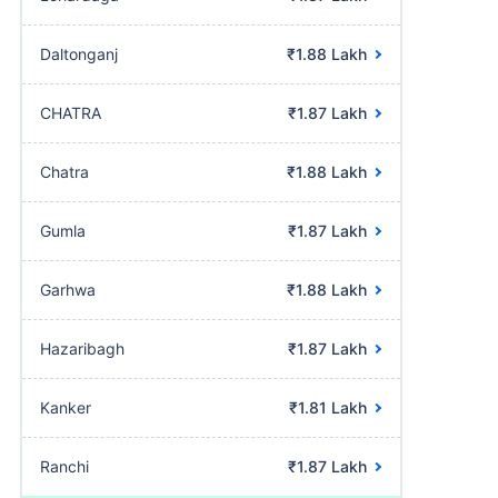
Daltonganj
₹1.88 Lakh
CHATRA
₹1.87 Lakh
Chatra
₹1.88 Lakh
Gumla
₹1.87 Lakh
Garhwa
₹1.88 Lakh
Hazaribagh
₹1.87 Lakh
Kanker
₹1.81 Lakh
Ranchi
₹1.87 Lakh