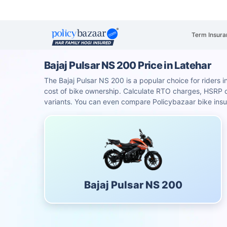
Term Insura
Bajaj Pulsar NS 200 Price in Latehar
The Bajaj Pulsar NS 200 is a popular choice for riders i
cost of bike ownership. Calculate RTO charges, HSRP
variants. You can even compare Policybazaar bike insu
Bajaj Pulsar NS 200