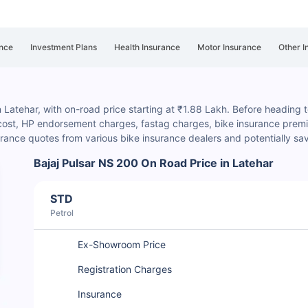
nce
Investment Plans
Health Insurance
Motor Insurance
Other I
n Latehar, with on-road price starting at ₹1.88 Lakh. Before heading to
 cost, HP endorsement charges
, fastag charges, bike insurance premiu
rance quotes from various bike insurance dealers and potentially s
Bajaj Pulsar NS 200 On Road Price in Latehar
STD
Petrol
Ex-Showroom Price
Registration Charges
Insurance