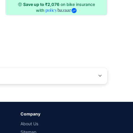
🤑
Save up to ₹2,076
on bike insurance
with
ons beyond our control. Actual time for a transaction may vary
Company
 by different insurance companies for the same vehicle with
About Us
Sitemap