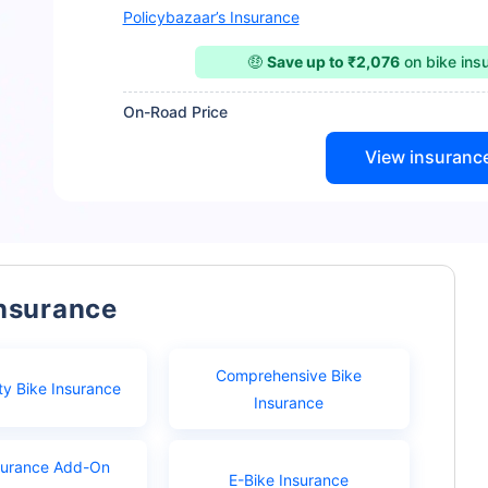
Policybazaar’s Insurance
🤑
Save up to ₹2,076
on bike ins
On-Road Price
View insuranc
Insurance
Comprehensive Bike
ty Bike Insurance
Insurance
surance Add-On
E-Bike Insurance