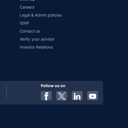
Careers
al). Premium is payable annually. The list of insurers
 any particular insurer or insurance product offered by any
Legal & Admin policies
f insurers in India, refer to the Insurance Regulatory and
ISNP
Contact us
Verify your advisor
Investor Relations
Follow us on