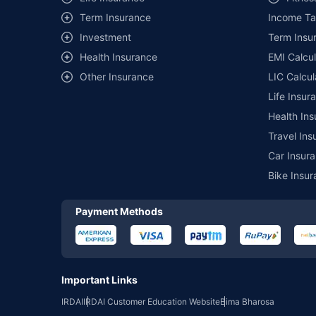
Term Insurance
Income Ta
*₹457/- per annum (₹1.3/day) is the price for third-party moto
mentioned is arranged according to alphabetical order of the 
Investment
Term Insur
insurer. The list of plans listed here comprise of insurance pro
Health Insurance
EMI Calcul
Development Authority of India website: www.irdai.gov.in
Other Insurance
LIC Calcul
Life Insur
Health Ins
Travel Ins
Car Insura
Bike Insur
Payment Methods
Important Links
IRDAI
IRDAI Customer Education Website
Bima Bharosa