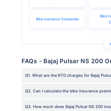
Bike I
Bike Insurance Companies
FAQs - Bajaj Pulsar NS 200 O
Q1. What are the RTO charges for Bajaj Puls
Q2. Can I calculate the bike insurance prem
Q3. How much does Bajaj Pulsar NS 200 insu