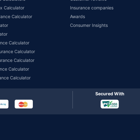
x Calculator
Insurance companies
r insurance for private electric two-wheelers of not more than 3KW (non-commerci
names of insurers respectively. Policybazaar does not endorse, rate or recommend
ance Calculator
Awards
ducts offered by all the insurance partners of Policybazaar. For the complete list o
ator
Consumer Insights
ator
ance Calculator
urance Calculator
urance Calculator
nce Calculator
ance Calculator
Secured With