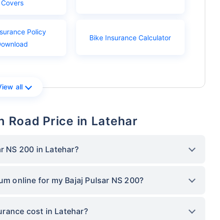
Covers
nsurance Policy
Bike Insurance Calculator
Download
View all
n Road Price in Latehar
ar NS 200 in Latehar?
ium online for my Bajaj Pulsar NS 200?
rance cost in Latehar?