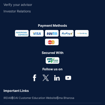
Verify your advisor
Investor Relations
Payment Methods
Secured With
Follow us on
Important Links
IRDAI
IRDAI Customer Education Website
Bima Bharosa