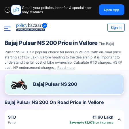
Get all your policies, benefits & special app-
Open App
✕
only features
Sign In
Bajaj Pulsar NS 200 Price in Vellore
The Bajaj
Pulsar NS 200 is a popular choice for riders in Vellore, with on-road price
starting at ₹1.87 Lakh. Before heading to the dealership, it is important to
understand the full cost of bike ownership. Calculate RTO charges, HSRP
cost, HP endorsement charges
Read more
Bajaj Pulsar NS 200
Bajaj Pulsar NS 200 On Road Price in Vellore
STD
₹1.60 Lakh
Petrol
Save up to ₹2,076
on insurance