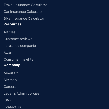
Travel Insurance Calculator
Car Insurance Calculator
Bike Insurance Calculator
Resources
Articles
Customer reviews
Insurance companies
Awards
Consumer Insights
Company
About Us
Sitemap
Careers
Legal & Admin policies
ISNP
Contact us