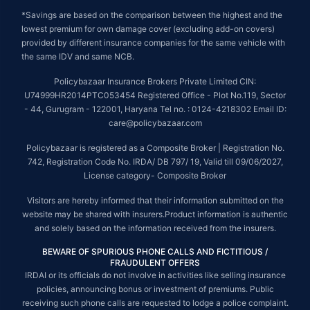
*Savings are based on the comparison between the highest and the
lowest premium for own damage cover (excluding add-on covers)
provided by different insurance companies for the same vehicle with
the same IDV and same NCB.
Policybazaar Insurance Brokers Private Limited CIN:
U74999HR2014PTC053454 Registered Office - Plot No.119, Sector
- 44, Gurugram - 122001, Haryana Tel no. : 0124-4218302 Email ID:
care@policybazaar.com
Policybazaar is registered as a Composite Broker | Registration No.
742, Registration Code No. IRDA/ DB 797/ 19, Valid till 09/06/2027,
License category- Composite Broker
Visitors are hereby informed that their information submitted on the
website may be shared with insurers.Product information is authentic
and solely based on the information received from the insurers.
BEWARE OF SPURIOUS PHONE CALLS AND FICTITIOUS /
FRAUDULENT OFFERS
IRDAI or its officials do not involve in activities like selling insurance
policies, announcing bonus or investment of premiums. Public
receiving such phone calls are requested to lodge a police complaint.