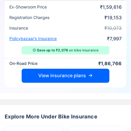
₹1,59,616
Ex-Showroom Price
₹19,153
Registration Charges
₹10,073
Insurance
₹7,997
Policybazaar’s Insurance
🤑
Save up to ₹2,076
on bike insurance
₹1,86,766
On-Road Price
View insurance plans
Explore More Under Bike Insurance