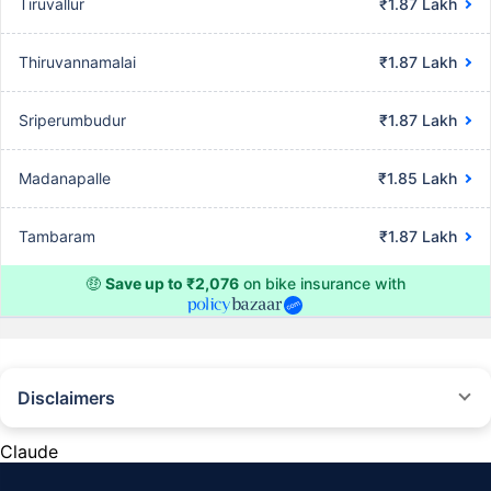
Tiruvallur
₹1.87 Lakh
Thiruvannamalai
₹1.87 Lakh
Sriperumbudur
₹1.87 Lakh
Madanapalle
₹1.85 Lakh
Tambaram
₹1.87 Lakh
🤑
Save up to ₹2,076
on bike insurance with
Disclaimers
^The buying/renewal of insurance policy is subject to our operations not
being impacted by a system failure or force majeure event or for reasons
Claude
beyond our control. Actual time for a transaction may vary subject to
additional data requirements and operational processes.