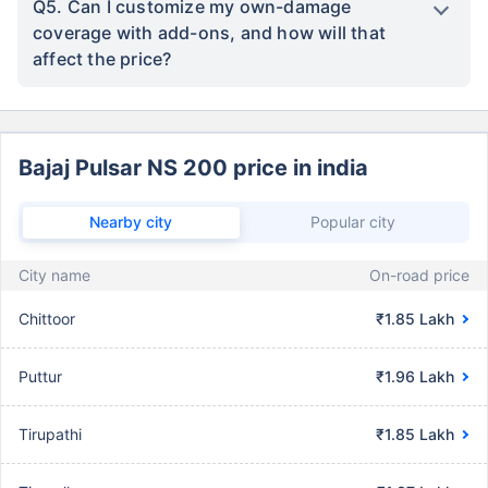
Q5. Can I customize my own-damage
coverage with add-ons, and how will that
affect the price?
Bajaj Pulsar NS 200 price in india
Nearby city
Popular city
City name
On-road price
Chittoor
₹1.85 Lakh
Puttur
₹1.96 Lakh
Tirupathi
₹1.85 Lakh