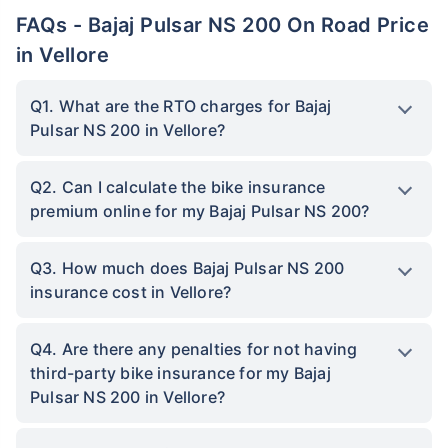
FAQs - Bajaj Pulsar NS 200 On Road Price
in Vellore
Q1. What are the RTO charges for Bajaj
Pulsar NS 200 in Vellore?
Q2. Can I calculate the bike insurance
premium online for my Bajaj Pulsar NS 200?
Q3. How much does Bajaj Pulsar NS 200
insurance cost in Vellore?
Q4. Are there any penalties for not having
third-party bike insurance for my Bajaj
Pulsar NS 200 in Vellore?