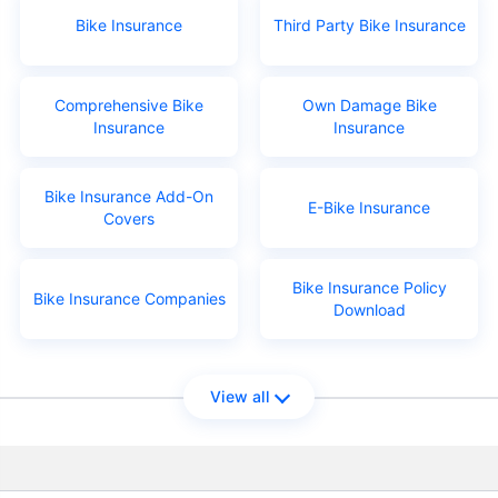
Bike Insurance
Third Party Bike Insurance
Comprehensive Bike
Own Damage Bike
Insurance
Insurance
Bike Insurance Add-On
E-Bike Insurance
Covers
Bike Insurance Policy
Bike Insurance Companies
Download
View all