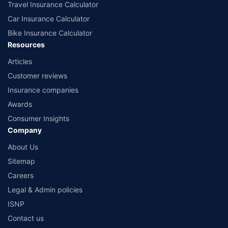
Travel Insurance Calculator
Car Insurance Calculator
Bike Insurance Calculator
Resources
Articles
Customer reviews
Insurance companies
Awards
Consumer Insights
Company
About Us
Sitemap
Careers
Legal & Admin policies
ISNP
Contact us