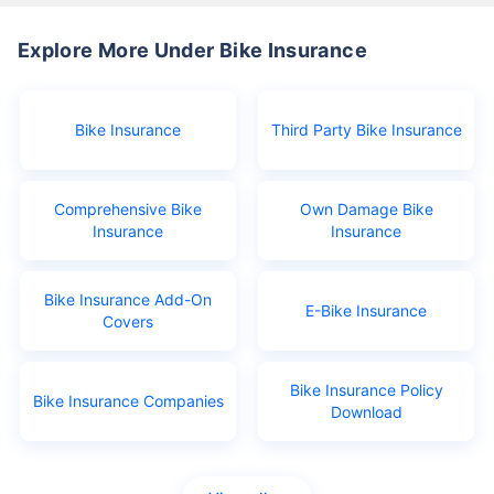
Explore More Under Bike Insurance
Bike Insurance
Third Party Bike Insurance
Comprehensive Bike
Own Damage Bike
Insurance
Insurance
Bike Insurance Add-On
E-Bike Insurance
Covers
Bike Insurance Policy
Bike Insurance Companies
Download