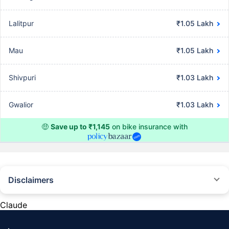
Lalitpur
₹1.05 Lakh
Mau
₹1.05 Lakh
Shivpuri
₹1.03 Lakh
Gwalior
₹1.03 Lakh
🤑
Save up to ₹1,145
on bike insurance with
Disclaimers
^The buying/renewal of insurance policy is subject to our operations not
being impacted by a system failure or force majeure event or for reasons
Claude
beyond our control. Actual time for a transaction may vary subject to
additional data requirements and operational processes.