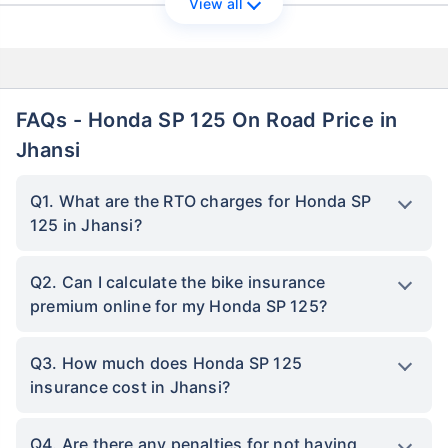
View all
FAQs - Honda SP 125 On Road Price in
Jhansi
Q1. What are the RTO charges for Honda SP
125 in Jhansi?
Q2. Can I calculate the bike insurance
premium online for my Honda SP 125?
Q3. How much does Honda SP 125
insurance cost in Jhansi?
Q4. Are there any penalties for not having