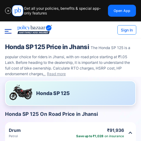
Get all your policies, benefits & special app-
Open App
✕
only features
Sign In
Honda SP 125 Price in Jhansi
The Honda SP 125 is a
popular choice for riders in Jhansi, with on-road price starting at ₹1.05
Lakh. Before heading to the dealership, it is important to understand the
full cost of bike ownership. Calculate RTO charges, HSRP cost, HP
endorsement charges
Read more
Honda SP 125
Honda SP 125 On Road Price in Jhansi
Drum
₹91,936
Petrol
Save up to ₹1,028
on insurance