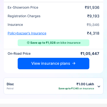
₹91,936
Ex-Showroom Price
₹9,193
Registration Charges
₹5,346
Insurance
₹4,318
Policybazaar’s Insurance
🤑
Save up to ₹1,028
on bike insurance
₹1,05,447
On-Road Price
View insurance plans
Disc
₹1.00 Lakh
Petrol
Save up to ₹1,145
on insurance