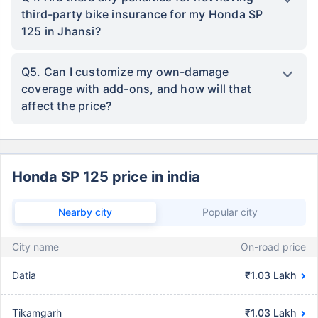
third-party bike insurance for my Honda SP
125 in Jhansi?
Q5. Can I customize my own-damage
coverage with add-ons, and how will that
affect the price?
Honda SP 125 price in india
Nearby city
Popular city
City name
On-road price
Datia
₹1.03 Lakh
Tikamgarh
₹1.03 Lakh