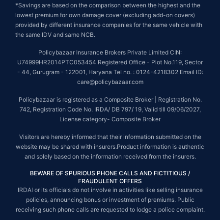
*Savings are based on the comparison between the highest and the
lowest premium for own damage cover (excluding add-on covers)
provided by different insurance companies for the same vehicle with
the same IDV and same NCB.
Policybazaar Insurance Brokers Private Limited CIN:
U74999HR2014PTC053454 Registered Office - Plot No.119, Sector
- 44, Gurugram - 122001, Haryana Tel no. : 0124-4218302 Email ID:
care@policybazaar.com
Policybazaar is registered as a Composite Broker | Registration No.
742, Registration Code No. IRDA/ DB 797/ 19, Valid till 09/06/2027,
License category- Composite Broker
Visitors are hereby informed that their information submitted on the
website may be shared with insurers.Product information is authentic
and solely based on the information received from the insurers.
BEWARE OF SPURIOUS PHONE CALLS AND FICTITIOUS /
FRAUDULENT OFFERS
IRDAI or its officials do not involve in activities like selling insurance
policies, announcing bonus or investment of premiums. Public
receiving such phone calls are requested to lodge a police complaint.