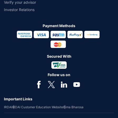
Verify your advisor
Investor Relations
Payment Methods
Secured With
Follow us on
Important Links
IRDAI
IRDAI Customer Education Website
Bima Bharosa