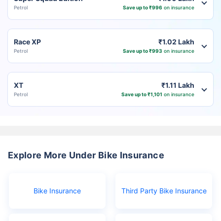
Petrol
Save up to ₹996
on insurance
Race XP
₹1.02 Lakh
Petrol
Save up to ₹993
on insurance
XT
₹1.11 Lakh
Petrol
Save up to ₹1,101
on insurance
Explore More Under Bike Insurance
Bike Insurance
Third Party Bike Insurance