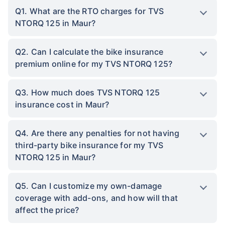
Q1. What are the RTO charges for TVS
NTORQ 125 in Maur?
Q2. Can I calculate the bike insurance
premium online for my TVS NTORQ 125?
Q3. How much does TVS NTORQ 125
insurance cost in Maur?
Q4. Are there any penalties for not having
third-party bike insurance for my TVS
NTORQ 125 in Maur?
Q5. Can I customize my own-damage
coverage with add-ons, and how will that
affect the price?