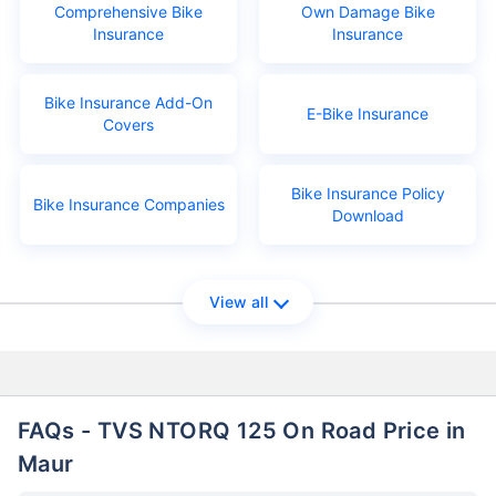
Comprehensive Bike
Own Damage Bike
Insurance
Insurance
Bike Insurance Add-On
E-Bike Insurance
Covers
Bike Insurance Policy
Bike Insurance Companies
Download
View all
FAQs - TVS NTORQ 125 On Road Price in
Maur