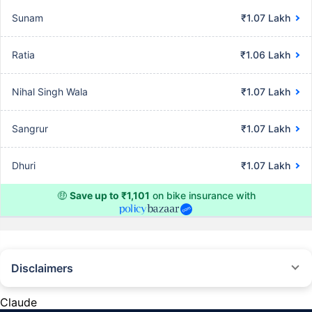
Sunam
₹1.07 Lakh
Ratia
₹1.06 Lakh
Nihal Singh Wala
₹1.07 Lakh
Sangrur
₹1.07 Lakh
Dhuri
₹1.07 Lakh
🤑
Save up to ₹1,101
on bike insurance with
Disclaimers
^The buying/renewal of insurance policy is subject to our operations not
being impacted by a system failure or force majeure event or for reasons
Claude
beyond our control. Actual time for a transaction may vary subject to