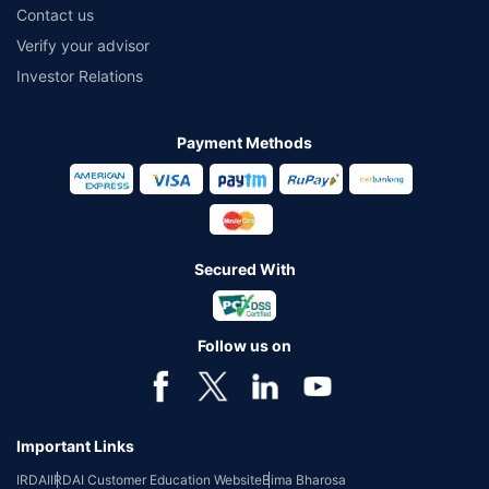
Contact us
Verify your advisor
Investor Relations
Payment Methods
Secured With
Follow us on
Important Links
IRDAI
IRDAI Customer Education Website
Bima Bharosa