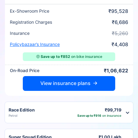
₹95,528
Ex-Showroom Price
₹6,686
Registration Charges
₹5,260
Insurance
₹4,408
Policybazaar’s Insurance
🤑
Save up to ₹852
on bike insurance
₹1,06,622
On-Road Price
View insurance plans
Race Edition
₹99,719
Petrol
Save up to ₹916
on insurance
Super Squad Edition
₹1.00 Lakh