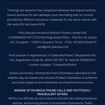
*Savings are based on the comparison between the highest and the
lowest premium for own damage cover (excluding add-on covers)
provided by different insurance companies for the same vehicle with
the same IDV and same NCB.
Policybazaar Insurance Brokers Private Limited CIN:
U74999HR2014PTC053454 Registered Office - Plot No.119, Sector
- 44, Gurugram - 122001, Haryana Tel no. : 0124-4218302 Email ID:
care@policybazaar.com
Policybazaar is registered as a Composite Broker | Registration No.
742, Registration Code No. IRDA/ DB 797/ 19, Valid till 09/06/2027,
License category- Composite Broker
Visitors are hereby informed that their information submitted on the
website may be shared with insurers.Product information is authentic
and solely based on the information received from the insurers.
BEWARE OF SPURIOUS PHONE CALLS AND FICTITIOUS /
FRAUDULENT OFFERS
IRDAI or its officials do not involve in activities like selling insurance
policies, announcing bonus or investment of premiums. Public