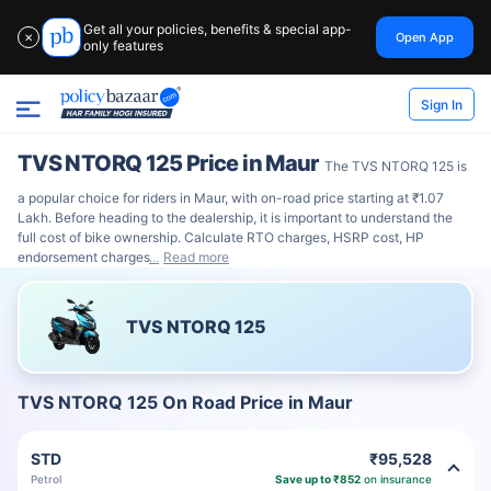
Get all your policies, benefits & special app-
Open App
✕
only features
Sign In
TVS NTORQ 125 Price in Maur
The TVS NTORQ 125 is
a popular choice for riders in Maur, with on-road price starting at ₹1.07
Lakh. Before heading to the dealership, it is important to understand the
full cost of bike ownership. Calculate RTO charges, HSRP cost, HP
endorsement charges
Read more
TVS NTORQ 125
TVS NTORQ 125 On Road Price in Maur
STD
₹95,528
Petrol
Save up to ₹852
on insurance