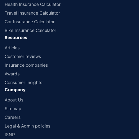
www.irdai.gov.in
Health Insurance Calculator
Travel Insurance Calculator
Car Insurance Calculator
Bike Insurance Calculator
Resources
Articles
Customer reviews
Insurance companies
Awards
Consumer Insights
Company
About Us
Sitemap
Careers
Legal & Admin policies
ISNP