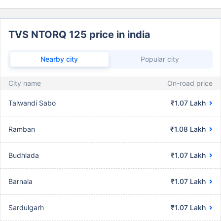
TVS NTORQ 125 price in india
Nearby city
Popular city
City name
On-road price
Talwandi Sabo
₹1.07 Lakh
Ramban
₹1.08 Lakh
Budhlada
₹1.07 Lakh
Barnala
₹1.07 Lakh
Sardulgarh
₹1.07 Lakh