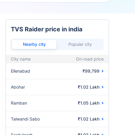
TVS Raider price in india
Nearby city
Popular city
City name
On-road price
Ellenabad
₹99,799
Abohar
₹1.02 Lakh
Ramban
₹1.05 Lakh
Talwandi Sabo
₹1.02 Lakh
Sardulgarh
₹1.02 Lakh