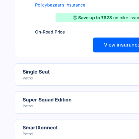
Policybazaar’s Insurance
🤑
Save up to ₹828
on bike ins
On-Road Price
View insuranc
Single Seat
Petrol
Super Squad Edition
Petrol
SmartXonnect
Petrol