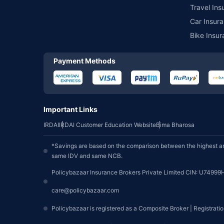
Travel Ins
Car Insura
Bike Insur
Payment Methods
Important Links
IRDAI
IRDAI Customer Education Website
Bima Bharosa
*Savings are based on the comparison between the highest an
same IDV and same NCB.
Policybazaar Insurance Brokers Private Limited CIN: U74999
care@policybazaar.com
Policybazaar is registered as a Composite Broker | Registrati