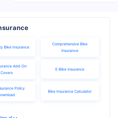
Insurance
Comprehensive Bike
ty Bike Insurance
Insurance
surance Add-On
E-Bike Insurance
Covers
nsurance Policy
Bike Insurance Calculator
Download
View all