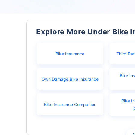
Explore More Under Bike 
Bike Insurance
Third Par
Bike In
Own Damage Bike Insurance
Bike I
Bike Insurance Companies