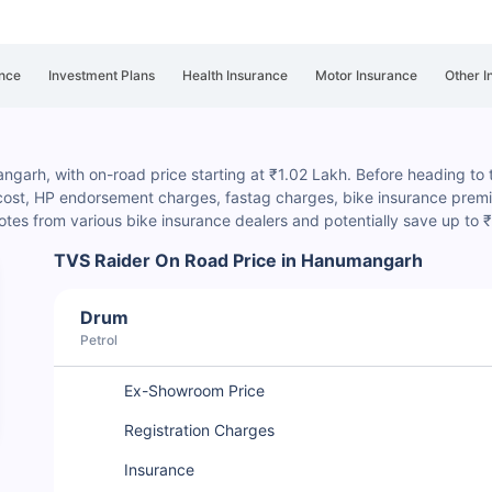
nce
Investment Plans
Health Insurance
Motor Insurance
Other I
garh, with on-road price starting at ₹1.02 Lakh. Before heading to th
 cost, HP endorsement charges
, fastag charges, bike insurance premiu
es from various bike insurance dealers and potentially save up to
TVS Raider On Road Price in Hanumangarh
Drum
Petrol
Ex-Showroom Price
Registration Charges
Insurance