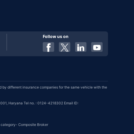
Follow us on
by different insurance companies for the same vehicle with the
001, Haryana Tel no. : 0124-4218302 Email ID:
se category- Composite Broker