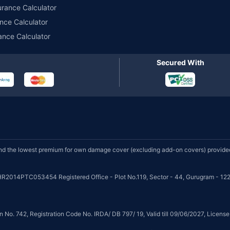
urance Calculator
nce Calculator
ance Calculator
Secured With
d the lowest premium for own damage cover (excluding add-on covers) provided 
HR2014PTC053454 Registered Office - Plot No.119, Sector - 44, Gurugram - 122
on No. 742, Registration Code No. IRDA/ DB 797/ 19, Valid till 09/06/2027, Licen