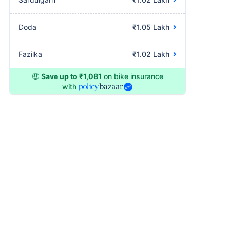
Doda
₹1.05 Lakh
Fazilka
₹1.02 Lakh
🤑
Save up to ₹1,081
on bike insurance
with