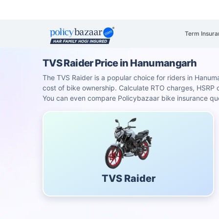
Term Insura
TVS Raider Price in Hanumangarh
The TVS Raider is a popular choice for riders in Hanuman
cost of bike ownership. Calculate RTO charges, HSRP
You can even compare Policybazaar bike insurance quot
TVS Raider