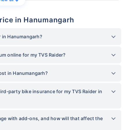
Price in Hanumangarh
er in Hanumangarh?
ium online for my TVS Raider?
ost in Hanumangarh?
hird-party bike insurance for my TVS Raider in
 with add-ons, and how will that affect the