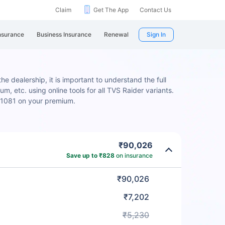
Claim
Get The App
Contact Us
nsurance
Business Insurance
Renewal
Sign In
e dealership, it is important to understand the full
m, etc. using online tools for all TVS Raider variants.
 ₹1081 on your premium.
₹90,026
Save up to ₹828
on insurance
₹90,026
₹7,202
₹5,230