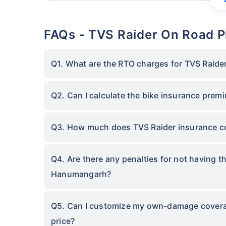
FAQs - TVS Raider On Road 
Q1. What are the RTO charges for TVS Raid
Q2. Can I calculate the bike insurance prem
Q3. How much does TVS Raider insurance c
Q4. Are there any penalties for not having t
Hanumangarh?
Q5. Can I customize my own-damage coverage
price?