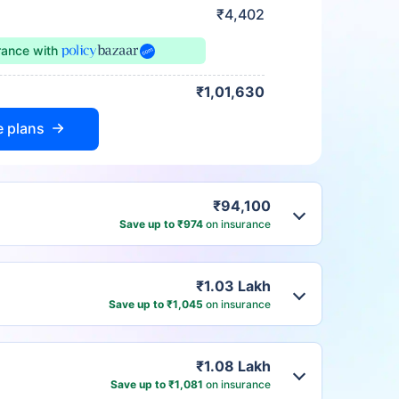
₹4,402
urance
with
₹1,01,630
e plans
₹94,100
Save up to ₹974
on insurance
₹1.03 Lakh
Save up to ₹1,045
on insurance
₹1.08 Lakh
Save up to ₹1,081
on insurance