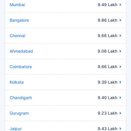
Mumbai
9.49 Lakh
Bangalore
9.86 Lakh
Chennai
9.66 Lakh
Ahmedabad
9.06 Lakh
Coimbatore
9.66 Lakh
Kolkata
9.39 Lakh
Chandigarh
9.40 Lakh
Gurugram
9.23 Lakh
Jaipur
9.43 Lakh