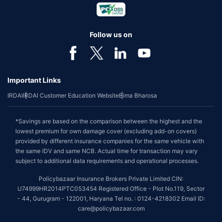
Follow us on
Important Links
IRDAI
IRDAI Customer Education Website
Bima Bharosa
*Savings are based on the comparison between the highest and the
lowest premium for own damage cover (excluding add-on covers)
provided by different insurance companies for the same vehicle with
the same IDV and same NCB. Actual time for transaction may vary
subject to additional data requirements and operational processes.
Policybazaar Insurance Brokers Private Limited CIN:
U74999HR2014PTC053454 Registered Office - Plot No.119, Sector
- 44, Gurugram - 122001, Haryana Tel no. : 0124-4218302 Email ID:
care@policybazaar.com