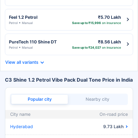
Feel 1.2 Petrol
₹5.70 Lakh
Petrol
Manual
Save up to ₹15,996
on insurance
PureTech 110 Shine DT
₹8.56 Lakh
Petrol
Manual
Save up to ₹24,027
on insurance
View all variants
C3 Shine 1.2 Petrol Vibe Pack Dual Tone Price in India
Popular city
Nearby city
City name
On-road price
Hyderabad
9.73 Lakh