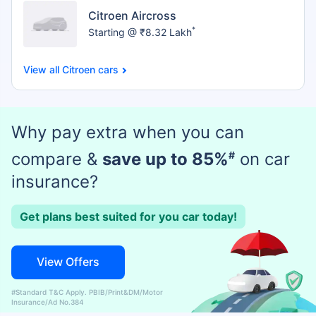
Citroen Aircross
*
Starting @ ₹8.32 Lakh
Citroen cars
Why pay extra when you can
compare &
save up to 85%
#
on car
insurance?
Get plans best suited for you car today!
View Offers
#Standard T&C Apply. PBIB/Print&DM/Motor
Insurance/Ad No.384