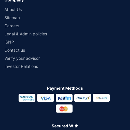
About Us
Sitemap
Careers
Legal & Admin policies
ISNP
Contact us
Verify your advisor
Investor Relations
Payment Methods
Secured With