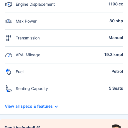
1198 cc
Engine Displacement
80 bhp
Max Power
Manual
Transmission
19.3 kmpl
ARAI Mileage
Petrol
Fuel
5 Seats
Seating Capacity
View all specs & features
Don’t be fooled! 😎