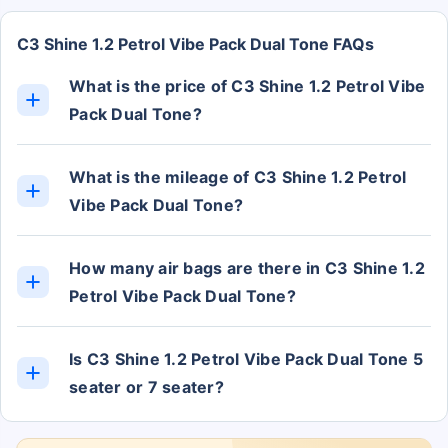
C3 Shine 1.2 Petrol Vibe Pack Dual Tone FAQs
What is the price of C3 Shine 1.2 Petrol Vibe
Pack Dual Tone?
The C3 Shine 1.2 Petrol Vibe Pack Dual Tone ex-
showroom price is Rs. 8.37 Lakh.
What is the mileage of C3 Shine 1.2 Petrol
Vibe Pack Dual Tone?
The C3 Shine 1.2 Petrol Vibe Pack Dual Tone
mileage is approximately 19.3 kmpl.
How many air bags are there in C3 Shine 1.2
Petrol Vibe Pack Dual Tone?
The C3 Shine 1.2 Petrol Vibe Pack Dual Tone has 6
Airbags.
Is C3 Shine 1.2 Petrol Vibe Pack Dual Tone 5
seater or 7 seater?
The C3 Shine 1.2 Petrol Vibe Pack Dual Tone has 5
Seats.