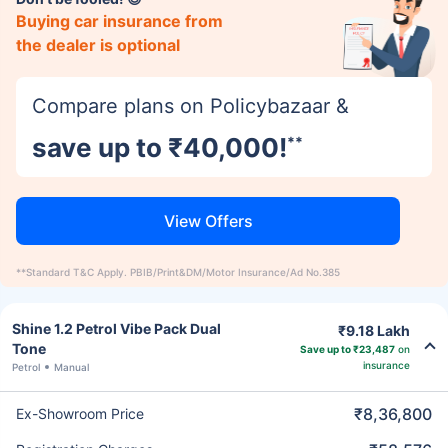
Buying car insurance from
the dealer is optional
Compare plans on Policybazaar &
save up to ₹40,000!
**
View Offers
**Standard T&C Apply. PBIB/Print&DM/Motor Insurance/Ad No.385
Shine 1.2 Petrol Vibe Pack Dual
₹9.18 Lakh
Tone
Save up to ₹23,487
on
insurance
Petrol
Manual
₹8,36,800
Ex-Showroom Price