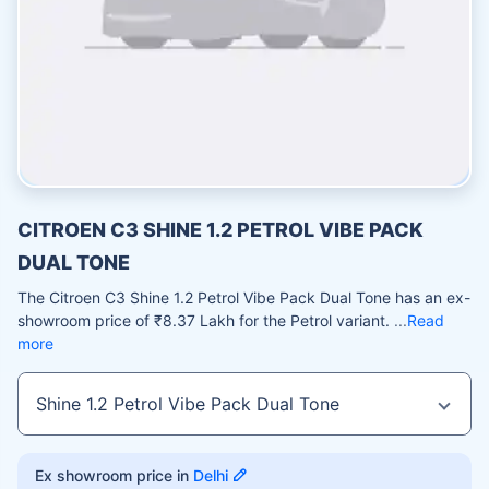
CITROEN C3 SHINE 1.2 PETROL VIBE PACK
DUAL TONE
The Citroen C3 Shine 1.2 Petrol Vibe Pack Dual Tone has an ex-
showroom price of ₹8.37 Lakh for the Petrol variant.
Read
more
Ex showroom price in
Delhi