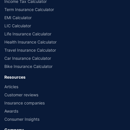
Income Tax Calculator
Term Insurance Calculator
EMI Calculator
LIC Calculator
Life Insurance Calculator
Health Insurance Calculator
Travel Insurance Calculator
Car Insurance Calculator
Bike Insurance Calculator
Resources
Articles
Customer reviews
Insurance companies
Awards
Consumer Insights
Company