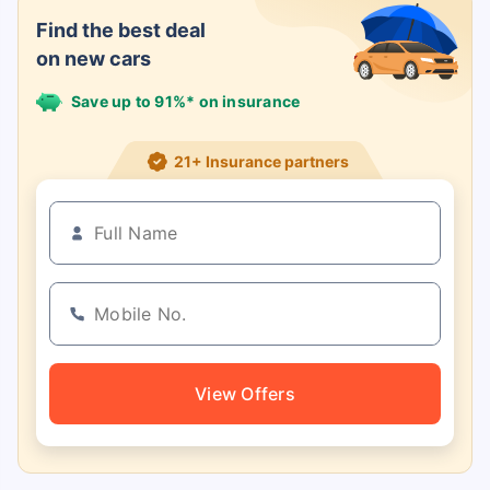
Find the best deal
on new cars
Save up to 91%* on insurance
21+ Insurance partners
View Offers