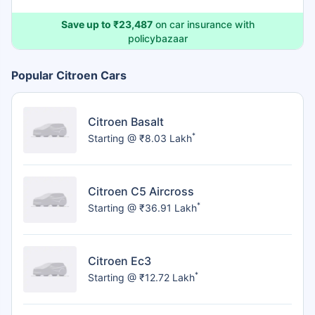
Save up to ₹23,487
on car insurance with
policybazaar
Popular Citroen Cars
Citroen Basalt
*
Starting @ ₹8.03 Lakh
Citroen C5 Aircross
*
Starting @ ₹36.91 Lakh
Citroen Ec3
*
Starting @ ₹12.72 Lakh