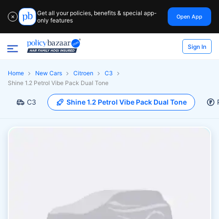
Get all your policies, benefits & special app-
Open App
✕
only features
Sign In
Home
New Cars
Citroen
C3
Shine 1.2 Petrol Vibe Pack Dual Tone
C3
Shine 1.2 Petrol Vibe Pack Dual Tone