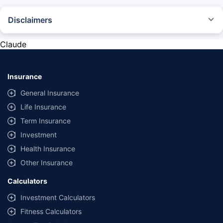
Disclaimers
*The prices mentioned above are from official sources, and are subject to
change at any time. You must conduct a thorough market research before
Claude
purchasing the vehicle.
#Savings are based on the comparison between the highest and the
lowest premium for own damage cover (excluding add-on covers)
Insurance
provided by different insurance companies for the same vehicle with the
same IDV and same NCB.
General Insurance
Life Insurance
**Savings of Rs 40000 are based on the comparison between the highest
and the lowest premium for the long-term bundled plan (1-year own-
Term Insurance
damage and 3-year third party cover) (excluding add-on covers) provided
Investment
by different insurance companies for private four-wheeler (non-
commercial) with minimum IDV of 20 lac and 0% NCB
Health Insurance
Other Insurance
Calculators
Investment Calculators
Fitness Calculators