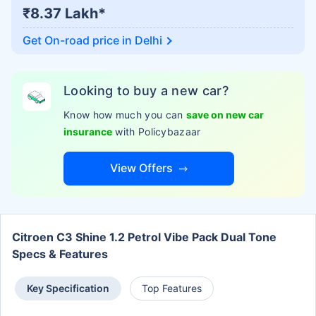
₹8.37 Lakh*
Get On-road price in
Delhi
Looking to buy a new car?
Know how much you can
save on new car
insurance
with Policybazaar
View Offers
Citroen C3 Shine 1.2 Petrol Vibe Pack Dual Tone
Specs & Features
Key Specification
Top Features