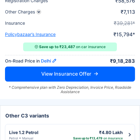
₹58,576
Registration Charges
₹7,113
Other Charges
₹39,281*
Insurance
₹15,794*
Policybazaar’s Insurance
🤑
Save up to ₹23,487
on car insurance
₹9,18,283
On-Road Price in
Delhi
View Insurance Offer
* Comprehensive plan with Zero Depreciation, Invoice Price, Roadside
Assistance
Other C3 variants
Live 1.2 Petrol
₹4.80 Lakh
Petrol
Manual
Save up to ₹13,479
on insurance