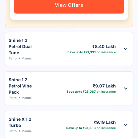
View Offers
Shine 1.2
Petrol Dual
₹8.40 Lakh
Tone
Save up to ₹21,331
on insurance
Petrol
Manual
Shine 1.2
Petrol Vibe
₹9.07 Lakh
Pack
Save up to ₹23,067
on insurance
Petrol
Manual
Shine X 1.2
₹9.19 Lakh
Turbo
Save up to ₹23,383
on insurance
Petrol
Manual