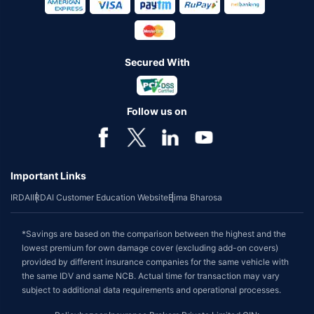
Secured With
Follow us on
Important Links
IRDAI
IRDAI Customer Education Website
Bima Bharosa
*Savings are based on the comparison between the highest and the
lowest premium for own damage cover (excluding add-on covers)
provided by different insurance companies for the same vehicle with
the same IDV and same NCB. Actual time for transaction may vary
subject to additional data requirements and operational processes.