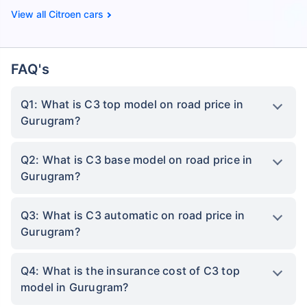
Citroen cars
FAQ's
Q1: What is C3 top model on road price in
Gurugram?
Q2: What is C3 base model on road price in
Gurugram?
Q3: What is C3 automatic on road price in
Gurugram?
Q4: What is the insurance cost of C3 top
model in Gurugram?