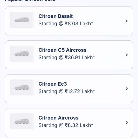
Citroen Basalt
Starting @ ₹8.03 Lakh*
Citroen C5 Aircross
Starting @ ₹36.91 Lakh*
Citroen Ec3
Starting @ ₹12.72 Lakh*
Citroen Aircross
Starting @ ₹8.32 Lakh*