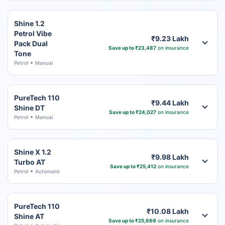
Shine 1.2
Petrol Vibe
₹9.23 Lakh
Pack Dual
Save up to ₹23,487
on insurance
Tone
Petrol
Manual
PureTech 110
₹9.44 Lakh
Shine DT
Save up to ₹24,027
on insurance
Petrol
Manual
Shine X 1.2
₹9.98 Lakh
Turbo AT
Save up to ₹25,412
on insurance
Petrol
Automatic
PureTech 110
₹10.08 Lakh
Shine AT
Save up to ₹25,669
on insurance