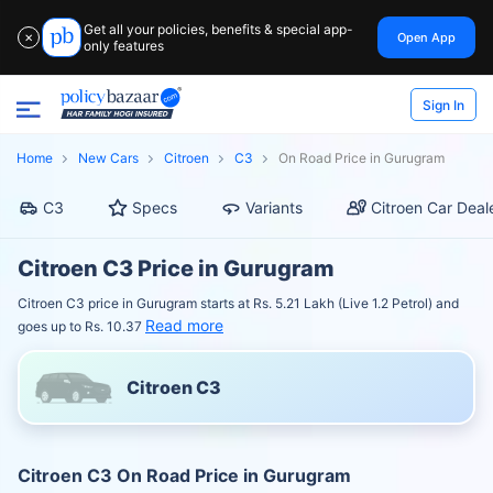
Get all your policies, benefits & special app-
Open App
✕
only features
Sign In
Home
New Cars
Citroen
C3
On Road Price in Gurugram
C3
Specs
Variants
Citroen Car Deal
Citroen C3 Price in Gurugram
Citroen C3 price in Gurugram starts at Rs. 5.21 Lakh (Live 1.2 Petrol) and
Read more
goes up to Rs. 10.37
Citroen C3
Citroen C3 On Road Price in Gurugram