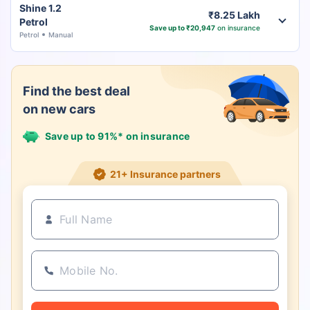
Shine 1.2
₹8.25 Lakh
Petrol
Save up to ₹20,947
on insurance
Petrol
Manual
Find the best deal
on new cars
Save up to 91%* on insurance
21+ Insurance partners