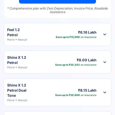
* Comprehensive plan with Zero Depreciation, Invoice Price, Roadside
Assistance
Feel 1.2
₹6.16 Lakh
Petrol
Save up to ₹15,996
on insurance
Petrol
Manual
Shine X 1.2
₹8.00 Lakh
Petrol
Save up to ₹20,303
on insurance
Petrol
Manual
Shine X 1.2
Petrol Dual
₹8.15 Lakh
Tone
Save up to ₹20,689
on insurance
Petrol
Manual