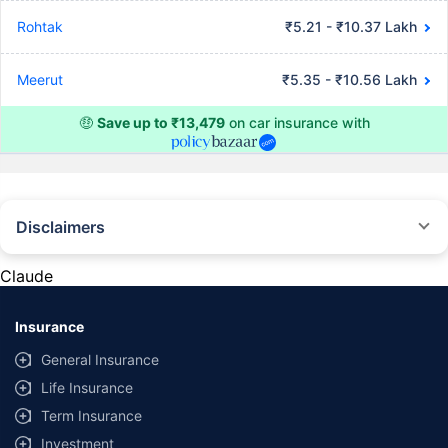
Rohtak
₹5.21 - ₹10.37 Lakh
Meerut
₹5.35 - ₹10.56 Lakh
🤑
Save up to ₹13,479
on car insurance with
Disclaimers
#Rs 2094/- per annum is the price for third-party motor insurance for
private cars (non-commercial) of not more than 1000cc
Claude
*Savings are based on the comparison between the highest and the
lowest premium for own damage cover (excluding add-on covers)
Insurance
provided by different insurance companies for the same vehicle with the
same IDV and same NCB. Actual time for transaction may vary subject to
General Insurance
additional data requirements and operational processes.
Life Insurance
+
Savings are based on the maximum discount on own damage premium as
Term Insurance
offered by our insurer partners.
Investment