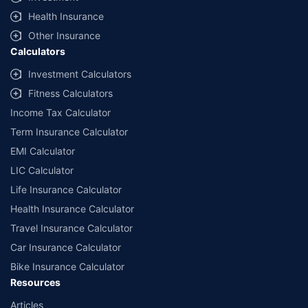
^Lowest Price Guaranteed is based on certifications shared by insurers
Health Insurance
with us. Policybazaar will facilitate price matching subject to the terms
and conditions of select insurers.
Other Insurance
Calculators
##Claim Assurance Program: Pick-up and drop facility available in 1400+
select network garages. On-ground workshop team available in select
Investment Calculators
workshops. Repair warranty on parts at the sole discretion of insurance
Fitness Calculators
companies. Dedicated Claims Manager. 24x7 Claim Assistance.
Income Tax Calculator
Term Insurance Calculator
EMI Calculator
LIC Calculator
Life Insurance Calculator
Health Insurance Calculator
Travel Insurance Calculator
Car Insurance Calculator
Bike Insurance Calculator
Resources
Articles