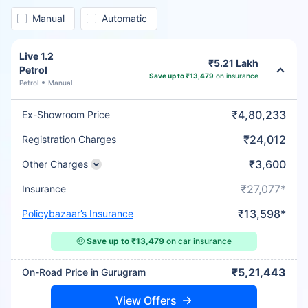
Manual
Automatic
Live 1.2
₹5.21 Lakh
Petrol
Save up to ₹13,479
on insurance
Petrol
Manual
₹4,80,233
Ex-Showroom Price
₹24,012
Registration Charges
₹3,600
Other Charges
₹27,077*
Insurance
₹13,598*
Policybazaar’s Insurance
🤑
Save up to ₹13,479
on car insurance
₹5,21,443
On-Road Price in Gurugram
View Offers