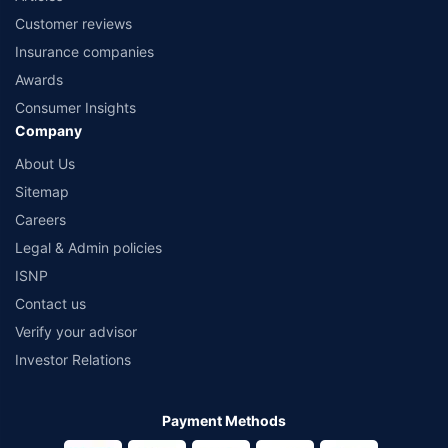
Customer reviews
Insurance companies
Awards
Consumer Insights
Company
About Us
Sitemap
Careers
Legal & Admin policies
ISNP
Contact us
Verify your advisor
Investor Relations
Payment Methods