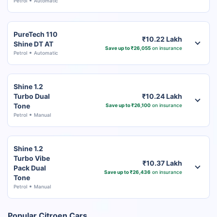
Petrol
Automatic
PureTech 110
₹10.22 Lakh
Shine DT AT
Save up to ₹26,055
on insurance
Petrol
Automatic
Shine 1.2
Turbo Dual
₹10.24 Lakh
Tone
Save up to ₹26,100
on insurance
Petrol
Manual
Shine 1.2
Turbo Vibe
₹10.37 Lakh
Pack Dual
Save up to ₹26,436
on insurance
Tone
Petrol
Manual
Popular Citroen Cars