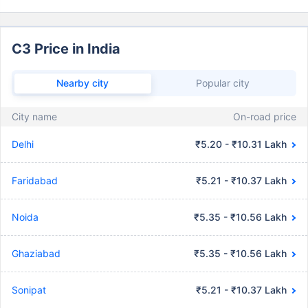
C3 Price in India
Nearby city
Popular city
City name
On-road price
Delhi
₹5.20 - ₹10.31 Lakh
Faridabad
₹5.21 - ₹10.37 Lakh
Noida
₹5.35 - ₹10.56 Lakh
Ghaziabad
₹5.35 - ₹10.56 Lakh
Sonipat
₹5.21 - ₹10.37 Lakh