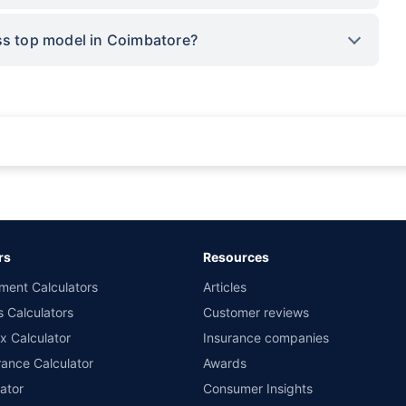
oss top model in Coimbatore?
rance for private cars (non-commercial) of not more than 1000cc
d the lowest premium for own damage cover (excluding add-on covers) provided 
ary subject to additional data requirements and operational processes.
remium as offered by our insurer partners.
rs
Resources
nsurers with us. Policybazaar will facilitate price matching subject to the terms 
ment Calculators
Articles
le in 1400+ select network garages. On-ground workshop team available in selec
s Calculators
Customer reviews
im Assistance.
x Calculator
Insurance companies
ance Calculator
Awards
ator
Consumer Insights