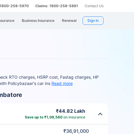
: 1800-258-5970
Claims: 1800-258-5881
Contact Us
nsurance
Business Insurance
Renewal
Sign In
 Check RTO charges, HSRP cost, Fastag charges, HP
ith Policybazaar's car ins
Read more
imbatore
₹44.82 Lakh
Save up to ₹1,08,560
on insurance
₹36,91,000