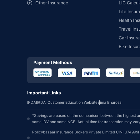
Other Insurance
LIC Calcul
Life Insur
Health Ins
Travel Ins
Car Insura
Bike Insur
Payment Methods
Important Links
IRDAI
IRDAI Customer Education Website
Bima Bharosa
*Savings are based on the comparison between the highest an
same IDV and same NCB. Actual time for transaction may vary 
Policybazaar Insurance Brokers Private Limited CIN: U74999