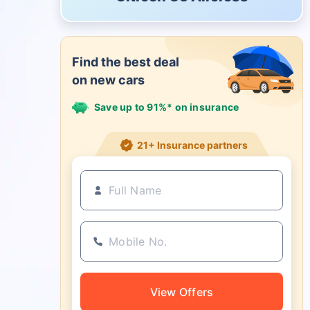
Find the best deal
on new cars
Save up to 91%* on insurance
21+ Insurance partners
View Offers