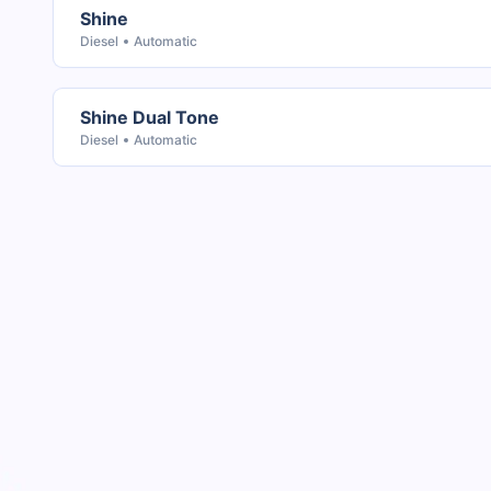
Shine
Diesel
Automatic
Shine Dual Tone
Diesel
Automatic