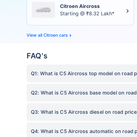
Citroen Aircross
Starting @ ₹8.32 Lakh*
Citroen cars
FAQ's
Q1: What is C5 Aircross top model on road p
Q2: What is C5 Aircross base model on road
Q3: What is C5 Aircross diesel on road pric
Q4: What is C5 Aircross automatic on road 