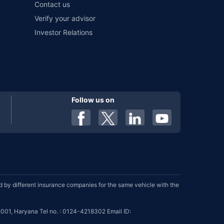
Contact us
Verify your advisor
Investor Relations
Follow us on
by different insurance companies for the same vehicle with the
001, Haryana Tel no. : 0124-4218302 Email ID: