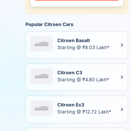
Popular Citroen Cars
Citroen Basalt
Starting @ ₹8.03 Lakh*
Citroen C3
Starting @ ₹4.80 Lakh*
Citroen Ec3
Starting @ ₹12.72 Lakh*