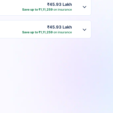
₹45.93 Lakh
Save up to ₹1,11,259
on insurance
₹45.93 Lakh
Save up to ₹1,11,259
on insurance