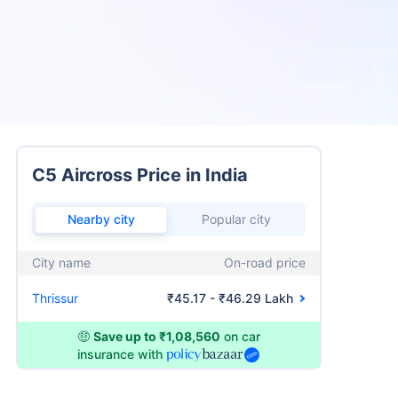
C5 Aircross Price in India
Nearby city
Popular city
City name
On-road price
Thrissur
₹45.17 - ₹46.29 Lakh
🤑
Save up to ₹1,08,560
on car
insurance with