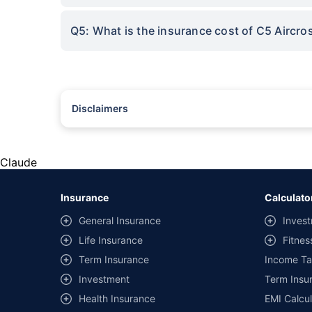
Q5: What is the insurance cost of C5 Aircr
Disclaimers
#Rs 2094/- per annum is the price for third-party motor insu
*Savings are based on the comparison between the highest an
the same IDV and same NCB. Actual time for transaction may v
Claude
+
Savings are based on the maximum discount on own damage p
Insurance
Calculato
^Lowest Price Guaranteed is based on certifications shared by i
General Insurance
Invest
##Claim Assurance Program: Pick-up and drop facility availab
Life Insurance
Fitnes
of insurance companies. Dedicated Claims Manager. 24x7 Cla
Term Insurance
Income Ta
Investment
Term Insur
Health Insurance
EMI Calcul