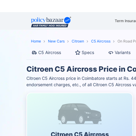
Term Insura
Home
New Cars
Citroen
C5 Aircross
On Road Pr
C5 Aircross
Specs
Variants
Citroen C5 Aircross Price in 
Citroen C5 Aircross price in Coimbatore starts at Rs.
endorsement charges, etc., of all Citroen C5 Aircross v
Citroen C5 Aircross