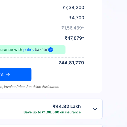
₹7,38,200
₹4,700
₹1,56,439*
₹47,879*
surance
with
₹44,81,779
rs
n, Invoice Price, Roadside Assistance
₹44.82 Lakh
Save up to ₹1,08,560
on insurance