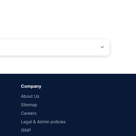
by different insurance companies for the same vehicle with
Company
and conditions of select insurers.
About Us
t workshops. Repair warranty on parts at the sole discretion
Sitemap
Careers
Legal & Admin policies
ISNP