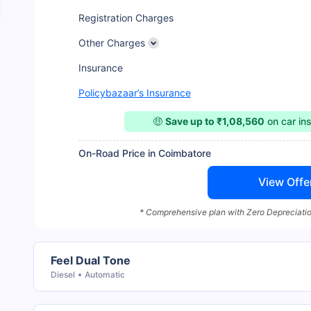
Registration Charges
Other Charges
Insurance
Policybazaar’s Insurance
🤑
Save up to ₹1,08,560
on car in
On-Road Price in Coimbatore
View Offe
* Comprehensive plan with Zero Depreciatio
Feel Dual Tone
Diesel
Automatic