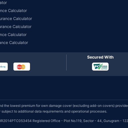
ator
ance Calculator
urance Calculator
urance Calculator
nce Calculator
ance Calculator
Secured With
d the lowest premium for own damage cover (excluding add-on covers) provided 
subject to additional data requirements and operational processes.
HR2014PTC053454 Registered Office - Plot No.119, Sector - 44, Gurugram - 122