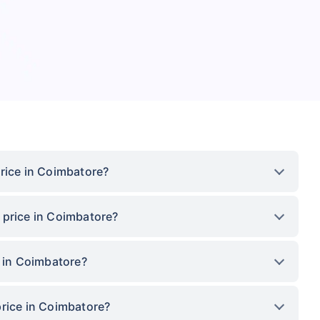
rice in Coimbatore?
 price in Coimbatore?
e in Coimbatore?
price in Coimbatore?