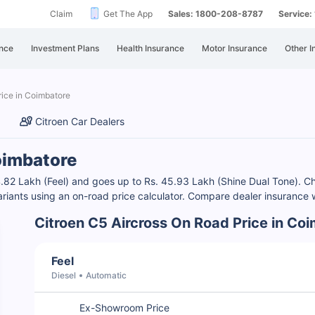
Claim
Get The App
Sales: 1800-208-8787
Service
nce
Investment Plans
Health Insurance
Motor Insurance
Other I
ice in Coimbatore
Citroen Car Dealers
Coimbatore
 44.82 Lakh (Feel) and goes up to Rs. 45.93 Lakh (Shine Dual Tone).
ariants using an on-road price calculator. Compare dealer insurance w
Citroen C5 Aircross On Road Price in Co
Feel
Diesel
Automatic
Ex-Showroom Price