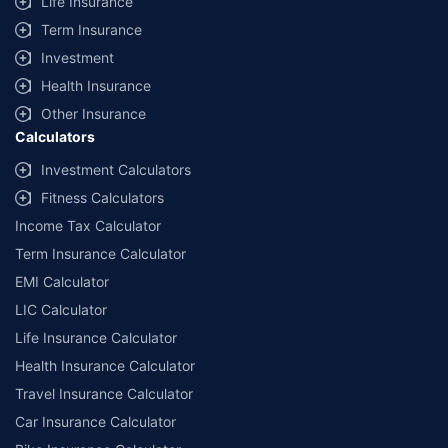
Life Insurance
+
Savings are based on the maximum discount on own damage premium as
Term Insurance
offered by our insurer partners.
Investment
^Lowest Price Guaranteed is based on certifications shared by insurers
Health Insurance
with us. Policybazaar will facilitate price matching subject to the terms
and conditions of select insurers.
Other Insurance
Calculators
##Claim Assurance Program: Pick-up and drop facility available in 1400+
select network garages. On-ground workshop team available in select
Investment Calculators
workshops. Repair warranty on parts at the sole discretion of insurance
Fitness Calculators
companies. Dedicated Claims Manager. 24x7 Claim Assistance.
Income Tax Calculator
Term Insurance Calculator
EMI Calculator
LIC Calculator
Life Insurance Calculator
Health Insurance Calculator
Travel Insurance Calculator
Car Insurance Calculator