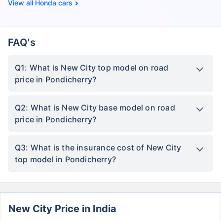
Honda cars
FAQ's
Q1: What is New City top model on road
price in Pondicherry?
Q2: What is New City base model on road
price in Pondicherry?
Q3: What is the insurance cost of New City
top model in Pondicherry?
New City Price in India