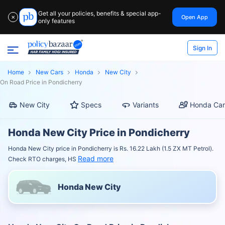
Get all your policies, benefits & special app-
Open App
✕
only features
Sign In
Home
New Cars
Honda
New City
On Road Price in Pondicherry
New City
Specs
Variants
Honda Car
Honda New City Price in Pondicherry
Honda New City price in Pondicherry is Rs. 16.22 Lakh (1.5 ZX MT Petrol).
Read more
Check RTO charges, HS
Honda New City