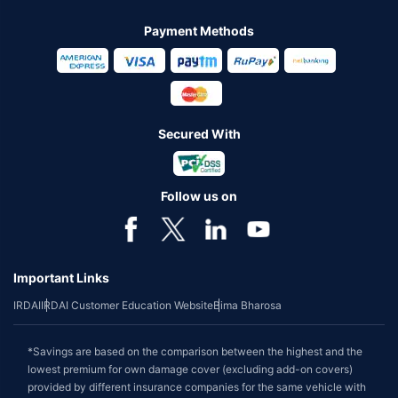
Payment Methods
Secured With
Follow us on
Important Links
IRDAI
IRDAI Customer Education Website
Bima Bharosa
*Savings are based on the comparison between the highest and the
lowest premium for own damage cover (excluding add-on covers)
provided by different insurance companies for the same vehicle with