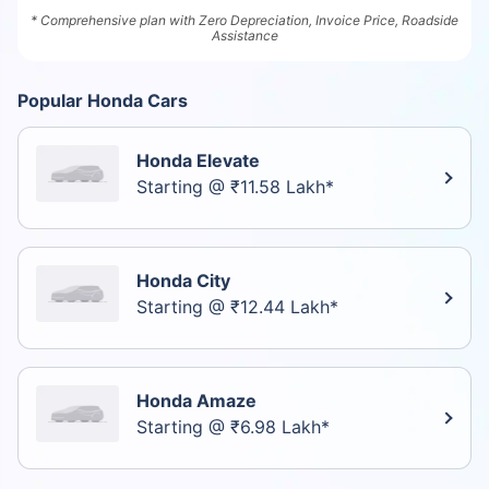
* Comprehensive plan with Zero Depreciation, Invoice Price, Roadside
Assistance
Popular Honda Cars
Honda Elevate
Starting @ ₹11.58 Lakh*
Honda City
Starting @ ₹12.44 Lakh*
Honda Amaze
Starting @ ₹6.98 Lakh*