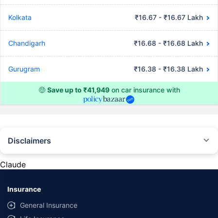
Kolkata
₹16.67 - ₹16.67 Lakh
Chandigarh
₹16.68 - ₹16.68 Lakh
Gurugram
₹16.38 - ₹16.38 Lakh
🤑
Save up to ₹41,949
on car insurance with
Disclaimers
#Rs 2094/- per annum is the price for third-party motor insurance for
private cars (non-commercial) of not more than 1000cc
Claude
*Savings are based on the comparison between the highest and the
lowest premium for own damage cover (excluding add-on covers)
Insurance
provided by different insurance companies for the same vehicle with the
same IDV and same NCB. Actual time for transaction may vary subject to
General Insurance
additional data requirements and operational processes.