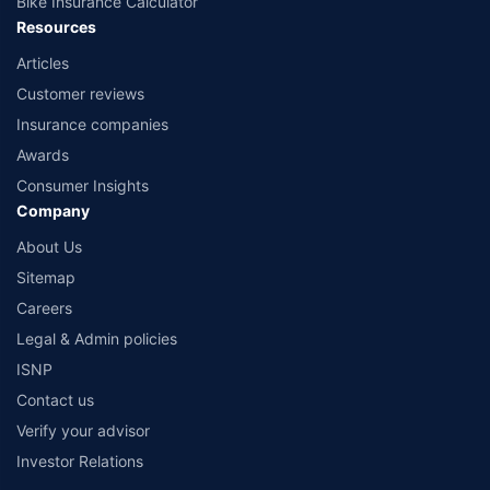
Bike Insurance Calculator
Resources
Articles
Customer reviews
Insurance companies
Awards
Consumer Insights
Company
About Us
Sitemap
Careers
Legal & Admin policies
ISNP
Contact us
Verify your advisor
Investor Relations