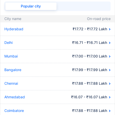
Popular city
City name
On-road price
Hyderabad
₹17.72 - ₹17.72 Lakh
Delhi
₹16.71 - ₹16.71 Lakh
Mumbai
₹17.00 - ₹17.00 Lakh
Bangalore
₹17.99 - ₹17.99 Lakh
Chennai
₹17.88 - ₹17.88 Lakh
Ahmedabad
₹16.07 - ₹16.07 Lakh
Coimbatore
₹17.88 - ₹17.88 Lakh