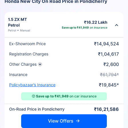
Honda New City On Road Price in Pondicherry
1.5 ZX MT
₹16.22 Lakh
Petrol
Save up to ₹41,949
on insurance
Petrol
Manual
₹14,94,524
Ex-Showroom Price
₹1,04,617
Registration Charges
₹2,600
Other Charges
₹61,794*
Insurance
₹19,845*
Policybazaar’s Insurance
🤑
Save up to ₹41,949
on car insurance
₹16,21,586
On-Road Price in Pondicherry
View Offers