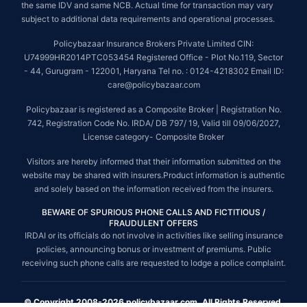
the same IDV and same NCB. Actual time for transaction may vary
subject to additional data requirements and operational processes.
Policybazaar Insurance Brokers Private Limited CIN:
U74999HR2014PTC053454 Registered Office - Plot No.119, Sector
- 44, Gurugram - 122001, Haryana Tel no. : 0124-4218302 Email ID:
care@policybazaar.com
Policybazaar is registered as a Composite Broker | Registration No.
742, Registration Code No. IRDA/ DB 797/ 19, Valid till 09/06/2027,
License category- Composite Broker
Visitors are hereby informed that their information submitted on the
website may be shared with insurers.Product information is authentic
and solely based on the information received from the insurers.
BEWARE OF SPURIOUS PHONE CALLS AND FICTITIOUS /
FRAUDULENT OFFERS
IRDAI or its officials do not involve in activities like selling insurance
policies, announcing bonus or investment of premiums. Public
receiving such phone calls are requested to lodge a police complaint.
© Copyright 2008-2026 policybazaar.com. All Rights Reserved.