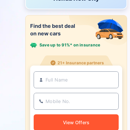
Find the best deal
on new cars
Save up to 91%* on insurance
21+ Insurance partners
View Offers