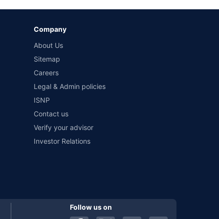
Company
and conditions of select insurers.
About Us
t workshops. Repair warranty on parts at the sole discretion
Sitemap
Careers
Legal & Admin policies
ISNP
Contact us
Verify your advisor
Investor Relations
Follow us on