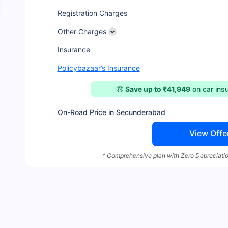
Registration Charges
Other Charges
Insurance
Policybazaar’s Insurance
🤑
Save up to ₹41,949
on car ins
On-Road Price in Secunderabad
View Offe
* Comprehensive plan with Zero Depreciatio