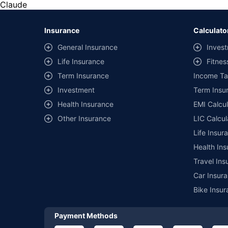
the same IDV and same NCB. Actual time for transaction may v
Claude
+
Savings are based on the maximum discount on own damage p
Insurance
Calculato
^Lowest Price Guaranteed is based on certifications shared by i
General Insurance
Invest
##Claim Assurance Program: Pick-up and drop facility availab
Life Insurance
Fitnes
of insurance companies. Dedicated Claims Manager. 24x7 Cla
Term Insurance
Income Ta
Investment
Term Insur
Health Insurance
EMI Calcul
Other Insurance
LIC Calcul
Life Insur
Health Ins
Travel Ins
Car Insura
Bike Insur
Payment Methods