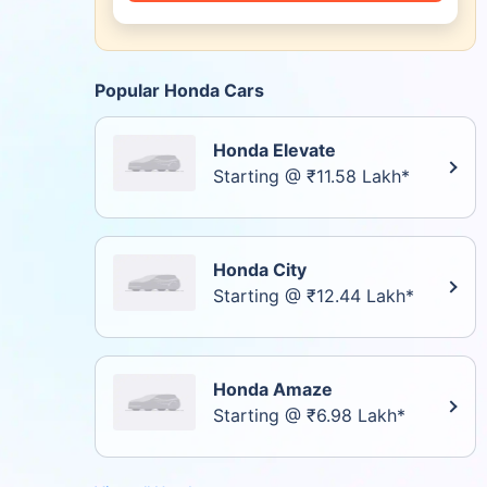
Popular Honda Cars
Honda Elevate
Starting @ ₹11.58 Lakh*
Honda City
Starting @ ₹12.44 Lakh*
Honda Amaze
Starting @ ₹6.98 Lakh*