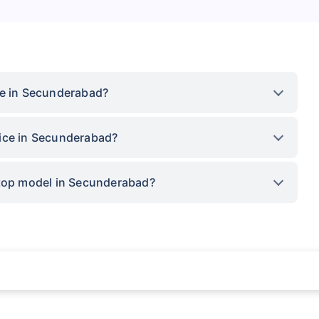
ce in Secunderabad?
rice in Secunderabad?
 top model in Secunderabad?
rance for private cars (non-commercial) of not more than 1000cc
d the lowest premium for own damage cover (excluding add-on covers) provided 