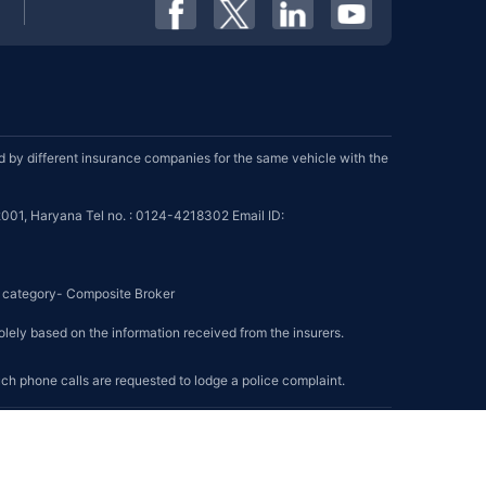
by different insurance companies for the same vehicle with the
001, Haryana Tel no. : 0124-4218302 Email ID:
se category- Composite Broker
olely based on the information received from the insurers.
such phone calls are requested to lodge a police complaint.