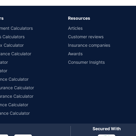
ary subject to additional data requirements and operational processes.
remium as offered by our insurer partners.
rs
Resources
nsurers with us. Policybazaar will facilitate price matching subject to the terms 
ment Calculators
Articles
le in 1400+ select network garages. On-ground workshop team available in selec
s Calculators
Customer reviews
im Assistance.
x Calculator
Insurance companies
ance Calculator
Awards
ator
Consumer Insights
ator
ance Calculator
urance Calculator
urance Calculator
nce Calculator
ance Calculator
Secured With