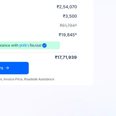
₹2,54,070
₹3,500
₹61,794*
₹19,845*
urance
with
₹17,71,939
rs
n, Invoice Price, Roadside Assistance