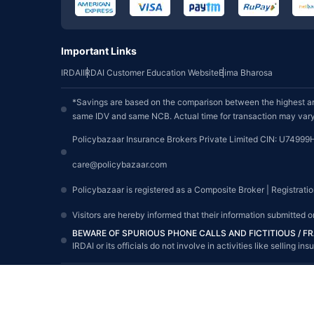
Important Links
IRDAI
IRDAI Customer Education Website
Bima Bharosa
*Savings are based on the comparison between the highest an
same IDV and same NCB. Actual time for transaction may vary 
Policybazaar Insurance Brokers Private Limited CIN: U74999
care@policybazaar.com
Policybazaar is registered as a Composite Broker | Registrati
Visitors are hereby informed that their information submitted 
BEWARE OF SPURIOUS PHONE CALLS AND FICTITIOUS / 
IRDAI or its officials do not involve in activities like sellin