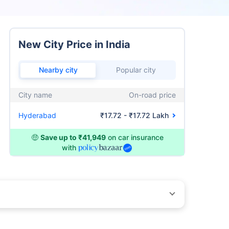
New City Price in India
Nearby city
Popular city
City name
On-road price
Hyderabad
₹17.72 - ₹17.72 Lakh
🤑
Save up to ₹41,949
on car insurance
with
by different insurance companies for the same vehicle with