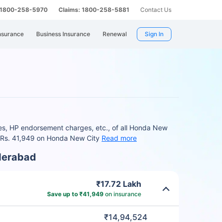
: 1800-258-5970
Claims: 1800-258-5881
Contact Us
nsurance
Business Insurance
Renewal
Sign In
es, HP endorsement charges, etc., of all Honda New
to Rs. 41,949 on Honda New City
Read more
derabad
₹17.72 Lakh
Save up to ₹41,949
on insurance
₹14,94,524