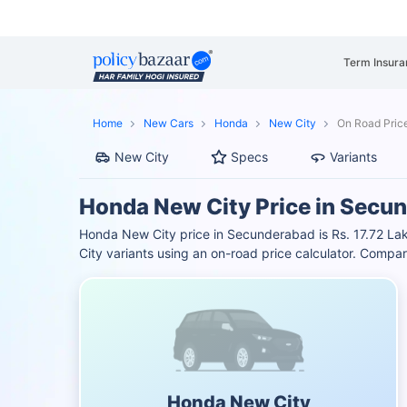
Term Insura
Home
New Cars
Honda
New City
On Road Pric
New City
Specs
Variants
Honda New City Price in Secu
Honda New City price in Secunderabad is Rs. 17.72 La
City variants using an on-road price calculator. Comp
Honda New City