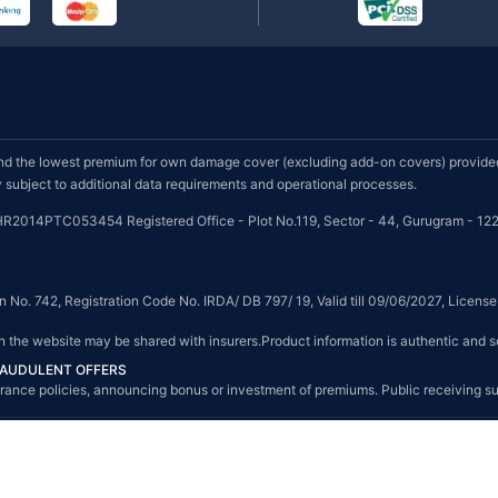
d the lowest premium for own damage cover (excluding add-on covers) provided 
subject to additional data requirements and operational processes.
HR2014PTC053454 Registered Office - Plot No.119, Sector - 44, Gurugram - 122
on No. 742, Registration Code No. IRDA/ DB 797/ 19, Valid till 09/06/2027, Licen
on the website may be shared with insurers.Product information is authentic and s
FRAUDULENT OFFERS
g insurance policies, announcing bonus or investment of premiums. Public receiving 
© Copyright 2008-2026 policybazaar.com. All Rights Reserved.