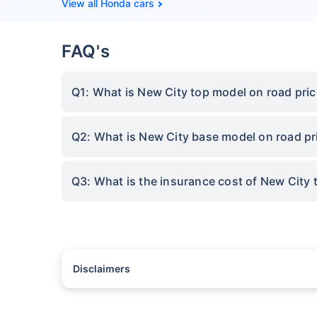
Honda cars
FAQ's
Q1: What is New City top model on road pri
Q2: What is New City base model on road p
Q3: What is the insurance cost of New City
Disclaimers
#Rs 2094/- per annum is the price for third-party motor insu
*Savings are based on the comparison between the highest an