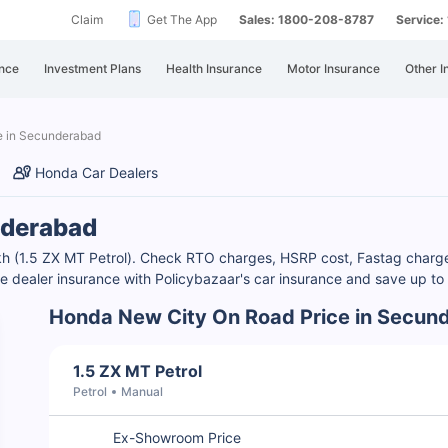
Claim
Get The App
Sales: 1800-208-8787
Service
nce
Investment Plans
Health Insurance
Motor Insurance
Other I
e in Secunderabad
Honda Car Dealers
nderabad
kh (1.5 ZX MT Petrol). Check RTO charges, HSRP cost, Fastag charg
are dealer insurance with Policybazaar's car insurance and save up 
Honda New City On Road Price in Secun
1.5 ZX MT Petrol
Petrol
Manual
Ex-Showroom Price