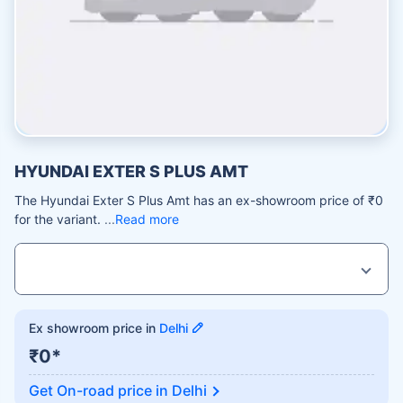
HYUNDAI EXTER S PLUS AMT
The Hyundai Exter S Plus Amt has an ex-showroom price of ₹0
for the variant.
Read more
Ex showroom price in
Delhi
₹0*
Get On-road price in
Delhi