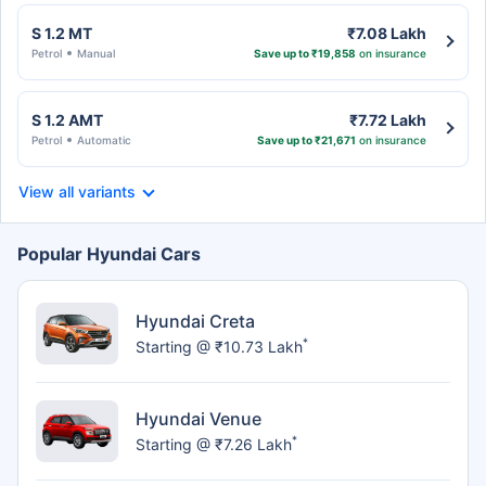
S 1.2 MT
₹7.08 Lakh
Petrol
Manual
Save up to ₹19,858
on insurance
S 1.2 AMT
₹7.72 Lakh
Petrol
Automatic
Save up to ₹21,671
on insurance
View all variants
Popular Hyundai Cars
Hyundai Creta
*
Starting @ ₹10.73 Lakh
Hyundai Venue
*
Starting @ ₹7.26 Lakh