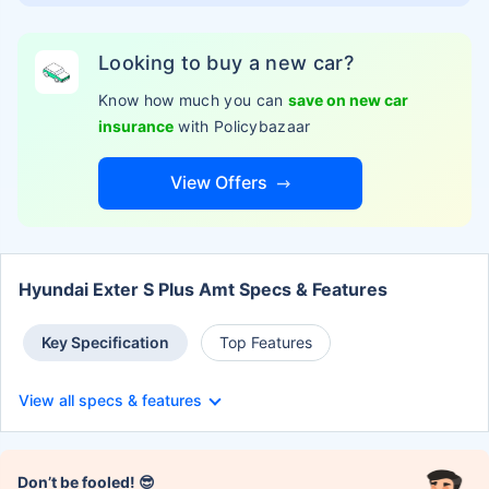
Looking to buy a new car?
Know how much you can
save on new car
insurance
with Policybazaar
View Offers
Hyundai Exter S Plus Amt Specs & Features
Key Specification
Top Features
View all specs & features
Don’t be fooled! 😎