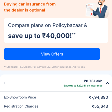
Buying car insurance from
the dealer is optional
Compare plans on Policybazaar &
save up to ₹40,000!
**
View Offers
**Standard T&C Apply. PBIB/Print&DM/Motor Insurance/Ad No.385
₹8.73 Lakh
Save up to ₹22,311
on insurance
₹7,94,890
Ex-Showroom Price
₹55,643
Registration Charges