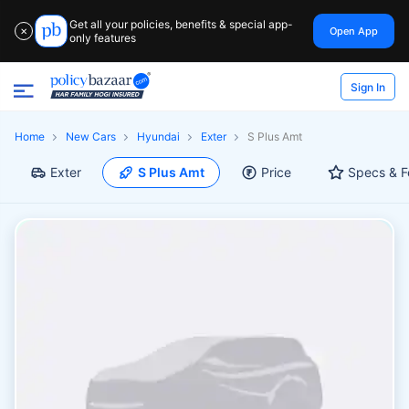
Get all your policies, benefits & special app-
Open App
✕
only features
Sign In
Home
New Cars
Hyundai
Exter
S Plus Amt
Exter
S Plus Amt
Price
Specs & F