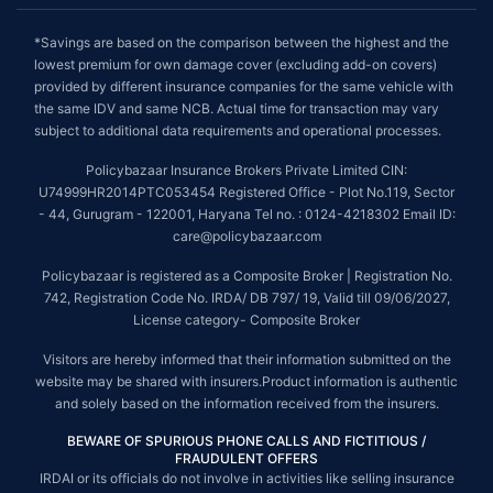
*Savings are based on the comparison between the highest and the
lowest premium for own damage cover (excluding add-on covers)
provided by different insurance companies for the same vehicle with
the same IDV and same NCB. Actual time for transaction may vary
subject to additional data requirements and operational processes.
Policybazaar Insurance Brokers Private Limited CIN:
U74999HR2014PTC053454 Registered Office - Plot No.119, Sector
- 44, Gurugram - 122001, Haryana Tel no. : 0124-4218302 Email ID:
care@policybazaar.com
Policybazaar is registered as a Composite Broker | Registration No.
742, Registration Code No. IRDA/ DB 797/ 19, Valid till 09/06/2027,
License category- Composite Broker
Visitors are hereby informed that their information submitted on the
website may be shared with insurers.Product information is authentic
and solely based on the information received from the insurers.
BEWARE OF SPURIOUS PHONE CALLS AND FICTITIOUS /
FRAUDULENT OFFERS
IRDAI or its officials do not involve in activities like selling insurance