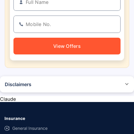
View Offers
Disclaimers
*The prices mentioned above are from official sources, and are subject to
change at any time. You must conduct a thorough market research before
Claude
purchasing the vehicle.
#Savings are based on the comparison between the highest and the
lowest premium for own damage cover (excluding add-on covers)
Insurance
provided by different insurance companies for the same vehicle with the
same IDV and same NCB.
General Insurance