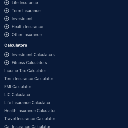
Life Insurance
**Savings of Rs 40000 are based on the comparison between the highest
and the lowest premium for the long-term bundled plan (1-year own-
Term Insurance
damage and 3-year third party cover) (excluding add-on covers) provided
Investment
by different insurance companies for private four-wheeler (non-
commercial) with minimum IDV of 20 lac and 0% NCB
Health Insurance
Other Insurance
Calculators
Investment Calculators
Fitness Calculators
Income Tax Calculator
Term Insurance Calculator
EMI Calculator
LIC Calculator
Life Insurance Calculator
Health Insurance Calculator
Travel Insurance Calculator
Car Insurance Calculator