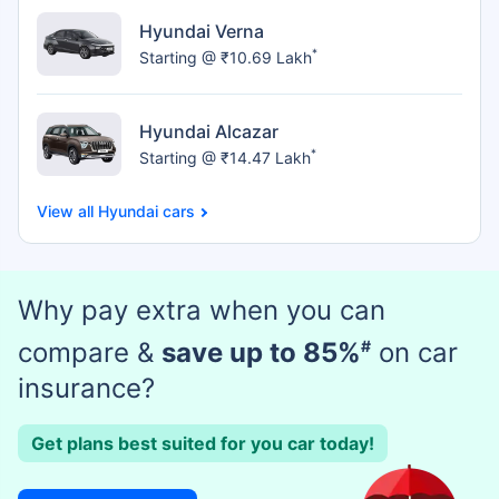
Hyundai Verna
*
Starting @ ₹10.69 Lakh
Hyundai Alcazar
*
Starting @ ₹14.47 Lakh
Hyundai cars
Why pay extra when you can
compare &
save up to 85%
#
on car
insurance?
Get plans best suited for you car today!