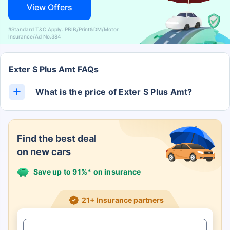
View Offers
#Standard T&C Apply. PBIB/Print&DM/Motor
Insurance/Ad No.384
Exter S Plus Amt FAQs
What is the price of Exter S Plus Amt?
The Exter S Plus Amt ex-showroom price is Rs. 0.
Find the best deal
on new cars
Save up to 91%* on insurance
21+ Insurance partners