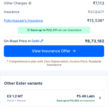
₹7,113
Other Charges
₹37,847*
Insurance
₹15,536*
Policybazaar’s Insurance
🤑
Save up to ₹22,311
on car insurance
₹8,73,182
On-Road Price in
Delhi
View Insurance Offer
* Comprehensive plan with Zero Depreciation, Invoice Price, Roadside
Assistance
Other Exter variants
EX 1.2 MT
₹5.49 Lakh
Petrol
Manual
Save up to ₹15,402
on insurance