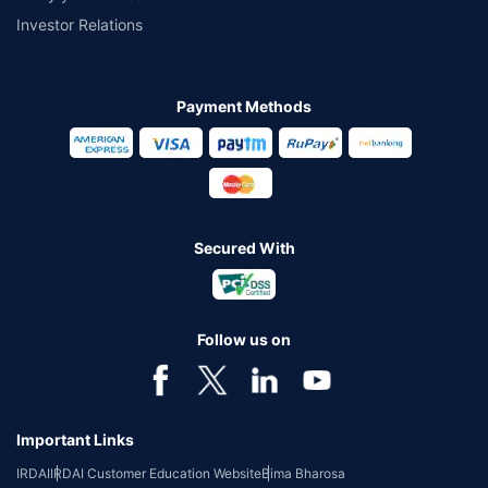
Investor Relations
Payment Methods
Secured With
Follow us on
Important Links
IRDAI
IRDAI Customer Education Website
Bima Bharosa