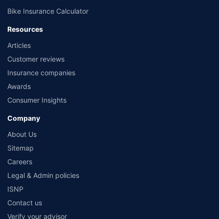
Bike Insurance Calculator
Resources
Articles
Customer reviews
Insurance companies
Awards
Consumer Insights
Company
About Us
Sitemap
Careers
Legal & Admin policies
ISNP
Contact us
Verify your advisor