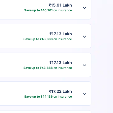
₹15.91 Lakh
Save up to ₹40,761
on insurance
₹17.13 Lakh
Save up to ₹43,888
on insurance
₹17.13 Lakh
Save up to ₹43,888
on insurance
₹17.22 Lakh
Save up to ₹44,136
on insurance