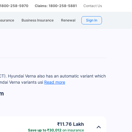
: 1800-258-5970
Claims: 1800-258-5881
Contact Us
nsurance
Business Insurance
Renewal
Sign In
DCT). Hyundai Verna also has an automatic variant which
dai Verna variants usi
Read more
am
₹11.76 Lakh
Save up to ₹30,012
on insurance