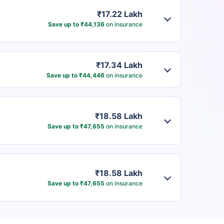
₹17.22 Lakh
Save up to ₹44,136
on insurance
₹17.34 Lakh
Save up to ₹44,446
on insurance
₹18.58 Lakh
Save up to ₹47,655
on insurance
₹18.58 Lakh
Save up to ₹47,655
on insurance