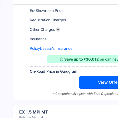
Ex-Showroom Price
Registration Charges
Other Charges
Insurance
Policybazaar’s Insurance
🤑
Save up to ₹30,012
on car in
On-Road Price in Gurugram
View Offe
* Comprehensive plan with Zero Depreciatio
EX 1.5 MPI MT
Petrol
Manual