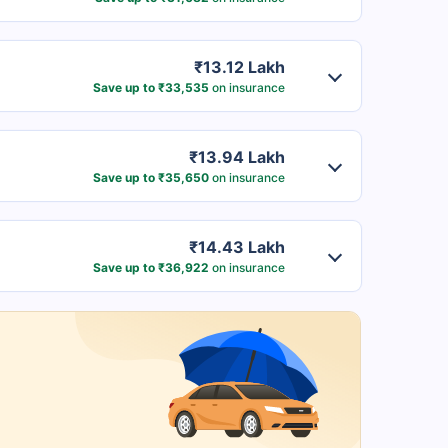
₹13.12 Lakh
Save up to ₹33,535
on insurance
₹13.94 Lakh
Save up to ₹35,650
on insurance
₹14.43 Lakh
Save up to ₹36,922
on insurance