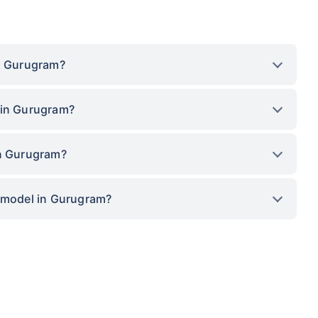
in Gurugram?
 in Gurugram?
in Gurugram?
p model in Gurugram?