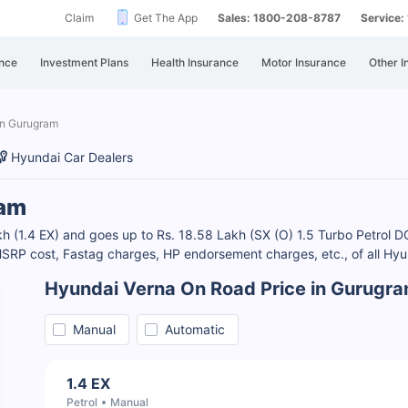
Claim
Get The App
Sales: 1800-208-8787
Service
nce
Investment Plans
Health Insurance
Motor Insurance
Other I
in Gurugram
Hyundai Car Dealers
ram
kh (1.4 EX) and goes up to Rs. 18.58 Lakh (SX (O) 1.5 Turbo Petrol 
SRP cost, Fastag charges, HP endorsement charges, etc., of all Hyun
Hyundai Verna On Road Price in Gurugr
Manual
Automatic
1.4 EX
Petrol
Manual