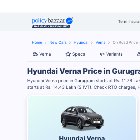
Term Insura
Home
New Cars
Hyundai
Verna
On Road Price 
Verna
Specs
Variants
Hyundai Verna Price in Gurug
Hyundai Verna price in Gurugram starts at Rs. 11.76 La
starts at Rs. 14.43 Lakh (S IVT). Check RTO charges, H
Hyundai Verna