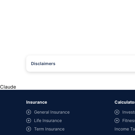
Disclaimers
#Rs 2094/- per annum is the price for third-party motor insu
*Savings are based on the comparison between the highest an
the same IDV and same NCB. Actual time for transaction may v
Claude
+
Savings are based on the maximum discount on own damage p
Insurance
Calculato
^Lowest Price Guaranteed is based on certifications shared by i
General Insurance
Invest
##Claim Assurance Program: Pick-up and drop facility availab
Life Insurance
Fitnes
of insurance companies. Dedicated Claims Manager. 24x7 Cla
Term Insurance
Income Ta