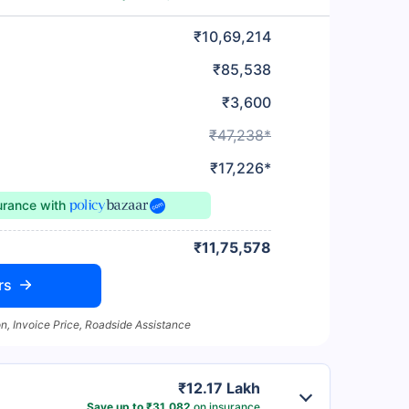
₹10,69,214
₹85,538
₹3,600
₹47,238*
₹17,226*
surance
with
₹11,75,578
rs
n, Invoice Price, Roadside Assistance
₹12.17 Lakh
Save up to ₹31,082
on insurance