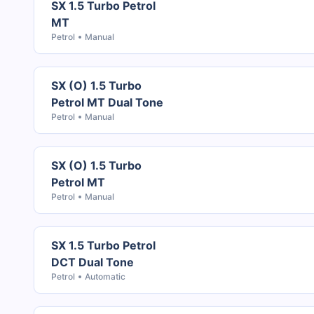
SX 1.5 Turbo Petrol
MT
Petrol
Manual
SX (O) 1.5 Turbo
Petrol MT Dual Tone
Petrol
Manual
SX (O) 1.5 Turbo
Petrol MT
Petrol
Manual
SX 1.5 Turbo Petrol
DCT Dual Tone
Petrol
Automatic