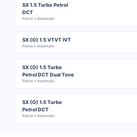
SX 1.5 Turbo Petrol
DCT
Petrol
Automatic
SX (O) 1.5 VTVT IVT
Petrol
Automatic
SX (O) 1.5 Turbo
Petrol DCT Dual Tone
Petrol
Automatic
SX (O) 1.5 Turbo
Petrol DCT
Petrol
Automatic