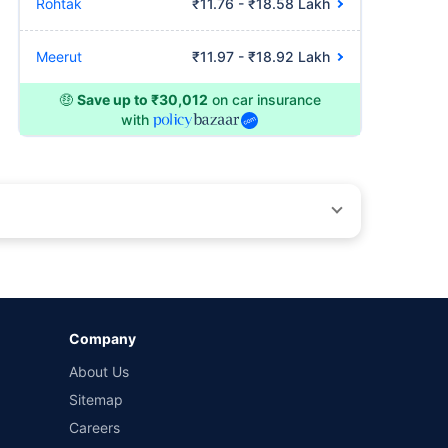
Rohtak
₹11.76 - ₹18.58 Lakh
Meerut
₹11.97 - ₹18.92 Lakh
🤑
Save up to ₹30,012
on car insurance
with
by different insurance companies for the same vehicle with
Company
and conditions of select insurers.
About Us
t workshops. Repair warranty on parts at the sole discretion
Sitemap
Careers