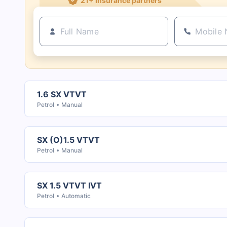
1.6 SX VTVT
Petrol
Manual
SX (O)1.5 VTVT
Petrol
Manual
SX 1.5 VTVT IVT
Petrol
Automatic