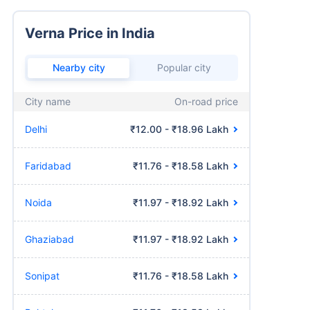
Verna Price in India
Nearby city
Popular city
City name
On-road price
Delhi
₹12.00 - ₹18.96 Lakh
Faridabad
₹11.76 - ₹18.58 Lakh
Noida
₹11.97 - ₹18.92 Lakh
Ghaziabad
₹11.97 - ₹18.92 Lakh
Sonipat
₹11.76 - ₹18.58 Lakh