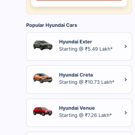
Popular Hyundai Cars
Hyundai Exter
Starting @ ₹5.49 Lakh*
Hyundai Creta
Starting @ ₹10.73 Lakh*
Hyundai Venue
Starting @ ₹7.26 Lakh*