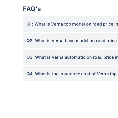
FAQ's
Q1: What is Verna top model on road price 
Q2: What is Verna base model on road price
Q3: What is Verna automatic on road price 
Q4: What is the insurance cost of Verna to