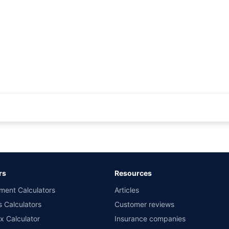
rance for private cars (non-commercial) of not more than 1000cc
d the lowest premium for own damage cover (excluding add-on covers) provided 
ary subject to additional data requirements and operational processes.
remium as offered by our insurer partners.
rs
Resources
nsurers with us. Policybazaar will facilitate price matching subject to the terms 
ment Calculators
Articles
le in 1400+ select network garages. On-ground workshop team available in selec
s Calculators
Customer reviews
im Assistance.
x Calculator
Insurance companies