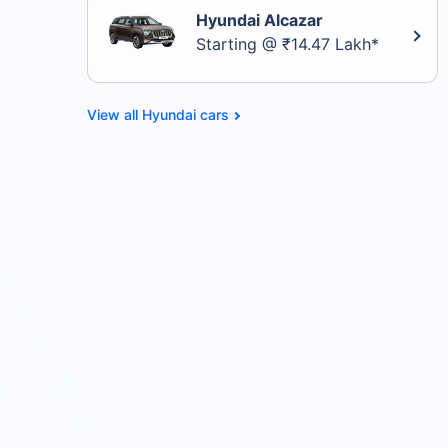
Hyundai Alcazar
Starting @ ₹14.47 Lakh*
Hyundai cars