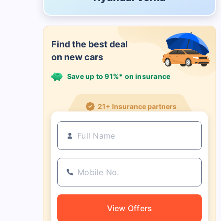
Find the best deal
on new cars
Save up to 91%* on insurance
21+ Insurance partners
View Offers