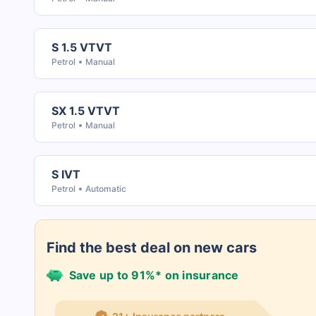
S 1.5 VTVT
Petrol
Manual
SX 1.5 VTVT
Petrol
Manual
S IVT
Petrol
Automatic
Find the best deal on new cars
Save up to 91%* on insurance
21+ Insurance partners