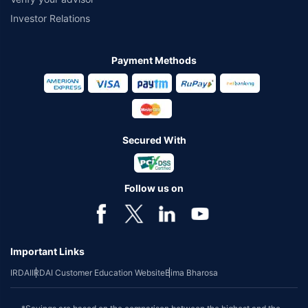
Investor Relations
Payment Methods
Secured With
Follow us on
Important Links
IRDAI
IRDAI Customer Education Website
Bima Bharosa