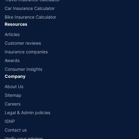
Car Insurance Calculator
Bike Insurance Calculator
Resources
Articles
Customer reviews
Insurance companies
Awards
Consumer Insights
Company
About Us
Sitemap
Careers
Legal & Admin policies
ISNP
Contact us
Verify your advisor