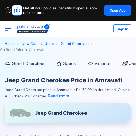
Get all your policies, benefits & special app-
Open App
✕
only features
Sign In
Home
New Cars
Jeep
Grand Cherokee
On Road Price in Amravati
Grand Cherokee
Specs
Variants
Jee
Jeep Grand Cherokee Price in Amravati
Jeep Grand Cherokee price in Amravati is Rs. 72.99 Lakh (Limited (O) 4x4
Read more
AT). Check RTO charges
Jeep Grand Cherokee