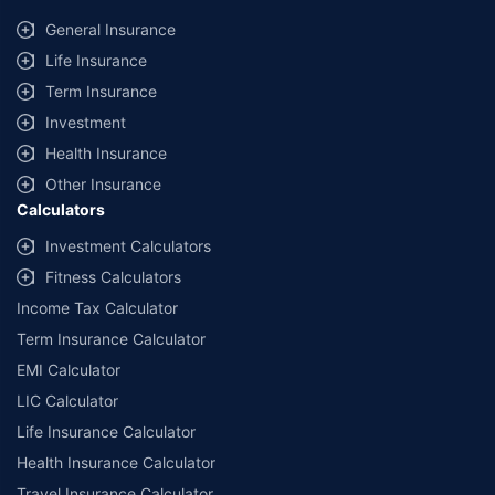
provided by different insurance companies for the same vehicle with the
same IDV and same NCB. Actual time for transaction may vary subject to
General Insurance
additional data requirements and operational processes.
Life Insurance
+
Savings are based on the maximum discount on own damage premium as
Term Insurance
offered by our insurer partners.
Investment
^Lowest Price Guaranteed is based on certifications shared by insurers
Health Insurance
with us. Policybazaar will facilitate price matching subject to the terms
and conditions of select insurers.
Other Insurance
Calculators
##Claim Assurance Program: Pick-up and drop facility available in 1400+
select network garages. On-ground workshop team available in select
Investment Calculators
workshops. Repair warranty on parts at the sole discretion of insurance
Fitness Calculators
companies. Dedicated Claims Manager. 24x7 Claim Assistance.
Income Tax Calculator
Term Insurance Calculator
EMI Calculator
LIC Calculator
Life Insurance Calculator
Health Insurance Calculator
Travel Insurance Calculator