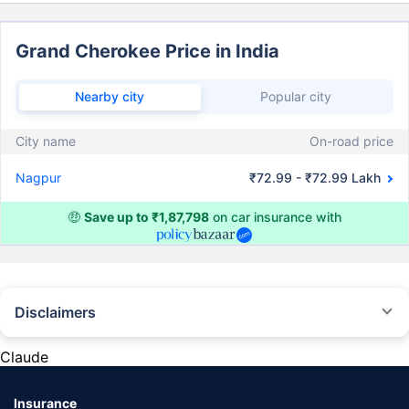
Grand Cherokee Price in India
Nearby city
Popular city
City name
On-road price
Nagpur
₹72.99 - ₹72.99 Lakh
🤑
Save up to ₹1,87,798
on car insurance with
Disclaimers
#Rs 2094/- per annum is the price for third-party motor insurance for
private cars (non-commercial) of not more than 1000cc
Claude
*Savings are based on the comparison between the highest and the
lowest premium for own damage cover (excluding add-on covers)
Insurance