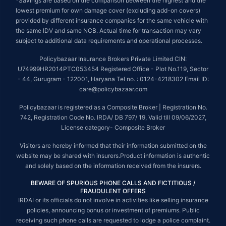
*Savings are based on the comparison between the highest and the
lowest premium for own damage cover (excluding add-on covers)
provided by different insurance companies for the same vehicle with
the same IDV and same NCB. Actual time for transaction may vary
subject to additional data requirements and operational processes.
Policybazaar Insurance Brokers Private Limited CIN:
U74999HR2014PTC053454 Registered Office - Plot No.119, Sector
- 44, Gurugram - 122001, Haryana Tel no. : 0124-4218302 Email ID:
care@policybazaar.com
Policybazaar is registered as a Composite Broker | Registration No.
742, Registration Code No. IRDA/ DB 797/ 19, Valid till 09/06/2027,
License category- Composite Broker
Visitors are hereby informed that their information submitted on the
website may be shared with insurers.Product information is authentic
and solely based on the information received from the insurers.
BEWARE OF SPURIOUS PHONE CALLS AND FICTITIOUS /
FRAUDULENT OFFERS
IRDAI or its officials do not involve in activities like selling insurance
policies, announcing bonus or investment of premiums. Public
receiving such phone calls are requested to lodge a police complaint.