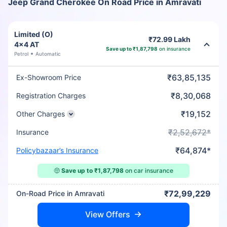
Jeep Grand Cherokee On Road Price in Amravati
Limited (O)
₹72.99 Lakh
4x4 AT
Save up to ₹1,87,798
on insurance
Petrol
Automatic
₹63,85,135
Ex-Showroom Price
₹8,30,068
Registration Charges
₹19,152
Other Charges
₹2,52,672*
Insurance
₹64,874*
Policybazaar’s Insurance
🤑
Save up to ₹1,87,798
on car insurance
₹72,99,229
On-Road Price in Amravati
View Offers