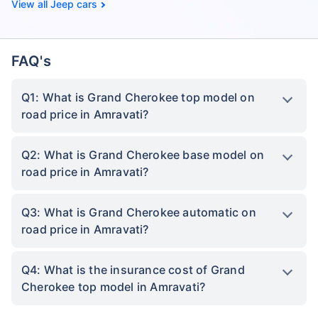
Jeep cars
FAQ's
Q1: What is Grand Cherokee top model on
road price in Amravati?
Q2: What is Grand Cherokee base model on
road price in Amravati?
Q3: What is Grand Cherokee automatic on
road price in Amravati?
Q4: What is the insurance cost of Grand
Cherokee top model in Amravati?