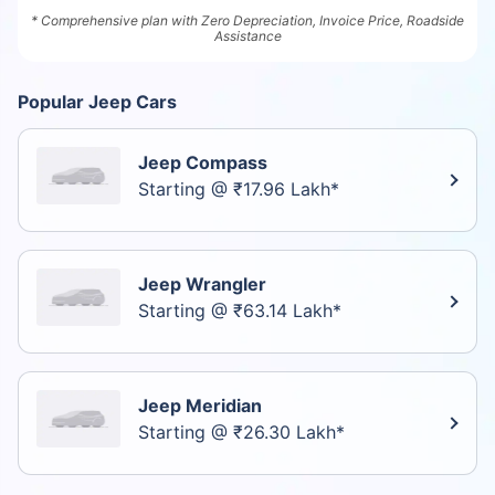
* Comprehensive plan with Zero Depreciation, Invoice Price, Roadside
Assistance
Popular Jeep Cars
Jeep Compass
Starting @ ₹17.96 Lakh*
Jeep Wrangler
Starting @ ₹63.14 Lakh*
Jeep Meridian
Starting @ ₹26.30 Lakh*