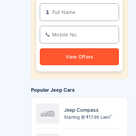
View Offers
Popular Jeep Cars
Jeep Compass
*
Starting @ ₹17.96 Lakh