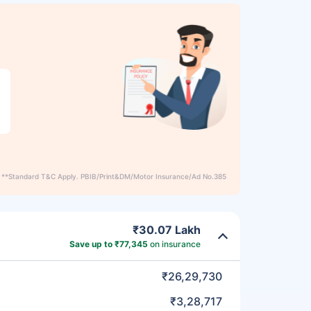
**Standard T&C Apply. PBIB/Print&DM/Motor Insurance/Ad No.385
₹30.07 Lakh
Save up to ₹77,345
on insurance
₹26,29,730
₹3,28,717