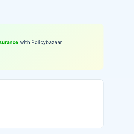
nsurance
with Policybazaar