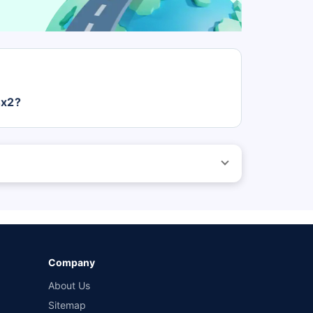
4x2?
s Rs. 0.
 before purchasing the vehicle.
ed by different insurance companies for the same vehicle
wn-damage and 3-year third party cover) (excluding add-
Company
About Us
Sitemap