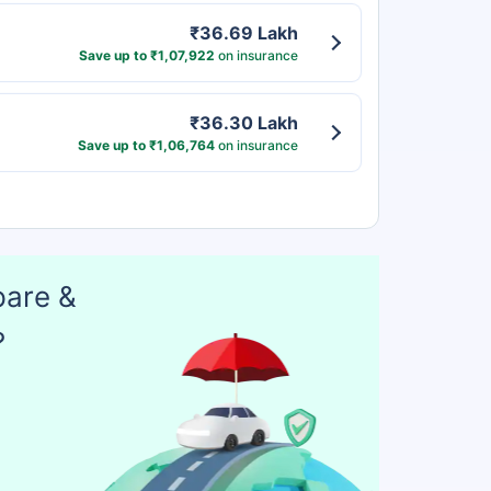
₹36.69 Lakh
Save up to ₹1,07,922
on insurance
₹36.30 Lakh
Save up to ₹1,06,764
on insurance
pare &
?