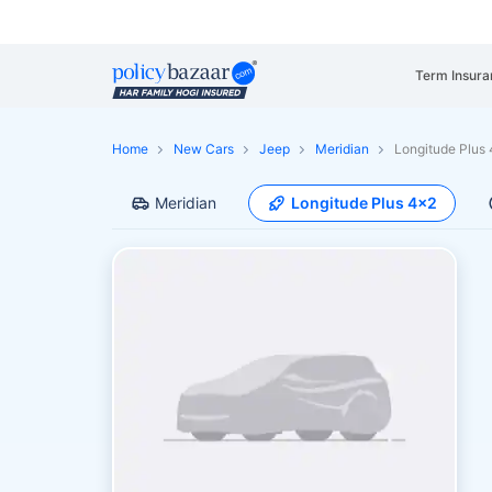
Term Insura
Home
New Cars
Jeep
Meridian
Longitude Plus
Meridian
Longitude Plus 4x2