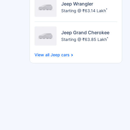
Jeep Wrangler
*
Starting @ ₹63.14 Lakh
Jeep Grand Cherokee
*
Starting @ ₹63.85 Lakh
Jeep cars