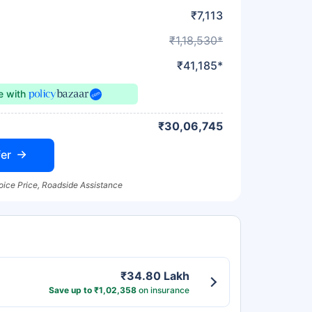
₹7,113
₹1,18,530*
₹41,185*
ce
with
₹30,06,745
er
oice Price, Roadside Assistance
₹34.80 Lakh
Save up to ₹1,02,358
on insurance