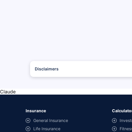
Disclaimers
*The prices mentioned above are from official sources, and
#Savings are based on the comparison between the highest
with the same IDV and same NCB.
Claude
**Savings of Rs 40000 are based on the comparison betwee
on covers) provided by different insurance companies for
Insurance
Calculato
General Insurance
Invest
Life Insurance
Fitnes