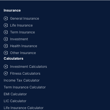
*Savings are based on the comparison between the highest and the
lowest premium for own damage cover (excluding add-on covers)
Insurance
provided by different insurance companies for the same vehicle with the
same IDV and same NCB. Actual time for transaction may vary subject to
General Insurance
additional data requirements and operational processes.
Life Insurance
+
Savings are based on the maximum discount on own damage premium as
Term Insurance
offered by our insurer partners.
Investment
^Lowest Price Guaranteed is based on certifications shared by insurers
Health Insurance
with us. Policybazaar will facilitate price matching subject to the terms
and conditions of select insurers.
Other Insurance
Calculators
##Claim Assurance Program: Pick-up and drop facility available in 1400+
select network garages. On-ground workshop team available in select
Investment Calculators
workshops. Repair warranty on parts at the sole discretion of insurance
Fitness Calculators
companies. Dedicated Claims Manager. 24x7 Claim Assistance.
Income Tax Calculator
Term Insurance Calculator
EMI Calculator
LIC Calculator
Life Insurance Calculator