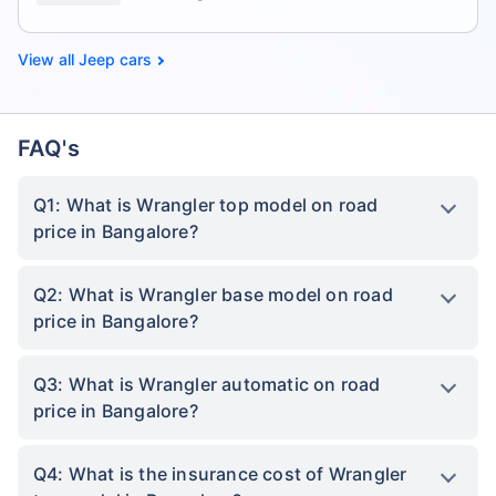
Jeep cars
FAQ's
Q1: What is Wrangler top model on road
price in Bangalore?
Q2: What is Wrangler base model on road
price in Bangalore?
Q3: What is Wrangler automatic on road
price in Bangalore?
Q4: What is the insurance cost of Wrangler