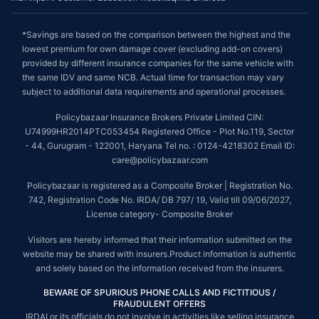
*Savings are based on the comparison between the highest and the
lowest premium for own damage cover (excluding add-on covers)
provided by different insurance companies for the same vehicle with
the same IDV and same NCB. Actual time for transaction may vary
subject to additional data requirements and operational processes.
Policybazaar Insurance Brokers Private Limited CIN:
U74999HR2014PTC053454 Registered Office - Plot No.119, Sector
- 44, Gurugram - 122001, Haryana Tel no. : 0124-4218302 Email ID:
care@policybazaar.com
Policybazaar is registered as a Composite Broker | Registration No.
742, Registration Code No. IRDA/ DB 797/ 19, Valid till 09/06/2027,
License category- Composite Broker
Visitors are hereby informed that their information submitted on the
website may be shared with insurers.Product information is authentic
and solely based on the information received from the insurers.
BEWARE OF SPURIOUS PHONE CALLS AND FICTITIOUS /
FRAUDULENT OFFERS
IRDAI or its officials do not involve in activities like selling insurance