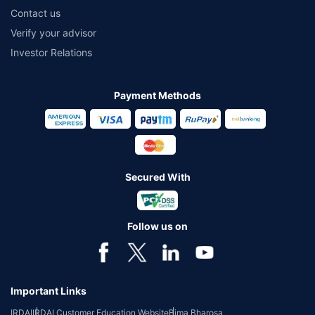
Contact us
Verify your advisor
Investor Relations
Payment Methods
Secured With
Follow us on
Important Links
IRDAI
IRDAI Customer Education Website
Bima Bharosa