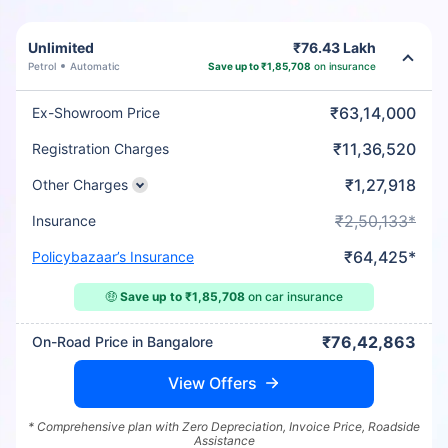
Unlimited
₹76.43 Lakh
Petrol
Automatic
Save up to ₹1,85,708
on insurance
₹63,14,000
Ex-Showroom Price
₹11,36,520
Registration Charges
₹1,27,918
Other Charges
₹2,50,133*
Insurance
₹64,425*
Policybazaar’s Insurance
🤑
Save up to ₹1,85,708
on car insurance
₹76,42,863
On-Road Price in Bangalore
View Offers
* Comprehensive plan with Zero Depreciation, Invoice Price, Roadside
Assistance