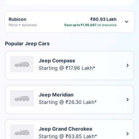
Rubicon
₹80.93 Lakh
Petrol
Automatic
Save up to ₹1,96,687
on insurance
Popular Jeep Cars
Jeep Compass
Starting @ ₹17.96 Lakh*
Jeep Meridian
Starting @ ₹26.30 Lakh*
Jeep Grand Cherokee
Starting @ ₹63.85 Lakh*