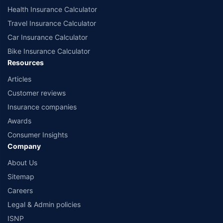
Health Insurance Calculator
Travel Insurance Calculator
Car Insurance Calculator
Bike Insurance Calculator
Resources
Articles
Customer reviews
Insurance companies
Awards
Consumer Insights
Company
About Us
Sitemap
Careers
Legal & Admin policies
ISNP