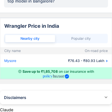
top model in Bangalore?
Wrangler Price in India
Nearby city
Popular city
City name
On-road price
Mysore
₹76.43 - ₹80.93 Lakh
🤑
Save up to ₹1,85,708
on car insurance with
Disclaimers
#Rs 2094/- per annum is the price for third-party motor insurance for
private cars (non-commercial) of not more than 1000cc
Claude