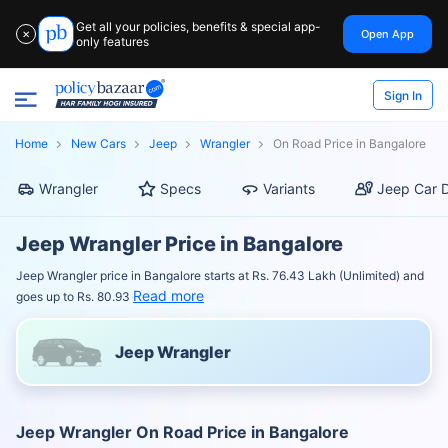
Get all your policies, benefits & special app-
Open App
✕
only features
Sign In
Home
New Cars
Jeep
Wrangler
On Road Price in Bangalore
Wrangler
Specs
Variants
Jeep Car D
Jeep Wrangler Price in Bangalore
Jeep Wrangler price in Bangalore starts at Rs. 76.43 Lakh (Unlimited) and
Read more
goes up to Rs. 80.93
Jeep Wrangler
Jeep Wrangler On Road Price in Bangalore