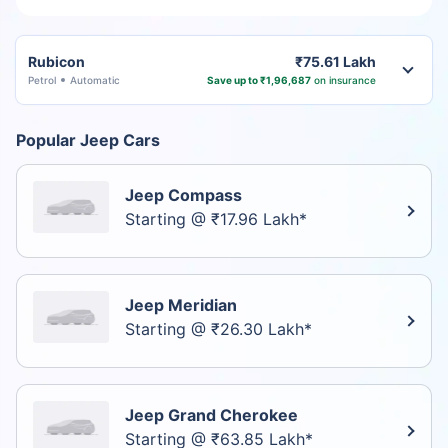
Rubicon
₹75.61 Lakh
Petrol
Automatic
Save up to ₹1,96,687
on insurance
Popular Jeep Cars
Jeep Compass
Starting @ ₹17.96 Lakh*
Jeep Meridian
Starting @ ₹26.30 Lakh*
Jeep Grand Cherokee
Starting @ ₹63.85 Lakh*