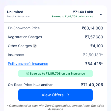
Unlimited
₹71.40 Lakh
Petrol
Automatic
Save up to ₹1,85,708
on insurance
₹63,14,000
Ex-Showroom Price
₹7,57,680
Registration Charges
₹4,100
Other Charges
₹2,50,133*
Insurance
₹64,425*
Policybazaar’s Insurance
🤑
Save up to ₹1,85,708
on car insurance
₹71,40,205
On-Road Price in Jalandhar
View Offers
* Comprehensive plan with Zero Depreciation, Invoice Price, Roadside
Assistance