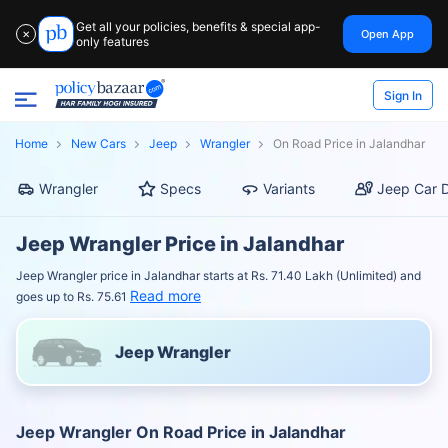
Get all your policies, benefits & special app-
Open App
✕
only features
Sign In
Home
New Cars
Jeep
Wrangler
On Road Price in Jalandhar
Wrangler
Specs
Variants
Jeep Car D
Jeep Wrangler Price in Jalandhar
Jeep Wrangler price in Jalandhar starts at Rs. 71.40 Lakh (Unlimited) and
Read more
goes up to Rs. 75.61
Jeep Wrangler
Jeep Wrangler On Road Price in Jalandhar