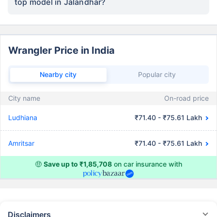
top model in Jalandhar?
Wrangler Price in India
Nearby city
Popular city
City name
On-road price
Ludhiana
₹71.40 - ₹75.61 Lakh
Amritsar
₹71.40 - ₹75.61 Lakh
🤑
Save up to ₹1,85,708
on car insurance with
Disclaimers