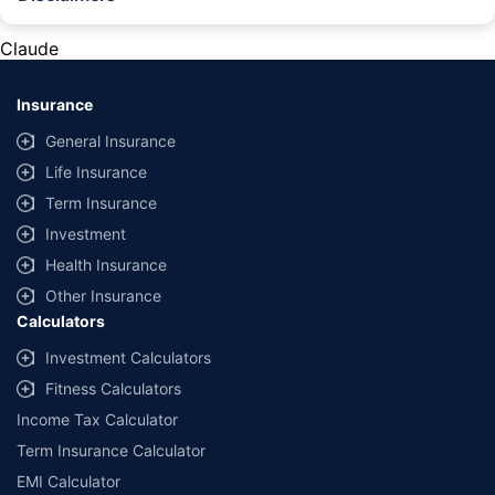
#Rs 2094/- per annum is the price for third-party motor insurance for
private cars (non-commercial) of not more than 1000cc
Claude
*Savings are based on the comparison between the highest and the
lowest premium for own damage cover (excluding add-on covers)
Insurance
provided by different insurance companies for the same vehicle with the
same IDV and same NCB. Actual time for transaction may vary subject to
General Insurance
additional data requirements and operational processes.
Life Insurance
+
Savings are based on the maximum discount on own damage premium as
Term Insurance
offered by our insurer partners.
Investment
^Lowest Price Guaranteed is based on certifications shared by insurers
Health Insurance
with us. Policybazaar will facilitate price matching subject to the terms
and conditions of select insurers.
Other Insurance
Calculators
##Claim Assurance Program: Pick-up and drop facility available in 1400+
select network garages. On-ground workshop team available in select
Investment Calculators
workshops. Repair warranty on parts at the sole discretion of insurance
Fitness Calculators
companies. Dedicated Claims Manager. 24x7 Claim Assistance.
Income Tax Calculator
Term Insurance Calculator
EMI Calculator