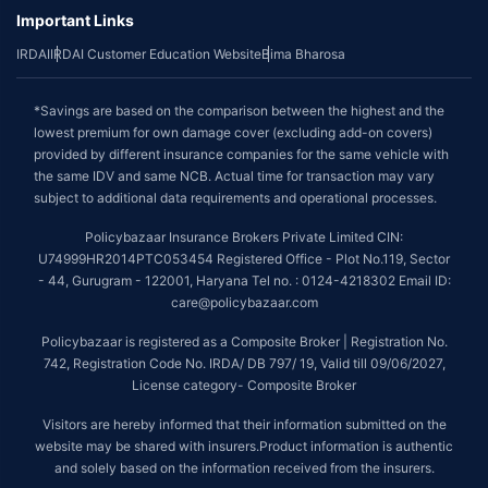
Important Links
IRDAI
IRDAI Customer Education Website
Bima Bharosa
*Savings are based on the comparison between the highest and the
lowest premium for own damage cover (excluding add-on covers)
provided by different insurance companies for the same vehicle with
the same IDV and same NCB. Actual time for transaction may vary
subject to additional data requirements and operational processes.
Policybazaar Insurance Brokers Private Limited CIN:
U74999HR2014PTC053454 Registered Office - Plot No.119, Sector
- 44, Gurugram - 122001, Haryana Tel no. : 0124-4218302 Email ID:
care@policybazaar.com
Policybazaar is registered as a Composite Broker | Registration No.
742, Registration Code No. IRDA/ DB 797/ 19, Valid till 09/06/2027,
License category- Composite Broker
Visitors are hereby informed that their information submitted on the
website may be shared with insurers.Product information is authentic
and solely based on the information received from the insurers.