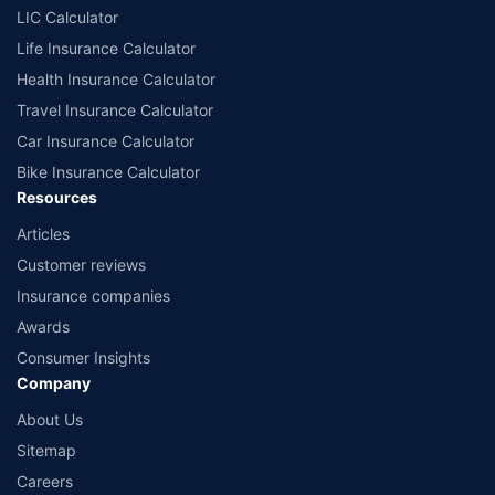
LIC Calculator
Life Insurance Calculator
Health Insurance Calculator
Travel Insurance Calculator
Car Insurance Calculator
Bike Insurance Calculator
Resources
Articles
Customer reviews
Insurance companies
Awards
Consumer Insights
Company
About Us
Sitemap
Careers