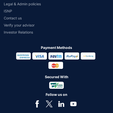
Legal & Admin policies
ISNP
Contact us
Verify your advisor
Investor Relations
Payment Methods
Secured With
Follow us on