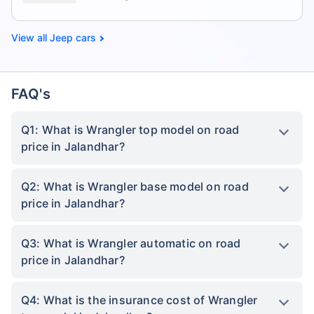
Jeep cars
FAQ's
Q1: What is Wrangler top model on road
price in Jalandhar?
Q2: What is Wrangler base model on road
price in Jalandhar?
Q3: What is Wrangler automatic on road
price in Jalandhar?
Q4: What is the insurance cost of Wrangler