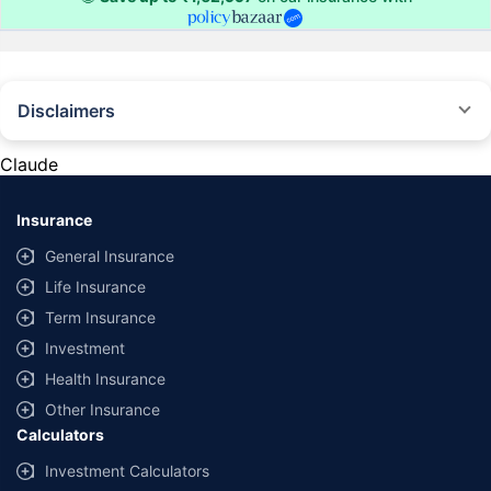
Disclaimers
#Rs 2094/- per annum is the price for third-party motor insurance for
private cars (non-commercial) of not more than 1000cc
Claude
*Savings are based on the comparison between the highest and the
lowest premium for own damage cover (excluding add-on covers)
Insurance
provided by different insurance companies for the same vehicle with the
same IDV and same NCB. Actual time for transaction may vary subject to
General Insurance
additional data requirements and operational processes.
Life Insurance
+
Savings are based on the maximum discount on own damage premium as
Term Insurance
offered by our insurer partners.
Investment
^Lowest Price Guaranteed is based on certifications shared by insurers
Health Insurance
with us. Policybazaar will facilitate price matching subject to the terms
and conditions of select insurers.
Other Insurance
Calculators
##Claim Assurance Program: Pick-up and drop facility available in 1400+
select network garages. On-ground workshop team available in select
Investment Calculators
workshops. Repair warranty on parts at the sole discretion of insurance