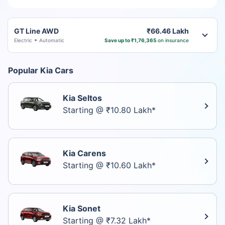
GT Line AWD
₹66.46 Lakh
Electric
Automatic
Save up to ₹1,76,365
on insurance
Popular Kia Cars
Kia Seltos
Starting @ ₹10.80 Lakh*
Kia Carens
Starting @ ₹10.60 Lakh*
Kia Sonet
Starting @ ₹7.32 Lakh*