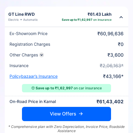
GT Line RWD
₹61.43 Lakh
Electric
Automatic
Save up to ₹1,62,997
on insurance
₹60,96,636
Ex-Showroom Price
₹0
Registration Charges
₹3,600
Other Charges
₹2,06,163*
Insurance
₹43,166*
Policybazaar’s Insurance
🤑
Save up to ₹1,62,997
on car insurance
₹61,43,402
On-Road Price in Karnal
View Offers
* Comprehensive plan with Zero Depreciation, Invoice Price, Roadside
Assistance