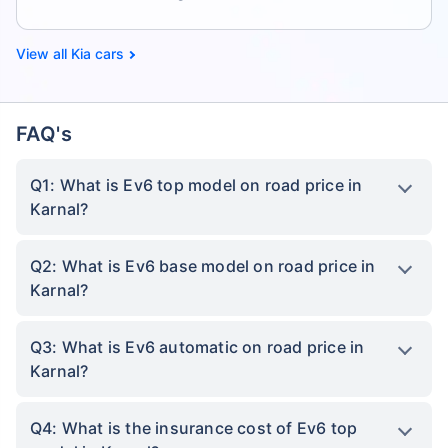
Kia cars
FAQ's
Q1: What is Ev6 top model on road price in
Karnal?
Q2: What is Ev6 base model on road price in
Karnal?
Q3: What is Ev6 automatic on road price in
Karnal?
Q4: What is the insurance cost of Ev6 top