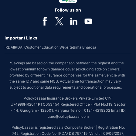
Follow us on
Important Links
IRDAI
IRDAI Customer Education Website
Bima Bharosa
*Savings are based on the comparison between the highest and the
lowest premium for own damage cover (excluding add-on covers)
provided by different insurance companies for the same vehicle with
the same IDV and same NCB. Actual time for transaction may vary
subject to additional data requirements and operational processes.
Policybazaar Insurance Brokers Private Limited CIN:
U74999HR2014PTC053454 Registered Office - Plot No.119, Sector
- 44, Gurugram - 122001, Haryana Tel no. : 0124-4218302 Email ID:
care@policybazaar.com
Policybazaar is registered as a Composite Broker | Registration No.
742, Registration Code No. IRDA/ DB 797/ 19, Valid till 09/06/2027,