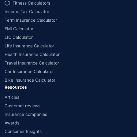
Fitness Calculators
companies. Dedicated Claims Manager. 24x7 Claim Assistance.
Income Tax Calculator
Term Insurance Calculator
EMI Calculator
LIC Calculator
Life Insurance Calculator
Health Insurance Calculator
Travel Insurance Calculator
Car Insurance Calculator
Bike Insurance Calculator
Resources
Articles
Customer reviews
Insurance companies
Awards
Consumer Insights