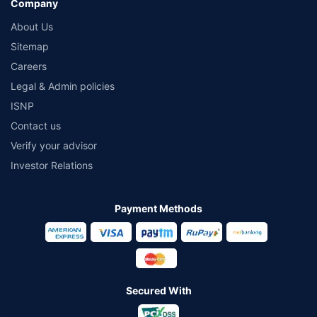
Company
About Us
Sitemap
Careers
Legal & Admin policies
ISNP
Contact us
Verify your advisor
Investor Relations
Payment Methods
Secured With