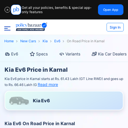
Get all your policies, benefits & special app-
Open App
✕
only features
Sign In
Home
New Cars
Kia
Ev6
On Road Price in Karnal
Ev6
Specs
Variants
Kia Car Dealers
Kia Ev6 Price in Karnal
Kia Ev6 price in Karnal starts at Rs. 61.43 Lakh (GT Line RWD) and goes up
Read more
to Rs. 66.46 Lakh (G
Kia Ev6
Kia Ev6 On Road Price in Karnal