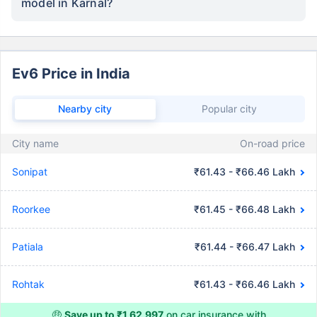
model in Karnal?
Ev6 Price in India
Nearby city
Popular city
City name
On-road price
Sonipat
₹61.43 - ₹66.46 Lakh
Roorkee
₹61.45 - ₹66.48 Lakh
Patiala
₹61.44 - ₹66.47 Lakh
Rohtak
₹61.43 - ₹66.46 Lakh
🤑
Save up to ₹1,62,997
on car insurance with