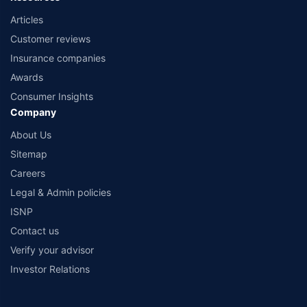
Articles
Customer reviews
Insurance companies
Awards
Consumer Insights
Company
About Us
Sitemap
Careers
Legal & Admin policies
ISNP
Contact us
Verify your advisor
Investor Relations