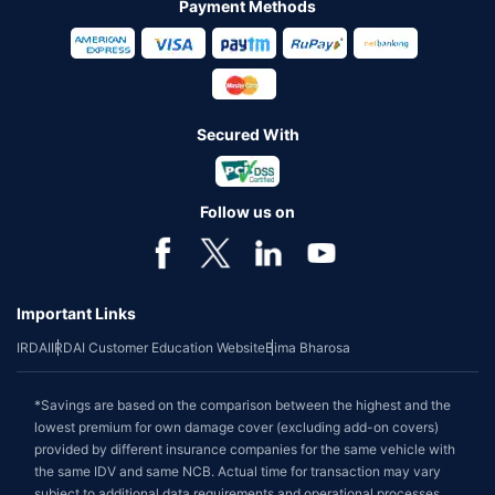
Payment Methods
Secured With
Follow us on
Important Links
IRDAI
IRDAI Customer Education Website
Bima Bharosa
*Savings are based on the comparison between the highest and the
lowest premium for own damage cover (excluding add-on covers)
provided by different insurance companies for the same vehicle with
the same IDV and same NCB. Actual time for transaction may vary
subject to additional data requirements and operational processes.