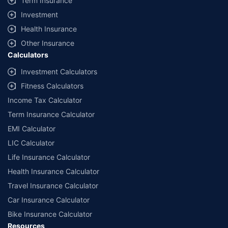
Term Insurance
offered by our insurer partners.
Investment
^Lowest Price Guaranteed is based on certifications shared by insurers
Health Insurance
with us. Policybazaar will facilitate price matching subject to the terms
and conditions of select insurers.
Other Insurance
Calculators
##Claim Assurance Program: Pick-up and drop facility available in 1400+
select network garages. On-ground workshop team available in select
Investment Calculators
workshops. Repair warranty on parts at the sole discretion of insurance
Fitness Calculators
companies. Dedicated Claims Manager. 24x7 Claim Assistance.
Income Tax Calculator
Term Insurance Calculator
EMI Calculator
LIC Calculator
Life Insurance Calculator
Health Insurance Calculator
Travel Insurance Calculator
Car Insurance Calculator
Bike Insurance Calculator
Resources