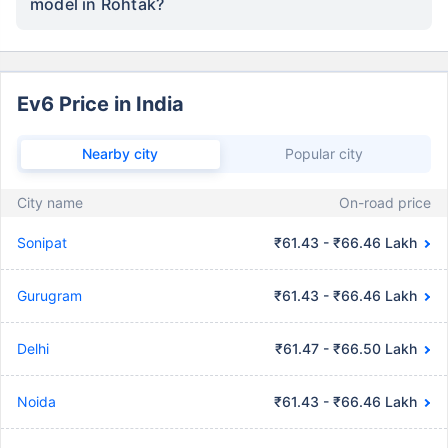
model in Rohtak?
Ev6 Price in India
Nearby city
Popular city
City name
On-road price
Sonipat
₹61.43 - ₹66.46 Lakh
Gurugram
₹61.43 - ₹66.46 Lakh
Delhi
₹61.47 - ₹66.50 Lakh
Noida
₹61.43 - ₹66.46 Lakh