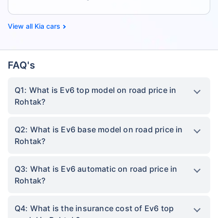
Kia cars
FAQ's
Q1: What is Ev6 top model on road price in
Rohtak?
Q2: What is Ev6 base model on road price in
Rohtak?
Q3: What is Ev6 automatic on road price in
Rohtak?
Q4: What is the insurance cost of Ev6 top