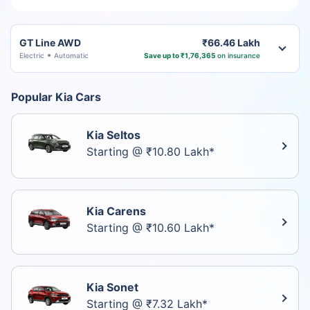
GT Line AWD
₹66.46 Lakh
Electric
Automatic
Save up to ₹1,76,365
on insurance
Popular Kia Cars
Kia Seltos
Starting @ ₹10.80 Lakh*
Kia Carens
Starting @ ₹10.60 Lakh*
Kia Sonet
Starting @ ₹7.32 Lakh*