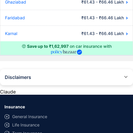
Ghaziabad
₹61.43 - ₹66.46 Lakh
Faridabad
₹61.43 - ₹66.46 Lakh
Karnal
₹61.43 - ₹66.46 Lakh
🤑
Save up to ₹1,62,997
on car insurance with
Disclaimers
#Rs 2094/- per annum is the price for third-party motor insurance for
private cars (non-commercial) of not more than 1000cc
Claude
*Savings are based on the comparison between the highest and the
lowest premium for own damage cover (excluding add-on covers)
Insurance
provided by different insurance companies for the same vehicle with the
same IDV and same NCB. Actual time for transaction may vary subject to
General Insurance
additional data requirements and operational processes.
Life Insurance
+
Savings are based on the maximum discount on own damage premium as