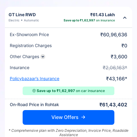
GT Line RWD
₹61.43 Lakh
Electric
Automatic
Save up to ₹1,62,997
on insurance
₹60,96,636
Ex-Showroom Price
₹0
Registration Charges
₹3,600
Other Charges
₹2,06,163*
Insurance
₹43,166*
Policybazaar’s Insurance
🤑
Save up to ₹1,62,997
on car insurance
₹61,43,402
On-Road Price in Rohtak
View Offers
* Comprehensive plan with Zero Depreciation, Invoice Price, Roadside
Assistance