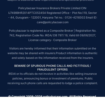
Policybazaar Insurance Brokers Private Limited CIN:
U74999HR2014PTC053454 Registered Office - Plot No.119, Sector
- 44, Gurugram - 122001, Haryana Tel no. : 0124-4218302 Email ID:
care@policybazaar.com
Policybazaar is registered as a Composite Broker | Registration No.
742, Registration Code No. IRDA/ DB 797/ 19, Valid till 09/06/2027,
License category- Composite Broker
Visitors are hereby informed that their information submitted on the
website may be shared with insurers.Product information is authentic
and solely based on the information received from the insurers.
BEWARE OF SPURIOUS PHONE CALLS AND FICTITIOUS /
FRAUDULENT OFFERS
IRDAI or its officials do not involve in activities like selling insurance
policies, announcing bonus or investment of premiums. Public
receiving such phone calls are requested to lodge a police complaint.
© Copyright 2008-2026 policybazaar.com. All Rights Reserved.