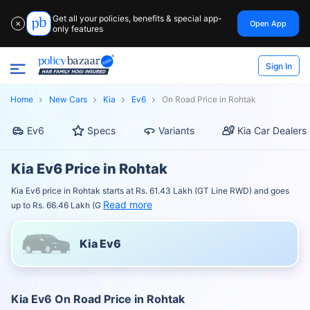
Get all your policies, benefits & special app-
Open App
✕
only features
Sign In
Home
New Cars
Kia
Ev6
On Road Price in Rohtak
Ev6
Specs
Variants
Kia Car Dealers
Kia Ev6 Price in Rohtak
Kia Ev6 price in Rohtak starts at Rs. 61.43 Lakh (GT Line RWD) and goes
Read more
up to Rs. 66.46 Lakh (G
Kia Ev6
Kia Ev6 On Road Price in Rohtak