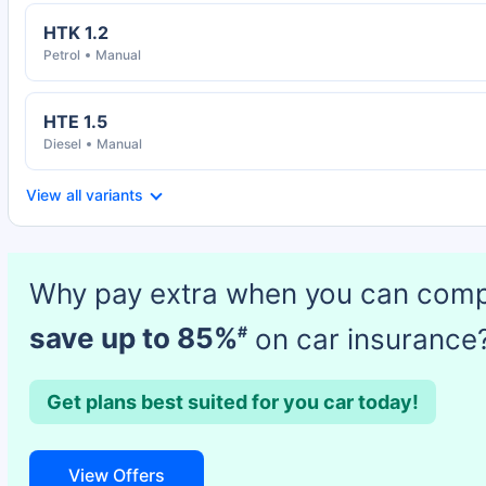
HTK 1.2
Petrol
Manual
HTE 1.5
Diesel
Manual
View all variants
Why pay extra when you can com
save up to 85%
on car insurance
#
Get plans best suited for you car today!
View Offers