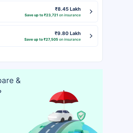
₹8.45 Lakh
Save up to ₹23,721
on insurance
₹9.80 Lakh
Save up to ₹27,505
on insurance
pare &
?