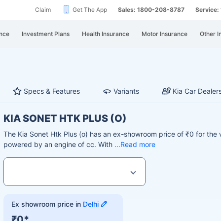
Claim
Get The App
Sales: 1800-208-8787
Service
nce
Investment Plans
Health Insurance
Motor Insurance
Other I
Specs & Features
Variants
Kia Car Dealer
KIA SONET HTK PLUS (O)
The Kia Sonet Htk Plus (o) has an ex-showroom price of ₹0 for the 
powered by an engine of cc. With
Read more
Ex showroom price in
Delhi
₹0*