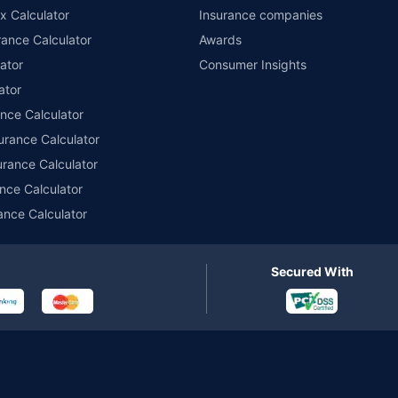
x Calculator
Insurance companies
ance Calculator
Awards
ator
Consumer Insights
ator
ance Calculator
urance Calculator
urance Calculator
nce Calculator
ance Calculator
Secured With