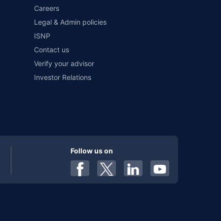
Careers
Legal & Admin policies
ISNP
Contact us
Verify your advisor
Investor Relations
Follow us on