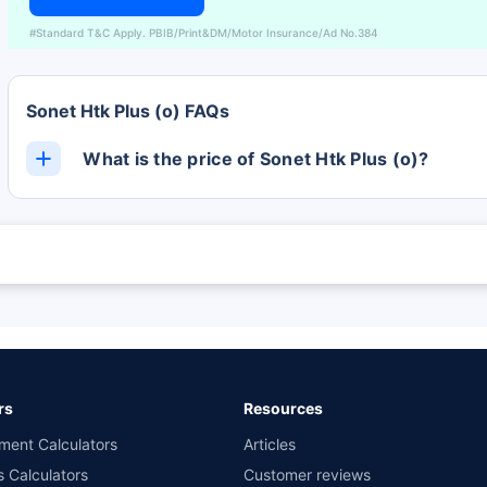
#Standard T&C Apply. PBIB/Print&DM/Motor Insurance/Ad No.384
Sonet Htk Plus (o) FAQs
What is the price of Sonet Htk Plus (o)?
The Sonet Htk Plus (o) ex-showroom price is Rs. 0.
 are subject to change at any time. You must conduct a thorough market research
 and the lowest premium for own damage cover (excluding add-on covers) provid
n the highest and the lowest premium for the long-term bundled plan (1-year o
 private four-wheeler (non-commercial) with minimum IDV of 20 lac and 0% NCB
rs
Resources
ment Calculators
Articles
s Calculators
Customer reviews