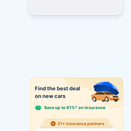
Find the best deal
on new cars
Save up to 91%* on insurance
21+ Insurance partners