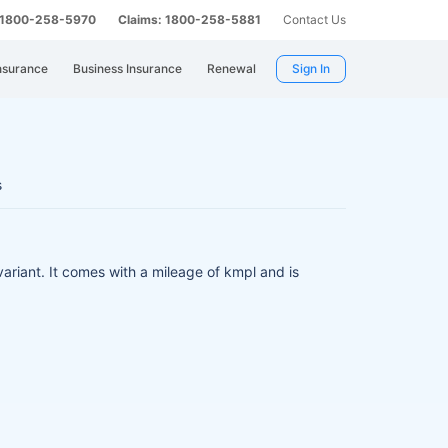
: 1800-258-5970
Claims: 1800-258-5881
Contact Us
nsurance
Business Insurance
Renewal
Sign In
s
variant.
It comes with a mileage of kmpl and is