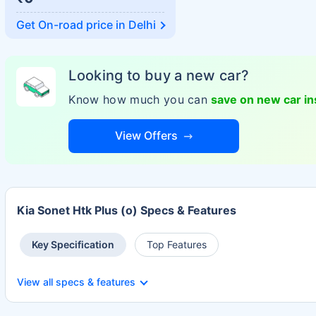
Get On-road price in
Delhi
Looking to buy a new car?
Know how much you can
save on new car i
View Offers
Kia Sonet Htk Plus (o) Specs & Features
Key Specification
Top Features
View all specs & features