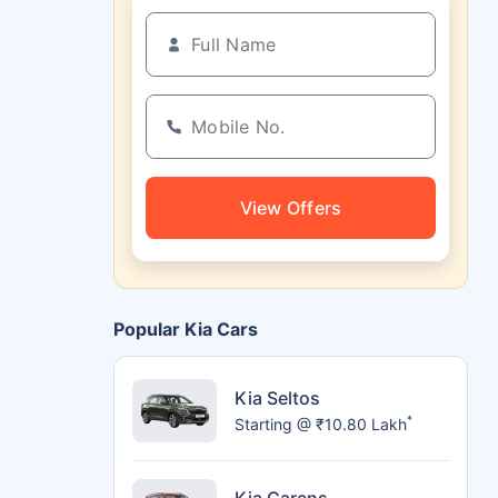
View Offers
Popular Kia Cars
Kia Seltos
*
Starting @ ₹10.80 Lakh
Kia Carens