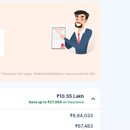
**Standard T&C Apply. PBIB/Print&DM/Motor Insurance/Ad No.385
₹10.55 Lakh
Save up to ₹27,058
on insurance
₹9,64,033
₹67,483