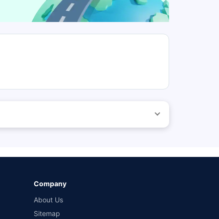
 before purchasing the vehicle.
ed by different insurance companies for the same vehicle
wn-damage and 3-year third party cover) (excluding add-
Company
About Us
Sitemap