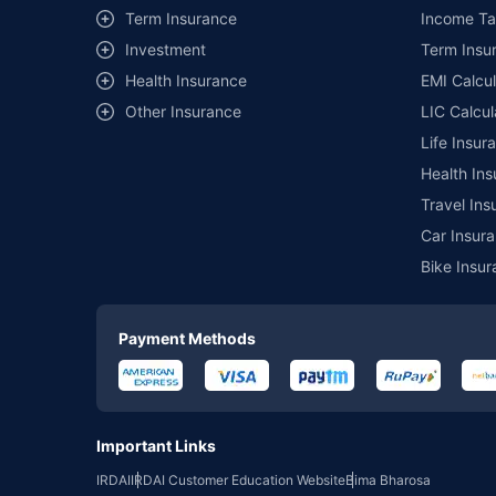
Term Insurance
Income Ta
Investment
Term Insur
Health Insurance
EMI Calcul
Other Insurance
LIC Calcul
Life Insur
Health Ins
Travel Ins
Car Insura
Bike Insur
Payment Methods
Important Links
IRDAI
IRDAI Customer Education Website
Bima Bharosa