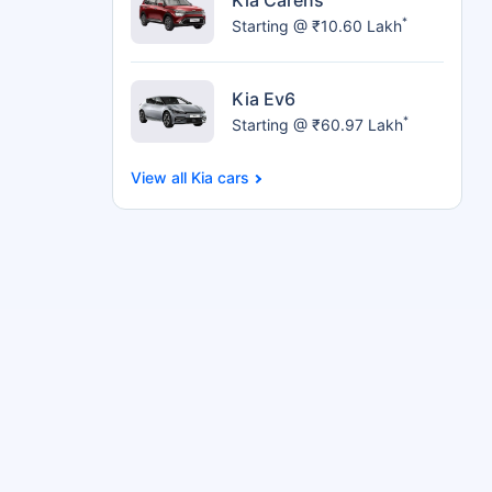
*
Starting @ ₹10.60 Lakh
Kia Ev6
*
Starting @ ₹60.97 Lakh
Kia cars