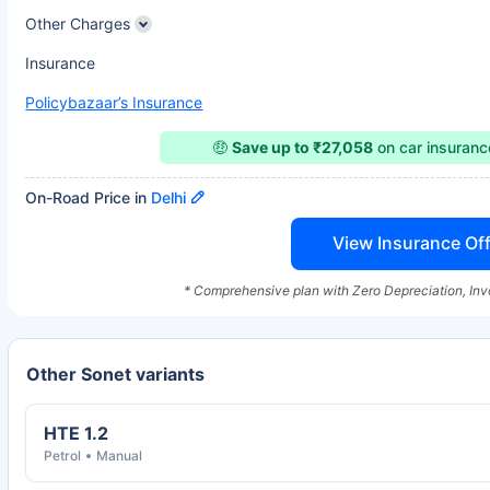
Other Charges
Insurance
Policybazaar’s Insurance
🤑
Save up to ₹27,058
on car insuran
On-Road Price in
Delhi
View Insurance Off
* Comprehensive plan with Zero Depreciation, Inv
Other Sonet variants
HTE 1.2
Petrol
Manual