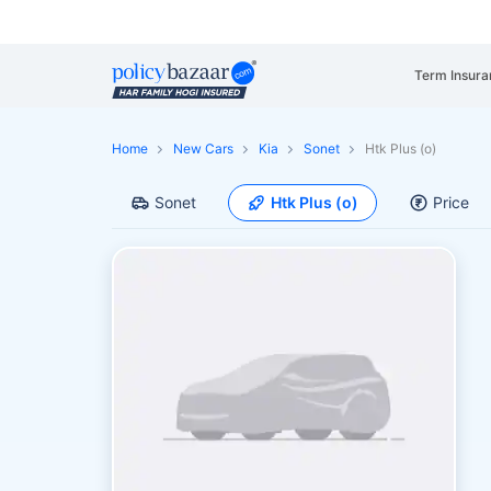
Term Insura
Home
New Cars
Kia
Sonet
Htk Plus (o)
Sonet
Htk Plus (o)
Price