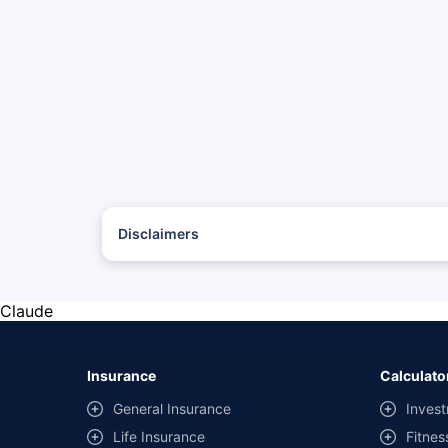
Disclaimers
*The prices mentioned above are from official sources, and
#Savings are based on the comparison between the highest
with the same IDV and same NCB.
Claude
**Savings of Rs 40000 are based on the comparison betwee
on covers) provided by different insurance companies for
Insurance
Calculato
General Insurance
Invest
Life Insurance
Fitnes