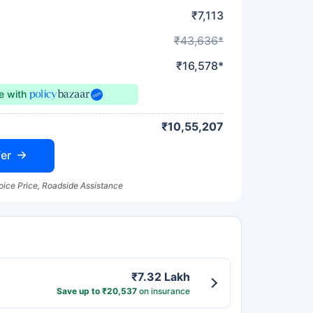
₹7,113
₹43,636*
₹16,578*
ce
with
₹10,55,207
er
oice Price, Roadside Assistance
₹7.32 Lakh
Save up to ₹20,537
on insurance