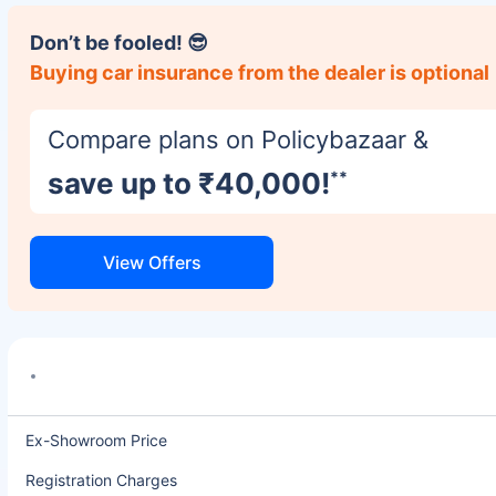
Don’t be fooled! 😎
Buying car insurance from the dealer is optional
Compare plans on Policybazaar &
save up to ₹40,000!
**
View Offers
Ex-Showroom Price
Registration Charges