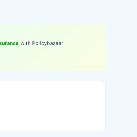
nsurance
with Policybazaar