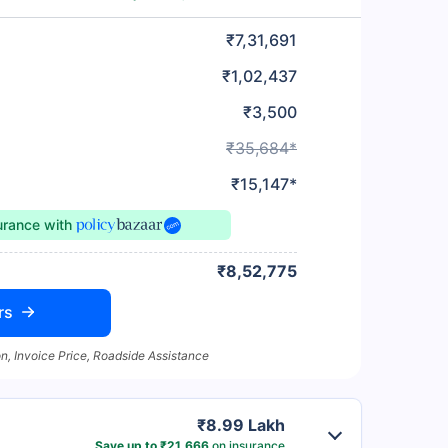
₹7,31,691
₹1,02,437
₹3,500
₹35,684*
₹15,147*
surance
with
₹8,52,775
rs
n, Invoice Price, Roadside Assistance
₹8.99 Lakh
Save up to ₹21,666
on insurance