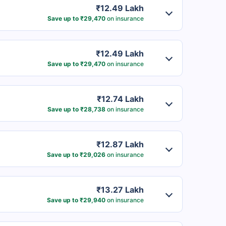
₹12.49 Lakh
Save up to ₹29,470
on insurance
₹12.49 Lakh
Save up to ₹29,470
on insurance
₹12.74 Lakh
Save up to ₹28,738
on insurance
₹12.87 Lakh
Save up to ₹29,026
on insurance
₹13.27 Lakh
Save up to ₹29,940
on insurance