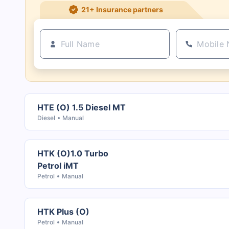
21+ Insurance partners
HTE (O) 1.5 Diesel MT
Diesel
Manual
HTK (O)1.0 Turbo
Petrol iMT
Petrol
Manual
HTK Plus (O)
Petrol
Manual