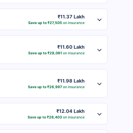
₹11.37 Lakh
Save up to ₹27,505
on insurance
₹11.60 Lakh
Save up to ₹28,061
on insurance
₹11.98 Lakh
Save up to ₹26,997
on insurance
₹12.04 Lakh
Save up to ₹28,403
on insurance