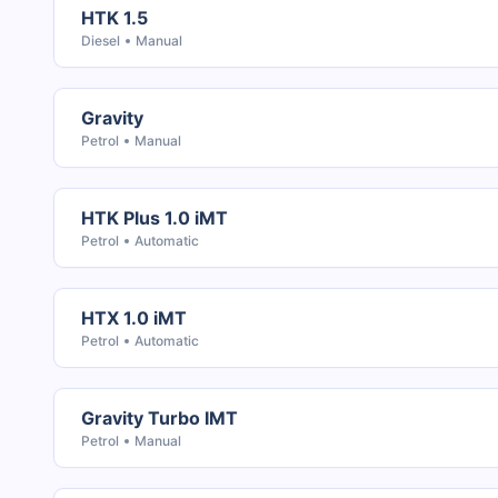
HTK 1.5
Diesel
Manual
Gravity
Petrol
Manual
HTK Plus 1.0 iMT
Petrol
Automatic
HTX 1.0 iMT
Petrol
Automatic
Gravity Turbo IMT
Petrol
Manual