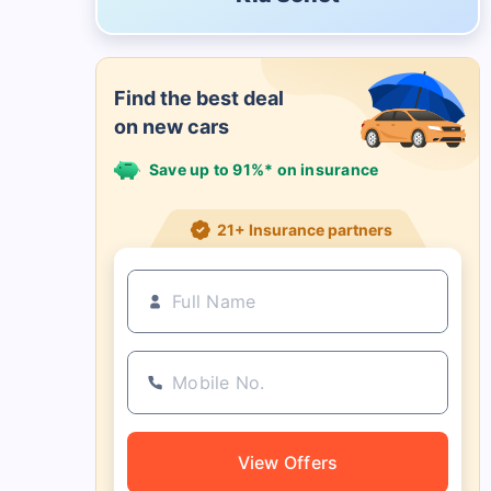
Find the best deal
on new cars
Save up to 91%* on insurance
21+ Insurance partners
View Offers