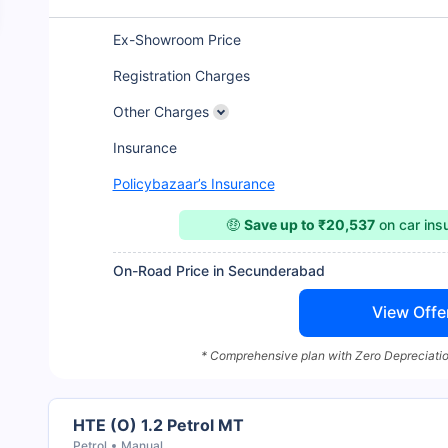
Ex-Showroom Price
Registration Charges
Other Charges
Insurance
Policybazaar’s Insurance
🤑
Save up to ₹20,537
on car in
On-Road Price in Secunderabad
View Offe
* Comprehensive plan with Zero Depreciatio
HTE (O) 1.2 Petrol MT
Petrol
Manual