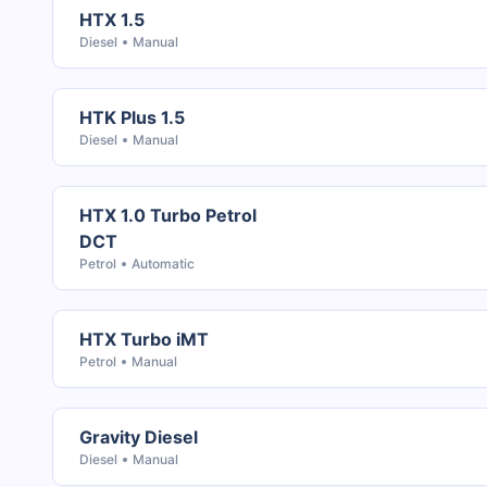
HTX 1.5
Diesel
Manual
HTK Plus 1.5
Diesel
Manual
HTX 1.0 Turbo Petrol
DCT
Petrol
Automatic
HTX Turbo iMT
Petrol
Manual
Gravity Diesel
Diesel
Manual