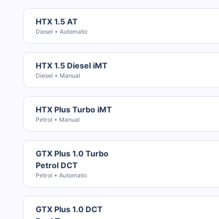
HTX 1.5 AT
Diesel
Automatic
HTX 1.5 Diesel iMT
Diesel
Manual
HTX Plus Turbo iMT
Petrol
Manual
GTX Plus 1.0 Turbo
Petrol DCT
Petrol
Automatic
GTX Plus 1.0 DCT