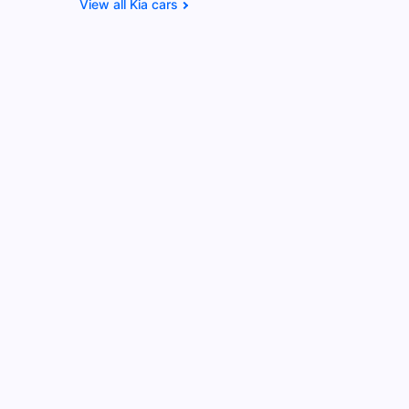
Kia cars