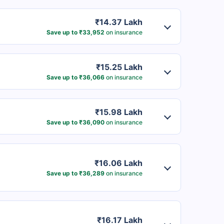
₹14.37 Lakh
Save up to ₹33,952
on insurance
₹15.25 Lakh
Save up to ₹36,066
on insurance
₹15.98 Lakh
Save up to ₹36,090
on insurance
₹16.06 Lakh
Save up to ₹36,289
on insurance
₹16.17 Lakh