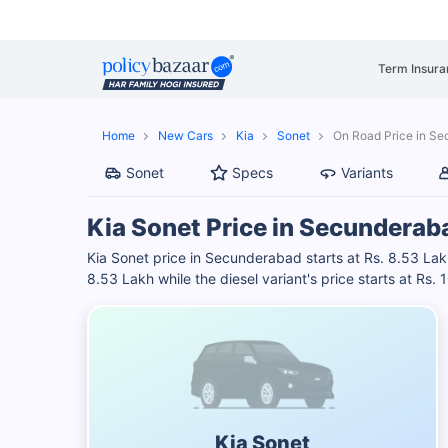
Term Insura
Home
New Cars
Kia
Sonet
On Road Price in S
Sonet
Specs
Variants
Kia Sonet Price in Secunderab
Kia Sonet price in Secunderabad starts at Rs. 8.53 Lakh
8.53 Lakh while the diesel variant's price starts at Rs.
Kia Sonet