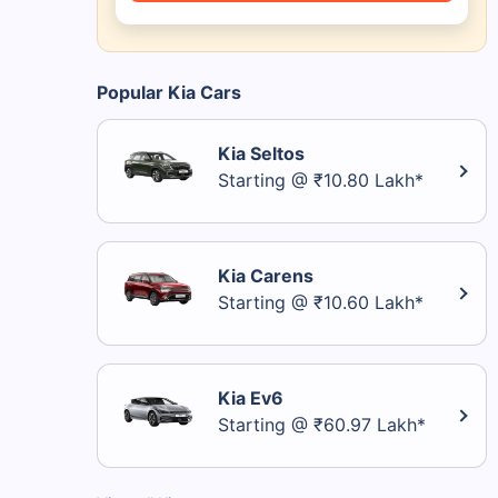
Popular Kia Cars
Kia Seltos
Starting @ ₹10.80 Lakh*
Kia Carens
Starting @ ₹10.60 Lakh*
Kia Ev6
Starting @ ₹60.97 Lakh*