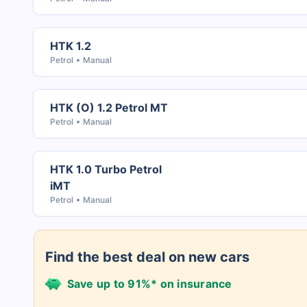
HTK 1.2
Petrol
Manual
HTK (O) 1.2 Petrol MT
Petrol
Manual
HTK 1.0 Turbo Petrol
iMT
Petrol
Manual
Find the best deal on new cars
Save up to 91%* on insurance