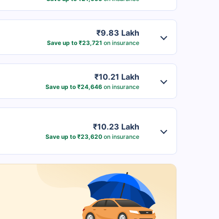
₹9.83 Lakh
Save up to ₹23,721
on insurance
₹10.21 Lakh
Save up to ₹24,646
on insurance
₹10.23 Lakh
Save up to ₹23,620
on insurance