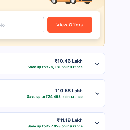
View Offers
₹10.46 Lakh
Save up to ₹25,281
on insurance
₹10.58 Lakh
Save up to ₹24,453
on insurance
₹11.19 Lakh
Save up to ₹27,058
on insurance