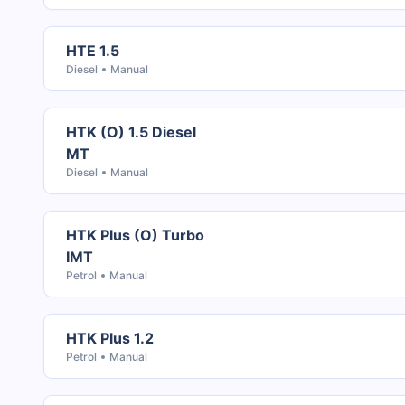
HTE 1.5
Diesel
Manual
HTK (O) 1.5 Diesel
MT
Diesel
Manual
HTK Plus (O) Turbo
IMT
Petrol
Manual
HTK Plus 1.2
Petrol
Manual