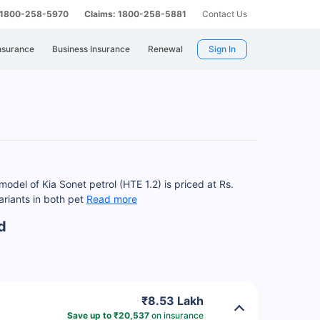
: 1800-258-5970
Claims: 1800-258-5881
Contact Us
nsurance
Business Insurance
Renewal
Sign In
odel of Kia Sonet petrol (HTE 1.2) is priced at Rs.
ariants in both pet
Read more
d
₹8.53 Lakh
Save up to ₹20,537
on insurance