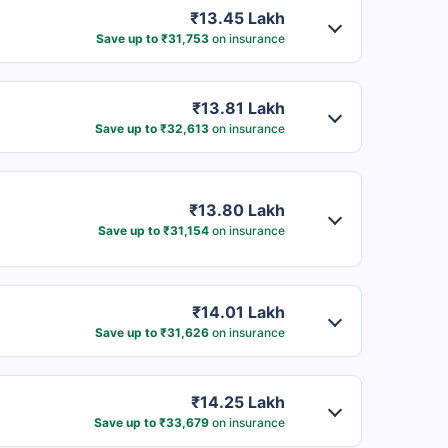
₹13.45 Lakh
Save up to ₹31,753
on insurance
₹13.81 Lakh
Save up to ₹32,613
on insurance
₹13.80 Lakh
Save up to ₹31,154
on insurance
₹14.01 Lakh
Save up to ₹31,626
on insurance
₹14.25 Lakh
Save up to ₹33,679
on insurance