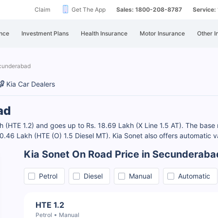
Claim
Get The App
Sales: 1800-208-8787
Service
nce
Investment Plans
Health Insurance
Motor Insurance
Other I
ecunderabad
Kia Car Dealers
ad
 (HTE 1.2) and goes up to Rs. 18.69 Lakh (X Line 1.5 AT). The base m
 10.46 Lakh (HTE (O) 1.5 Diesel MT). Kia Sonet also offers automatic v
Kia Sonet On Road Price in Secunderaba
Petrol
Diesel
Manual
Automatic
HTE 1.2
Petrol
Manual