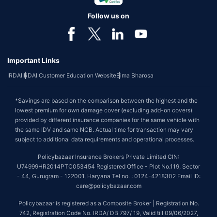
Follow us on
Important Links
IRDAI
IRDAI Customer Education Website
Bima Bharosa
*Savings are based on the comparison between the highest and the
lowest premium for own damage cover (excluding add-on covers)
provided by different insurance companies for the same vehicle with
the same IDV and same NCB. Actual time for transaction may vary
subject to additional data requirements and operational processes.
Policybazaar Insurance Brokers Private Limited CIN:
U74999HR2014PTC053454 Registered Office - Plot No.119, Sector
- 44, Gurugram - 122001, Haryana Tel no. : 0124-4218302 Email ID:
care@policybazaar.com
Policybazaar is registered as a Composite Broker | Registration No.
742, Registration Code No. IRDA/ DB 797/ 19, Valid till 09/06/2027,