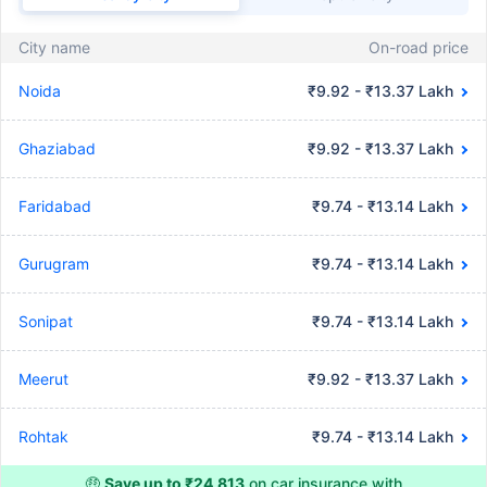
City name
On-road price
Noida
₹9.92 - ₹13.37 Lakh
Ghaziabad
₹9.92 - ₹13.37 Lakh
Faridabad
₹9.74 - ₹13.14 Lakh
Gurugram
₹9.74 - ₹13.14 Lakh
Sonipat
₹9.74 - ₹13.14 Lakh
Meerut
₹9.92 - ₹13.37 Lakh
Rohtak
₹9.74 - ₹13.14 Lakh
🤑
Save up to ₹24,813
on car insurance with