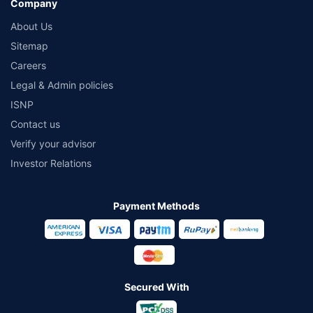
Company
About Us
Sitemap
Careers
Legal & Admin policies
ISNP
Contact us
Verify your advisor
Investor Relations
Payment Methods
Secured With