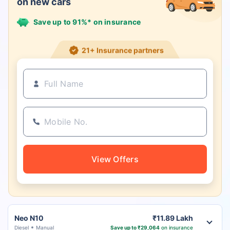
on new cars
Save up to 91%* on insurance
21+ Insurance partners
View Offers
Neo N10
₹11.89 Lakh
Diesel
Manual
Save up to ₹29,064
on insurance