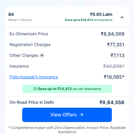
B4
₹9.85 Lakh
Diesel
Manual
Save up to ₹24,813
on insurance
₹8,84,009
Ex-Showroom Price
₹77,351
Registration Charges
₹7,113
Other Charges
₹40,898*
Insurance
₹16,085*
Policybazaar’s Insurance
🤑
Save up to ₹24,813
on car insurance
₹9,84,558
On-Road Price in Delhi
View Offers
* Comprehensive plan with Zero Depreciation, Invoice Price, Roadside
Assistance