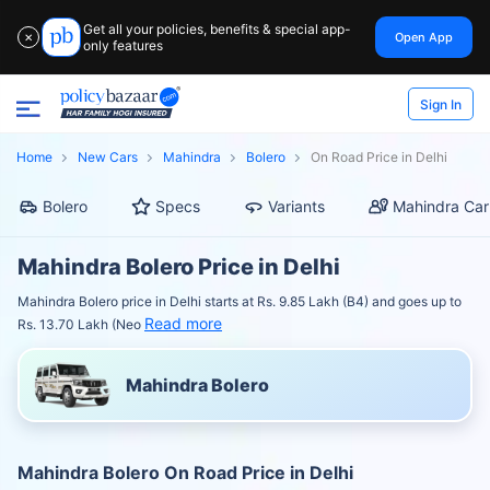
Get all your policies, benefits & special app-
Open App
✕
only features
Sign In
Home
New Cars
Mahindra
Bolero
On Road Price in Delhi
Bolero
Specs
Variants
Mahindra Car
Mahindra Bolero Price in Delhi
Mahindra Bolero price in Delhi starts at Rs. 9.85 Lakh (B4) and goes up to
Read more
Rs. 13.70 Lakh (Neo
Mahindra Bolero
Mahindra Bolero On Road Price in Delhi