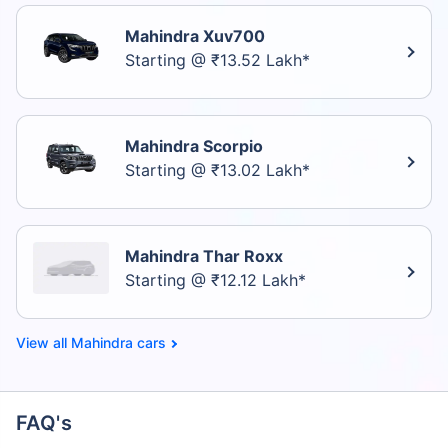
Mahindra Xuv700
Starting @ ₹13.52 Lakh*
Mahindra Scorpio
Starting @ ₹13.02 Lakh*
Mahindra Thar Roxx
Starting @ ₹12.12 Lakh*
Mahindra cars
FAQ's