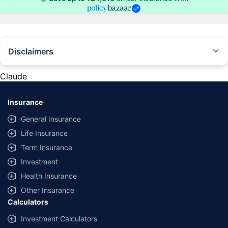
Disclaimers
#Rs 2094/- per annum is the price for third-party motor insurance for
private cars (non-commercial) of not more than 1000cc
Claude
*Savings are based on the comparison between the highest and the
lowest premium for own damage cover (excluding add-on covers)
Insurance
provided by different insurance companies for the same vehicle with the
same IDV and same NCB. Actual time for transaction may vary subject to
General Insurance
additional data requirements and operational processes.
Life Insurance
+
Savings are based on the maximum discount on own damage premium as
Term Insurance
offered by our insurer partners.
Investment
^Lowest Price Guaranteed is based on certifications shared by insurers
Health Insurance
with us. Policybazaar will facilitate price matching subject to the terms
and conditions of select insurers.
Other Insurance
Calculators
##Claim Assurance Program: Pick-up and drop facility available in 1400+
select network garages. On-ground workshop team available in select
Investment Calculators
workshops. Repair warranty on parts at the sole discretion of insurance