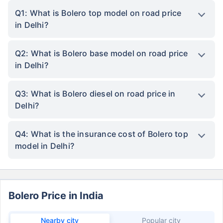
Q1: What is Bolero top model on road price
in Delhi?
Q2: What is Bolero base model on road price
in Delhi?
Q3: What is Bolero diesel on road price in
Delhi?
Q4: What is the insurance cost of Bolero top
model in Delhi?
Bolero Price in India
Nearby city
Popular city