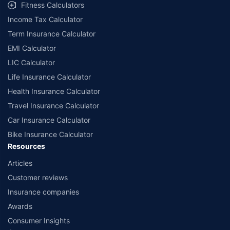
Fitness Calculators
companies. Dedicated Claims Manager. 24x7 Claim Assistance.
Income Tax Calculator
Term Insurance Calculator
EMI Calculator
LIC Calculator
Life Insurance Calculator
Health Insurance Calculator
Travel Insurance Calculator
Car Insurance Calculator
Bike Insurance Calculator
Resources
Articles
Customer reviews
Insurance companies
Awards
Consumer Insights