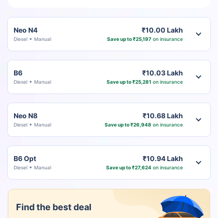
Neo N4
₹10.00 Lakh
Diesel
Manual
Save up to ₹25,197
on insurance
B6
₹10.03 Lakh
Diesel
Manual
Save up to ₹25,281
on insurance
Neo N8
₹10.68 Lakh
Diesel
Manual
Save up to ₹26,948
on insurance
B6 Opt
₹10.94 Lakh
Diesel
Manual
Save up to ₹27,624
on insurance
Find the best deal