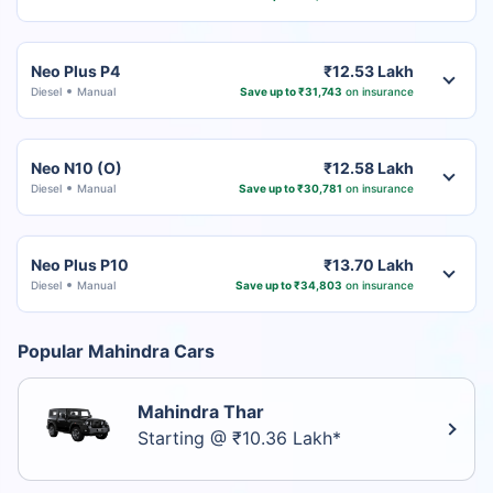
Neo Plus P4
₹12.53 Lakh
Diesel
Manual
Save up to ₹31,743
on insurance
Neo N10 (O)
₹12.58 Lakh
Diesel
Manual
Save up to ₹30,781
on insurance
Neo Plus P10
₹13.70 Lakh
Diesel
Manual
Save up to ₹34,803
on insurance
Popular Mahindra Cars
Mahindra Thar
Starting @ ₹10.36 Lakh*