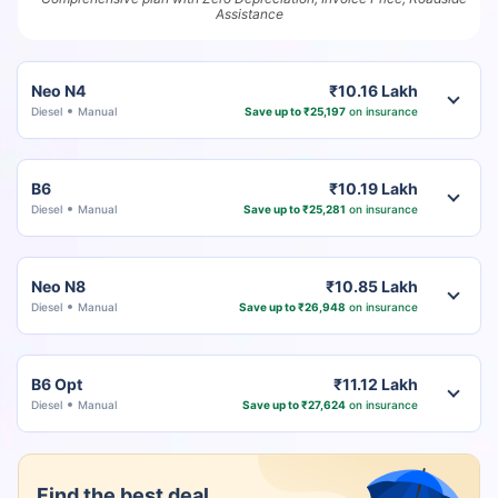
Assistance
Neo N4
₹10.16 Lakh
Diesel
Manual
Save up to ₹25,197
on insurance
B6
₹10.19 Lakh
Diesel
Manual
Save up to ₹25,281
on insurance
Neo N8
₹10.85 Lakh
Diesel
Manual
Save up to ₹26,948
on insurance
B6 Opt
₹11.12 Lakh
Diesel
Manual
Save up to ₹27,624
on insurance
Find the best deal