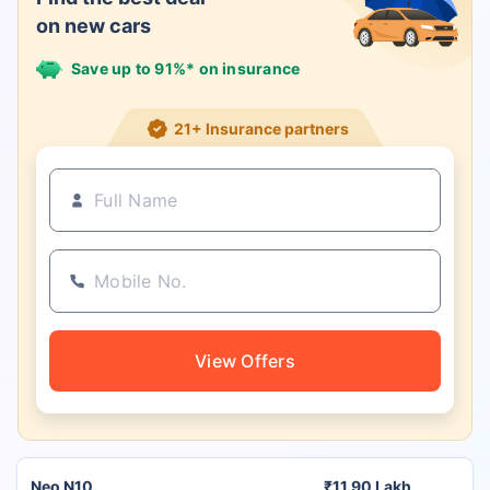
on new cars
Save up to 91%* on insurance
21+ Insurance partners
View Offers
Neo N10
₹11.90 Lakh