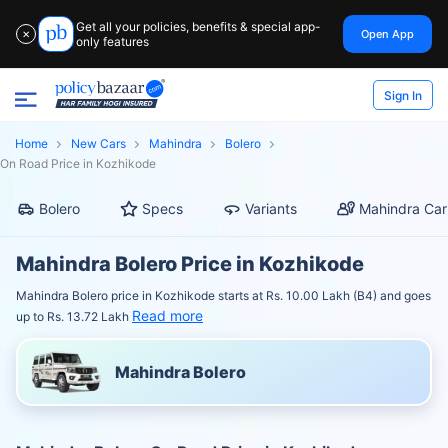
Get all your policies, benefits & special app-
Open App
✕
only features
Sign In
Home
New Cars
Mahindra
Bolero
On Road Price in Kozhikode
Bolero
Specs
Variants
Mahindra Car
Mahindra Bolero Price in Kozhikode
Mahindra Bolero price in Kozhikode starts at Rs. 10.00 Lakh (B4) and goes
Read more
up to Rs. 13.72 Lakh
Mahindra Bolero