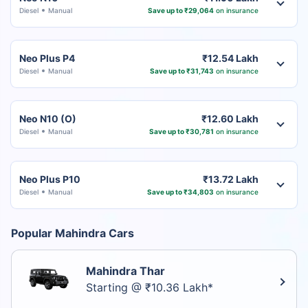
Diesel
Manual
Save up to ₹29,064
on insurance
Neo Plus P4
₹12.54 Lakh
Diesel
Manual
Save up to ₹31,743
on insurance
Neo N10 (O)
₹12.60 Lakh
Diesel
Manual
Save up to ₹30,781
on insurance
Neo Plus P10
₹13.72 Lakh
Diesel
Manual
Save up to ₹34,803
on insurance
Popular Mahindra Cars
Mahindra Thar
Starting @ ₹10.36 Lakh*