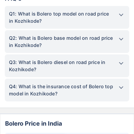
Q1: What is Bolero top model on road price
in Kozhikode?
Q2: What is Bolero base model on road price
in Kozhikode?
Q3: What is Bolero diesel on road price in
Kozhikode?
Q4: What is the insurance cost of Bolero top
model in Kozhikode?
Bolero Price in India