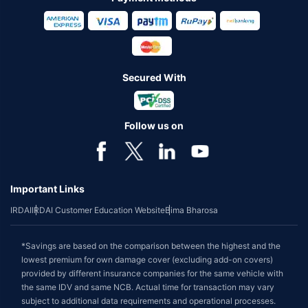
Secured With
Follow us on
Important Links
IRDAI
IRDAI Customer Education Website
Bima Bharosa
*Savings are based on the comparison between the highest and the
lowest premium for own damage cover (excluding add-on covers)
provided by different insurance companies for the same vehicle with
the same IDV and same NCB. Actual time for transaction may vary
subject to additional data requirements and operational processes.