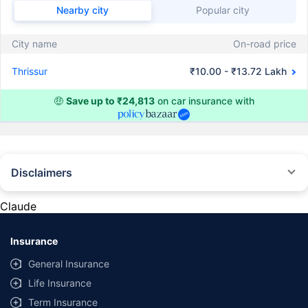
Nearby city
Popular city
City name
On-road price
Thrissur
₹10.00 - ₹13.72 Lakh
🤑
Save up to ₹24,813
on car insurance with
Disclaimers
#Rs 2094/- per annum is the price for third-party motor insurance for
private cars (non-commercial) of not more than 1000cc
Claude
*Savings are based on the comparison between the highest and the
lowest premium for own damage cover (excluding add-on covers)
Insurance
provided by different insurance companies for the same vehicle with the
same IDV and same NCB. Actual time for transaction may vary subject to
General Insurance
additional data requirements and operational processes.
Life Insurance
+
Savings are based on the maximum discount on own damage premium as
Term Insurance