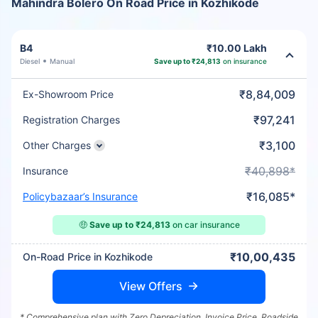
Mahindra Bolero On Road Price in Kozhikode
B4
₹10.00 Lakh
Diesel
Manual
Save up to ₹24,813
on insurance
₹8,84,009
Ex-Showroom Price
₹97,241
Registration Charges
₹3,100
Other Charges
₹40,898*
Insurance
₹16,085*
Policybazaar’s Insurance
🤑
Save up to ₹24,813
on car insurance
₹10,00,435
On-Road Price in Kozhikode
View Offers
* Comprehensive plan with Zero Depreciation, Invoice Price, Roadside