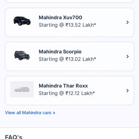
Mahindra Xuv700
Starting @ ₹13.52 Lakh*
Mahindra Scorpio
Starting @ ₹13.02 Lakh*
Mahindra Thar Roxx
Starting @ ₹12.12 Lakh*
Mahindra cars
FAQ's