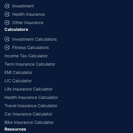
offered by our insurer partners.
Investment
^Lowest Price Guaranteed is based on certifications shared by insurers
Health Insurance
with us. Policybazaar will facilitate price matching subject to the terms
and conditions of select insurers.
Other Insurance
Calculators
##Claim Assurance Program: Pick-up and drop facility available in 1400+
select network garages. On-ground workshop team available in select
Investment Calculators
workshops. Repair warranty on parts at the sole discretion of insurance
Fitness Calculators
companies. Dedicated Claims Manager. 24x7 Claim Assistance.
Income Tax Calculator
Term Insurance Calculator
EMI Calculator
LIC Calculator
Life Insurance Calculator
Health Insurance Calculator
Travel Insurance Calculator
Car Insurance Calculator
Bike Insurance Calculator
Resources