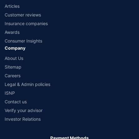
Articles
Customer reviews
Insurance companies
Awards
Consumer Insights
Company
About Us
Sitemap
Careers
Legal & Admin policies
ISNP
Contact us
Verify your advisor
Investor Relations
Payment Methods