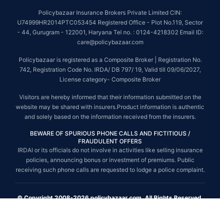
Policybazaar Insurance Brokers Private Limited CIN:
U74999HR2014PTC053454 Registered Office - Plot No.119, Sector
- 44, Gurugram - 122001, Haryana Tel no. : 0124-4218302 Email ID:
care@policybazaar.com
Policybazaar is registered as a Composite Broker | Registration No.
742, Registration Code No. IRDA/ DB 797/ 19, Valid till 09/06/2027,
License category- Composite Broker
Visitors are hereby informed that their information submitted on the
website may be shared with insurers.Product information is authentic
and solely based on the information received from the insurers.
BEWARE OF SPURIOUS PHONE CALLS AND FICTITIOUS /
FRAUDULENT OFFERS
IRDAI or its officials do not involve in activities like selling insurance
policies, announcing bonus or investment of premiums. Public
receiving such phone calls are requested to lodge a police complaint.
© Copyright 2008-2026 policybazaar.com. All Rights Reserved.