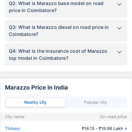
Q2: What is Marazzo base model on road
price in Coimbatore?
Q3: What is Marazzo diesel on road price in
Coimbatore?
Q4: What is the insurance cost of Marazzo
top model in Coimbatore?
Marazzo Price in India
Nearby city
Popular city
City name
On-road price
Thrissur
₹16.15 - ₹19.96 Lakh