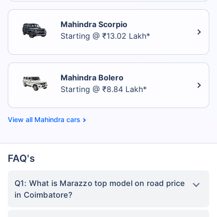
Mahindra Scorpio
Starting @ ₹13.02 Lakh*
Mahindra Bolero
Starting @ ₹8.84 Lakh*
Mahindra cars
FAQ's
Q1: What is Marazzo top model on road price
in Coimbatore?