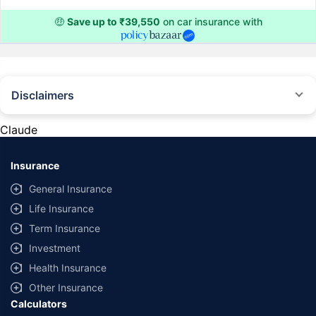
🤑
Save up to ₹39,550
on car insurance with
Disclaimers
#Rs 2094/- per annum is the price for third-party motor insurance for
private cars (non-commercial) of not more than 1000cc
Claude
*Savings are based on the comparison between the highest and the
lowest premium for own damage cover (excluding add-on covers)
Insurance
provided by different insurance companies for the same vehicle with the
same IDV and same NCB. Actual time for transaction may vary subject to
General Insurance
additional data requirements and operational processes.
Life Insurance
+
Savings are based on the maximum discount on own damage premium as
Term Insurance
offered by our insurer partners.
Investment
^Lowest Price Guaranteed is based on certifications shared by insurers
Health Insurance
with us. Policybazaar will facilitate price matching subject to the terms
and conditions of select insurers.
Other Insurance
Calculators
##Claim Assurance Program: Pick-up and drop facility available in 1400+