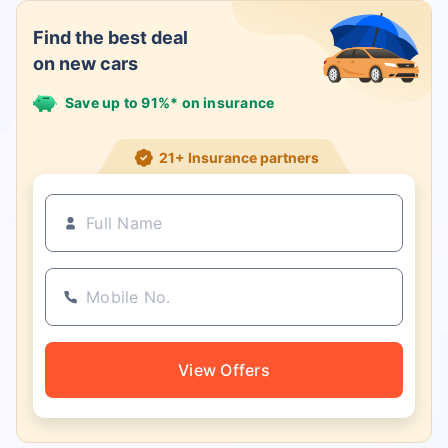
Find the best deal
on new cars
Save up to 91%* on insurance
21+ Insurance partners
View Offers