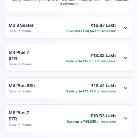
Assistance
M2 8 Seater
₹16.87 Lakh
Diesel
Manual
Save up to ₹39,550
on insurance
M4 Plus 7
₹18.32 Lakh
STR
Save up to ₹42,983
on insurance
Diesel
Manual
M4 Plus 8Str
₹18.41 Lakh
Diesel
Manual
Save up to ₹43,204
on insurance
M6 Plus 7
₹19.53 Lakh
STR
Save up to ₹45,855
on insurance
Diesel
Manual