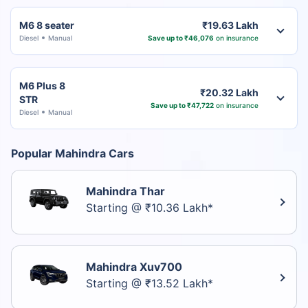
M6 8 seater
₹19.63 Lakh
Diesel
Manual
Save up to ₹46,076
on insurance
M6 Plus 8
₹20.32 Lakh
STR
Save up to ₹47,722
on insurance
Diesel
Manual
Popular Mahindra Cars
Mahindra Thar
Starting @ ₹10.36 Lakh*
Mahindra Xuv700
Starting @ ₹13.52 Lakh*