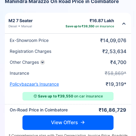
Mahindra Marazzo On Road Price in Coimbatore
M2 7 Seater
₹16.87 Lakh
Diesel
Manual
Save up to ₹39,550
on insurance
₹14,09,076
Ex-Showroom Price
₹2,53,634
Registration Charges
₹4,700
Other Charges
₹58,869*
Insurance
₹19,319*
Policybazaar’s Insurance
🤑
Save up to ₹39,550
on car insurance
₹16,86,729
On-Road Price in Coimbatore
View Offers
* Comprehensive plan with Zero Depreciation, Invoice Price, Roadside