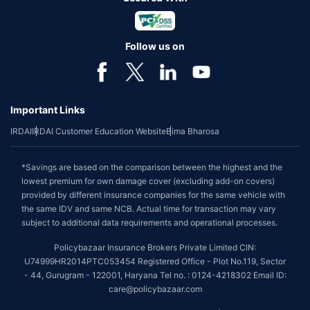
Follow us on
Important Links
IRDAI
IRDAI Customer Education Website
Bima Bharosa
*Savings are based on the comparison between the highest and the
lowest premium for own damage cover (excluding add-on covers)
provided by different insurance companies for the same vehicle with
the same IDV and same NCB. Actual time for transaction may vary
subject to additional data requirements and operational processes.
Policybazaar Insurance Brokers Private Limited CIN:
U74999HR2014PTC053454 Registered Office - Plot No.119, Sector
- 44, Gurugram - 122001, Haryana Tel no. : 0124-4218302 Email ID:
care@policybazaar.com