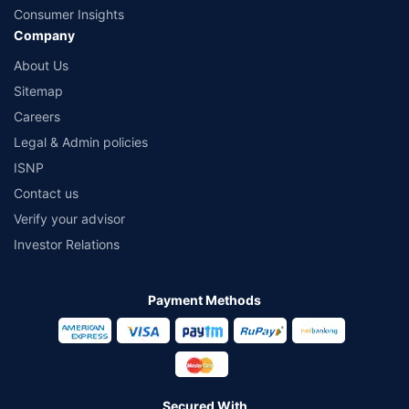
Consumer Insights
Company
About Us
Sitemap
Careers
Legal & Admin policies
ISNP
Contact us
Verify your advisor
Investor Relations
Payment Methods
Secured With