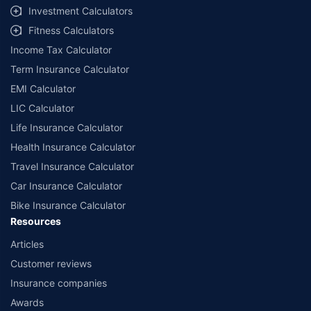
select network garages. On-ground workshop team available in select
Investment Calculators
workshops. Repair warranty on parts at the sole discretion of insurance
Fitness Calculators
companies. Dedicated Claims Manager. 24x7 Claim Assistance.
Income Tax Calculator
Term Insurance Calculator
EMI Calculator
LIC Calculator
Life Insurance Calculator
Health Insurance Calculator
Travel Insurance Calculator
Car Insurance Calculator
Bike Insurance Calculator
Resources
Articles
Customer reviews
Insurance companies
Awards