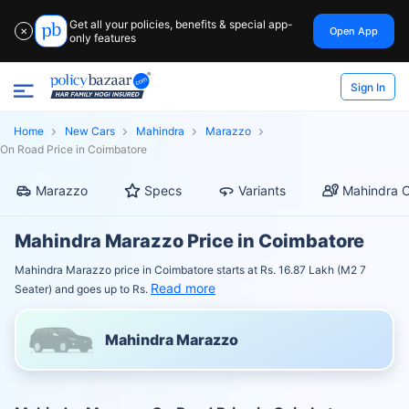
Get all your policies, benefits & special app-
Open App
✕
only features
Sign In
Home
New Cars
Mahindra
Marazzo
On Road Price in Coimbatore
Marazzo
Specs
Variants
Mahindra C
Mahindra Marazzo Price in Coimbatore
Mahindra Marazzo price in Coimbatore starts at Rs. 16.87 Lakh (M2 7
Read more
Seater) and goes up to Rs.
Mahindra Marazzo