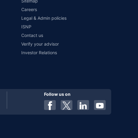
Sitemap
Careers
Legal & Admin policies
ISNP
Contact us
Verify your advisor
Investor Relations
Follow us on