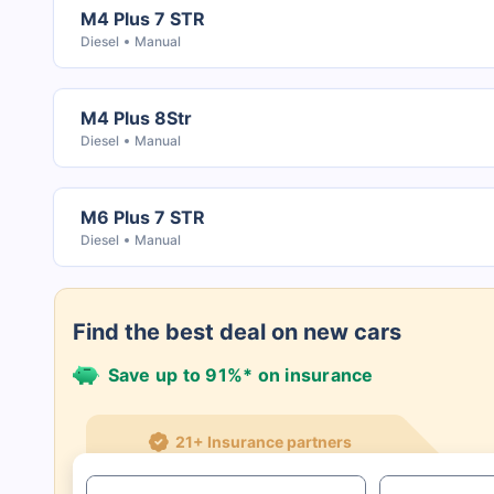
M4 Plus 7 STR
Diesel
Manual
M4 Plus 8Str
Diesel
Manual
M6 Plus 7 STR
Diesel
Manual
Find the best deal on new cars
Save up to 91%* on insurance
21+ Insurance partners