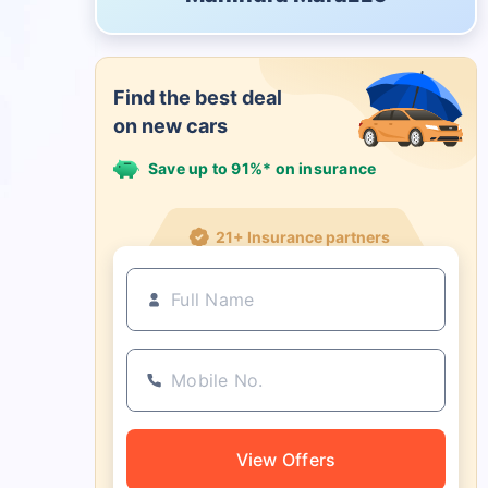
Find the best deal
on new cars
Save up to 91%* on insurance
21+ Insurance partners
View Offers