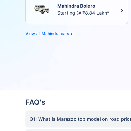
Mahindra Bolero
Starting @ ₹8.84 Lakh*
Mahindra cars
FAQ's
Q1: What is Marazzo top model on road price