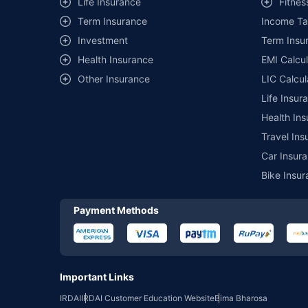
Life Insurance
Fitnes
of insurance companies. Dedicated Claims Manager. 24x7 Cla
Term Insurance
Income Ta
Investment
Term Insur
Health Insurance
EMI Calcul
Other Insurance
LIC Calcul
Life Insur
Health Ins
Travel Ins
Car Insura
Bike Insur
Payment Methods
Important Links
IRDAI
IRDAI Customer Education Website
Bima Bharosa