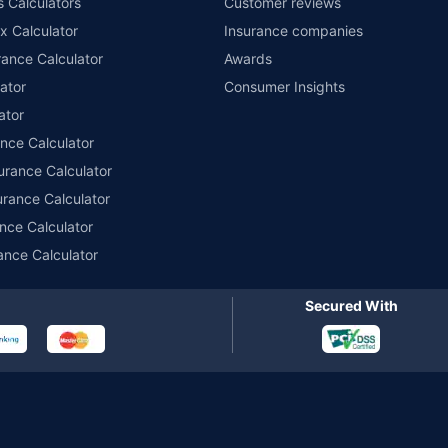
s Calculators
Customer reviews
im Assistance.
x Calculator
Insurance companies
ance Calculator
Awards
ator
Consumer Insights
ator
ance Calculator
urance Calculator
urance Calculator
nce Calculator
ance Calculator
Secured With