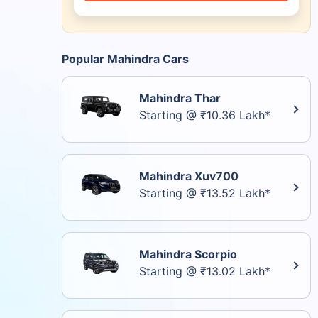
Popular Mahindra Cars
Mahindra Thar
Starting @ ₹10.36 Lakh*
Mahindra Xuv700
Starting @ ₹13.52 Lakh*
Mahindra Scorpio
Starting @ ₹13.02 Lakh*