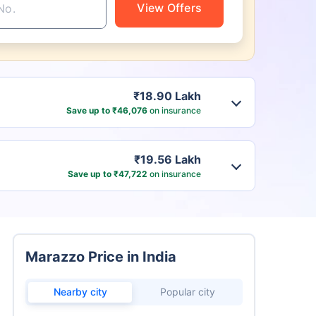
View Offers
₹18.90 Lakh
Save up to ₹46,076
on insurance
₹19.56 Lakh
Save up to ₹47,722
on insurance
Marazzo Price in India
Nearby city
Popular city