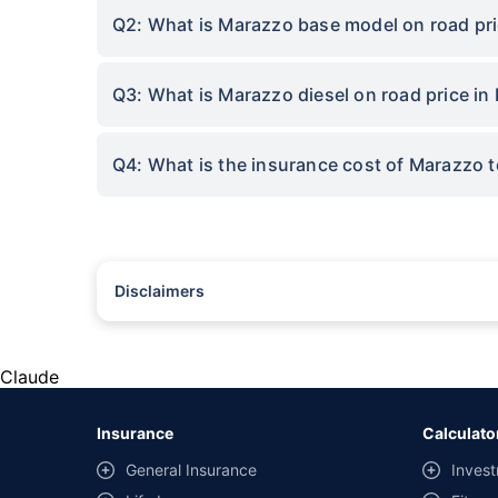
Q2: What is Marazzo base model on road pri
Q3: What is Marazzo diesel on road price in
Q4: What is the insurance cost of Marazzo t
Disclaimers
#Rs 2094/- per annum is the price for third-party motor insu
*Savings are based on the comparison between the highest an
the same IDV and same NCB. Actual time for transaction may v
Claude
+
Savings are based on the maximum discount on own damage p
Insurance
Calculato
^Lowest Price Guaranteed is based on certifications shared by i
General Insurance
Invest
##Claim Assurance Program: Pick-up and drop facility availab