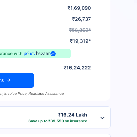
₹1,69,090
₹26,737
₹58,869*
₹19,319*
surance
with
₹16,24,222
rs
n, Invoice Price, Roadside Assistance
₹16.24 Lakh
Save up to ₹39,550
on insurance