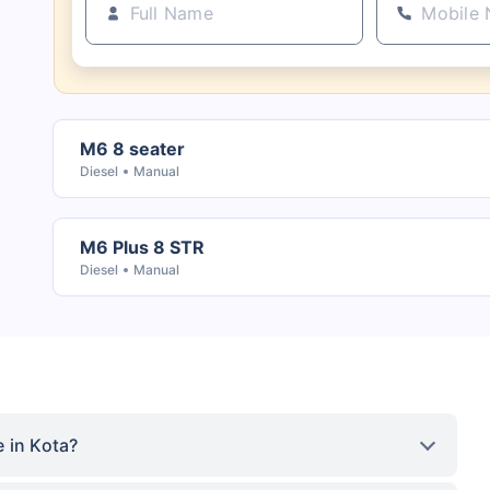
M6 8 seater
Diesel
Manual
M6 Plus 8 STR
Diesel
Manual
 in Kota?