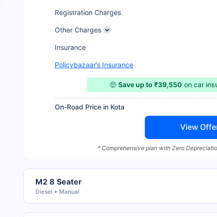
Registration Charges
Other Charges
Insurance
Policybazaar’s Insurance
🤑
Save up to ₹39,550
on car in
On-Road Price in Kota
View Offe
* Comprehensive plan with Zero Depreciatio
M2 8 Seater
Diesel
Manual