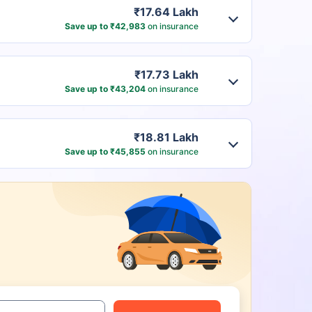
₹17.64 Lakh
Save up to ₹42,983
on insurance
₹17.73 Lakh
Save up to ₹43,204
on insurance
₹18.81 Lakh
Save up to ₹45,855
on insurance