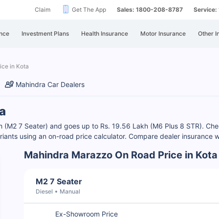
Claim
Get The App
Sales: 1800-208-8787
Service
nce
Investment Plans
Health Insurance
Motor Insurance
Other I
ice in Kota
Mahindra Car Dealers
a
akh (M2 7 Seater) and goes up to Rs. 19.56 Lakh (M6 Plus 8 STR). C
iants using an on-road price calculator. Compare dealer insurance w
Mahindra Marazzo On Road Price in Kota
M2 7 Seater
Diesel
Manual
Ex-Showroom Price