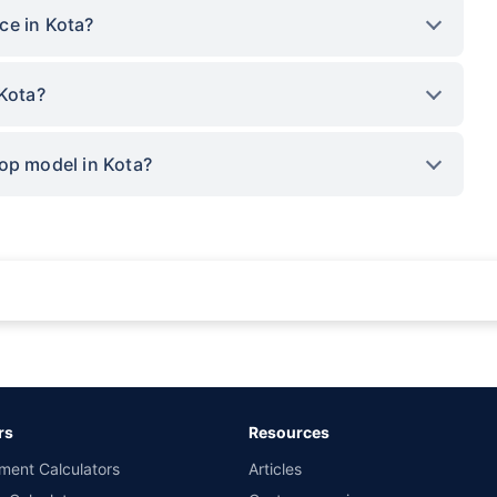
ce in Kota?
 Kota?
op model in Kota?
rance for private cars (non-commercial) of not more than 1000cc
d the lowest premium for own damage cover (excluding add-on covers) provided 
ary subject to additional data requirements and operational processes.
remium as offered by our insurer partners.
rs
Resources
nsurers with us. Policybazaar will facilitate price matching subject to the terms 
ment Calculators
Articles
le in 1400+ select network garages. On-ground workshop team available in selec