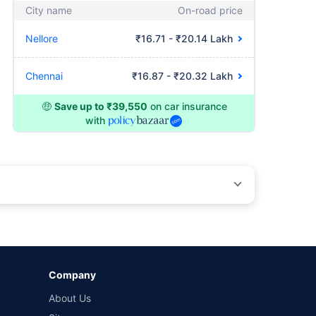
City name
On-road price
Nellore
₹16.71 - ₹20.14 Lakh
Chennai
₹16.87 - ₹20.32 Lakh
🤑
Save up to ₹39,550
on car insurance
with
by different insurance companies for the same vehicle with
Company
and conditions of select insurers.
About Us
t workshops. Repair warranty on parts at the sole discretion