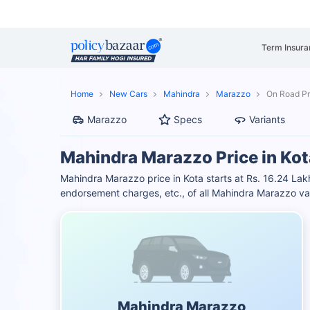
Term Insura
Home
New Cars
Mahindra
Marazzo
On Road Pr
Marazzo
Specs
Variants
Mahindra Marazzo Price in Kot
Mahindra Marazzo price in Kota starts at Rs. 16.24 L
endorsement charges, etc., of all Mahindra Marazzo var
Mahindra Marazzo