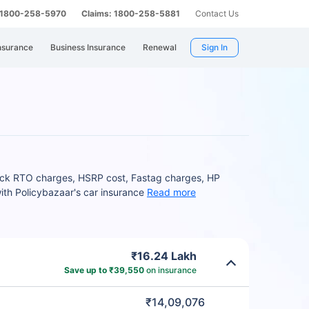
: 1800-258-5970
Claims: 1800-258-5881
Contact Us
nsurance
Business Insurance
Renewal
Sign In
heck RTO charges, HSRP cost, Fastag charges, HP
ith Policybazaar's car insurance
Read more
₹16.24 Lakh
Save up to ₹39,550
on insurance
₹14,09,076