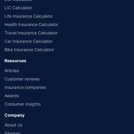
LIC Calculator
Life Insurance Calculator
Health Insurance Calculator
Travel Insurance Calculator
Car Insurance Calculator
Bike Insurance Calculator
Resources
Articles
Customer reviews
Insurance companies
Awards
Consumer Insights
Company
About Us
Sitemap