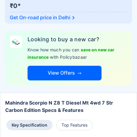
₹0*
Get On-road price in
Delhi
Looking to buy a new car?
Know how much you can
save on new car
insurance
with Policybazaar
View Offers
Mahindra Scorpio N Z8 T Diesel Mt 4wd 7 Str
Carbon Edition Specs & Features
Key Specification
Top Features