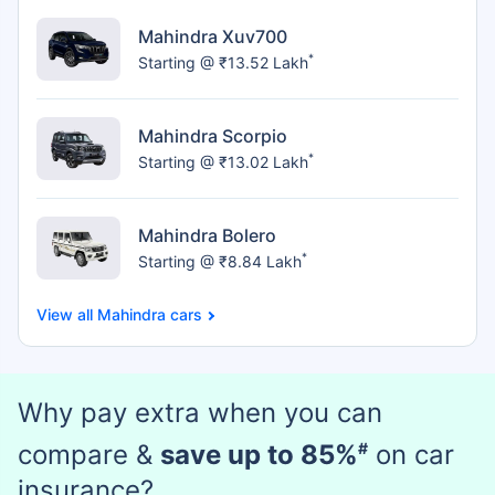
Mahindra Xuv700
*
Starting @ ₹13.52 Lakh
Mahindra Scorpio
*
Starting @ ₹13.02 Lakh
Mahindra Bolero
*
Starting @ ₹8.84 Lakh
Mahindra cars
Why pay extra when you can
compare &
save up to 85%
#
on car
insurance?