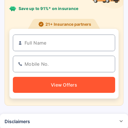
Save up to 91%* on insurance
21+ Insurance partners
View Offers
Disclaimers
*The prices mentioned above are from official sources, and are subject to