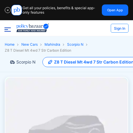
Get all your policies, benefits & special app-
Open App
✕
only features
Sign In
Home
New Cars
Mahindra
Scorpio N
Z8 T Diesel Mt 4wd 7 Str Carbon Edition
Scorpio N
Z8 T Diesel Mt 4wd 7 Str Carbon Editio