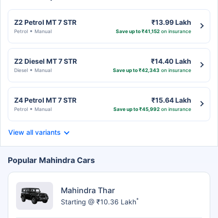
Z2 Petrol MT 7 STR
₹13.99 Lakh
Petrol
Manual
Save up to ₹41,152
on insurance
Z2 Diesel MT 7 STR
₹14.40 Lakh
Diesel
Manual
Save up to ₹42,343
on insurance
Z4 Petrol MT 7 STR
₹15.64 Lakh
Petrol
Manual
Save up to ₹45,992
on insurance
View all variants
Popular Mahindra Cars
Mahindra Thar
*
Starting @ ₹10.36 Lakh