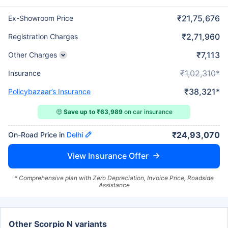
₹21,75,676
Ex-Showroom Price
₹2,71,960
Registration Charges
₹7,113
Other Charges
₹1,02,310*
Insurance
₹38,321*
Policybazaar’s Insurance
🤑
Save up to ₹63,989
on car insurance
₹24,93,070
On-Road Price in
Delhi
View Insurance Offer
* Comprehensive plan with Zero Depreciation, Invoice Price, Roadside
Assistance
Other Scorpio N variants