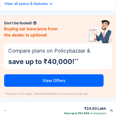
View all specs & features
Don’t be fooled! 😎
Buying car insurance from
the dealer is optional
Compare plans on Policybazaar &
save up to ₹40,000!
**
View Offers
**Standard T&C Apply. PBIB/Print&DM/Motor Insurance/Ad No.385
₹24.93 Lakh
Save up to ₹63,989
on insurance