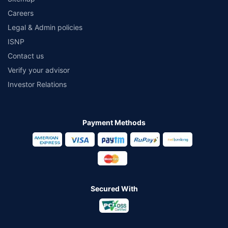
Careers
Legal & Admin policies
ISNP
Contact us
Verify your advisor
Investor Relations
Payment Methods
Secured With