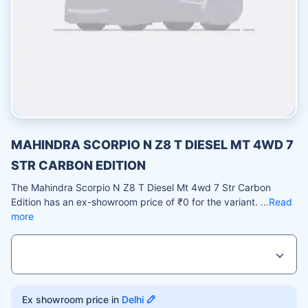
MAHINDRA SCORPIO N Z8 T DIESEL MT 4WD 7
STR CARBON EDITION
The Mahindra Scorpio N Z8 T Diesel Mt 4wd 7 Str Carbon
Edition has an ex-showroom price of ₹0 for the variant.
Read
more
Ex showroom price in
Delhi