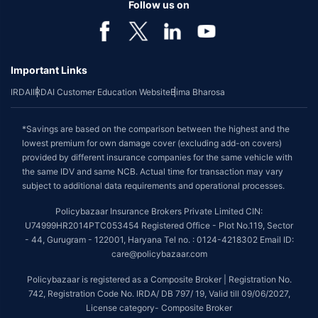
Follow us on
Important Links
IRDAI
IRDAI Customer Education Website
Bima Bharosa
*Savings are based on the comparison between the highest and the
lowest premium for own damage cover (excluding add-on covers)
provided by different insurance companies for the same vehicle with
the same IDV and same NCB. Actual time for transaction may vary
subject to additional data requirements and operational processes.
Policybazaar Insurance Brokers Private Limited CIN:
U74999HR2014PTC053454 Registered Office - Plot No.119, Sector
- 44, Gurugram - 122001, Haryana Tel no. : 0124-4218302 Email ID:
care@policybazaar.com
Policybazaar is registered as a Composite Broker | Registration No.
742, Registration Code No. IRDA/ DB 797/ 19, Valid till 09/06/2027,
License category- Composite Broker