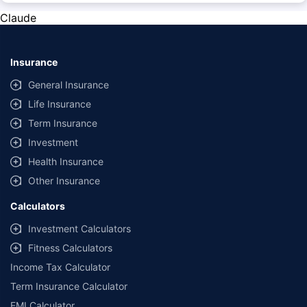
change at any time. You must conduct a thorough market research before
Claude
purchasing the vehicle.
#Savings are based on the comparison between the highest and the
lowest premium for own damage cover (excluding add-on covers)
Insurance
provided by different insurance companies for the same vehicle with the
same IDV and same NCB.
General Insurance
Life Insurance
**Savings of Rs 40000 are based on the comparison between the highest
and the lowest premium for the long-term bundled plan (1-year own-
Term Insurance
damage and 3-year third party cover) (excluding add-on covers) provided
Investment
by different insurance companies for private four-wheeler (non-
commercial) with minimum IDV of 20 lac and 0% NCB
Health Insurance
Other Insurance
Calculators
Investment Calculators
Fitness Calculators
Income Tax Calculator
Term Insurance Calculator
EMI Calculator