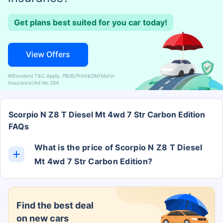
Get plans best suited for you car today!
View Offers
#Standard T&C Apply. PBIB/Print&DM/Motor
Insurance/Ad No.384
Scorpio N Z8 T Diesel Mt 4wd 7 Str Carbon Edition
FAQs
What is the price of Scorpio N Z8 T Diesel
Mt 4wd 7 Str Carbon Edition?
The Scorpio N Z8 T Diesel Mt 4wd 7 Str Carbon
Edition ex-showroom price is Rs. 0.
Find the best deal
on new cars