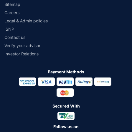
Sitemap
Careers
Legal & Admin policies
ISNP
Contact us
Verify your advisor
Investor Relations
Payment Methods
Secured With
Follow us on