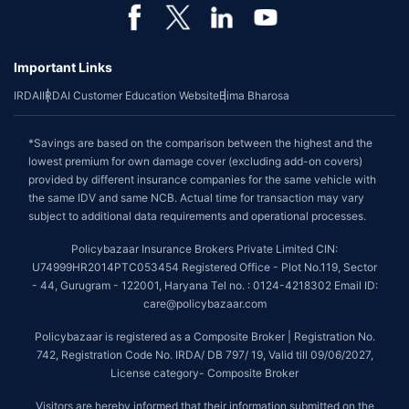
Important Links
IRDAI
IRDAI Customer Education Website
Bima Bharosa
*Savings are based on the comparison between the highest and the
lowest premium for own damage cover (excluding add-on covers)
provided by different insurance companies for the same vehicle with
the same IDV and same NCB. Actual time for transaction may vary
subject to additional data requirements and operational processes.
Policybazaar Insurance Brokers Private Limited CIN:
U74999HR2014PTC053454 Registered Office - Plot No.119, Sector
- 44, Gurugram - 122001, Haryana Tel no. : 0124-4218302 Email ID:
care@policybazaar.com
Policybazaar is registered as a Composite Broker | Registration No.
742, Registration Code No. IRDA/ DB 797/ 19, Valid till 09/06/2027,
License category- Composite Broker
Visitors are hereby informed that their information submitted on the