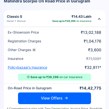
Mahindra Scorpio On Road Price in Gurugram
Classic S
₹14.43 Lakh
Diesel
Manual
Save up to ₹38,298
on insurance
₹13,02,188
Ex-Showroom Price
₹1,04,176
Registration Charges
₹3,600
Other Charges
₹71,109*
Insurance
₹32,811*
Policybazaar’s Insurance
🤑
Save up to ₹38,298
on car insurance
₹14,42,775
On-Road Price in Gurugram
View Offers
* Comprehensive plan with Zero Depreciation, Invoice Price, Roadside