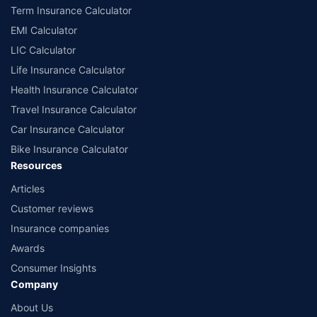
Term Insurance Calculator
EMI Calculator
LIC Calculator
Life Insurance Calculator
Health Insurance Calculator
Travel Insurance Calculator
Car Insurance Calculator
Bike Insurance Calculator
Resources
Articles
Customer reviews
Insurance companies
Awards
Consumer Insights
Company
About Us