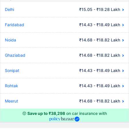
Delhi
₹15.05 - ₹19.28 Lakh
Faridabad
₹14.43 - ₹18.49 Lakh
Noida
₹14.68 - ₹18.82 Lakh
Ghaziabad
₹14.68 - ₹18.82 Lakh
Sonipat
₹14.43 - ₹18.49 Lakh
Rohtak
₹14.43 - ₹18.49 Lakh
Meerut
₹14.68 - ₹18.82 Lakh
🤑
Save up to ₹38,298
on car insurance with