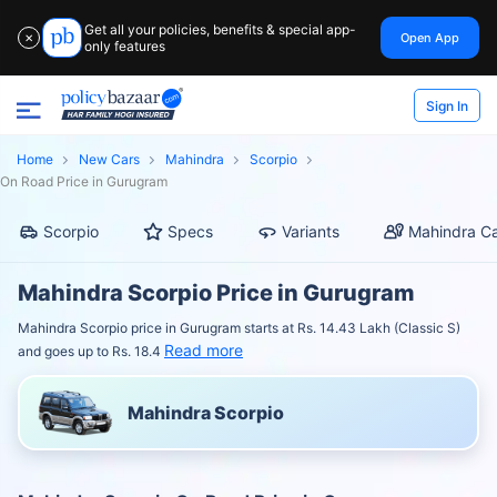
Get all your policies, benefits & special app-
Open App
✕
only features
Sign In
Home
New Cars
Mahindra
Scorpio
On Road Price in Gurugram
Scorpio
Specs
Variants
Mahindra Ca
Mahindra Scorpio Price in Gurugram
Mahindra Scorpio price in Gurugram starts at Rs. 14.43 Lakh (Classic S)
Read more
and goes up to Rs. 18.4
Mahindra Scorpio