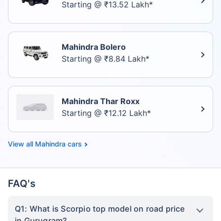
Starting @ ₹13.52 Lakh*
Mahindra Bolero
Starting @ ₹8.84 Lakh*
Mahindra Thar Roxx
Starting @ ₹12.12 Lakh*
Mahindra cars
FAQ's
Q1: What is Scorpio top model on road price
in Gurugram?