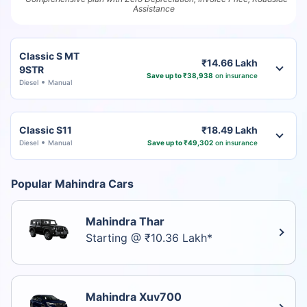
Assistance
Classic S MT
₹14.66 Lakh
9STR
Save up to ₹38,938
on insurance
Diesel
Manual
Classic S11
₹18.49 Lakh
Diesel
Manual
Save up to ₹49,302
on insurance
Popular Mahindra Cars
Mahindra Thar
Starting @ ₹10.36 Lakh*
Mahindra Xuv700