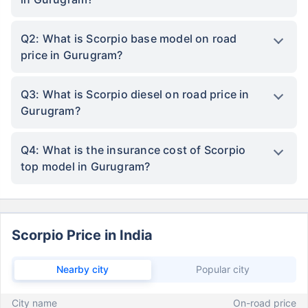
Q2: What is Scorpio base model on road
price in Gurugram?
Q3: What is Scorpio diesel on road price in
Gurugram?
Q4: What is the insurance cost of Scorpio
top model in Gurugram?
Scorpio Price in India
Nearby city
Popular city
City name
On-road price