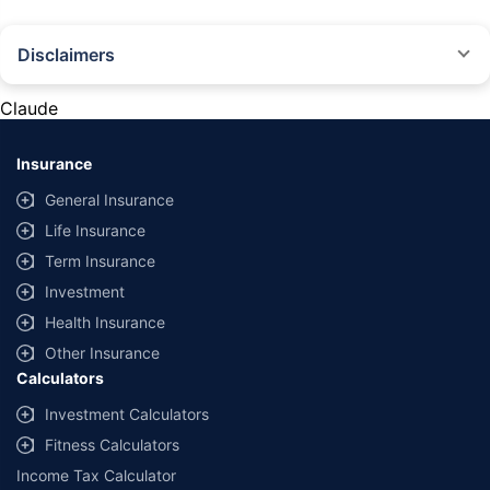
Disclaimers
#Rs 2094/- per annum is the price for third-party motor insurance for
private cars (non-commercial) of not more than 1000cc
Claude
*Savings are based on the comparison between the highest and the
lowest premium for own damage cover (excluding add-on covers)
Insurance
provided by different insurance companies for the same vehicle with the
same IDV and same NCB. Actual time for transaction may vary subject to
General Insurance
additional data requirements and operational processes.
Life Insurance
+
Savings are based on the maximum discount on own damage premium as
Term Insurance
offered by our insurer partners.
Investment
^Lowest Price Guaranteed is based on certifications shared by insurers
Health Insurance
with us. Policybazaar will facilitate price matching subject to the terms
and conditions of select insurers.
Other Insurance
Calculators
##Claim Assurance Program: Pick-up and drop facility available in 1400+
select network garages. On-ground workshop team available in select
Investment Calculators
workshops. Repair warranty on parts at the sole discretion of insurance
Fitness Calculators
companies. Dedicated Claims Manager. 24x7 Claim Assistance.
Income Tax Calculator