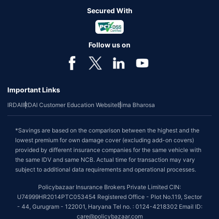
Secured With
Follow us on
Important Links
IRDAI
IRDAI Customer Education Website
Bima Bharosa
*Savings are based on the comparison between the highest and the
lowest premium for own damage cover (excluding add-on covers)
provided by different insurance companies for the same vehicle with
the same IDV and same NCB. Actual time for transaction may vary
subject to additional data requirements and operational processes.
Policybazaar Insurance Brokers Private Limited CIN:
U74999HR2014PTC053454 Registered Office - Plot No.119, Sector
- 44, Gurugram - 122001, Haryana Tel no. : 0124-4218302 Email ID:
care@policybazaar.com