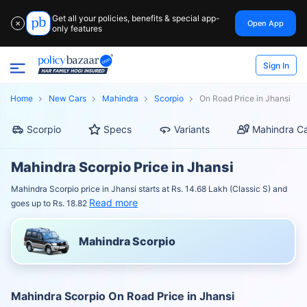
Get all your policies, benefits & special app-
Open App
✕
only features
Sign In
Home
New Cars
Mahindra
Scorpio
On Road Price in Jhansi
Scorpio
Specs
Variants
Mahindra Ca
Mahindra Scorpio Price in Jhansi
Mahindra Scorpio price in Jhansi starts at Rs. 14.68 Lakh (Classic S) and
Read more
goes up to Rs. 18.82
Mahindra Scorpio
Mahindra Scorpio On Road Price in Jhansi