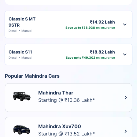
Classic S MT
₹14.92 Lakh
9STR
Save up to ₹38,938
on insurance
Diesel
Manual
Classic S11
₹18.82 Lakh
Diesel
Manual
Save up to ₹49,302
on insurance
Popular Mahindra Cars
Mahindra Thar
Starting @ ₹10.36 Lakh*
Mahindra Xuv700
Starting @ ₹13.52 Lakh*