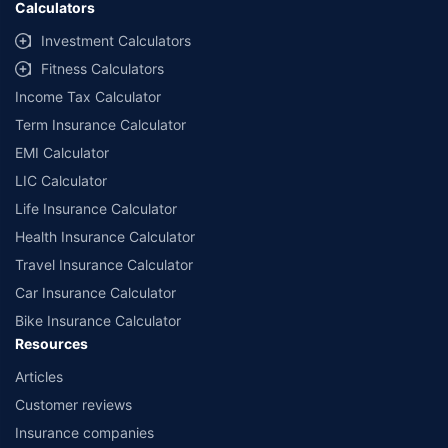
Calculators
##Claim Assurance Program: Pick-up and drop facility available in 1400+
select network garages. On-ground workshop team available in select
Investment Calculators
workshops. Repair warranty on parts at the sole discretion of insurance
Fitness Calculators
companies. Dedicated Claims Manager. 24x7 Claim Assistance.
Income Tax Calculator
Term Insurance Calculator
EMI Calculator
LIC Calculator
Life Insurance Calculator
Health Insurance Calculator
Travel Insurance Calculator
Car Insurance Calculator
Bike Insurance Calculator
Resources
Articles
Customer reviews
Insurance companies