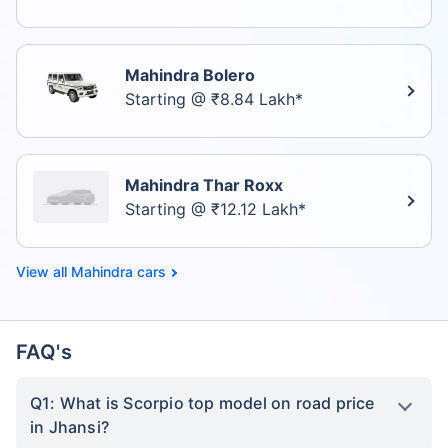
Mahindra Bolero
Starting @ ₹8.84 Lakh*
Mahindra Thar Roxx
Starting @ ₹12.12 Lakh*
Mahindra cars
FAQ's
Q1: What is Scorpio top model on road price
in Jhansi?