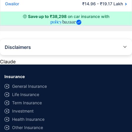
Gwalior
₹14.96 - ₹19.17 Lakh
🤑
Save up to ₹38,298
on car insurance with
Disclaimers
#Rs 2094/- per annum is the price for third-party motor insurance for
private cars (non-commercial) of not more than 1000cc
Claude
*Savings are based on the comparison between the highest and the
lowest premium for own damage cover (excluding add-on covers)
Insurance
provided by different insurance companies for the same vehicle with the
same IDV and same NCB. Actual time for transaction may vary subject to
General Insurance
additional data requirements and operational processes.
Life Insurance
+
Savings are based on the maximum discount on own damage premium as
Term Insurance
offered by our insurer partners.
Investment
^Lowest Price Guaranteed is based on certifications shared by insurers
Health Insurance
with us. Policybazaar will facilitate price matching subject to the terms
and conditions of select insurers.
Other Insurance