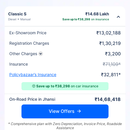
Classic S
₹14.68 Lakh
Diesel
Manual
Save up to ₹38,298
on insurance
₹13,02,188
Ex-Showroom Price
₹1,30,219
Registration Charges
₹3,200
Other Charges
₹71,109*
Insurance
₹32,811*
Policybazaar’s Insurance
🤑
Save up to ₹38,298
on car insurance
₹14,68,418
On-Road Price in Jhansi
View Offers
* Comprehensive plan with Zero Depreciation, Invoice Price, Roadside
Assistance