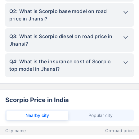
Q2: What is Scorpio base model on road
price in Jhansi?
Q3: What is Scorpio diesel on road price in
Jhansi?
Q4: What is the insurance cost of Scorpio
top model in Jhansi?
Scorpio Price in India
Nearby city
Popular city
City name
On-road price