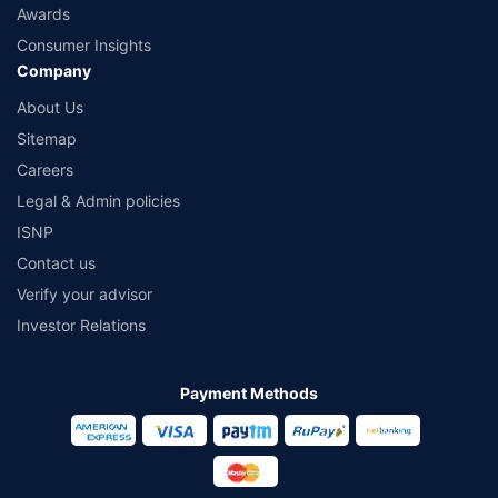
Awards
Consumer Insights
Company
About Us
Sitemap
Careers
Legal & Admin policies
ISNP
Contact us
Verify your advisor
Investor Relations
Payment Methods