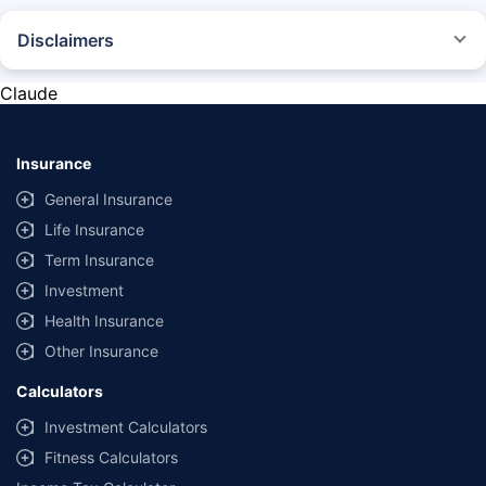
Disclaimers
*The prices mentioned above are from official sources, and are subject to
change at any time. You must conduct a thorough market research before
Claude
purchasing the vehicle.
#Savings are based on the comparison between the highest and the
lowest premium for own damage cover (excluding add-on covers)
Insurance
provided by different insurance companies for the same vehicle with the
same IDV and same NCB.
General Insurance
Life Insurance
**Savings of Rs 40000 are based on the comparison between the highest
and the lowest premium for the long-term bundled plan (1-year own-
Term Insurance
damage and 3-year third party cover) (excluding add-on covers) provided
Investment
by different insurance companies for private four-wheeler (non-
commercial) with minimum IDV of 20 lac and 0% NCB
Health Insurance
Other Insurance
Calculators
Investment Calculators
Fitness Calculators