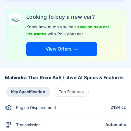
Looking to buy a new car?
Know how much you can
save on new car
insurance
with Policybazaar
View Offers
Mahindra Thar Roxx Ax5 L 4wd At Specs & Features
Key Specification
Top Features
2184 cc
Engine Displacement
Automatic
Transmission