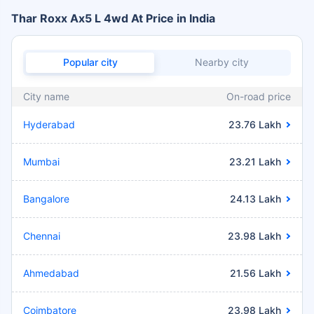
Thar Roxx Ax5 L 4wd At Price in India
Popular city
Nearby city
City name
On-road price
Hyderabad
23.76 Lakh
Mumbai
23.21 Lakh
Bangalore
24.13 Lakh
Chennai
23.98 Lakh
Ahmedabad
21.56 Lakh
Coimbatore
23.98 Lakh