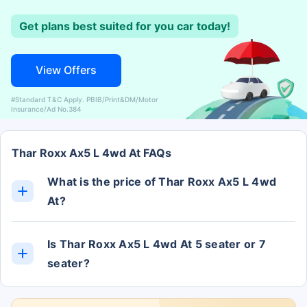
Get plans best suited for you car today!
View Offers
#Standard T&C Apply. PBIB/Print&DM/Motor
Insurance/Ad No.384
Thar Roxx Ax5 L 4wd At FAQs
What is the price of Thar Roxx Ax5 L 4wd
At?
The Thar Roxx Ax5 L 4wd At ex-showroom price is
Rs. 19.96 Lakh.
Is Thar Roxx Ax5 L 4wd At 5 seater or 7
seater?
The Thar Roxx Ax5 L 4wd At has 5 Seats.