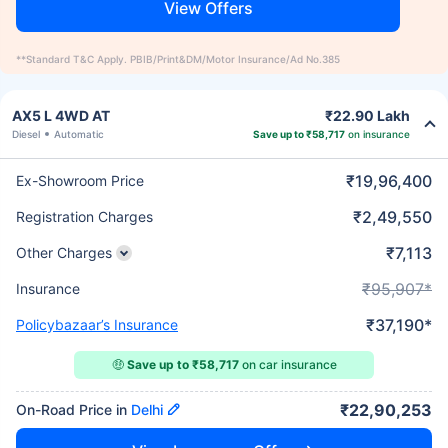
View Offers
**Standard T&C Apply. PBIB/Print&DM/Motor Insurance/Ad No.385
AX5 L 4WD AT
₹22.90 Lakh
Diesel
Automatic
Save up to ₹58,717
on insurance
₹19,96,400
Ex-Showroom Price
₹2,49,550
Registration Charges
₹7,113
Other Charges
₹95,907*
Insurance
₹37,190*
Policybazaar’s Insurance
🤑
Save up to ₹58,717
on car insurance
₹22,90,253
On-Road Price in
Delhi