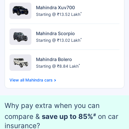
Mahindra Xuv700
*
Starting @ ₹13.52 Lakh
Mahindra Scorpio
*
Starting @ ₹13.02 Lakh
Mahindra Bolero
*
Starting @ ₹8.84 Lakh
Mahindra cars
Why pay extra when you can
compare &
save up to 85%
#
on car
insurance?