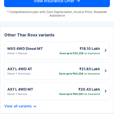
View Insurance Offer
* Comprehensive plan with Zero Depreciation, Invoice Price, Roadside
Assistance
Other Thar Roxx variants
MX5 4WD Diesel MT
₹18.10 Lakh
Diesel
Manual
Save up to ₹53,228
on insurance
AX7 L 4WD AT
₹21.83 Lakh
Diesel
Automatic
Save up to ₹64,208
on insurance
AX7 L 4WD MT
₹20.43 Lakh
Diesel
Manual
Save up to ₹60,091
on insurance
View all variants