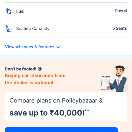
Diesel
Fuel
5 Seats
Seating Capacity
View all specs & features
Don’t be fooled! 😎
Buying car insurance from
the dealer is optional
Compare plans on Policybazaar &
save up to ₹40,000!
**