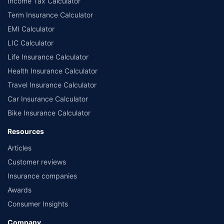
Income Tax Calculator
Term Insurance Calculator
EMI Calculator
LIC Calculator
Life Insurance Calculator
Health Insurance Calculator
Travel Insurance Calculator
Car Insurance Calculator
Bike Insurance Calculator
Resources
Articles
Customer reviews
Insurance companies
Awards
Consumer Insights
Company