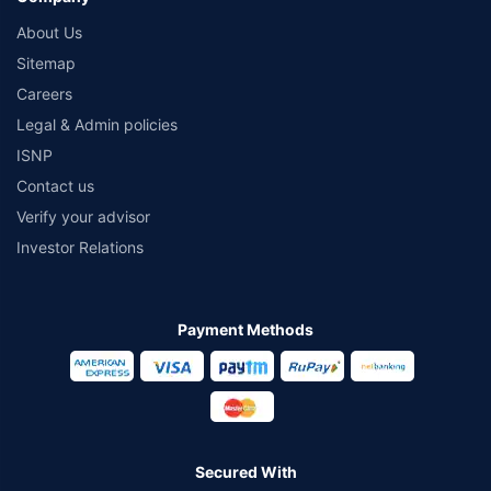
About Us
Sitemap
Careers
Legal & Admin policies
ISNP
Contact us
Verify your advisor
Investor Relations
Payment Methods
Secured With