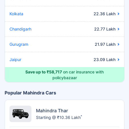
Kolkata
22.36 Lakh
Chandigarh
22.77 Lakh
Gurugram
21.97 Lakh
Jaipur
23.09 Lakh
Save up to ₹58,717
on car insurance with
policybazaar
Popular Mahindra Cars
Mahindra Thar
*
Starting @ ₹10.36 Lakh