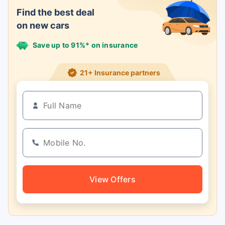
Find the best deal
on new cars
Save up to 91%* on insurance
21+ Insurance partners
View Offers