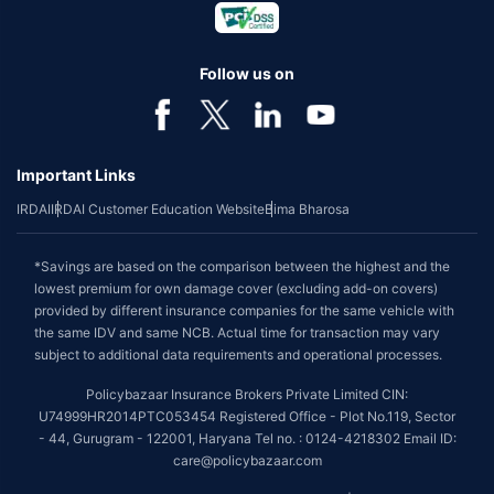
Follow us on
Important Links
IRDAI
IRDAI Customer Education Website
Bima Bharosa
*Savings are based on the comparison between the highest and the
lowest premium for own damage cover (excluding add-on covers)
provided by different insurance companies for the same vehicle with
the same IDV and same NCB. Actual time for transaction may vary
subject to additional data requirements and operational processes.
Policybazaar Insurance Brokers Private Limited CIN:
U74999HR2014PTC053454 Registered Office - Plot No.119, Sector
- 44, Gurugram - 122001, Haryana Tel no. : 0124-4218302 Email ID:
care@policybazaar.com