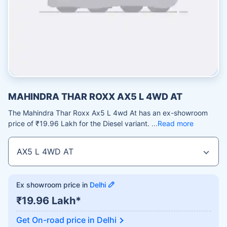
MAHINDRA THAR ROXX AX5 L 4WD AT
The Mahindra Thar Roxx Ax5 L 4wd At has an ex-showroom
price of ₹19.96 Lakh for the Diesel variant.
Read more
Ex showroom price in
Delhi
₹19.96 Lakh*
Get On-road price in
Delhi