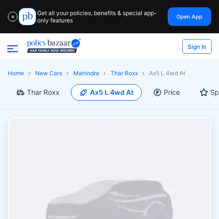
Get all your policies, benefits & special app-
Open App
✕
only features
Sign In
Home
New Cars
Mahindra
Thar Roxx
Ax5 L 4wd At
Thar Roxx
Ax5 L 4wd At
Price
Sp