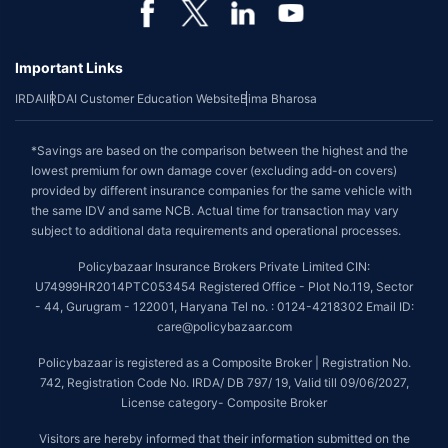
Important Links
IRDAI
IRDAI Customer Education Website
Bima Bharosa
*Savings are based on the comparison between the highest and the
lowest premium for own damage cover (excluding add-on covers)
provided by different insurance companies for the same vehicle with
the same IDV and same NCB. Actual time for transaction may vary
subject to additional data requirements and operational processes.
Policybazaar Insurance Brokers Private Limited CIN:
U74999HR2014PTC053454 Registered Office - Plot No.119, Sector
- 44, Gurugram - 122001, Haryana Tel no. : 0124-4218302 Email ID:
care@policybazaar.com
Policybazaar is registered as a Composite Broker | Registration No.
742, Registration Code No. IRDA/ DB 797/ 19, Valid till 09/06/2027,
License category- Composite Broker
Visitors are hereby informed that their information submitted on the