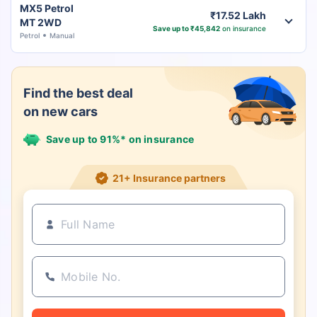
MX5 Petrol
₹17.52 Lakh
MT 2WD
Save up to ₹45,842
on insurance
Petrol
Manual
Find the best deal
on new cars
Save up to 91%* on insurance
21+ Insurance partners