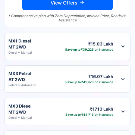
View Offers
* Comprehensive plan with Zero Depreciation, Invoice Price, Roadside
Assistance
MX1 Diesel
₹15.03 Lakh
MT 2WD
Save up to ₹39,226
on insurance
Diesel
Manual
MX3 Petrol
₹16.07 Lakh
AT 2WD
Save up to ₹41,973
on insurance
Petrol
Automatic
MX3 Diesel
₹17.10 Lakh
MT 2WD
Save up to ₹44,716
on insurance
Diesel
Manual