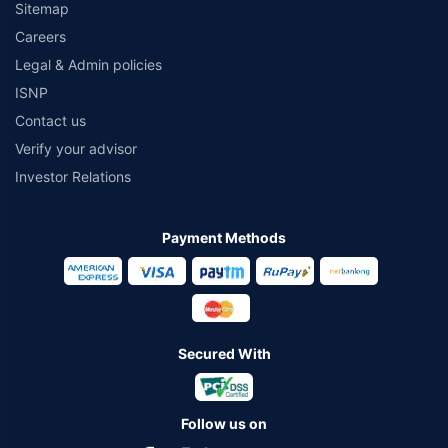
Sitemap
Careers
Legal & Admin policies
ISNP
Contact us
Verify your advisor
Investor Relations
Payment Methods
Secured With
Follow us on