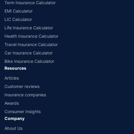
Term Insurance Calculator
EMI Calculator
LIC Calculator
Life Insurance Calculator
Health Insurance Calculator
Travel Insurance Calculator
Car Insurance Calculator
Bike Insurance Calculator
Resources
Articles
Customer reviews
Insurance companies
Awards
Consumer Insights
Company
About Us