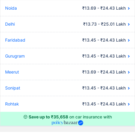
Noida
₹13.69 - ₹24.43 Lakh
Delhi
₹13.73 - ₹25.01 Lakh
Faridabad
₹13.45 - ₹24.43 Lakh
Gurugram
₹13.45 - ₹24.43 Lakh
Meerut
₹13.69 - ₹24.43 Lakh
Sonipat
₹13.45 - ₹24.43 Lakh
Rohtak
₹13.45 - ₹24.43 Lakh
🤑
Save up to ₹35,658
on car insurance with