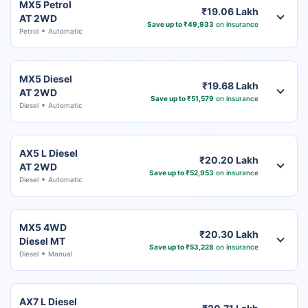
MX5 Petrol
₹19.06 Lakh
AT 2WD
Save up to ₹49,933
on insurance
Petrol
Automatic
MX5 Diesel
₹19.68 Lakh
AT 2WD
Save up to ₹51,579
on insurance
Diesel
Automatic
AX5 L Diesel
₹20.20 Lakh
AT 2WD
Save up to ₹52,953
on insurance
Diesel
Automatic
MX5 4WD
₹20.30 Lakh
Diesel MT
Save up to ₹53,228
on insurance
Diesel
Manual
AX7 L Diesel