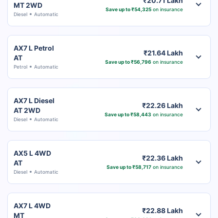
₹20.71 Lakh
MT 2WD
Save up to ₹54,325
on insurance
Diesel
Automatic
AX7 L Petrol
₹21.64 Lakh
AT
Save up to ₹56,796
on insurance
Petrol
Automatic
AX7 L Diesel
₹22.26 Lakh
AT 2WD
Save up to ₹58,443
on insurance
Diesel
Automatic
AX5 L 4WD
₹22.36 Lakh
AT
Save up to ₹58,717
on insurance
Diesel
Automatic
AX7 L 4WD
₹22.88 Lakh
MT