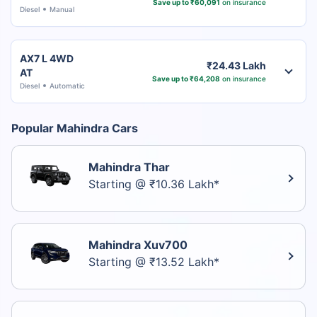
Save up to ₹60,091
on insurance
Diesel
Manual
AX7 L 4WD
₹24.43 Lakh
AT
Save up to ₹64,208
on insurance
Diesel
Automatic
Popular Mahindra Cars
Mahindra Thar
Starting @ ₹10.36 Lakh*
Mahindra Xuv700
Starting @ ₹13.52 Lakh*