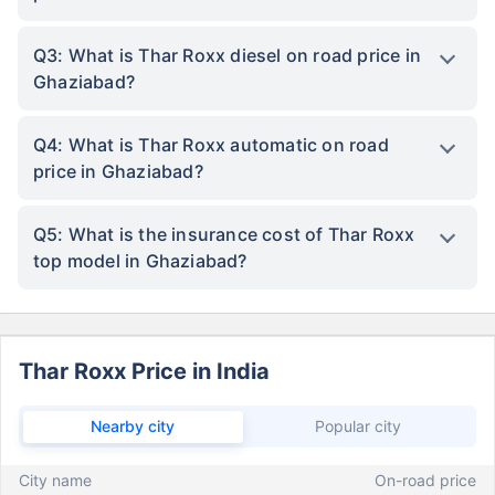
Q3: What is Thar Roxx diesel on road price in
Ghaziabad?
Q4: What is Thar Roxx automatic on road
price in Ghaziabad?
Q5: What is the insurance cost of Thar Roxx
top model in Ghaziabad?
Thar Roxx Price in India
Nearby city
Popular city
City name
On-road price