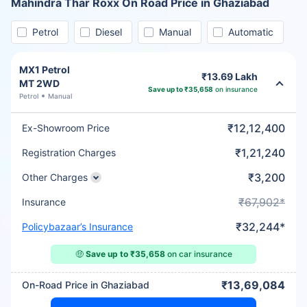
Mahindra Thar Roxx On Road Price in Ghaziabad
Petrol
Diesel
Manual
Automatic
MX1 Petrol
₹13.69 Lakh
MT 2WD
Save up to ₹35,658
on insurance
Petrol
Manual
₹12,12,400
Ex-Showroom Price
₹1,21,240
Registration Charges
₹3,200
Other Charges
₹67,902*
Insurance
₹32,244*
Policybazaar’s Insurance
🤑
Save up to ₹35,658
on car insurance
₹13,69,084
On-Road Price in Ghaziabad