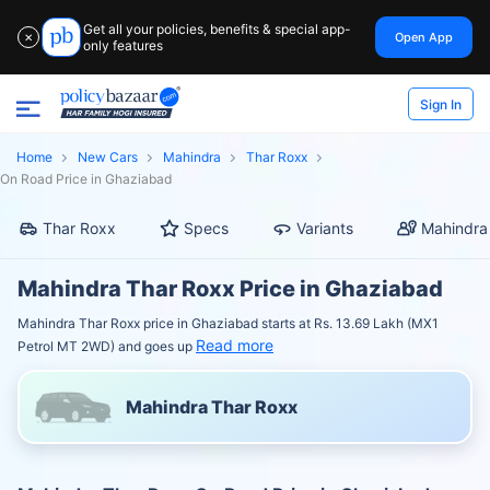
Get all your policies, benefits & special app-
Open App
✕
only features
Sign In
Home
New Cars
Mahindra
Thar Roxx
On Road Price in Ghaziabad
Thar Roxx
Specs
Variants
Mahindra
Mahindra Thar Roxx Price in Ghaziabad
Mahindra Thar Roxx price in Ghaziabad starts at Rs. 13.69 Lakh (MX1
Read more
Petrol MT 2WD) and goes up
Mahindra Thar Roxx