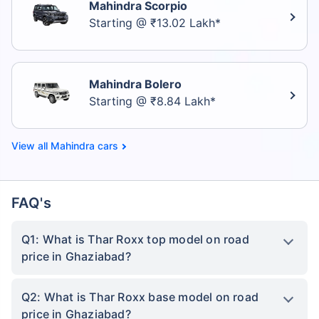
Mahindra Scorpio
Starting @ ₹13.02 Lakh*
Mahindra Bolero
Starting @ ₹8.84 Lakh*
Mahindra cars
FAQ's
Q1: What is Thar Roxx top model on road
price in Ghaziabad?
Q2: What is Thar Roxx base model on road
price in Ghaziabad?