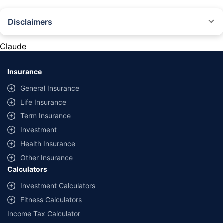
Disclaimers
#Rs 2094/- per annum is the price for third-party motor insurance for
private cars (non-commercial) of not more than 1000cc
Claude
*Savings are based on the comparison between the highest and the
lowest premium for own damage cover (excluding add-on covers)
Insurance
provided by different insurance companies for the same vehicle with the
same IDV and same NCB. Actual time for transaction may vary subject to
General Insurance
additional data requirements and operational processes.
Life Insurance
+
Savings are based on the maximum discount on own damage premium as
Term Insurance
offered by our insurer partners.
Investment
^Lowest Price Guaranteed is based on certifications shared by insurers
Health Insurance
with us. Policybazaar will facilitate price matching subject to the terms
and conditions of select insurers.
Other Insurance
Calculators
##Claim Assurance Program: Pick-up and drop facility available in 1400+
select network garages. On-ground workshop team available in select
Investment Calculators
workshops. Repair warranty on parts at the sole discretion of insurance
Fitness Calculators
companies. Dedicated Claims Manager. 24x7 Claim Assistance.
Income Tax Calculator