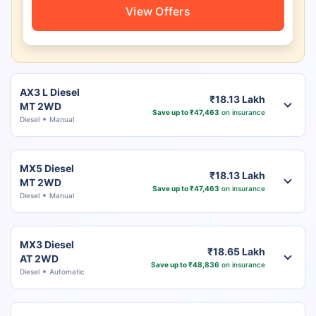
View Offers
AX3 L Diesel
₹18.13 Lakh
MT 2WD
Save up to ₹47,463
on insurance
Diesel
Manual
MX5 Diesel
₹18.13 Lakh
MT 2WD
Save up to ₹47,463
on insurance
Diesel
Manual
MX3 Diesel
₹18.65 Lakh
AT 2WD
Save up to ₹48,836
on insurance
Diesel
Automatic