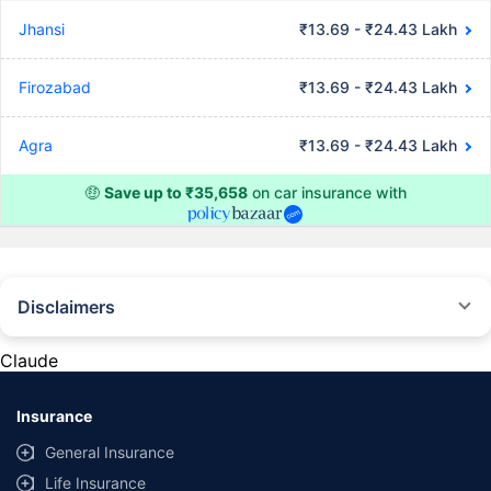
Jhansi
₹13.69 - ₹24.43 Lakh
Firozabad
₹13.69 - ₹24.43 Lakh
Agra
₹13.69 - ₹24.43 Lakh
🤑
Save up to ₹35,658
on car insurance with
Disclaimers
#Rs 2094/- per annum is the price for third-party motor insurance for
private cars (non-commercial) of not more than 1000cc
Claude
*Savings are based on the comparison between the highest and the
lowest premium for own damage cover (excluding add-on covers)
Insurance
provided by different insurance companies for the same vehicle with the
same IDV and same NCB. Actual time for transaction may vary subject to
General Insurance
additional data requirements and operational processes.
Life Insurance