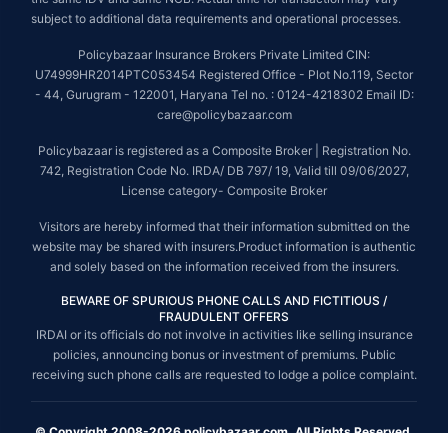
subject to additional data requirements and operational processes.
Policybazaar Insurance Brokers Private Limited CIN:
U74999HR2014PTC053454 Registered Office - Plot No.119, Sector
- 44, Gurugram - 122001, Haryana Tel no. : 0124-4218302 Email ID:
care@policybazaar.com
Policybazaar is registered as a Composite Broker | Registration No.
742, Registration Code No. IRDA/ DB 797/ 19, Valid till 09/06/2027,
License category- Composite Broker
Visitors are hereby informed that their information submitted on the
website may be shared with insurers.Product information is authentic
and solely based on the information received from the insurers.
BEWARE OF SPURIOUS PHONE CALLS AND FICTITIOUS /
FRAUDULENT OFFERS
IRDAI or its officials do not involve in activities like selling insurance
policies, announcing bonus or investment of premiums. Public
receiving such phone calls are requested to lodge a police complaint.
© Copyright 2008-2026 policybazaar.com. All Rights Reserved.