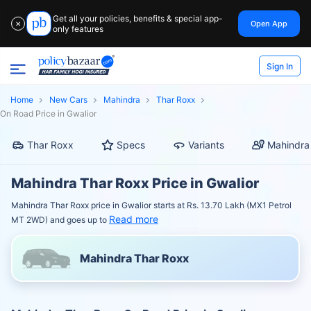
Get all your policies, benefits & special app-
Open App
✕
only features
Sign In
Home
New Cars
Mahindra
Thar Roxx
On Road Price in Gwalior
Thar Roxx
Specs
Variants
Mahindra
Mahindra Thar Roxx Price in Gwalior
Mahindra Thar Roxx price in Gwalior starts at Rs. 13.70 Lakh (MX1 Petrol
Read more
MT 2WD) and goes up to
Mahindra Thar Roxx