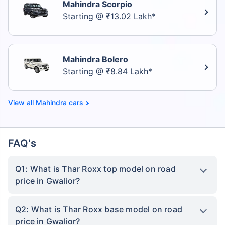
Mahindra Scorpio
Starting @ ₹13.02 Lakh*
Mahindra Bolero
Starting @ ₹8.84 Lakh*
Mahindra cars
FAQ's
Q1: What is Thar Roxx top model on road
price in Gwalior?
Q2: What is Thar Roxx base model on road
price in Gwalior?