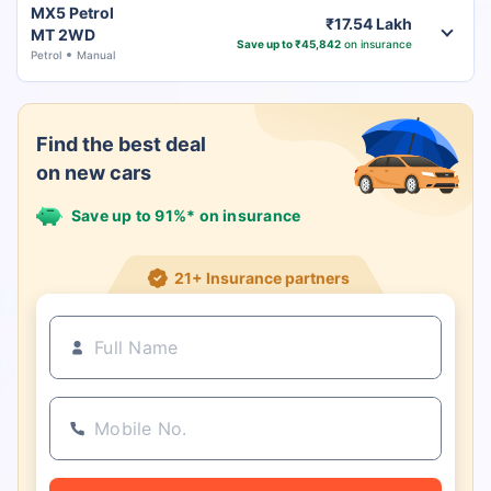
MX5 Petrol
₹17.54 Lakh
MT 2WD
Save up to ₹45,842
on insurance
Petrol
Manual
Find the best deal
on new cars
Save up to 91%* on insurance
21+ Insurance partners