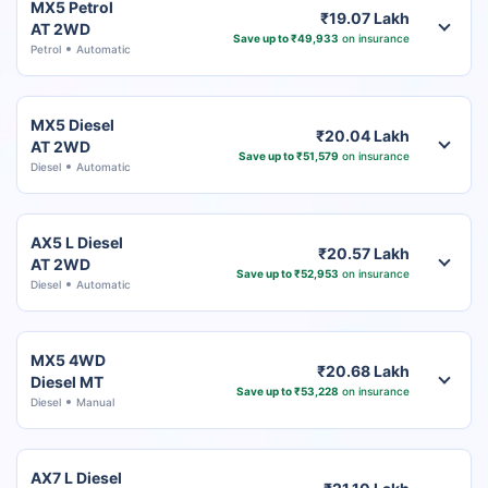
MX5 Petrol
₹19.07 Lakh
AT 2WD
Save up to ₹49,933
on insurance
Petrol
Automatic
MX5 Diesel
₹20.04 Lakh
AT 2WD
Save up to ₹51,579
on insurance
Diesel
Automatic
AX5 L Diesel
₹20.57 Lakh
AT 2WD
Save up to ₹52,953
on insurance
Diesel
Automatic
MX5 4WD
₹20.68 Lakh
Diesel MT
Save up to ₹53,228
on insurance
Diesel
Manual
AX7 L Diesel