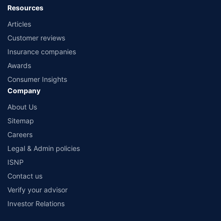
Resources
Articles
Customer reviews
Insurance companies
Awards
Consumer Insights
Company
About Us
Sitemap
Careers
Legal & Admin policies
ISNP
Contact us
Verify your advisor
Investor Relations