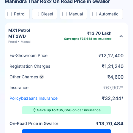
Mahindra Thar Roxx On Road Price in Gwalior
Petrol
Diesel
Manual
Automatic
MX1 Petrol
₹13.70 Lakh
MT 2WD
Save up to ₹35,658
on insurance
Petrol
Manual
₹12,12,400
Ex-Showroom Price
₹1,21,240
Registration Charges
₹4,600
Other Charges
₹67,902*
Insurance
₹32,244*
Policybazaar’s Insurance
🤑
Save up to ₹35,658
on car insurance
₹13,70,484
On-Road Price in Gwalior