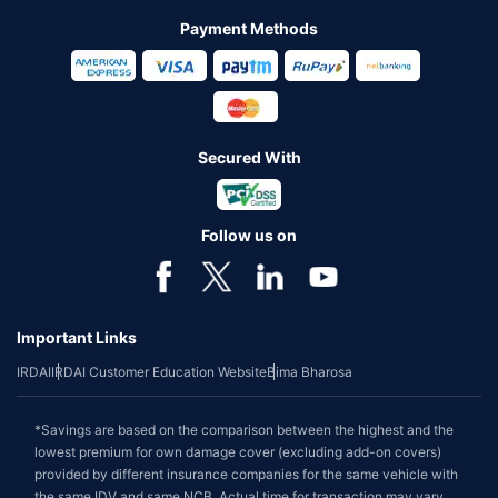
Payment Methods
Secured With
Follow us on
Important Links
IRDAI
IRDAI Customer Education Website
Bima Bharosa
*Savings are based on the comparison between the highest and the
lowest premium for own damage cover (excluding add-on covers)
provided by different insurance companies for the same vehicle with
the same IDV and same NCB. Actual time for transaction may vary