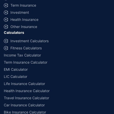
+
Savings are based on the maximum discount on own damage premium as
Term Insurance
offered by our insurer partners.
Investment
^Lowest Price Guaranteed is based on certifications shared by insurers
Health Insurance
with us. Policybazaar will facilitate price matching subject to the terms
and conditions of select insurers.
Other Insurance
Calculators
##Claim Assurance Program: Pick-up and drop facility available in 1400+
select network garages. On-ground workshop team available in select
Investment Calculators
workshops. Repair warranty on parts at the sole discretion of insurance
Fitness Calculators
companies. Dedicated Claims Manager. 24x7 Claim Assistance.
Income Tax Calculator
Term Insurance Calculator
EMI Calculator
LIC Calculator
Life Insurance Calculator
Health Insurance Calculator
Travel Insurance Calculator
Car Insurance Calculator
Bike Insurance Calculator