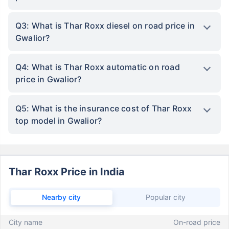
Q3: What is Thar Roxx diesel on road price in
Gwalior?
Q4: What is Thar Roxx automatic on road
price in Gwalior?
Q5: What is the insurance cost of Thar Roxx
top model in Gwalior?
Thar Roxx Price in India
Nearby city
Popular city
City name
On-road price