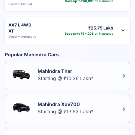
Save up to ₹60,091
on insurance
Diesel
Manual
AX7 L 4WD
₹25.75 Lakh
AT
Save up to ₹64,208
on insurance
Diesel
Automatic
Popular Mahindra Cars
Mahindra Thar
Starting @ ₹10.36 Lakh*
Mahindra Xuv700
Starting @ ₹13.52 Lakh*