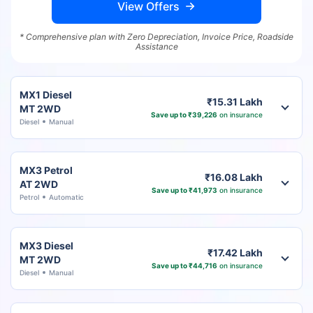
View Offers
* Comprehensive plan with Zero Depreciation, Invoice Price, Roadside
Assistance
MX1 Diesel
₹15.31 Lakh
MT 2WD
Save up to ₹39,226
on insurance
Diesel
Manual
MX3 Petrol
₹16.08 Lakh
AT 2WD
Save up to ₹41,973
on insurance
Petrol
Automatic
MX3 Diesel
₹17.42 Lakh
MT 2WD
Save up to ₹44,716
on insurance
Diesel
Manual