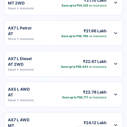
₹21.10 Lakh
MT 2WD
Save up to ₹54,325
on insurance
Diesel
Automatic
AX7 L Petrol
₹21.66 Lakh
AT
Save up to ₹56,796
on insurance
Petrol
Automatic
AX7 L Diesel
₹22.67 Lakh
AT 2WD
Save up to ₹58,443
on insurance
Diesel
Automatic
AX5 L 4WD
₹22.78 Lakh
AT
Save up to ₹58,717
on insurance
Diesel
Automatic
AX7 L 4WD
₹24.12 Lakh
MT