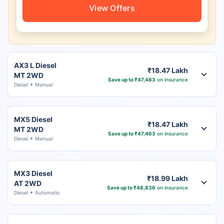
View Offers
AX3 L Diesel
₹18.47 Lakh
MT 2WD
Save up to ₹47,463
on insurance
Diesel
Manual
MX5 Diesel
₹18.47 Lakh
MT 2WD
Save up to ₹47,463
on insurance
Diesel
Manual
MX3 Diesel
₹18.99 Lakh
AT 2WD
Save up to ₹48,836
on insurance
Diesel
Automatic