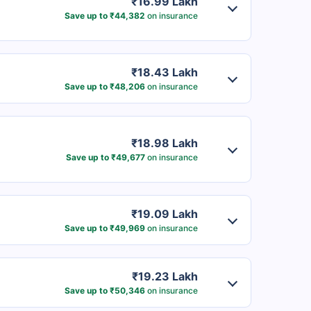
₹16.99 Lakh
Save up to ₹44,382
on insurance
₹18.43 Lakh
Save up to ₹48,206
on insurance
₹18.98 Lakh
Save up to ₹49,677
on insurance
₹19.09 Lakh
Save up to ₹49,969
on insurance
₹19.23 Lakh
Save up to ₹50,346
on insurance