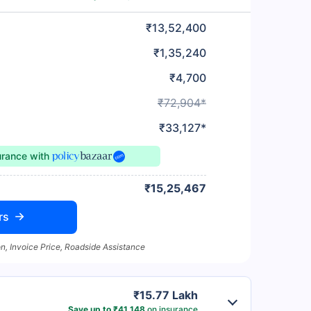
₹13,52,400
₹1,35,240
₹4,700
₹72,904*
₹33,127*
urance
with
₹15,25,467
rs
n, Invoice Price, Roadside Assistance
₹15.77 Lakh
Save up to ₹41,148
on insurance