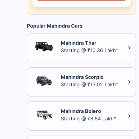
Popular Mahindra Cars
Mahindra Thar
Starting @ ₹10.36 Lakh*
Mahindra Scorpio
Starting @ ₹13.02 Lakh*
Mahindra Bolero
Starting @ ₹8.84 Lakh*