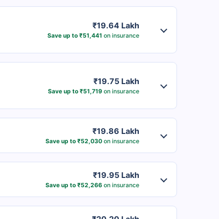
₹19.64 Lakh
Save up to ₹51,441
on insurance
₹19.75 Lakh
Save up to ₹51,719
on insurance
₹19.86 Lakh
Save up to ₹52,030
on insurance
₹19.95 Lakh
Save up to ₹52,266
on insurance