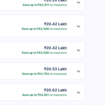
₹20.20 Lakh
Save up to ₹52,911
on insurance
₹20.42 Lakh
Save up to ₹53,500
on insurance
₹20.42 Lakh
Save up to ₹53,500
on insurance
₹20.53 Lakh
Save up to ₹53,793
on insurance
₹20.62 Lakh
Save up to ₹54,051
on insurance