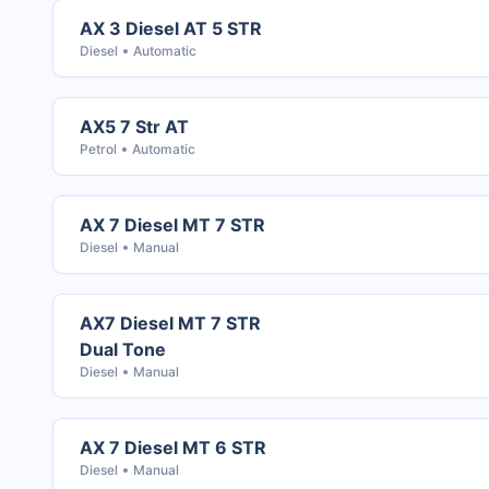
AX 3 Diesel AT 5 STR
Diesel
Automatic
AX5 7 Str AT
Petrol
Automatic
AX 7 Diesel MT 7 STR
Diesel
Manual
AX7 Diesel MT 7 STR
Dual Tone
Diesel
Manual
AX 7 Diesel MT 6 STR
Diesel
Manual