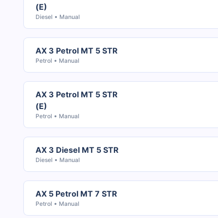
(E)
Diesel
Manual
AX 3 Petrol MT 5 STR
Petrol
Manual
AX 3 Petrol MT 5 STR
(E)
Petrol
Manual
AX 3 Diesel MT 5 STR
Diesel
Manual
AX 5 Petrol MT 7 STR
Petrol
Manual