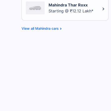
Mahindra Thar Roxx
Starting @ ₹12.12 Lakh*
Mahindra cars