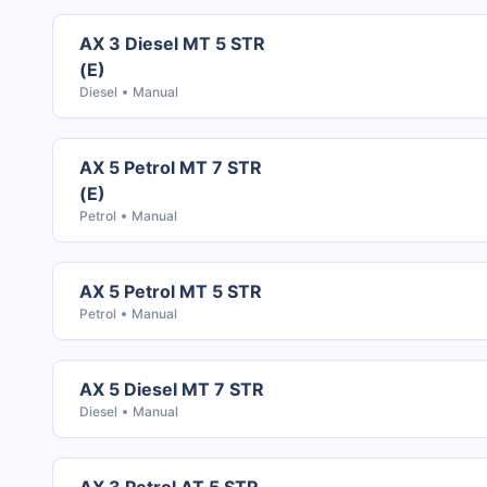
AX 3 Diesel MT 5 STR
(E)
Diesel
Manual
AX 5 Petrol MT 7 STR
(E)
Petrol
Manual
AX 5 Petrol MT 5 STR
Petrol
Manual
AX 5 Diesel MT 7 STR
Diesel
Manual