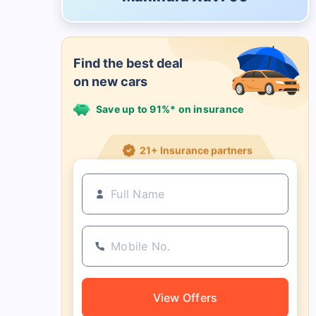
Find the best deal
on new cars
Save up to 91%* on insurance
21+ Insurance partners
View Offers