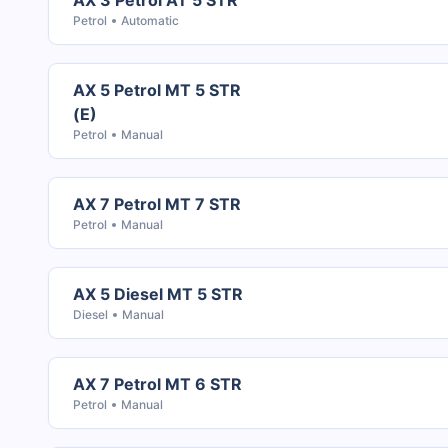
AX 3 Petrol AT 5 STR
Petrol
Automatic
AX 5 Petrol MT 5 STR
(E)
Petrol
Manual
AX 7 Petrol MT 7 STR
Petrol
Manual
AX 5 Diesel MT 5 STR
Diesel
Manual
AX 7 Petrol MT 6 STR
Petrol
Manual