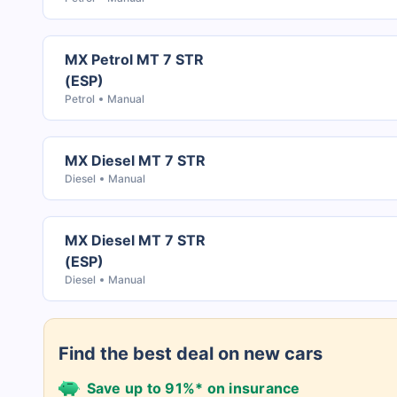
MX Petrol MT 7 STR
(ESP)
Petrol
Manual
MX Diesel MT 7 STR
Diesel
Manual
MX Diesel MT 7 STR
(ESP)
Diesel
Manual
Find the best deal on new cars
Save up to 91%* on insurance