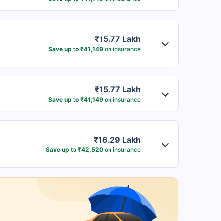
₹15.77 Lakh
Save up to ₹41,149
on insurance
₹15.77 Lakh
Save up to ₹41,149
on insurance
₹16.29 Lakh
Save up to ₹42,520
on insurance