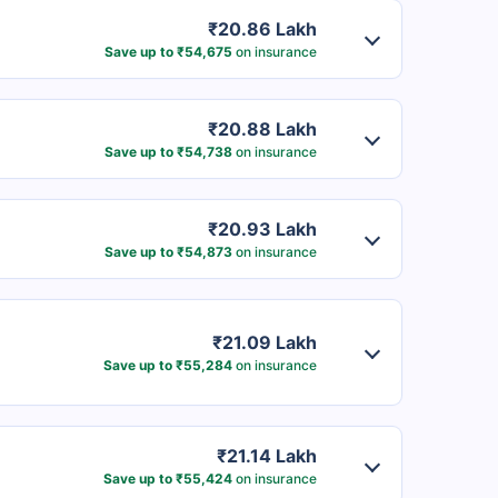
₹20.86 Lakh
Save up to ₹54,675
on insurance
₹20.88 Lakh
Save up to ₹54,738
on insurance
₹20.93 Lakh
Save up to ₹54,873
on insurance
₹21.09 Lakh
Save up to ₹55,284
on insurance
₹21.14 Lakh
Save up to ₹55,424
on insurance