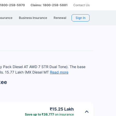
: 1800-258-5970
Claims: 1800-258-5881
Contact Us
nsurance
Business Insurance
Renewal
Sign In
ury Pack Diesel AT AWD 7 STR Dual Tone). The base
t Rs. 15.77 Lakh (MX Diesel MT
Read more
kee
₹15.25 Lakh
Save up to ₹39,777
on insurance