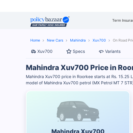
Term Insura
Home
New Cars
Mahindra
Xuv700
On Road Pri
Xuv700
Specs
Variants
Mahindra Xuv700 Price in Roo
Mahindra Xuv700 price in Roorkee starts at Rs. 15.25
model of Mahindra Xuv700 petrol (MX Petrol MT 7 STR) i
Mahindra Xuv700