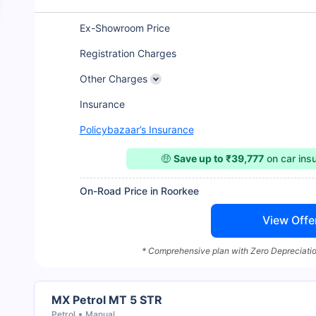
Ex-Showroom Price
Registration Charges
Other Charges
Insurance
Policybazaar’s Insurance
🤑
Save up to ₹39,777
on car ins
On-Road Price in Roorkee
View Offe
* Comprehensive plan with Zero Depreciatio
MX Petrol MT 5 STR
Petrol
Manual