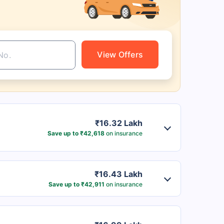
View Offers
₹16.32 Lakh
Save up to ₹42,618
on insurance
₹16.43 Lakh
Save up to ₹42,911
on insurance