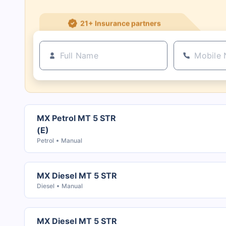
21+ Insurance partners
MX Petrol MT 5 STR
(E)
Petrol
Manual
MX Diesel MT 5 STR
Diesel
Manual
MX Diesel MT 5 STR