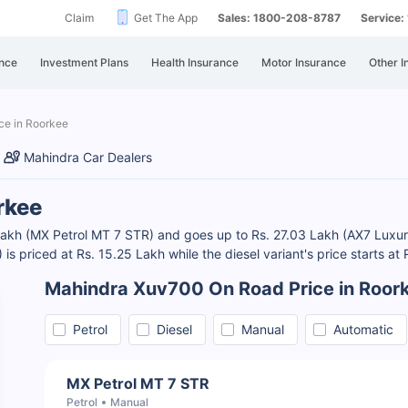
Claim
Get The App
Sales: 1800-208-8787
Service
nce
Investment Plans
Health Insurance
Motor Insurance
Other I
ce in Roorkee
Mahindra Car Dealers
rkee
 Lakh (MX Petrol MT 7 STR) and goes up to Rs. 27.03 Lakh (AX7 Lux
s priced at Rs. 15.25 Lakh while the diesel variant's price starts a
Mahindra Xuv700 On Road Price in Roor
Petrol
Diesel
Manual
Automatic
MX Petrol MT 7 STR
Petrol
Manual