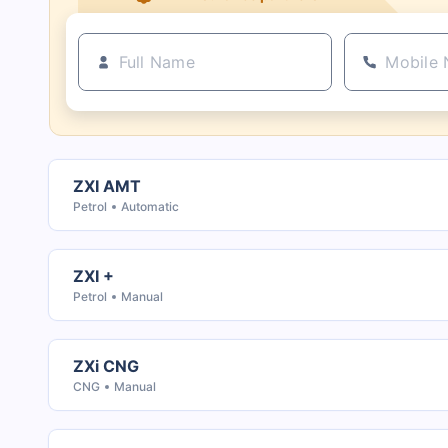
ZXI AMT
Petrol
Automatic
ZXI +
Petrol
Manual
ZXi CNG
CNG
Manual