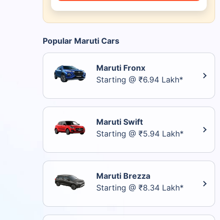
Popular Maruti Cars
Maruti Fronx
Starting @ ₹6.94 Lakh*
Maruti Swift
Starting @ ₹5.94 Lakh*
Maruti Brezza
Starting @ ₹8.34 Lakh*