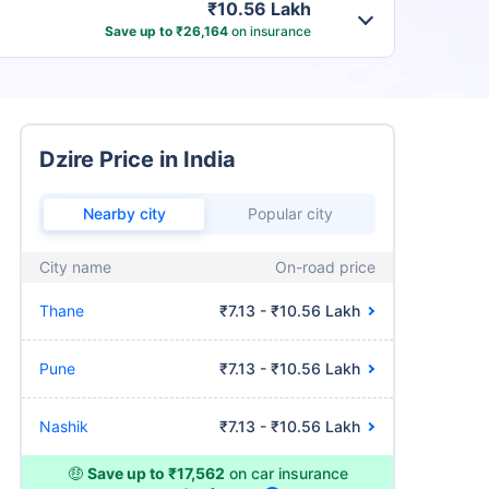
₹10.56 Lakh
Save up to ₹26,164
on insurance
Dzire Price in India
Nearby city
Popular city
City name
On-road price
Thane
₹7.13 - ₹10.56 Lakh
Pune
₹7.13 - ₹10.56 Lakh
Nashik
₹7.13 - ₹10.56 Lakh
🤑
Save up to ₹17,562
on car insurance