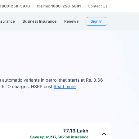
: 1800-258-5970
Claims: 1800-258-5881
Contact Us
nsurance
Business Insurance
Renewal
Sign In
automatic variants in petrol that starts at Rs. 8.66
ck RTO charges, HSRP cost
Read more
₹7.13 Lakh
Save up to ₹17,562
on insurance