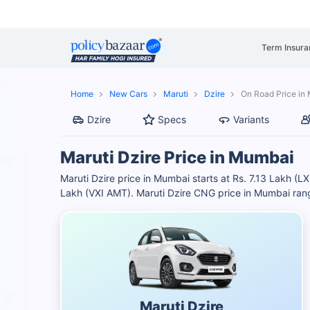
Term Insura
Home
New Cars
Maruti
Dzire
On Road Price in
Dzire
Specs
Variants
Maruti Dzire Price in Mumbai
Maruti Dzire price in Mumbai starts at Rs. 7.13 Lakh (LX
Lakh (VXI AMT). Maruti Dzire CNG price in Mumbai ran
Maruti Dzire