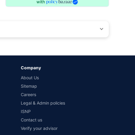
with
by different insurance companies for the same vehicle with
Company
and conditions of select insurers.
About Us
t workshops. Repair warranty on parts at the sole discretion
Sitemap
Careers
Legal & Admin policies
ISNP
Contact us
Verify your advisor