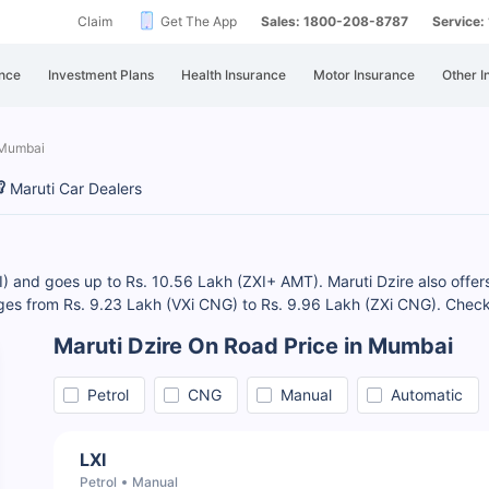
Claim
Get The App
Sales: 1800-208-8787
Service
nce
Investment Plans
Health Insurance
Motor Insurance
Other I
 Mumbai
Maruti Car Dealers
I) and goes up to Rs. 10.56 Lakh (ZXI+ AMT). Maruti Dzire also offers 
ges from Rs. 9.23 Lakh (VXi CNG) to Rs. 9.96 Lakh (ZXi CNG). Che
Maruti Dzire On Road Price in Mumbai
Petrol
CNG
Manual
Automatic
LXI
Petrol
Manual