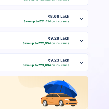
₹8.66 Lakh
Save up to ₹21,414
on insurance
₹9.28 Lakh
Save up to ₹22,954
on insurance
₹9.23 Lakh
Save up to ₹23,694
on insurance