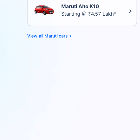
Maruti Alto K10
Starting @ ₹4.57 Lakh*
Maruti cars