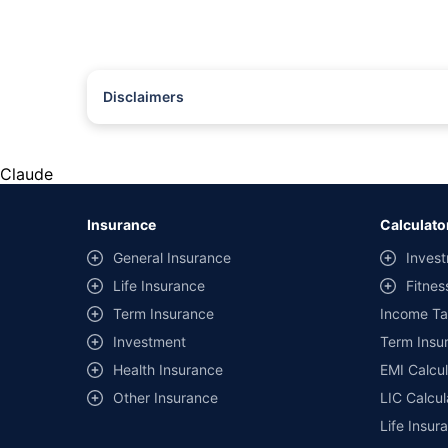
Disclaimers
#Rs 2094/- per annum is the price for third-party motor insu
*Savings are based on the comparison between the highest an
the same IDV and same NCB. Actual time for transaction may v
Claude
+
Savings are based on the maximum discount on own damage p
Insurance
Calculato
^Lowest Price Guaranteed is based on certifications shared by i
General Insurance
Invest
##Claim Assurance Program: Pick-up and drop facility availab
Life Insurance
Fitnes
of insurance companies. Dedicated Claims Manager. 24x7 Cla
Term Insurance
Income Ta
Investment
Term Insur
Health Insurance
EMI Calcul
Other Insurance
LIC Calcul
Life Insur