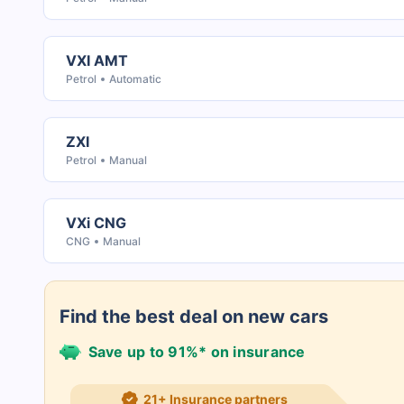
VXI AMT
Petrol
Automatic
ZXI
Petrol
Manual
VXi CNG
CNG
Manual
Find the best deal on new cars
Save up to 91%* on insurance
21+ Insurance partners