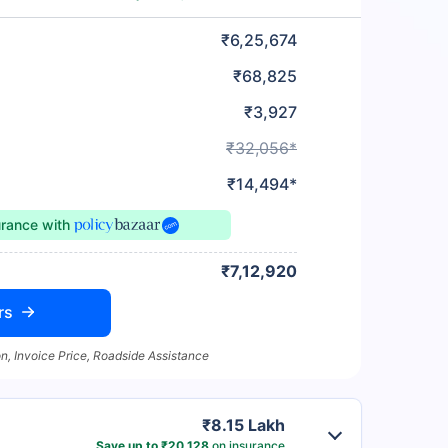
₹6,25,674
₹68,825
₹3,927
₹32,056*
₹14,494*
urance
with
₹7,12,920
rs
n, Invoice Price, Roadside Assistance
₹8.15 Lakh
Save up to ₹20,128
on insurance