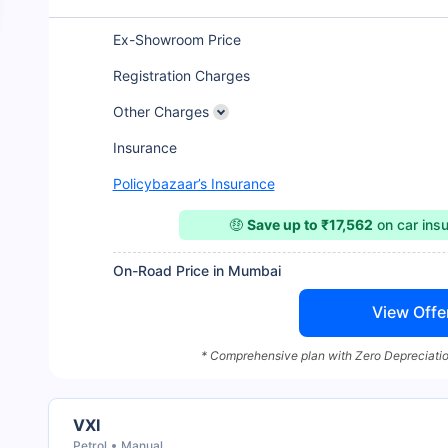
Ex-Showroom Price
Registration Charges
Other Charges
Insurance
Policybazaar’s Insurance
🤑
Save up to ₹17,562
on car ins
On-Road Price in Mumbai
View Offe
* Comprehensive plan with Zero Depreciatio
VXI
Petrol
Manual