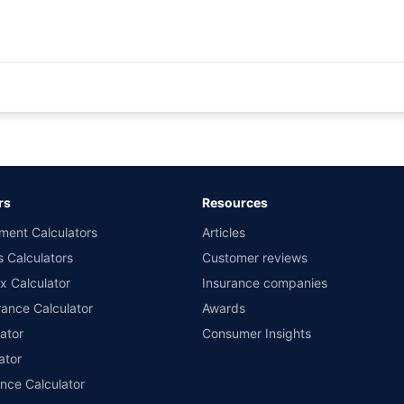
rance for private cars (non-commercial) of not more than 1000cc
d the lowest premium for own damage cover (excluding add-on covers) provided 
ary subject to additional data requirements and operational processes.
remium as offered by our insurer partners.
rs
Resources
nsurers with us. Policybazaar will facilitate price matching subject to the terms 
ment Calculators
Articles
le in 1400+ select network garages. On-ground workshop team available in selec
s Calculators
Customer reviews
im Assistance.
x Calculator
Insurance companies
ance Calculator
Awards
ator
Consumer Insights
ator
ance Calculator