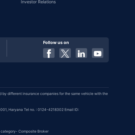
Investor Relations
Follow us on
by different insurance companies for the same vehicle with the
001, Haryana Tel no. : 0124-4218302 Email ID:
se category- Composite Broker