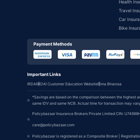
Health Ins
Travel Ins
Car Insura
Bike Insur
Payment Methods
Important Links
IRDAI
IRDAI Customer Education Website
Bima Bharosa
*Savings are based on the comparison between the highest an
same IDV and same NCB. Actual time for transaction may vary 
Policybazaar Insurance Brokers Private Limited CIN: U74999
care@policybazaar.com
Policybazaar is registered as a Composite Broker | Registrati