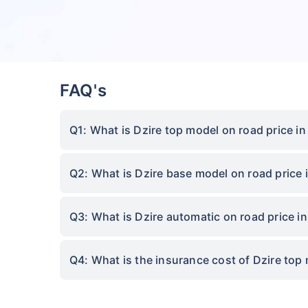
FAQ's
Q1: What is Dzire top model on road price i
Q2: What is Dzire base model on road price
Q3: What is Dzire automatic on road price 
Q4: What is the insurance cost of Dzire top