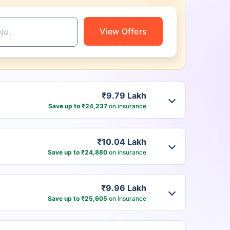
View Offers
₹9.79 Lakh
Save up to ₹24,237
on insurance
₹10.04 Lakh
Save up to ₹24,880
on insurance
₹9.96 Lakh
Save up to ₹25,605
on insurance