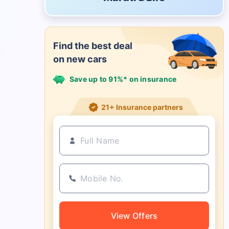
Find the best deal
on new cars
Save up to 91%* on insurance
21+ Insurance partners
View Offers