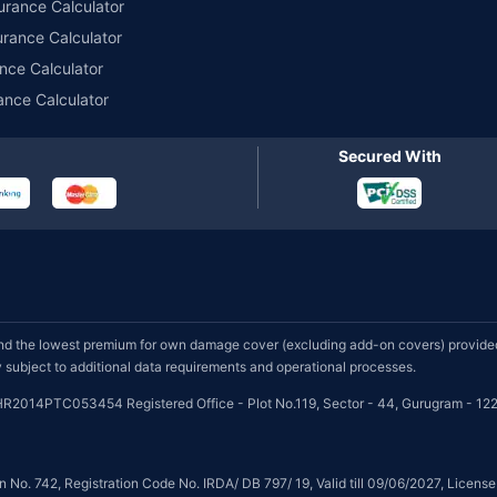
urance Calculator
urance Calculator
nce Calculator
ance Calculator
Secured With
d the lowest premium for own damage cover (excluding add-on covers) provided 
subject to additional data requirements and operational processes.
HR2014PTC053454 Registered Office - Plot No.119, Sector - 44, Gurugram - 122
on No. 742, Registration Code No. IRDA/ DB 797/ 19, Valid till 09/06/2027, Licen