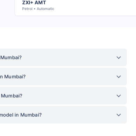
ZXI+ AMT
Petrol
Automatic
n Mumbai?
 in Mumbai?
in Mumbai?
 model in Mumbai?