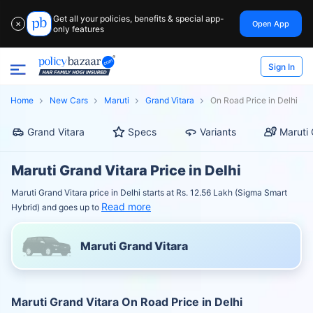
Get all your policies, benefits & special app-
Open App
✕
only features
Sign In
Home
New Cars
Maruti
Grand Vitara
On Road Price in Delhi
Grand Vitara
Specs
Variants
Maruti 
Maruti Grand Vitara Price in Delhi
Maruti Grand Vitara price in Delhi starts at Rs. 12.56 Lakh (Sigma Smart
Read more
Hybrid) and goes up to
Maruti Grand Vitara
Maruti Grand Vitara On Road Price in Delhi