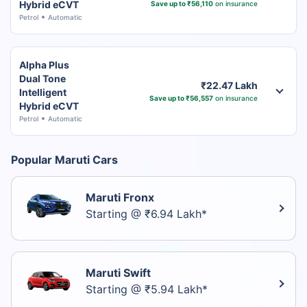
Hybrid eCVT
Save up to ₹56,110
on insurance
Petrol
Automatic
Alpha Plus
Dual Tone
₹22.47 Lakh
Intelligent
Save up to ₹56,557
on insurance
Hybrid eCVT
Petrol
Automatic
Popular Maruti Cars
Maruti Fronx
Starting @ ₹6.94 Lakh*
Maruti Swift
Starting @ ₹5.94 Lakh*