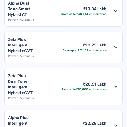
Alpha Dual
Tone Smart
₹19.34 Lakh
Hybrid AT
Save up to ₹48,614
on insurance
Petrol
Automatic
Zeta Plus
Intelligent
₹20.73 Lakh
Hybrid eCVT
Save up to ₹52,152
on insurance
Petrol
Automatic
Zeta Plus
Dual Tone
₹20.91 Lakh
Intelligent
Save up to ₹52,600
on insurance
Hybrid eCVT
Petrol
Automatic
Alpha Plus
Intelligent
₹22.29 Lakh