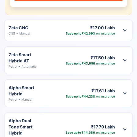
Zeta CNG
₹17.00 Lakh
CNG
Manual
Save up to ₹42,693
on insurance
Zeta Smart
₹17.50 Lakh
Hybrid AT
Save up to ₹43,956
on insurance
Petrol
Automatic
Alpha Smart
₹17.61 Lakh
Hybrid
Save up to ₹44,238
on insurance
Petrol
Manual
Alpha Dual
Tone Smart
₹17.79 Lakh
Hybrid
Save up to ₹44,686
on insurance