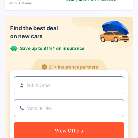
Save up to ₹40,026
on insurance
Petrol
Manual
Find the best deal
on new cars
Save up to 91%* on insurance
21+ Insurance partners
View Offers