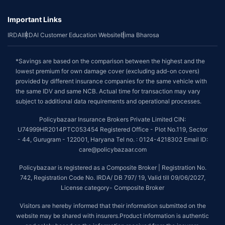
Important Links
IRDAI
IRDAI Customer Education Website
Bima Bharosa
*Savings are based on the comparison between the highest and the
lowest premium for own damage cover (excluding add-on covers)
provided by different insurance companies for the same vehicle with
the same IDV and same NCB. Actual time for transaction may vary
subject to additional data requirements and operational processes.
Policybazaar Insurance Brokers Private Limited CIN:
U74999HR2014PTC053454 Registered Office - Plot No.119, Sector
- 44, Gurugram - 122001, Haryana Tel no. : 0124-4218302 Email ID:
care@policybazaar.com
Policybazaar is registered as a Composite Broker | Registration No.
742, Registration Code No. IRDA/ DB 797/ 19, Valid till 09/06/2027,
License category- Composite Broker
Visitors are hereby informed that their information submitted on the
website may be shared with insurers.Product information is authentic