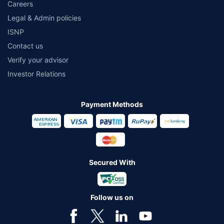
Careers
Legal & Admin policies
ISNP
Contact us
Verify your advisor
Investor Relations
Payment Methods
Secured With
Follow us on