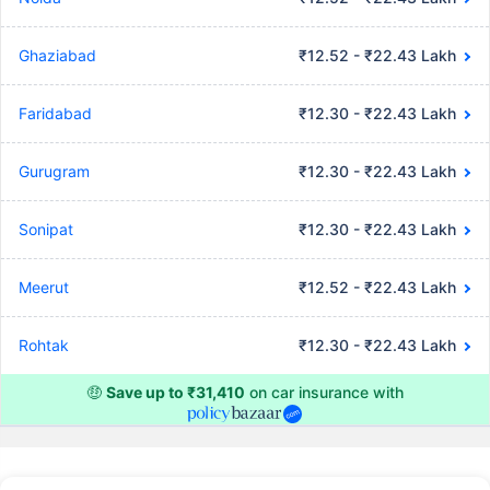
Ghaziabad
₹12.52 - ₹22.43 Lakh
Faridabad
₹12.30 - ₹22.43 Lakh
Gurugram
₹12.30 - ₹22.43 Lakh
Sonipat
₹12.30 - ₹22.43 Lakh
Meerut
₹12.52 - ₹22.43 Lakh
Rohtak
₹12.30 - ₹22.43 Lakh
🤑
Save up to ₹31,410
on car insurance with