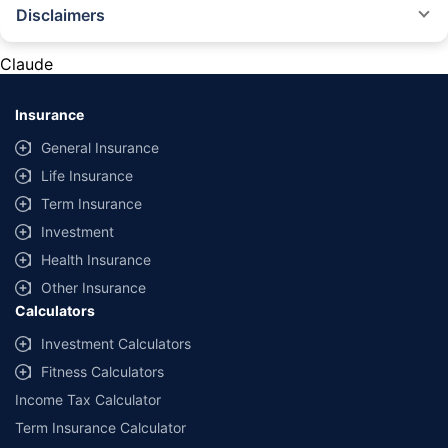
Disclaimers
#Rs 2094/- per annum is the price for third-party motor insurance for
private cars (non-commercial) of not more than 1000cc
Claude
*Savings are based on the comparison between the highest and the
lowest premium for own damage cover (excluding add-on covers)
Insurance
provided by different insurance companies for the same vehicle with the
same IDV and same NCB. Actual time for transaction may vary subject to
General Insurance
additional data requirements and operational processes.
Life Insurance
+
Savings are based on the maximum discount on own damage premium as
Term Insurance
offered by our insurer partners.
Investment
^Lowest Price Guaranteed is based on certifications shared by insurers
Health Insurance
with us. Policybazaar will facilitate price matching subject to the terms
and conditions of select insurers.
Other Insurance
Calculators
##Claim Assurance Program: Pick-up and drop facility available in 1400+
select network garages. On-ground workshop team available in select
Investment Calculators
workshops. Repair warranty on parts at the sole discretion of insurance
Fitness Calculators
companies. Dedicated Claims Manager. 24x7 Claim Assistance.
Income Tax Calculator
Term Insurance Calculator