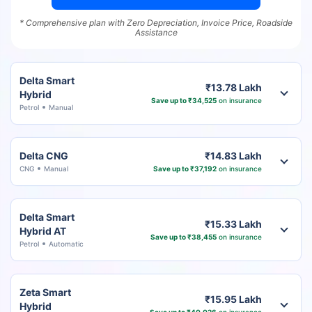
* Comprehensive plan with Zero Depreciation, Invoice Price, Roadside
Assistance
Delta Smart
₹13.78 Lakh
Hybrid
Save up to ₹34,525
on insurance
Petrol
Manual
Delta CNG
₹14.83 Lakh
CNG
Manual
Save up to ₹37,192
on insurance
Delta Smart
₹15.33 Lakh
Hybrid AT
Save up to ₹38,455
on insurance
Petrol
Automatic
Zeta Smart
₹15.95 Lakh
Hybrid