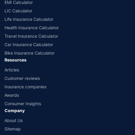
EMI Calculator
LIC Calculator
Life Insurance Calculator
Health Insurance Calculator
Travel Insurance Calculator
Car Insurance Calculator
Bike Insurance Calculator
Resources
Articles
Customer reviews
Insurance companies
Awards
Consumer Insights
Company
About Us
Sitemap