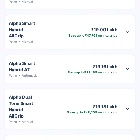
Petrol
Manual
Alpha Smart
Hybrid
₹19.00 Lakh
AllGrip
Save up to ₹47,761
on insurance
Petrol
Manual
Alpha Smart
₹19.16 Lakh
Hybrid AT
Save up to ₹48,168
on insurance
Petrol
Automatic
Alpha Dual
Tone Smart
₹19.18 Lakh
Hybrid
Save up to ₹48,208
on insurance
AllGrip
Petrol
Manual