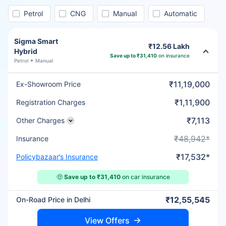
Petrol
CNG
Manual
Automatic
Sigma Smart
₹12.56 Lakh
Hybrid
Save up to ₹31,410
on insurance
Petrol
Manual
₹11,19,000
Ex-Showroom Price
₹1,11,900
Registration Charges
₹7,113
Other Charges
₹48,942*
Insurance
₹17,532*
Policybazaar’s Insurance
🤑
Save up to ₹31,410
on car insurance
₹12,55,545
On-Road Price in Delhi
View Offers