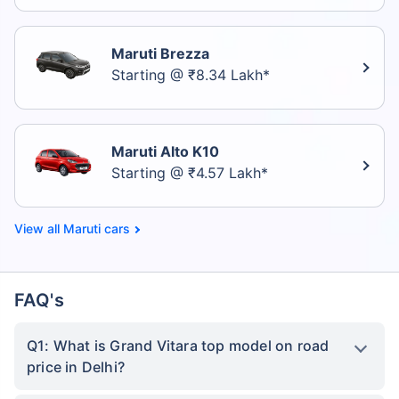
Maruti Brezza
Starting @ ₹8.34 Lakh*
Maruti Alto K10
Starting @ ₹4.57 Lakh*
Maruti cars
FAQ's
Q1: What is Grand Vitara top model on road
price in Delhi?