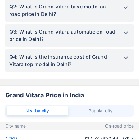
Q2: What is Grand Vitara base model on
road price in Delhi?
Q3: What is Grand Vitara automatic on road
price in Delhi?
Q4: What is the insurance cost of Grand
Vitara top model in Delhi?
Grand Vitara Price in India
Nearby city
Popular city
City name
On-road price
Noida
₹12.52 - ₹22.43 Lakh