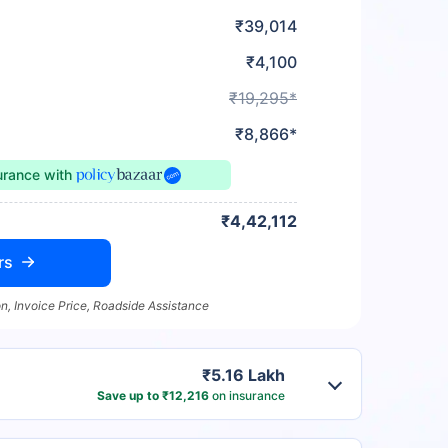
₹39,014
₹4,100
₹19,295*
₹8,866*
urance
with
₹4,42,112
rs
n, Invoice Price, Roadside Assistance
₹5.16 Lakh
Save up to ₹12,216
on insurance