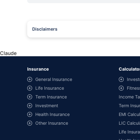
Disclaimers
#Rs 2094/- per annum is the price for third-party motor insu
*Savings are based on the comparison between the highest an
the same IDV and same NCB. Actual time for transaction may v
Claude
+
Savings are based on the maximum discount on own damage p
Insurance
Calculato
^Lowest Price Guaranteed is based on certifications shared by i
General Insurance
Invest
##Claim Assurance Program: Pick-up and drop facility availab
Life Insurance
Fitnes
of insurance companies. Dedicated Claims Manager. 24x7 Cla
Term Insurance
Income Ta
Investment
Term Insur
Health Insurance
EMI Calcul
Other Insurance
LIC Calcul
Life Insur