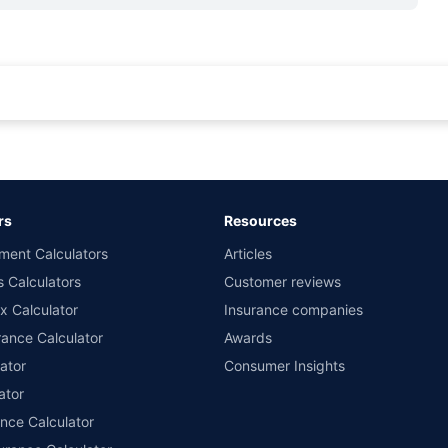
rance for private cars (non-commercial) of not more than 1000cc
d the lowest premium for own damage cover (excluding add-on covers) provided 
ary subject to additional data requirements and operational processes.
remium as offered by our insurer partners.
rs
Resources
nsurers with us. Policybazaar will facilitate price matching subject to the terms 
ment Calculators
Articles
le in 1400+ select network garages. On-ground workshop team available in selec
s Calculators
Customer reviews
im Assistance.
x Calculator
Insurance companies
ance Calculator
Awards
ator
Consumer Insights
ator
ance Calculator