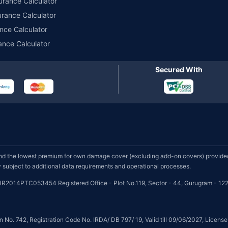
urance Calculator
urance Calculator
nce Calculator
ance Calculator
Secured With
d the lowest premium for own damage cover (excluding add-on covers) provided 
subject to additional data requirements and operational processes.
HR2014PTC053454 Registered Office - Plot No.119, Sector - 44, Gurugram - 122
on No. 742, Registration Code No. IRDA/ DB 797/ 19, Valid till 09/06/2027, Licen