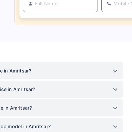
e in Amritsar?
ce in Amritsar?
e in Amritsar?
top model in Amritsar?