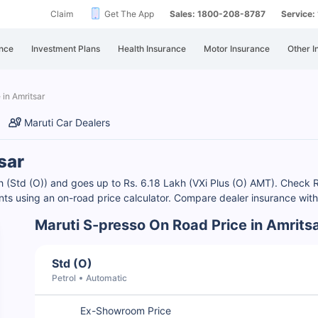
Claim
Get The App
Sales: 1800-208-8787
Service
nce
Investment Plans
Health Insurance
Motor Insurance
Other I
 in Amritsar
Maruti Car Dealers
sar
akh (Std (O)) and goes up to Rs. 6.18 Lakh (VXi Plus (O) AMT). Chec
ants using an on-road price calculator. Compare dealer insurance with
Maruti S-presso On Road Price in Amrits
Std (O)
Petrol
Automatic
Ex-Showroom Price