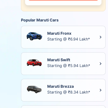
Popular Maruti Cars
Maruti Fronx
Starting @ ₹6.94 Lakh*
Maruti Swift
Starting @ ₹5.94 Lakh*
Maruti Brezza
Starting @ ₹8.34 Lakh*