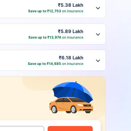
₹5.38 Lakh
Save up to ₹12,753
on insurance
₹5.89 Lakh
Save up to ₹13,974
on insurance
₹6.18 Lakh
Save up to ₹14,685
on insurance