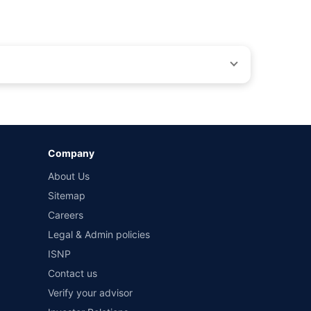
by different insurance companies for the same vehicle with
Company
and conditions of select insurers.
About Us
t workshops. Repair warranty on parts at the sole discretion
Sitemap
Careers
Legal & Admin policies
ISNP
Contact us
Verify your advisor