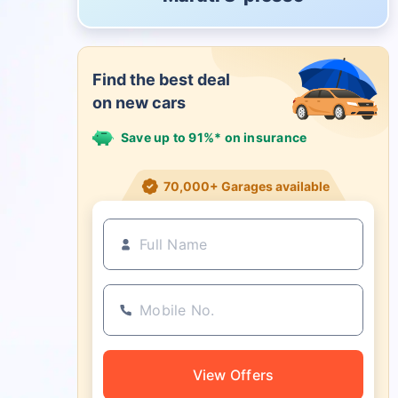
Find the best deal
on new cars
Save up to 91%* on insurance
21+ Insurance partners
View Offers