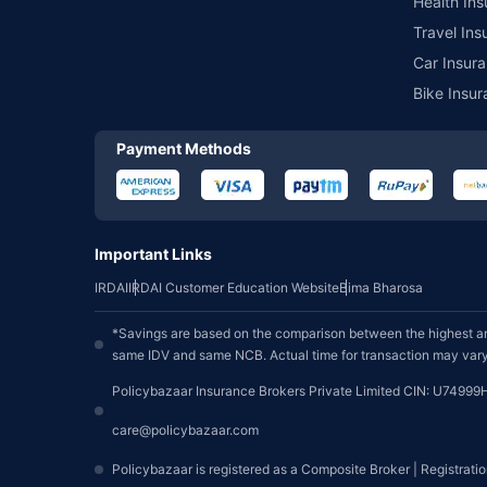
Health Ins
Travel Ins
Car Insura
Bike Insur
Payment Methods
Important Links
IRDAI
IRDAI Customer Education Website
Bima Bharosa
*Savings are based on the comparison between the highest an
same IDV and same NCB. Actual time for transaction may vary 
Policybazaar Insurance Brokers Private Limited CIN: U74999
care@policybazaar.com
Policybazaar is registered as a Composite Broker | Registrati