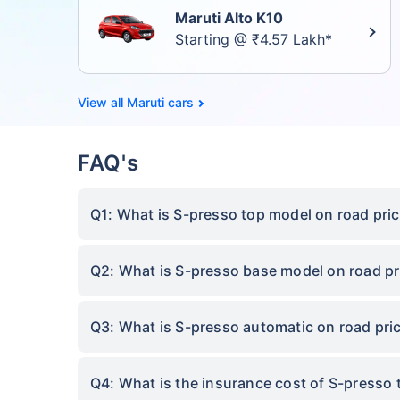
Maruti Alto K10
Starting @ ₹4.57 Lakh*
Maruti cars
FAQ's
Q1: What is S-presso top model on road pric
Q2: What is S-presso base model on road pri
Q3: What is S-presso automatic on road pric
Q4: What is the insurance cost of S-presso 