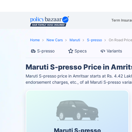
Term Insura
Home
New Cars
Maruti
S-presso
On Road Price
S-presso
Specs
Variants
Maruti S-presso Price in Amrit
Maruti S-presso price in Amritsar starts at Rs. 4.42 L
endorsement charges, etc., of all Maruti S-presso vari
Maruti S-presso