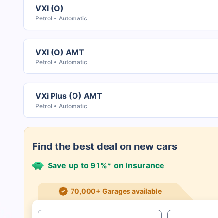
VXI (O)
Petrol
Automatic
VXI (O) AMT
Petrol
Automatic
VXi Plus (O) AMT
Petrol
Automatic
Find the best deal on new cars
Save up to 91%* on insurance
21+ Insurance partners