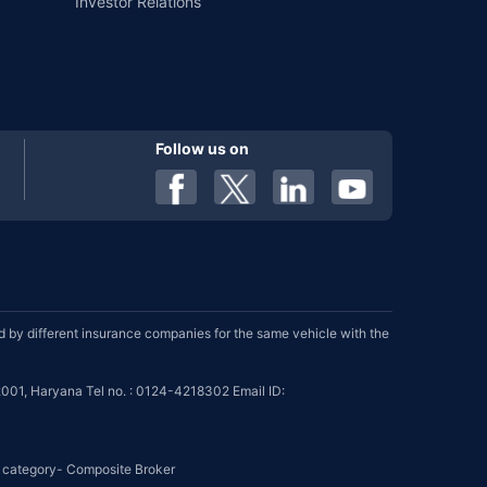
Investor Relations
Follow us on
by different insurance companies for the same vehicle with the
001, Haryana Tel no. : 0124-4218302 Email ID:
se category- Composite Broker