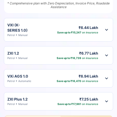
* Comprehensive plan with Zero Depreciation, Invoice Price, Roadside
Assistance
VXI (K-
₹6.44 Lakh
SERIES 1.0)
Save up to ₹15,247
on insurance
Petrol
Manual
ZXI 1.2
₹6.77 Lakh
Petrol
Manual
Save up to ₹16,739
on insurance
VXi AGS 1.0
₹6.94 Lakh
Petrol
Automatic
Save up to ₹16,470
on insurance
ZXI Plus 1.2
₹7.25 Lakh
Petrol
Manual
Save up to ₹17,961
on insurance