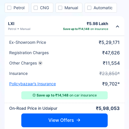
Petrol
CNG
Manual
Automatic
LXI
₹5.98 Lakh
Petrol
Manual
Save up to ₹14,148
on insurance
₹5,29,171
Ex-Showroom Price
₹47,626
Registration Charges
₹11,554
Other Charges
₹23,850*
Insurance
₹9,702*
Policybazaar’s Insurance
🤑
Save up to ₹14,148
on car insurance
₹5,98,053
On-Road Price in Udaipur
View Offers