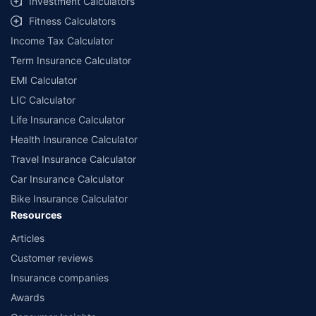
Investment Calculators
workshops. Repair warranty on parts at the sole discretion of insurance
Fitness Calculators
companies. Dedicated Claims Manager. 24x7 Claim Assistance.
Income Tax Calculator
Term Insurance Calculator
EMI Calculator
LIC Calculator
Life Insurance Calculator
Health Insurance Calculator
Travel Insurance Calculator
Car Insurance Calculator
Bike Insurance Calculator
Resources
Articles
Customer reviews
Insurance companies
Awards