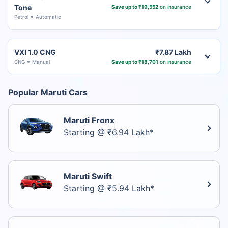
Tone
Save up to ₹19,552
on insurance
Petrol
Automatic
VXI 1.0 CNG
₹7.87 Lakh
CNG
Manual
Save up to ₹18,701
on insurance
Popular Maruti Cars
Maruti Fronx
Starting @ ₹6.94 Lakh*
Maruti Swift
Starting @ ₹5.94 Lakh*