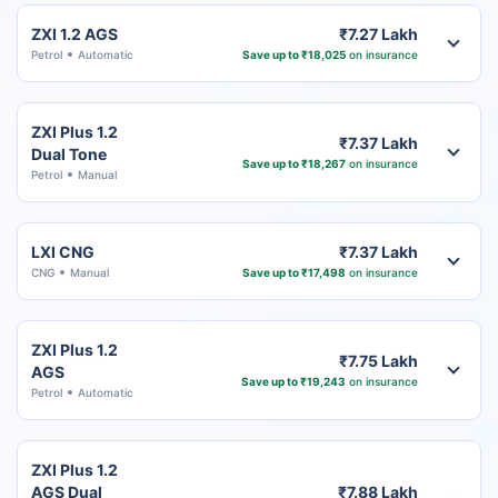
ZXI 1.2 AGS
₹7.27 Lakh
Petrol
Automatic
Save up to ₹18,025
on insurance
ZXI Plus 1.2
₹7.37 Lakh
Dual Tone
Save up to ₹18,267
on insurance
Petrol
Manual
LXI CNG
₹7.37 Lakh
CNG
Manual
Save up to ₹17,498
on insurance
ZXI Plus 1.2
₹7.75 Lakh
AGS
Save up to ₹19,243
on insurance
Petrol
Automatic
ZXI Plus 1.2
AGS Dual
₹7.88 Lakh