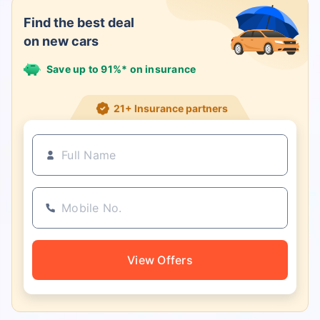
Find the best deal
on new cars
Save up to 91%* on insurance
21+ Insurance partners
View Offers