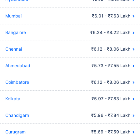
Mumbai
₹6.01 - ₹7.63 Lakh
Bangalore
₹6.24 - ₹8.22 Lakh
Chennai
₹6.12 - ₹8.06 Lakh
Ahmedabad
₹5.73 - ₹7.55 Lakh
Coimbatore
₹6.12 - ₹8.06 Lakh
Kolkata
₹5.97 - ₹7.83 Lakh
Chandigarh
₹5.96 - ₹7.84 Lakh
Gurugram
₹5.69 - ₹7.59 Lakh