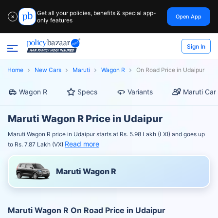
Get all your policies, benefits & special app-
Open App
✕
only features
Sign In
Home
New Cars
Maruti
Wagon R
On Road Price in Udaipur
Wagon R
Specs
Variants
Maruti Car
Maruti Wagon R Price in Udaipur
Maruti Wagon R price in Udaipur starts at Rs. 5.98 Lakh (LXI) and goes up
Read more
to Rs. 7.87 Lakh (VXI
Maruti Wagon R
Maruti Wagon R On Road Price in Udaipur