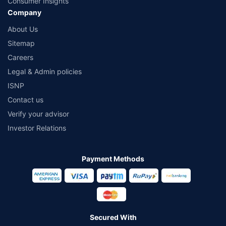
Consumer Insights
Company
About Us
Sitemap
Careers
Legal & Admin policies
ISNP
Contact us
Verify your advisor
Investor Relations
Payment Methods
Secured With