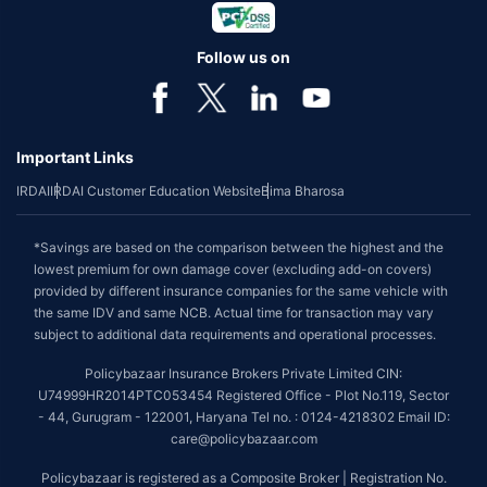
Follow us on
Important Links
IRDAI
IRDAI Customer Education Website
Bima Bharosa
*Savings are based on the comparison between the highest and the
lowest premium for own damage cover (excluding add-on covers)
provided by different insurance companies for the same vehicle with
the same IDV and same NCB. Actual time for transaction may vary
subject to additional data requirements and operational processes.
Policybazaar Insurance Brokers Private Limited CIN:
U74999HR2014PTC053454 Registered Office - Plot No.119, Sector
- 44, Gurugram - 122001, Haryana Tel no. : 0124-4218302 Email ID:
care@policybazaar.com
Policybazaar is registered as a Composite Broker | Registration No.