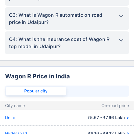
Q3: What is Wagon R automatic on road
price in Udaipur?
Q4: What is the insurance cost of Wagon R
top model in Udaipur?
Wagon R Price in India
Popular city
City name
On-road price
Delhi
₹5.67 - ₹7.66 Lakh
Hyderabad
₹6.16 - ₹8.12 Lakh