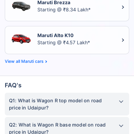
Maruti Brezza
Starting @ ₹8.34 Lakh*
Maruti Alto K10
Starting @ ₹4.57 Lakh*
Maruti cars
FAQ's
Q1: What is Wagon R top model on road
price in Udaipur?
Q2: What is Wagon R base model on road
price in Udaipur?