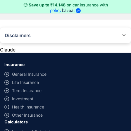
🤑
Save up to ₹14,148
on car insurance with
Disclaimers
#Rs 2094/- per annum is the price for third-party motor insurance for
private cars (non-commercial) of not more than 1000cc
Claude
*Savings are based on the comparison between the highest and the
lowest premium for own damage cover (excluding add-on covers)
Insurance
provided by different insurance companies for the same vehicle with the
same IDV and same NCB. Actual time for transaction may vary subject to
General Insurance
additional data requirements and operational processes.
Life Insurance
+
Savings are based on the maximum discount on own damage premium as
Term Insurance
offered by our insurer partners.
Investment
^Lowest Price Guaranteed is based on certifications shared by insurers
Health Insurance
with us. Policybazaar will facilitate price matching subject to the terms
and conditions of select insurers.
Other Insurance
Calculators
##Claim Assurance Program: Pick-up and drop facility available in 1400+
select network garages. On-ground workshop team available in select