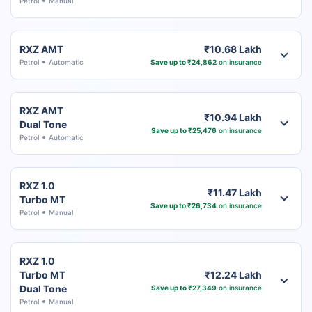
Petrol
Manual
RXZ AMT
₹10.68 Lakh
Petrol
Automatic
Save up to ₹24,862
on insurance
RXZ AMT
₹10.94 Lakh
Dual Tone
Save up to ₹25,476
on insurance
Petrol
Automatic
RXZ 1.0
₹11.47 Lakh
Turbo MT
Save up to ₹26,734
on insurance
Petrol
Manual
RXZ 1.0
Turbo MT
₹12.24 Lakh
Dual Tone
Save up to ₹27,349
on insurance
Petrol
Manual