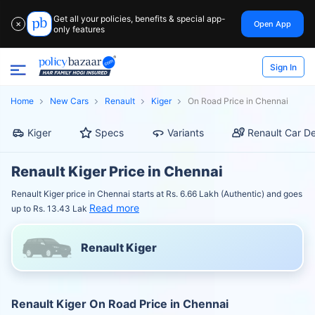
Get all your policies, benefits & special app-
Open App
✕
only features
Sign In
Home
New Cars
Renault
Kiger
On Road Price in Chennai
Kiger
Specs
Variants
Renault Car De
Renault Kiger Price in Chennai
Renault Kiger price in Chennai starts at Rs. 6.66 Lakh (Authentic) and goes
Read more
up to Rs. 13.43 Lak
Renault Kiger
Renault Kiger On Road Price in Chennai