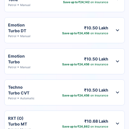
Save up to ₹24,142
on insurance
Petrol
Manual
Emotion
₹10.50 Lakh
Turbo DT
Save up to ₹24,456
on insurance
Petrol
Manual
Emotion
₹10.50 Lakh
Turbo
Save up to ₹24,456
on insurance
Petrol
Manual
Techno
₹10.50 Lakh
Turbo CVT
Save up to ₹24,456
on insurance
Petrol
Automatic
RXT (O)
₹10.68 Lakh
Turbo MT
Save up to ₹24,862
on insurance