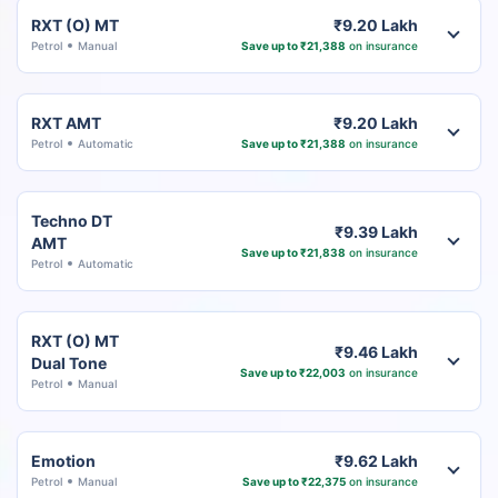
RXT (O) MT
₹9.20 Lakh
Petrol
Manual
Save up to ₹21,388
on insurance
RXT AMT
₹9.20 Lakh
Petrol
Automatic
Save up to ₹21,388
on insurance
Techno DT
₹9.39 Lakh
AMT
Save up to ₹21,838
on insurance
Petrol
Automatic
RXT (O) MT
₹9.46 Lakh
Dual Tone
Save up to ₹22,003
on insurance
Petrol
Manual
Emotion
₹9.62 Lakh
Petrol
Manual
Save up to ₹22,375
on insurance