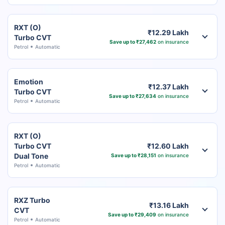
RXT (O)
₹12.29 Lakh
Turbo CVT
Save up to ₹27,462
on insurance
Petrol
Automatic
Emotion
₹12.37 Lakh
Turbo CVT
Save up to ₹27,634
on insurance
Petrol
Automatic
RXT (O)
Turbo CVT
₹12.60 Lakh
Dual Tone
Save up to ₹28,151
on insurance
Petrol
Automatic
RXZ Turbo
₹13.16 Lakh
CVT
Save up to ₹29,409
on insurance
Petrol
Automatic