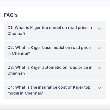
FAQ's
Q1: What is Kiger top model on road price in
Chennai?
Q2: What is Kiger base model on road price
in Chennai?
Q3: What is Kiger automatic on road price in
Chennai?
Q4: What is the insurance cost of Kiger top
model in Chennai?