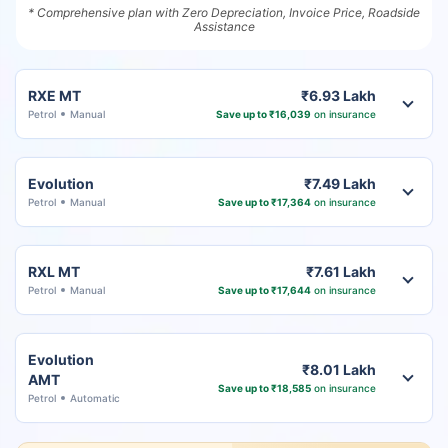
* Comprehensive plan with Zero Depreciation, Invoice Price, Roadside
Assistance
RXE MT
₹6.93 Lakh
Petrol
Manual
Save up to ₹16,039
on insurance
Evolution
₹7.49 Lakh
Petrol
Manual
Save up to ₹17,364
on insurance
RXL MT
₹7.61 Lakh
Petrol
Manual
Save up to ₹17,644
on insurance
Evolution
₹8.01 Lakh
AMT
Save up to ₹18,585
on insurance
Petrol
Automatic