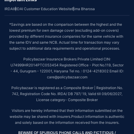
IRDAI
IRDAI Customer Education Website
Bima Bharosa
*Savings are based on the comparison between the highest and the
lowest premium for own damage cover (excluding add-on covers)
provided by different insurance companies for the same vehicle with
the same IDV and same NCB. Actual time for transaction may vary
subject to additional data requirements and operational processes.
Policybazaar Insurance Brokers Private Limited CIN:
U74999HR2014PTC053454 Registered Office - Plot No.119, Sector
- 44, Gurugram - 122001, Haryana Tel no. : 0124-4218302 Email ID:
care@policybazaar.com
Policybazaar is registered as a Composite Broker | Registration No.
742, Registration Code No. IRDA/ DB 797/ 19, Valid till 09/06/2027,
License category- Composite Broker
Visitors are hereby informed that their information submitted on the
website may be shared with insurers.Product information is authentic
and solely based on the information received from the insurers.
BEWARE OF SPURIOUS PHONE CALLS AND FICTITIOUS /