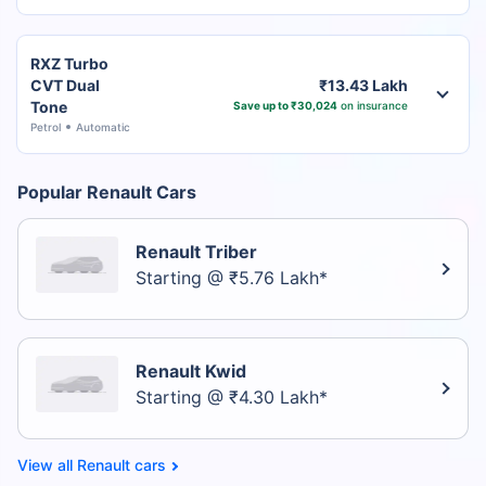
RXZ Turbo
CVT Dual
₹13.43 Lakh
Tone
Save up to ₹30,024
on insurance
Petrol
Automatic
Popular Renault Cars
Renault Triber
Starting @ ₹5.76 Lakh*
Renault Kwid
Starting @ ₹4.30 Lakh*
Renault cars