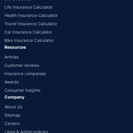
Life Insurance Calculator
Health Insurance Calculator
Travel Insurance Calculator
Car Insurance Calculator
Bike Insurance Calculator
Resources
Articles
Customer reviews
Insurance companies
Awards
Consumer Insights
Company
About Us
Sitemap
Careers
Legal & Admin policies