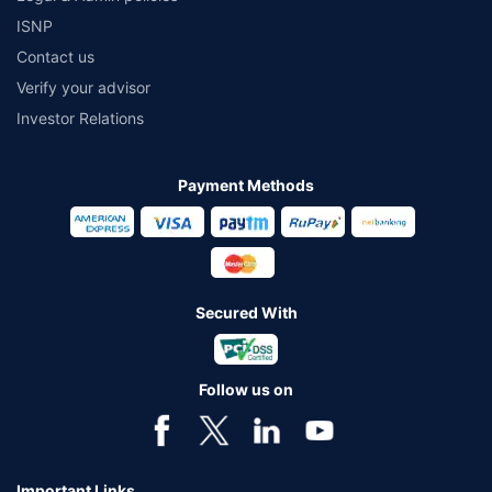
ISNP
Contact us
Verify your advisor
Investor Relations
Payment Methods
Secured With
Follow us on
Important Links