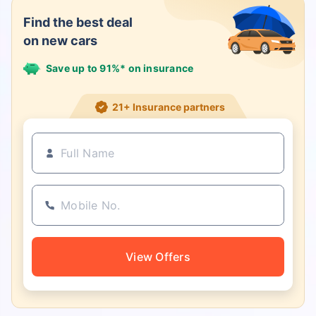
Find the best deal
on new cars
Save up to 91%* on insurance
21+ Insurance partners
View Offers