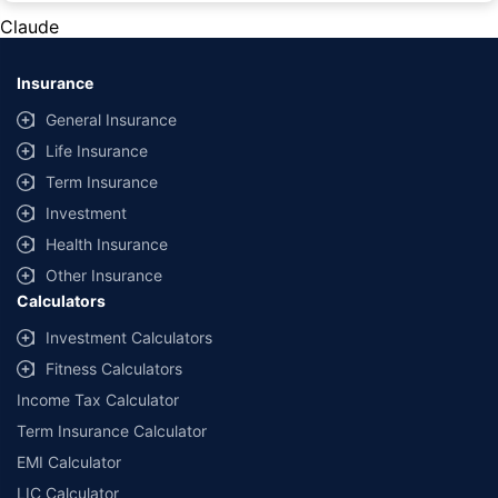
private cars (non-commercial) of not more than 1000cc
Claude
*Savings are based on the comparison between the highest and the
lowest premium for own damage cover (excluding add-on covers)
Insurance
provided by different insurance companies for the same vehicle with the
same IDV and same NCB. Actual time for transaction may vary subject to
General Insurance
additional data requirements and operational processes.
Life Insurance
+
Savings are based on the maximum discount on own damage premium as
Term Insurance
offered by our insurer partners.
Investment
^Lowest Price Guaranteed is based on certifications shared by insurers
Health Insurance
with us. Policybazaar will facilitate price matching subject to the terms
and conditions of select insurers.
Other Insurance
Calculators
##Claim Assurance Program: Pick-up and drop facility available in 1400+
select network garages. On-ground workshop team available in select
Investment Calculators
workshops. Repair warranty on parts at the sole discretion of insurance
Fitness Calculators
companies. Dedicated Claims Manager. 24x7 Claim Assistance.
Income Tax Calculator
Term Insurance Calculator
EMI Calculator
LIC Calculator