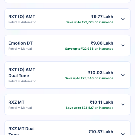
RXT (O) AMT
₹9.77 Lakh
Petrol
Automatic
Save up to ₹22,726
on insurance
Emotion DT
₹9.86 Lakh
Petrol
Manual
Save up to ₹22,938
on insurance
RXT (O) AMT
₹10.03 Lakh
Dual Tone
Save up to ₹23,340
on insurance
Petrol
Automatic
RXZ MT
₹10.11 Lakh
Petrol
Manual
Save up to ₹23,527
on insurance
RXZ MT Dual
₹10.37 Lakh
Tone