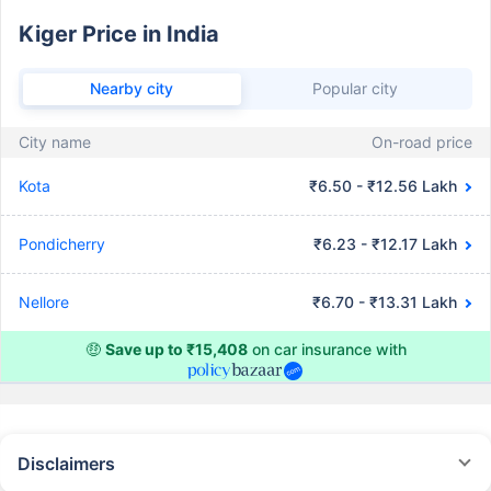
Kiger Price in India
Nearby city
Popular city
City name
On-road price
Kota
₹6.50 - ₹12.56 Lakh
Pondicherry
₹6.23 - ₹12.17 Lakh
Nellore
₹6.70 - ₹13.31 Lakh
🤑
Save up to ₹15,408
on car insurance with
Disclaimers
#Rs 2094/- per annum is the price for third-party motor insurance for