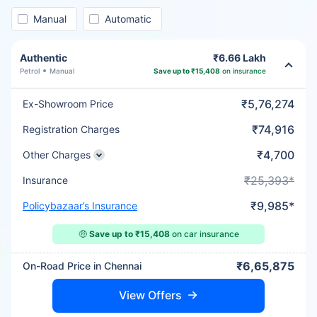
Manual
Automatic
Authentic
₹6.66 Lakh
Petrol
Manual
Save up to ₹15,408
on insurance
₹5,76,274
Ex-Showroom Price
₹74,916
Registration Charges
₹4,700
Other Charges
₹25,393*
Insurance
₹9,985*
Policybazaar’s Insurance
🤑
Save up to ₹15,408
on car insurance
₹6,65,875
On-Road Price in Chennai
View Offers