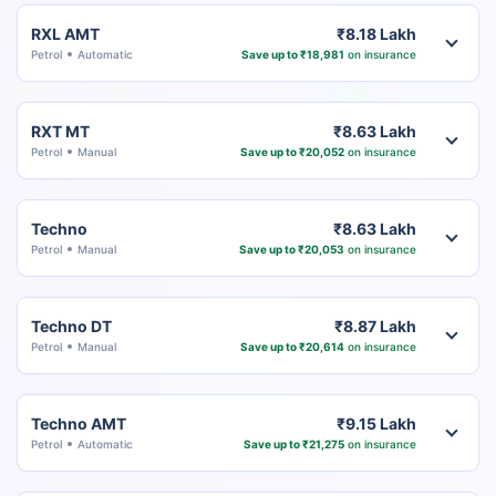
RXL AMT
₹8.18 Lakh
Petrol
Automatic
Save up to ₹18,981
on insurance
RXT MT
₹8.63 Lakh
Petrol
Manual
Save up to ₹20,052
on insurance
Techno
₹8.63 Lakh
Petrol
Manual
Save up to ₹20,053
on insurance
Techno DT
₹8.87 Lakh
Petrol
Manual
Save up to ₹20,614
on insurance
Techno AMT
₹9.15 Lakh
Petrol
Automatic
Save up to ₹21,275
on insurance