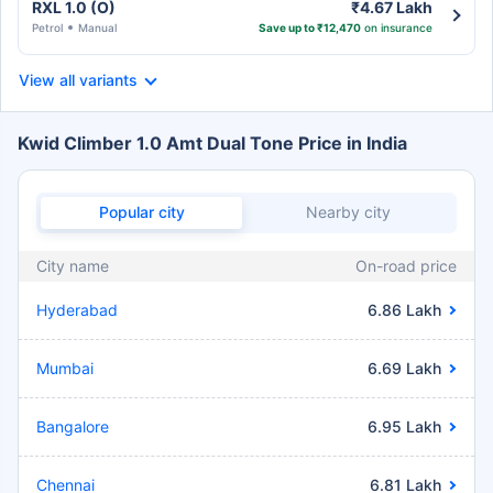
RXL 1.0 (O)
₹4.67 Lakh
Petrol
Manual
Save up to ₹12,470
on insurance
View all variants
Kwid Climber 1.0 Amt Dual Tone Price in India
Popular city
Nearby city
City name
On-road price
Hyderabad
6.86 Lakh
Mumbai
6.69 Lakh
Bangalore
6.95 Lakh
Chennai
6.81 Lakh