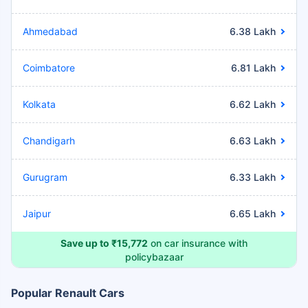
Ahmedabad
6.38 Lakh
Coimbatore
6.81 Lakh
Kolkata
6.62 Lakh
Chandigarh
6.63 Lakh
Gurugram
6.33 Lakh
Jaipur
6.65 Lakh
Save up to ₹15,772
on car insurance with
policybazaar
Popular Renault Cars