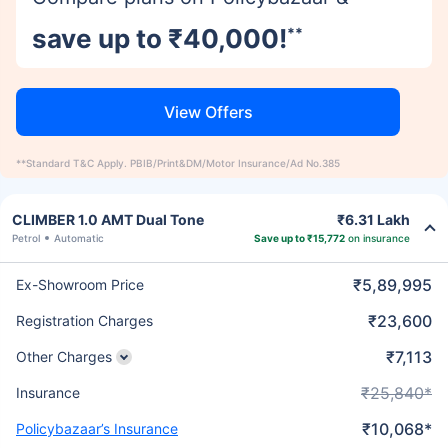
save up to ₹40,000!
**
View Offers
**Standard T&C Apply. PBIB/Print&DM/Motor Insurance/Ad No.385
CLIMBER 1.0 AMT Dual Tone
₹6.31 Lakh
Petrol
Automatic
Save up to ₹15,772
on insurance
₹5,89,995
Ex-Showroom Price
₹23,600
Registration Charges
₹7,113
Other Charges
₹25,840*
Insurance
₹10,068*
Policybazaar’s Insurance