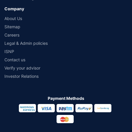
Company
About Us
Sitemap
Careers
Legal & Admin policies
ISNP
Contact us
Verify your advisor
Investor Relations
Payment Methods