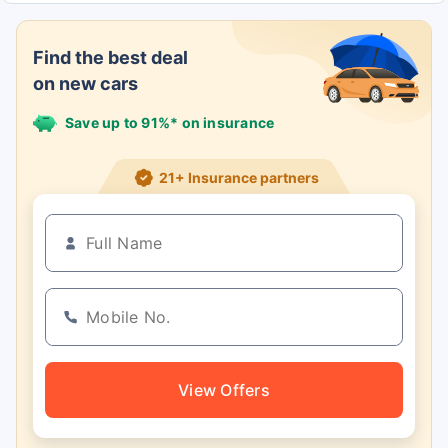
Find the best deal
on new cars
Save up to 91%* on insurance
21+ Insurance partners
View Offers