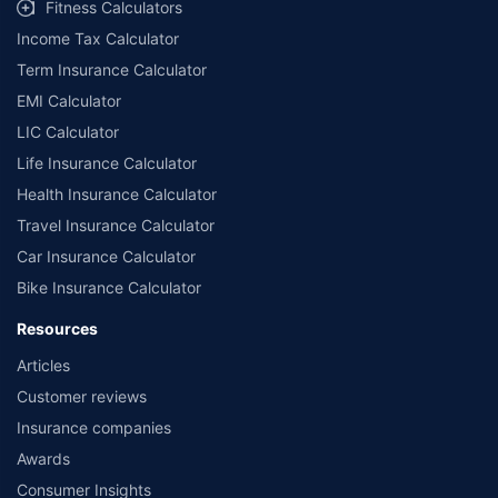
Fitness Calculators
Income Tax Calculator
Term Insurance Calculator
EMI Calculator
LIC Calculator
Life Insurance Calculator
Health Insurance Calculator
Travel Insurance Calculator
Car Insurance Calculator
Bike Insurance Calculator
Resources
Articles
Customer reviews
Insurance companies
Awards
Consumer Insights