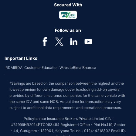
Secured With
Follow us on
Important Links
IRDAI
IRDAI Customer Education Website
Bima Bharosa
*Savings are based on the comparison between the highest and the
lowest premium for own damage cover (excluding add-on covers)
provided by different insurance companies for the same vehicle with
the same IDV and same NCB. Actual time for transaction may vary
subject to additional data requirements and operational processes.
Policybazaar Insurance Brokers Private Limited CIN:
U74999HR2014PTC053454 Registered Office - Plot No.119, Sector
- 44, Gurugram - 122001, Haryana Tel no. : 0124-4218302 Email ID: