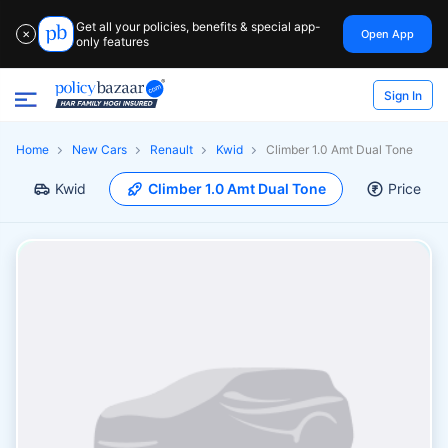
Get all your policies, benefits & special app-
Open App
✕
only features
Sign In
Home
New Cars
Renault
Kwid
Climber 1.0 Amt Dual Tone
Kwid
Climber 1.0 Amt Dual Tone
Price