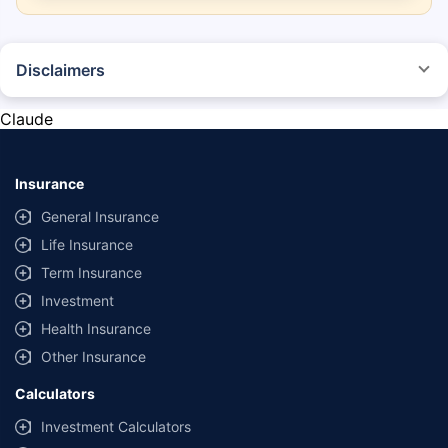
Disclaimers
*The prices mentioned above are from official sources, and are subject to
change at any time. You must conduct a thorough market research before
Claude
purchasing the vehicle.
#Savings are based on the comparison between the highest and the
lowest premium for own damage cover (excluding add-on covers)
Insurance
provided by different insurance companies for the same vehicle with the
same IDV and same NCB.
General Insurance
Life Insurance
**Savings of Rs 40000 are based on the comparison between the highest
and the lowest premium for the long-term bundled plan (1-year own-
Term Insurance
damage and 3-year third party cover) (excluding add-on covers) provided
Investment
by different insurance companies for private four-wheeler (non-
commercial) with minimum IDV of 20 lac and 0% NCB
Health Insurance
Other Insurance
Calculators
Investment Calculators