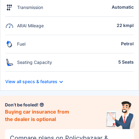
Automatic
Transmission
22 kmpl
ARAI Mileage
Petrol
Fuel
5 Seats
Seating Capacity
View all specs & features
Don’t be fooled! 😎
Buying car insurance from
the dealer is optional
Compare plans on Policybazaar &