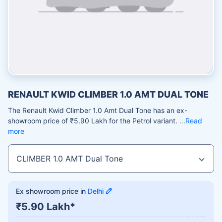
RENAULT KWID CLIMBER 1.0 AMT DUAL TONE
The Renault Kwid Climber 1.0 Amt Dual Tone has an ex-
showroom price of ₹5.90 Lakh for the Petrol variant.
Read
more
Ex showroom price in
Delhi
₹5.90 Lakh*