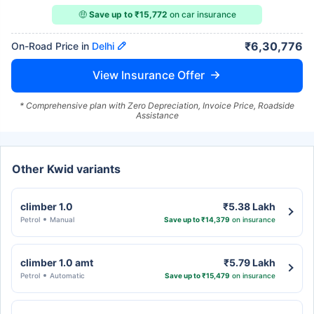
🤑
Save up to ₹15,772
on car insurance
₹6,30,776
On-Road Price in
Delhi
View Insurance Offer
* Comprehensive plan with Zero Depreciation, Invoice Price, Roadside
Assistance
Other Kwid variants
climber 1.0
₹5.38 Lakh
Petrol
Manual
Save up to ₹14,379
on insurance
climber 1.0 amt
₹5.79 Lakh
Petrol
Automatic
Save up to ₹15,479
on insurance