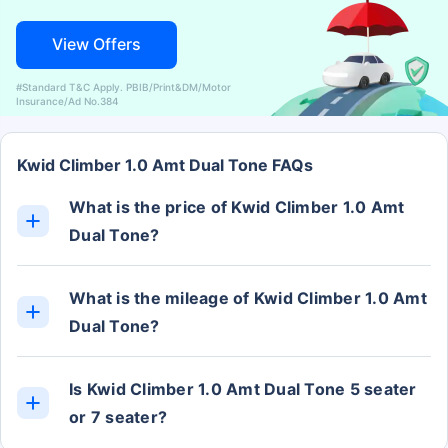
View Offers
#Standard T&C Apply. PBIB/Print&DM/Motor
Insurance/Ad No.384
Kwid Climber 1.0 Amt Dual Tone FAQs
What is the price of Kwid Climber 1.0 Amt
Dual Tone?
The Kwid Climber 1.0 Amt Dual Tone ex-showroom
price is Rs. 5.90 Lakh.
What is the mileage of Kwid Climber 1.0 Amt
Dual Tone?
The Kwid Climber 1.0 Amt Dual Tone mileage is
approximately 22 kmpl.
Is Kwid Climber 1.0 Amt Dual Tone 5 seater
or 7 seater?
The Kwid Climber 1.0 Amt Dual Tone has 5 Seats.