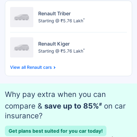
Renault Triber
*
Starting @ ₹5.76 Lakh
Renault Kiger
*
Starting @ ₹5.76 Lakh
Renault cars
Why pay extra when you can
compare &
save up to 85%
#
on car
insurance?
Get plans best suited for you car today!