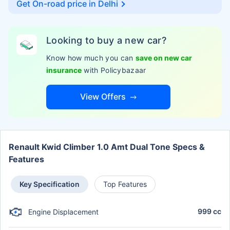
Get On-road price in
Delhi
Looking to buy a new car?
Know how much you can
save on new car
insurance
with Policybazaar
View Offers
Renault Kwid Climber 1.0 Amt Dual Tone Specs &
Features
Key Specification
Top Features
999 cc
Engine Displacement