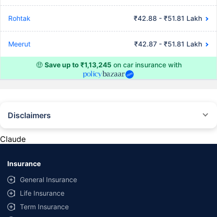
Rohtak
₹42.88 - ₹51.81 Lakh
Meerut
₹42.87 - ₹51.81 Lakh
🤑
Save up to ₹1,13,245
on car insurance with
Disclaimers
#Rs 2094/- per annum is the price for third-party motor insurance for
private cars (non-commercial) of not more than 1000cc
Claude
*Savings are based on the comparison between the highest and the
lowest premium for own damage cover (excluding add-on covers)
Insurance
provided by different insurance companies for the same vehicle with the
same IDV and same NCB. Actual time for transaction may vary subject to
General Insurance
additional data requirements and operational processes.
Life Insurance
+
Savings are based on the maximum discount on own damage premium as
Term Insurance
offered by our insurer partners.