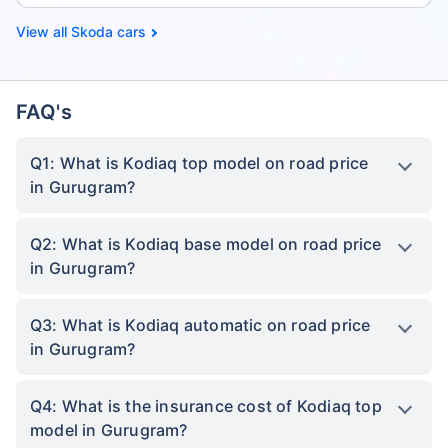
Skoda cars
FAQ's
Q1: What is Kodiaq top model on road price
in Gurugram?
Q2: What is Kodiaq base model on road price
in Gurugram?
Q3: What is Kodiaq automatic on road price
in Gurugram?
Q4: What is the insurance cost of Kodiaq top
model in Gurugram?