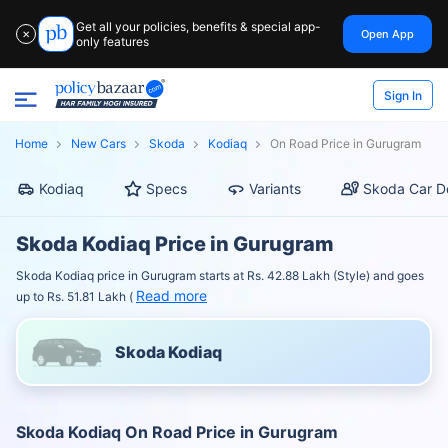
Get all your policies, benefits & special app-
Open App
✕
only features
Sign In
Home
New Cars
Skoda
Kodiaq
On Road Price in Gurugram
Kodiaq
Specs
Variants
Skoda Car D
Skoda Kodiaq Price in Gurugram
Skoda Kodiaq price in Gurugram starts at Rs. 42.88 Lakh (Style) and goes
Read more
up to Rs. 51.81 Lakh (
Skoda Kodiaq
Skoda Kodiaq On Road Price in Gurugram