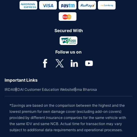
Secured With
Follow us on
Important Links
IRDAI
IRDAI Customer Education Website
Bima Bharosa
*Savings are based on the comparison between the highest and the
lowest premium for own damage cover (excluding add-on covers)
provided by different insurance companies for the same vehicle with
the same IDV and same NCB. Actual time for transaction may vary
subject to additional data requirements and operational processes.