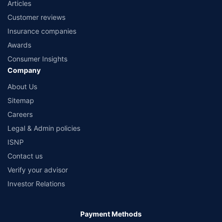
Articles
Customer reviews
Insurance companies
Awards
Consumer Insights
Company
About Us
Sitemap
Careers
Legal & Admin policies
ISNP
Contact us
Verify your advisor
Investor Relations
Payment Methods