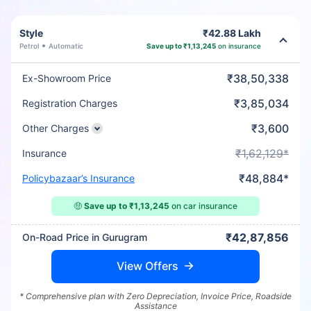
Style
₹42.88 Lakh
Petrol
Automatic
Save up to ₹1,13,245
on insurance
₹38,50,338
Ex-Showroom Price
₹3,85,034
Registration Charges
₹3,600
Other Charges
₹1,62,129*
Insurance
₹48,884*
Policybazaar’s Insurance
🤑
Save up to ₹1,13,245
on car insurance
₹42,87,856
On-Road Price in Gurugram
View Offers
* Comprehensive plan with Zero Depreciation, Invoice Price, Roadside
Assistance