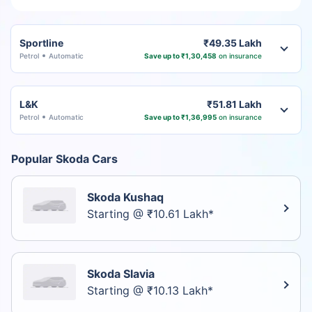
Sportline
₹49.35 Lakh
Petrol
Automatic
Save up to ₹1,30,458
on insurance
L&K
₹51.81 Lakh
Petrol
Automatic
Save up to ₹1,36,995
on insurance
Popular Skoda Cars
Skoda Kushaq
Starting @ ₹10.61 Lakh*
Skoda Slavia
Starting @ ₹10.13 Lakh*