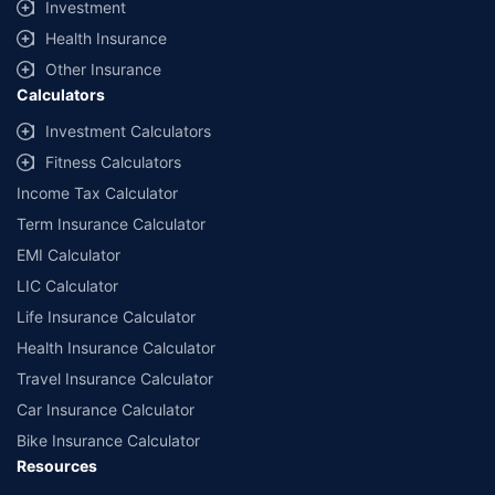
Investment
^Lowest Price Guaranteed is based on certifications shared by insurers
Health Insurance
with us. Policybazaar will facilitate price matching subject to the terms
and conditions of select insurers.
Other Insurance
Calculators
##Claim Assurance Program: Pick-up and drop facility available in 1400+
select network garages. On-ground workshop team available in select
Investment Calculators
workshops. Repair warranty on parts at the sole discretion of insurance
Fitness Calculators
companies. Dedicated Claims Manager. 24x7 Claim Assistance.
Income Tax Calculator
Term Insurance Calculator
EMI Calculator
LIC Calculator
Life Insurance Calculator
Health Insurance Calculator
Travel Insurance Calculator
Car Insurance Calculator
Bike Insurance Calculator
Resources