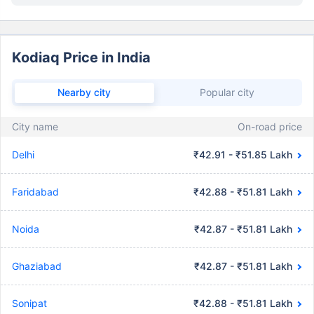
Kodiaq Price in India
Nearby city
Popular city
City name
On-road price
Delhi
₹42.91 - ₹51.85 Lakh
Faridabad
₹42.88 - ₹51.81 Lakh
Noida
₹42.87 - ₹51.81 Lakh
Ghaziabad
₹42.87 - ₹51.81 Lakh
Sonipat
₹42.88 - ₹51.81 Lakh